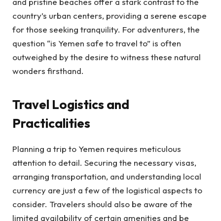
and pristine beaches offer a stark contrast to the
country’s urban centers, providing a serene escape
for those seeking tranquility. For adventurers, the
question “is Yemen safe to travel to” is often
outweighed by the desire to witness these natural
wonders firsthand.
Travel Logistics and
Practicalities
Planning a trip to Yemen requires meticulous
attention to detail. Securing the necessary visas,
arranging transportation, and understanding local
currency are just a few of the logistical aspects to
consider. Travelers should also be aware of the
limited availability of certain amenities and be