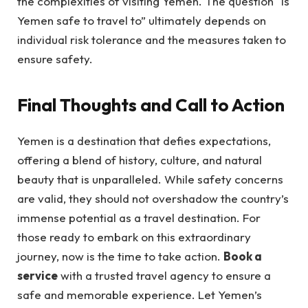
the complexities of visiting Yemen. The question “is
Yemen safe to travel to” ultimately depends on
individual risk tolerance and the measures taken to
ensure safety.
Final Thoughts and Call to Action
Yemen is a destination that defies expectations,
offering a blend of history, culture, and natural
beauty that is unparalleled. While safety concerns
are valid, they should not overshadow the country’s
immense potential as a travel destination. For
those ready to embark on this extraordinary
journey, now is the time to take action.
Book a
service
with a trusted travel agency to ensure a
safe and memorable experience. Let Yemen’s