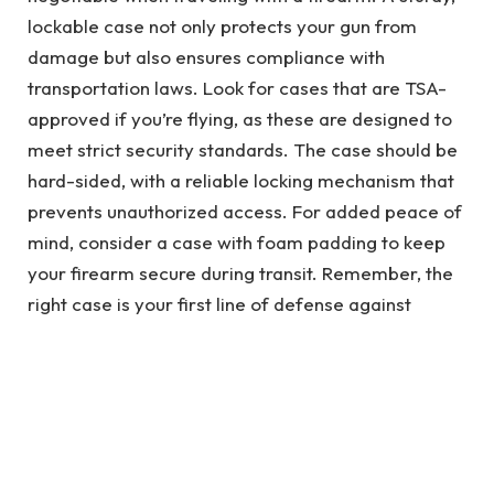
lockable case not only protects your gun from
damage but also ensures compliance with
transportation laws. Look for cases that are TSA-
approved if you’re flying, as these are designed to
meet strict security standards. The case should be
hard-sided, with a reliable locking mechanism that
prevents unauthorized access. For added peace of
mind, consider a case with foam padding to keep
your firearm secure during transit. Remember, the
right case is your first line of defense against
potential mishaps.
Flying with a Firearm: What You
Need to Know