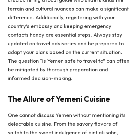
terrain and cultural nuances can make a significant
difference. Additionally, registering with your
country’s embassy and keeping emergency
contacts handy are essential steps. Always stay
updated on travel advisories and be prepared to
adapt your plans based on the current situation.
The question “is Yemen safe to travel to” can often
be mitigated by thorough preparation and
informed decision-making.
The Allure of Yemeni Cuisine
One cannot discuss Yemen without mentioning its
delectable cuisine. From the savory flavors of
saltah to the sweet indulgence of bint al-sahn,