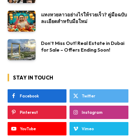
แทงหวยลาวอย่างไรให้รวยเร็ว? คู่มือฉบับ
ละเอียดสำหรับมือใหม่
Don’t Miss Out! Real Estate in Dubai
for Sale – Offers Ending Soon!
STAY IN TOUCH
Facebook
Twitter
Pinterest
Instagram
YouTube
Vimeo