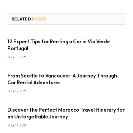
RELATED
POSTS
12 Expert Tips for Renting a Car in Via Verde
Portugal
JULY 13, 2025
From Seattle to Vancouver: A Journey Through
Car Rental Adventures
JULY 12, 2025
Discover the Perfect Morocco Travel Itinerary for
an Unforgettable Journey
JULY 11, 2025