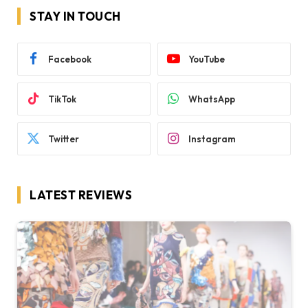
STAY IN TOUCH
Facebook
YouTube
TikTok
WhatsApp
Twitter
Instagram
LATEST REVIEWS