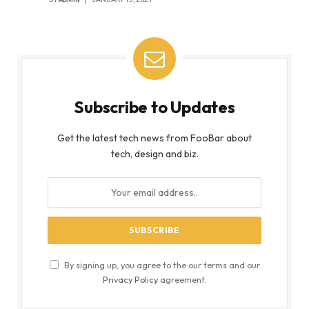
Subscribe to Updates
Get the latest tech news from FooBar about
tech, design and biz.
By signing up, you agree to the our terms and our
Privacy Policy
agreement.