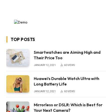
TOP POSTS
Smartwatches are Aiming High and
Their Price Too
JANUARY 12, 2021
60
VIEWS
Huawei’s Durable Watch Ultra with
Long Battery Life
JANUARY 12, 2021
60
VIEWS
Mirrorless or DSLR: Which is Best for
Your Next Camera?