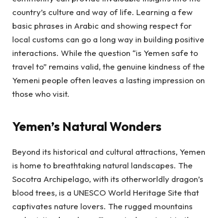
country’s culture and way of life. Learning a few
basic phrases in Arabic and showing respect for
local customs can go a long way in building positive
interactions. While the question “is Yemen safe to
travel to” remains valid, the genuine kindness of the
Yemeni people often leaves a lasting impression on
those who visit.
Yemen’s Natural Wonders
Beyond its historical and cultural attractions, Yemen
is home to breathtaking natural landscapes. The
Socotra Archipelago, with its otherworldly dragon’s
blood trees, is a UNESCO World Heritage Site that
captivates nature lovers. The rugged mountains