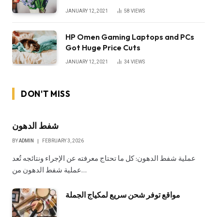
JANUARY 12, 2021
58
VIEWS
HP Omen Gaming Laptops and PCs
Got Huge Price Cuts
JANUARY 12, 2021
34
VIEWS
DON'T MISS
شفط الدهون
BY
ADMIN
FEBRUARY 3, 2026
عملية شفط الدهون: كل ما تحتاج معرفته عن الإجراء ونتائجه تُعد
عملية شفط الدهون من…
مواقع توفر شحن سريع لمكياج الجملة