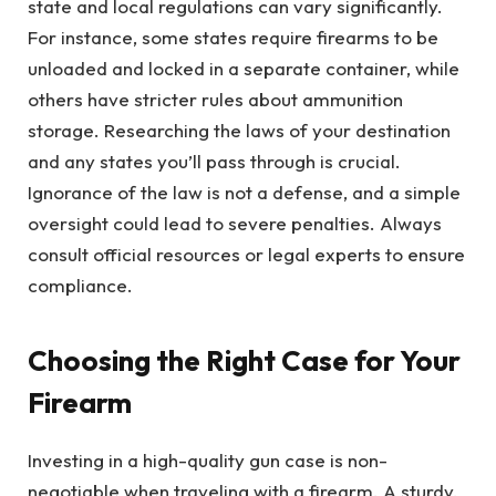
state and local regulations can vary significantly.
For instance, some states require firearms to be
unloaded and locked in a separate container, while
others have stricter rules about ammunition
storage. Researching the laws of your destination
and any states you’ll pass through is crucial.
Ignorance of the law is not a defense, and a simple
oversight could lead to severe penalties. Always
consult official resources or legal experts to ensure
compliance.
Choosing the Right Case for Your
Firearm
Investing in a high-quality gun case is non-
negotiable when traveling with a firearm. A sturdy,