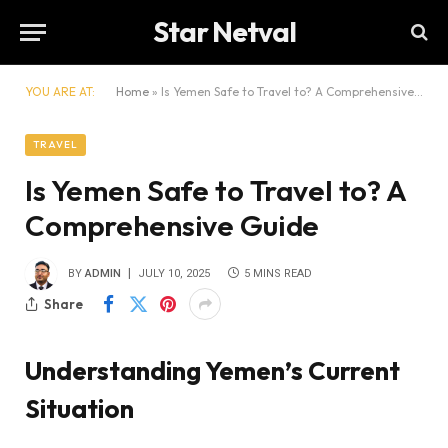
Star Netval
YOU ARE AT:
Home
»
Is Yemen Safe to Travel to? A Comprehensive Guide
TRAVEL
Is Yemen Safe to Travel to? A
Comprehensive Guide
BY
ADMIN
JULY 10, 2025
5 MINS READ
Share
Understanding Yemen’s Current
Situation