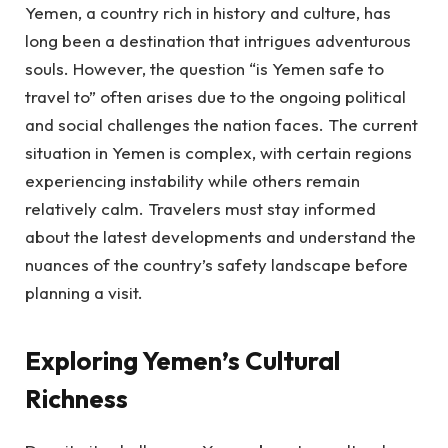
Yemen, a country rich in history and culture, has
long been a destination that intrigues adventurous
souls. However, the question “is Yemen safe to
travel to” often arises due to the ongoing political
and social challenges the nation faces. The current
situation in Yemen is complex, with certain regions
experiencing instability while others remain
relatively calm. Travelers must stay informed
about the latest developments and understand the
nuances of the country’s safety landscape before
planning a visit.
Exploring Yemen’s Cultural
Richness