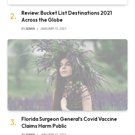
Review: Bucket List Destinations 2021
Across the Globe
BY
ADMIN
JANUARY 15, 2021
Florida Surgeon General’s Covid Vaccine
Claims Harm Public
BY
ADMIN
JANUARY 15, 2021