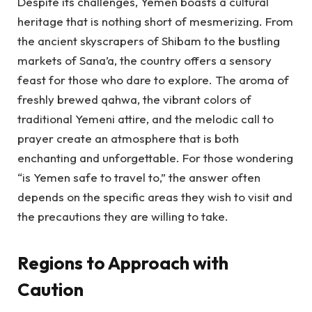
Despite its challenges, Yemen boasts a cultural
heritage that is nothing short of mesmerizing. From
the ancient skyscrapers of Shibam to the bustling
markets of Sana’a, the country offers a sensory
feast for those who dare to explore. The aroma of
freshly brewed qahwa, the vibrant colors of
traditional Yemeni attire, and the melodic call to
prayer create an atmosphere that is both
enchanting and unforgettable. For those wondering
“is Yemen safe to travel to,” the answer often
depends on the specific areas they wish to visit and
the precautions they are willing to take.
Regions to Approach with
Caution