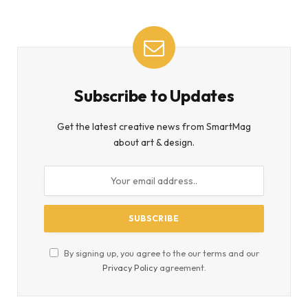
Subscribe to Updates
Get the latest creative news from SmartMag
about art & design.
By signing up, you agree to the our terms and our
Privacy Policy
agreement.