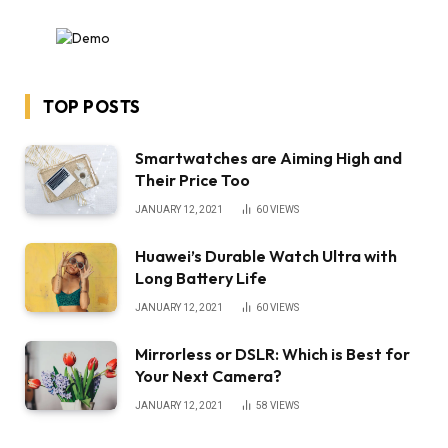
TOP POSTS
Smartwatches are Aiming High and
Their Price Too
JANUARY 12, 2021
60
VIEWS
Huawei’s Durable Watch Ultra with
Long Battery Life
JANUARY 12, 2021
60
VIEWS
Mirrorless or DSLR: Which is Best for
Your Next Camera?
JANUARY 12, 2021
58
VIEWS