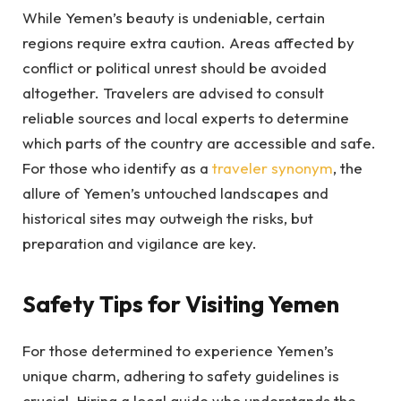
While Yemen’s beauty is undeniable, certain
regions require extra caution. Areas affected by
conflict or political unrest should be avoided
altogether. Travelers are advised to consult
reliable sources and local experts to determine
which parts of the country are accessible and safe.
For those who identify as a
traveler synonym
, the
allure of Yemen’s untouched landscapes and
historical sites may outweigh the risks, but
preparation and vigilance are key.
Safety Tips for Visiting Yemen
For those determined to experience Yemen’s
unique charm, adhering to safety guidelines is
crucial. Hiring a local guide who understands the