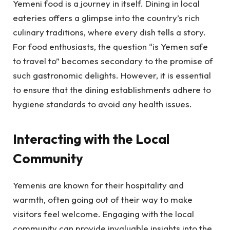
Yemeni food is a journey in itself. Dining in local
eateries offers a glimpse into the country’s rich
culinary traditions, where every dish tells a story.
For food enthusiasts, the question “is Yemen safe
to travel to” becomes secondary to the promise of
such gastronomic delights. However, it is essential
to ensure that the dining establishments adhere to
hygiene standards to avoid any health issues.
Interacting with the Local
Community
Yemenis are known for their hospitality and
warmth, often going out of their way to make
visitors feel welcome. Engaging with the local
community can provide invaluable insights into the