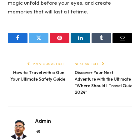
magic unfold before your eyes, and create
memories that will last a lifetime.
Facebook
Twitter
Pinterest
LinkedIn
Tumblr
Email
PREVIOUS ARTICLE
NEXT ARTICLE
How to Travel with a Gun:
Discover Your Next
Your Ultimate Safety Guide
Adventure with the Ultimate
“Where Should I Travel Quiz
2024”
Admin
Website