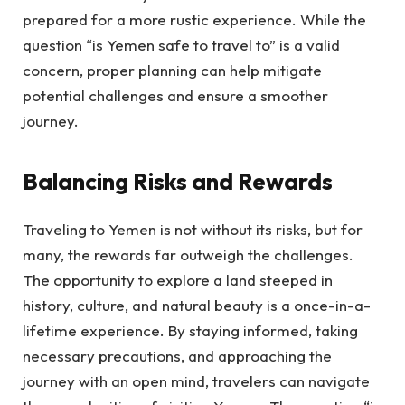
prepared for a more rustic experience. While the
question “is Yemen safe to travel to” is a valid
concern, proper planning can help mitigate
potential challenges and ensure a smoother
journey.
Balancing Risks and Rewards
Traveling to Yemen is not without its risks, but for
many, the rewards far outweigh the challenges.
The opportunity to explore a land steeped in
history, culture, and natural beauty is a once-in-a-
lifetime experience. By staying informed, taking
necessary precautions, and approaching the
journey with an open mind, travelers can navigate