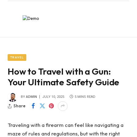
TRAVEL
How to Travel with a Gun:
Your Ultimate Safety Guide
BY
ADMIN
JULY 10, 2025
5 MINS READ
Share
Traveling with a firearm can feel like navigating a
maze of rules and regulations, but with the right