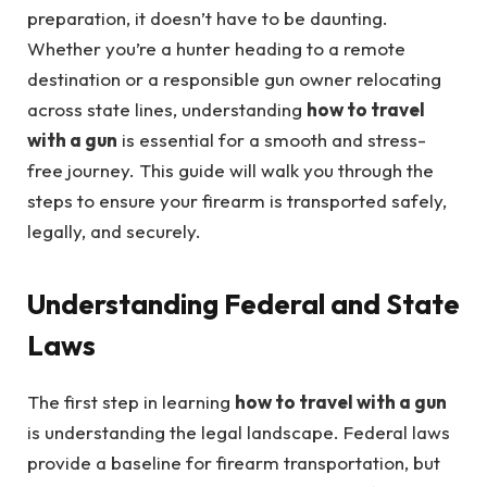
preparation, it doesn’t have to be daunting.
Whether you’re a hunter heading to a remote
destination or a responsible gun owner relocating
across state lines, understanding
how to travel
with a gun
is essential for a smooth and stress-
free journey. This guide will walk you through the
steps to ensure your firearm is transported safely,
legally, and securely.
Understanding Federal and State
Laws
The first step in learning
how to travel with a gun
is understanding the legal landscape. Federal laws
provide a baseline for firearm transportation, but