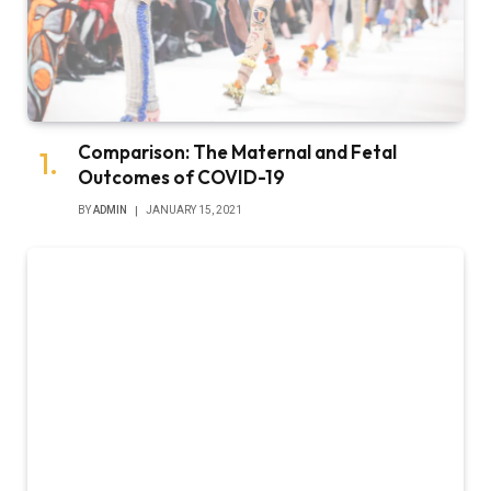
Comparison: The Maternal and Fetal
Outcomes of COVID-19
BY
ADMIN
JANUARY 15, 2021