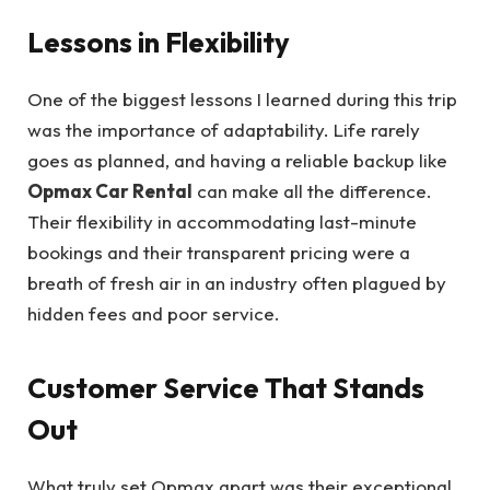
Lessons in Flexibility
One of the biggest lessons I learned during this trip
was the importance of adaptability. Life rarely
goes as planned, and having a reliable backup like
Opmax Car Rental
can make all the difference.
Their flexibility in accommodating last-minute
bookings and their transparent pricing were a
breath of fresh air in an industry often plagued by
hidden fees and poor service.
Customer Service That Stands
Out
What truly set Opmax apart was their exceptional