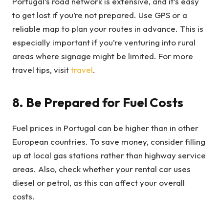
Portugal’s road network is extensive, and it’s easy
to get lost if you’re not prepared. Use GPS or a
reliable map to plan your routes in advance. This is
especially important if you’re venturing into rural
areas where signage might be limited. For more
travel tips, visit
travel
.
8. Be Prepared for Fuel Costs
Fuel prices in Portugal can be higher than in other
European countries. To save money, consider filling
up at local gas stations rather than highway service
areas. Also, check whether your rental car uses
diesel or petrol, as this can affect your overall
costs.