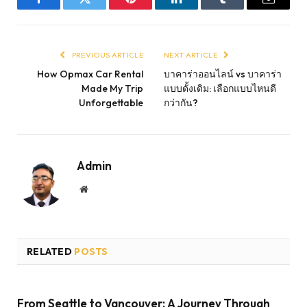
Facebook
Twitter
Pinterest
LinkedIn
Tumblr
Email
PREVIOUS ARTICLE
NEXT ARTICLE
How Opmax Car Rental
บาคาร่าออนไลน์ vs บาคาร่า
Made My Trip
แบบดั้งเดิม: เลือกแบบไหนดี
Unforgettable
กว่ากัน?
Admin
Website
RELATED
POSTS
From Seattle to Vancouver: A Journey Through