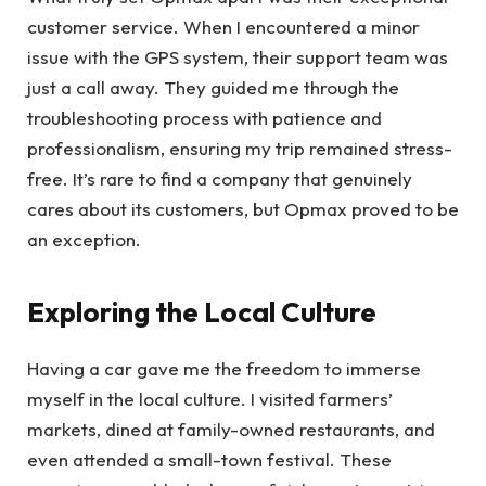
customer service. When I encountered a minor
issue with the GPS system, their support team was
just a call away. They guided me through the
troubleshooting process with patience and
professionalism, ensuring my trip remained stress-
free. It’s rare to find a company that genuinely
cares about its customers, but Opmax proved to be
an exception.
Exploring the Local Culture
Having a car gave me the freedom to immerse
myself in the local culture. I visited farmers’
markets, dined at family-owned restaurants, and
even attended a small-town festival. These