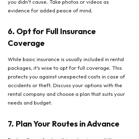
you didn’t cause. Take photos or videos as
evidence for added peace of mind.
6. Opt for Full Insurance
Coverage
While basic insurance is usually included in rental
packages, it’s wise to opt for full coverage. This
protects you against unexpected costs in case of
accidents or theft. Discuss your options with the
rental company and choose a plan that suits your
needs and budget.
7. Plan Your Routes in Advance