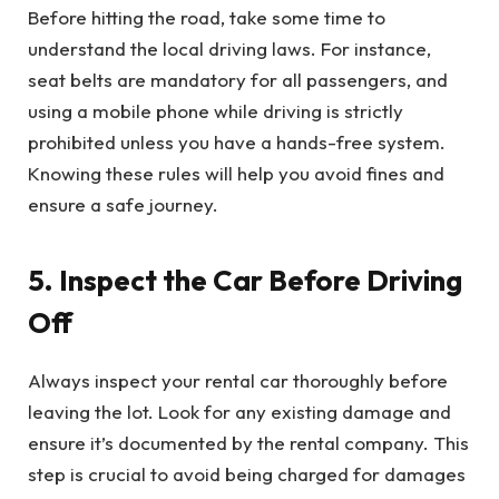
Before hitting the road, take some time to
understand the local driving laws. For instance,
seat belts are mandatory for all passengers, and
using a mobile phone while driving is strictly
prohibited unless you have a hands-free system.
Knowing these rules will help you avoid fines and
ensure a safe journey.
5. Inspect the Car Before Driving
Off
Always inspect your rental car thoroughly before
leaving the lot. Look for any existing damage and
ensure it’s documented by the rental company. This
step is crucial to avoid being charged for damages