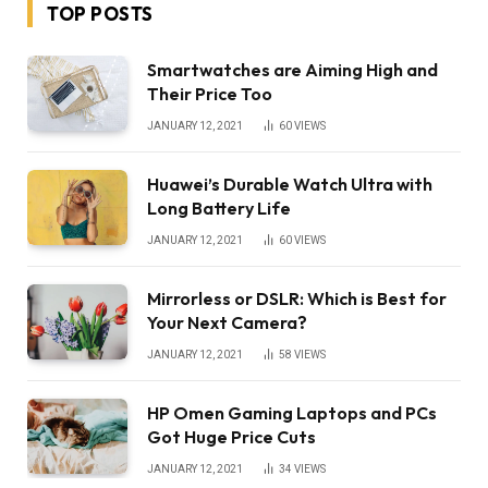
TOP POSTS
Smartwatches are Aiming High and
Their Price Too
JANUARY 12, 2021
60
VIEWS
Huawei’s Durable Watch Ultra with
Long Battery Life
JANUARY 12, 2021
60
VIEWS
Mirrorless or DSLR: Which is Best for
Your Next Camera?
JANUARY 12, 2021
58
VIEWS
HP Omen Gaming Laptops and PCs
Got Huge Price Cuts
JANUARY 12, 2021
34
VIEWS