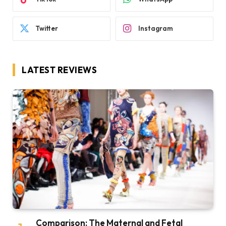
Twitter
Instagram
LATEST REVIEWS
Comparison: The Maternal and Fetal