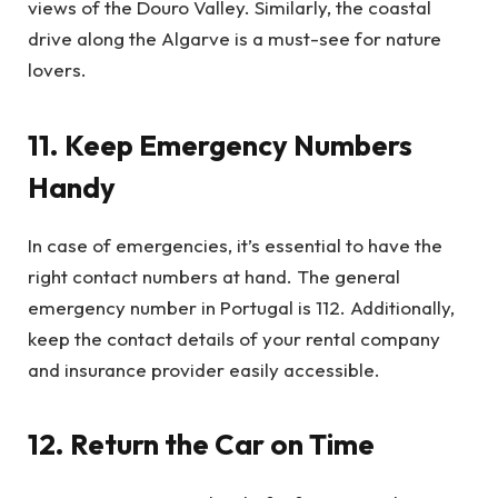
views of the Douro Valley. Similarly, the coastal
drive along the Algarve is a must-see for nature
lovers.
11. Keep Emergency Numbers
Handy
In case of emergencies, it’s essential to have the
right contact numbers at hand. The general
emergency number in Portugal is 112. Additionally,
keep the contact details of your rental company
and insurance provider easily accessible.
12. Return the Car on Time