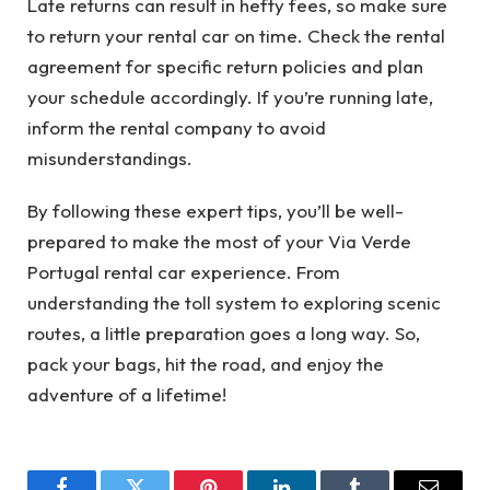
Late returns can result in hefty fees, so make sure
to return your rental car on time. Check the rental
agreement for specific return policies and plan
your schedule accordingly. If you’re running late,
inform the rental company to avoid
misunderstandings.
By following these expert tips, you’ll be well-
prepared to make the most of your Via Verde
Portugal rental car experience. From
understanding the toll system to exploring scenic
routes, a little preparation goes a long way. So,
pack your bags, hit the road, and enjoy the
adventure of a lifetime!