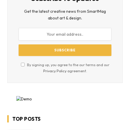
Get the latest creative news from SmartMag
about art & design.
By signing up, you agree to the our terms and our
Privacy Policy
agreement.
TOP POSTS