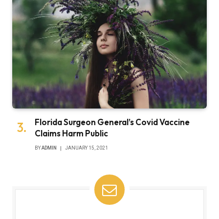
Florida Surgeon General’s Covid Vaccine
Claims Harm Public
BY
ADMIN
JANUARY 15, 2021