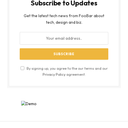
Subscribe to Updates
Get the latest tech news from FooBar about
tech, design and biz.
By signing up, you agree to the our terms and our
Privacy Policy
agreement.