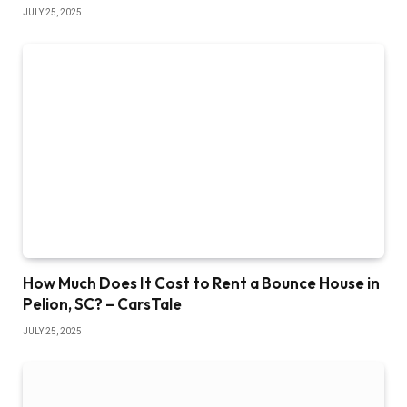
JULY 25, 2025
How Much Does It Cost to Rent a Bounce House in
Pelion, SC? – CarsTale
JULY 25, 2025