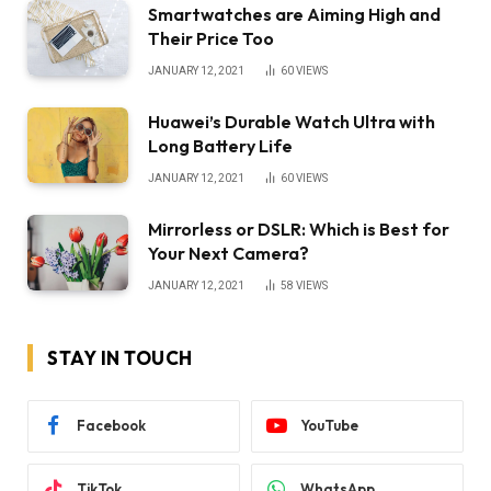
Smartwatches are Aiming High and
Their Price Too
JANUARY 12, 2021
60
VIEWS
Huawei’s Durable Watch Ultra with
Long Battery Life
JANUARY 12, 2021
60
VIEWS
Mirrorless or DSLR: Which is Best for
Your Next Camera?
JANUARY 12, 2021
58
VIEWS
STAY IN TOUCH
Facebook
YouTube
TikTok
WhatsApp