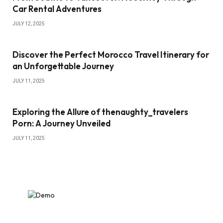
Car Rental Adventures
JULY 12, 2025
Discover the Perfect Morocco Travel Itinerary for
an Unforgettable Journey
JULY 11, 2025
Exploring the Allure of thenaughty_travelers
Porn: A Journey Unveiled
JULY 11, 2025