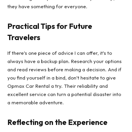
they have something for everyone.
Practical Tips for Future
Travelers
If there’s one piece of advice I can offer, it’s to
always have a backup plan. Research your options
and read reviews before making a decision. And if
you find yourself in a bind, don’t hesitate to give
Opmax Car Rental a try. Their reliability and
excellent service can turn a potential disaster into
a memorable adventure.
Reflecting on the Experience