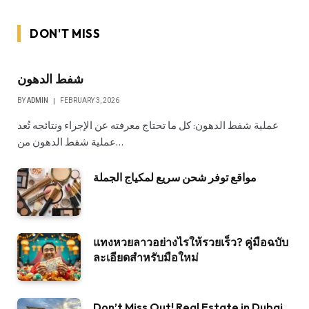
DON'T MISS
شفط الدهون
BY
ADMIN
FEBRUARY 3, 2026
عملية شفط الدهون: كل ما تحتاج معرفته عن الإجراء ونتائجه تُعد
عملية شفط الدهون من…
مواقع توفر شحن سريع لمكياج الجملة
แทงหวยลาวอย่างไรให้รวยเร็ว? คู่มือฉบับ
ละเอียดสำหรับมือใหม่
Don’t Miss Out! Real Estate in Dubai