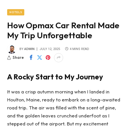
HOTELS
How Opmax Car Rental Made
My Trip Unforgettable
BY
ADMIN
JULY 12, 2025
4 MINS READ
Share
A Rocky Start to My Journey
It was a crisp autumn morning when I landed in
Houlton, Maine, ready to embark on a long-awaited
road trip. The air was filled with the scent of pine,
and the golden leaves crunched underfoot as I
stepped out of the airport. But my excitement