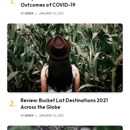
Outcomes of COVID-19
BY
ADMIN
JANUARY 15, 2021
Review: Bucket List Destinations 2021
Across the Globe
BY
ADMIN
JANUARY 15, 2021