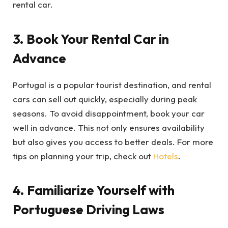
rental car.
3. Book Your Rental Car in
Advance
Portugal is a popular tourist destination, and rental
cars can sell out quickly, especially during peak
seasons. To avoid disappointment, book your car
well in advance. This not only ensures availability
but also gives you access to better deals. For more
tips on planning your trip, check out
Hotels
.
4. Familiarize Yourself with
Portuguese Driving Laws