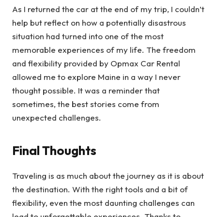
As I returned the car at the end of my trip, I couldn’t
help but reflect on how a potentially disastrous
situation had turned into one of the most
memorable experiences of my life. The freedom
and flexibility provided by Opmax Car Rental
allowed me to explore Maine in a way I never
thought possible. It was a reminder that
sometimes, the best stories come from
unexpected challenges.
Final Thoughts
Traveling is as much about the journey as it is about
the destination. With the right tools and a bit of
flexibility, even the most daunting challenges can
lead to unforgettable experiences. Thanks to