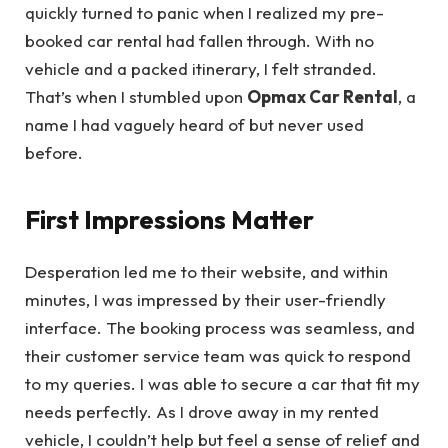
quickly turned to panic when I realized my pre-
booked car rental had fallen through. With no
vehicle and a packed itinerary, I felt stranded.
That’s when I stumbled upon
Opmax Car Rental
, a
name I had vaguely heard of but never used
before.
First Impressions Matter
Desperation led me to their website, and within
minutes, I was impressed by their user-friendly
interface. The booking process was seamless, and
their customer service team was quick to respond
to my queries. I was able to secure a car that fit my
needs perfectly. As I drove away in my rented
vehicle, I couldn’t help but feel a sense of relief and