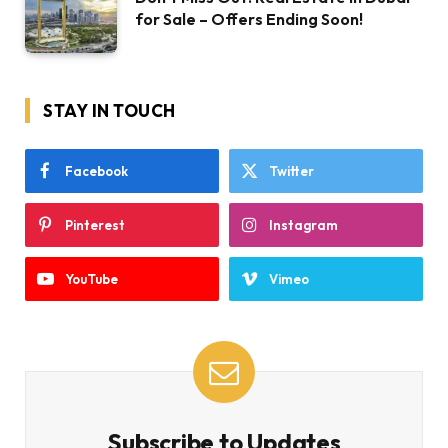
for Sale – Offers Ending Soon!
STAY IN TOUCH
Facebook
Twitter
Pinterest
Instagram
YouTube
Vimeo
Subscribe to Updates