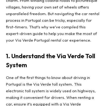
charm. From winding coastal roads to picturesque
villages, having your own set of wheels offers
unparalleled freedom. But navigating the car rental
process in Portugal can be tricky, especially for
first-timers. That’s why we’ve compiled this
expert-driven guide to help you make the most of
your Via Verde Portugal rental car experience.
1. Understand the Via Verde Toll
System
One of the first things to know about driving in
Portugal is the Via Verde toll system. This
electronic toll system is widely used on highways,
making it convenient for drivers. When renting a
car, ensure it’s equipped with a Via Verde