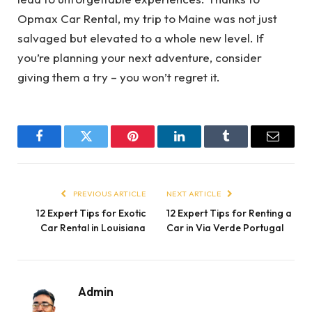
Opmax Car Rental, my trip to Maine was not just
salvaged but elevated to a whole new level. If
you’re planning your next adventure, consider
giving them a try – you won’t regret it.
Facebook
Twitter
Pinterest
LinkedIn
Tumblr
Email
PREVIOUS ARTICLE
NEXT ARTICLE
12 Expert Tips for Exotic
12 Expert Tips for Renting a
Car Rental in Louisiana
Car in Via Verde Portugal
Admin