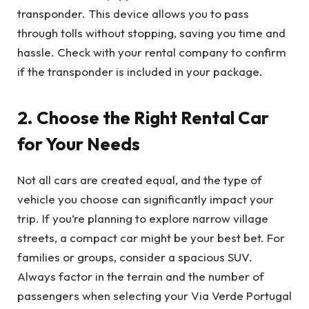
transponder. This device allows you to pass
through tolls without stopping, saving you time and
hassle. Check with your rental company to confirm
if the transponder is included in your package.
2. Choose the Right Rental Car
for Your Needs
Not all cars are created equal, and the type of
vehicle you choose can significantly impact your
trip. If you’re planning to explore narrow village
streets, a compact car might be your best bet. For
families or groups, consider a spacious SUV.
Always factor in the terrain and the number of
passengers when selecting your Via Verde Portugal