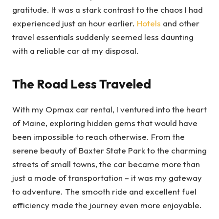
gratitude. It was a stark contrast to the chaos I had
experienced just an hour earlier.
Hotels
and other
travel essentials suddenly seemed less daunting
with a reliable car at my disposal.
The Road Less Traveled
With my Opmax car rental, I ventured into the heart
of Maine, exploring hidden gems that would have
been impossible to reach otherwise. From the
serene beauty of Baxter State Park to the charming
streets of small towns, the car became more than
just a mode of transportation – it was my gateway
to adventure. The smooth ride and excellent fuel
efficiency made the journey even more enjoyable.