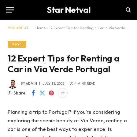
Star Netval
YOU ARE AT:
Home
»
12 Expert Tips for Renting a Car in Via Verde Portugal
TRAVEL
12 Expert Tips for Renting a
Car in Via Verde Portugal
BY
ADMIN
JULY 13, 2025
4 MINS READ
Share
Planning a trip to Portugal? If you’re considering
exploring the scenic beauty of Via Verde, renting a
car is one of the best ways to experience its