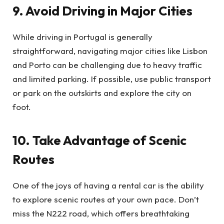
9. Avoid Driving in Major Cities
While driving in Portugal is generally
straightforward, navigating major cities like Lisbon
and Porto can be challenging due to heavy traffic
and limited parking. If possible, use public transport
or park on the outskirts and explore the city on
foot.
10. Take Advantage of Scenic
Routes
One of the joys of having a rental car is the ability
to explore scenic routes at your own pace. Don’t
miss the N222 road, which offers breathtaking