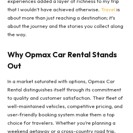
experiences added a layer of richness to my trip
that I wouldn’t have achieved otherwise.
Travel
is
about more than just reaching a destination; it’s
about the journey and the stories you collect along
the way.
Why Opmax Car Rental Stands
Out
In a market saturated with options, Opmax Car
Rental distinguishes itself through its commitment
to quality and customer satisfaction. Their fleet of
well-maintained vehicles, competitive pricing, and
user-friendly booking system make them a top
choice for travelers. Whether you’re planning a
weekend getaway or a cross-country road trip,