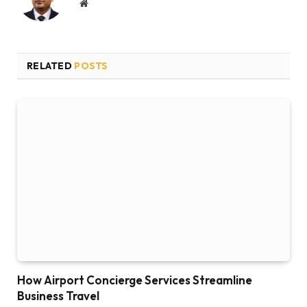
Website
RELATED
POSTS
How Airport Concierge Services Streamline
Business Travel