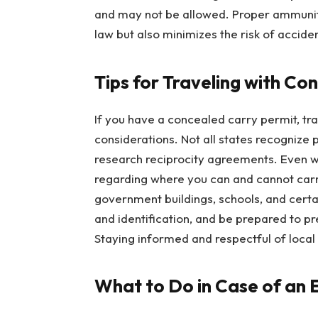
and may not be allowed. Proper ammuniti
law but also minimizes the risk of accide
Tips for Traveling with Co
If you have a concealed carry permit, tra
considerations. Not all states recognize pe
research reciprocity agreements. Even wi
regarding where you can and cannot carry
government buildings, schools, and certa
and identification, and be prepared to p
Staying informed and respectful of local 
What to Do in Case of an