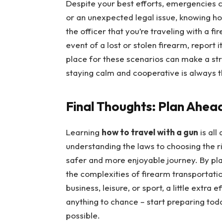
Despite your best efforts, emergencies ca
or an unexpected legal issue, knowing how
the officer that you’re traveling with a fi
event of a lost or stolen firearm, report i
place for these scenarios can make a s
staying calm and cooperative is always t
Final Thoughts: Plan Ahea
Learning
how to travel with a gun
is all
understanding the laws to choosing the r
safer and more enjoyable journey. By pl
the complexities of firearm transportati
business, leisure, or sport, a little extra
anything to chance – start preparing tod
possible.