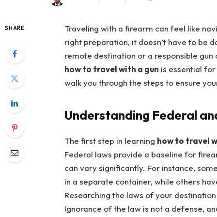
Traveling with a firearm can feel like nav
SHARE
right preparation, it doesn’t have to be 
remote destination or a responsible gun 
how to travel with a gun
is essential for
walk you through the steps to ensure your 
Understanding Federal an
The first step in learning
how to travel w
Federal laws provide a baseline for firea
can vary significantly. For instance, som
in a separate container, while others hav
Researching the laws of your destination 
Ignorance of the law is not a defense, an