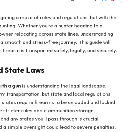
igating a maze of rules and regulations, but with the
daunting. Whether you’re a hunter heading to a
owner relocating across state lines, understanding
 a smooth and stress-free journey. This guide will
firearm is transported safely, legally, and securely.
d State Laws
ith a gun
is understanding the legal landscape.
rm transportation, but state and local regulations
e states require firearms to be unloaded and locked
e stricter rules about ammunition storage.
and any states you’ll pass through is crucial.
d a simple oversight could lead to severe penalties.