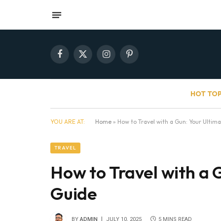
Facebook
X
Instagram
Pinterest
(Twitter)
HOT TOP
YOU ARE AT:
Home
»
How to Travel with a Gun: Your Ultim
TRAVEL
How to Travel with a 
Guide
BY
ADMIN
JULY 10, 2025
5 MINS READ