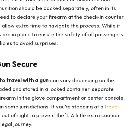
unition should be packed separately, often in its
 need to declare your firearm at the check-in counter.
allow extra time to navigate the process. While it
e in place to ensure the safety of all passengers.
licies to avoid surprises.
Gun Secure
to travel with a gun
can vary depending on the
oaded and stored in a locked container, separate
firearm in the glove compartment or center console,
n some jurisdictions. If you’re stopping at a
travel
out of sight to prevent theft. A little extra caution
legal journey.