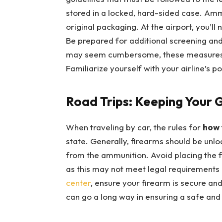
stored in a locked, hard-sided case. Amm
original packaging. At the airport, you’ll
Be prepared for additional screening and 
may seem cumbersome, these measures ar
Familiarize yourself with your airline’s po
Road Trips: Keeping Your 
When traveling by car, the rules for
how 
state. Generally, firearms should be unl
from the ammunition. Avoid placing the 
as this may not meet legal requirements i
center
, ensure your firearm is secure and 
can go a long way in ensuring a safe and 