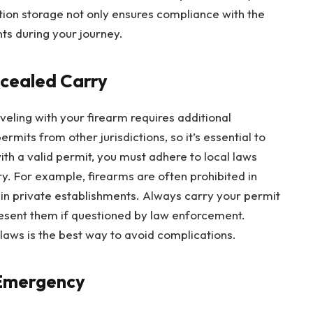
on storage not only ensures compliance with the
nts during your journey.
ncealed Carry
veling with your firearm requires additional
rmits from other jurisdictions, so it’s essential to
th a valid permit, you must adhere to local laws
. For example, firearms are often prohibited in
in private establishments. Always carry your permit
resent them if questioned by law enforcement.
laws is the best way to avoid complications.
 Emergency