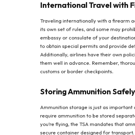
International Travel with 
Traveling internationally with a firearm
its own set of rules, and some may prohib
embassy or consulate of your destination 
to obtain special permits and provide d
Additionally, airlines have their own poli
them well in advance. Remember, thoroug
customs or border checkpoints.
Storing Ammunition Safel
Ammunition storage is just as important 
require ammunition to be stored separatel
you’re flying, the TSA mandates that amm
secure container designed for transport.