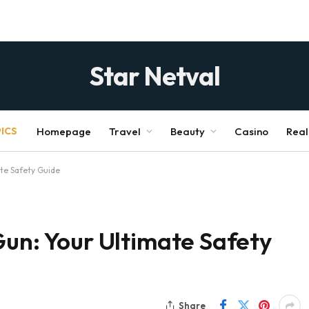
Star Netval
ICS
Homepage
Travel
Beauty
Casino
Real
ate Safety Guide
Gun: Your Ultimate Safety
Share