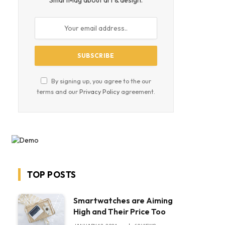
SmartMag about art & design.
By signing up, you agree to the our
terms and our
Privacy Policy
agreement.
TOP POSTS
Smartwatches are Aiming
High and Their Price Too