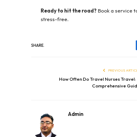
Ready to hit the road?
Book a service t
stress-free.
SHARE.
PREVIOUS ARTIC
How Often Do Travel Nurses Travel:
Comprehensive Gui
Admin