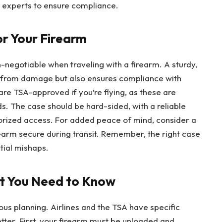
al experts to ensure compliance.
or Your Firearm
n-negotiable when traveling with a firearm. A sturdy,
n from damage but also ensures compliance with
are TSA-approved if you’re flying, as these are
s. The case should be hard-sided, with a reliable
rized access. For added peace of mind, consider a
earm secure during transit. Remember, the right case
ntial mishaps.
at You Need to Know
lous planning. Airlines and the TSA have specific
etter. First, your firearm must be unloaded and