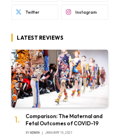
Twitter
Instagram
LATEST REVIEWS
Comparison: The Maternal and
Fetal Outcomes of COVID-19
BY
ADMIN
JANUARY 15, 2021