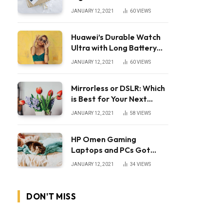
JANUARY 12, 2021
60
VIEWS
Huawei’s Durable Watch
Ultra with Long Battery
Life
JANUARY 12, 2021
60
VIEWS
Mirrorless or DSLR: Which
is Best for Your Next
Camera?
JANUARY 12, 2021
58
VIEWS
HP Omen Gaming
Laptops and PCs Got
Huge Price Cuts
JANUARY 12, 2021
34
VIEWS
DON'T MISS