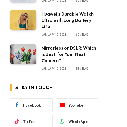
JANUARY 12, 2021
60
VIEWS
Huawei’s Durable Watch
Ultra with Long Battery
Life
JANUARY 12, 2021
60
VIEWS
Mirrorless or DSLR: Which
is Best for Your Next
Camera?
JANUARY 12, 2021
58
VIEWS
STAY IN TOUCH
Facebook
YouTube
TikTok
WhatsApp