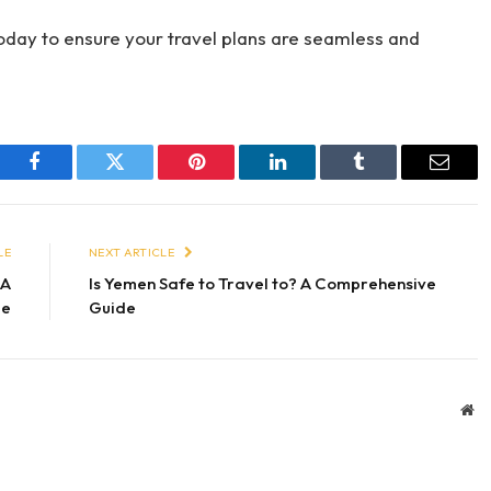
oday to ensure your travel plans are seamless and
Facebook
Twitter
Pinterest
LinkedIn
Tumblr
Email
LE
NEXT ARTICLE
 A
Is Yemen Safe to Travel to? A Comprehensive
de
Guide
We