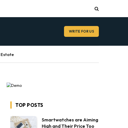
WRITE FOR US
 Estate
TOP POSTS
Smartwatches are Aiming
High and Their Price Too