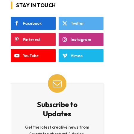
STAY IN TOUCH
Facebook
Twitter
Pinterest
Instagram
YouTube
Vimeo
Subscribe to
Updates
Get the latest creative news from