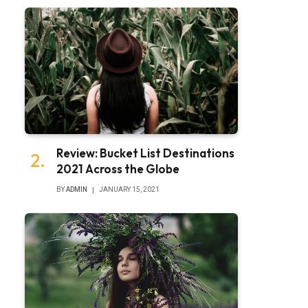
Review: Bucket List Destinations
2021 Across the Globe
BY
ADMIN
JANUARY 15, 2021
bsite