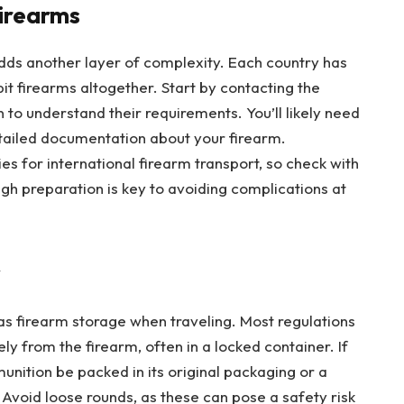
Firearms
 adds another layer of complexity. Each country has
it firearms altogether. Start by contacting the
to understand their requirements. You’ll likely need
etailed documentation about your firearm.
cies for international firearm transport, so check with
h preparation is key to avoiding complications at
y
as firearm storage when traveling. Most regulations
y from the firearm, often in a locked container. If
unition be packed in its original packaging or a
 Avoid loose rounds, as these can pose a safety risk