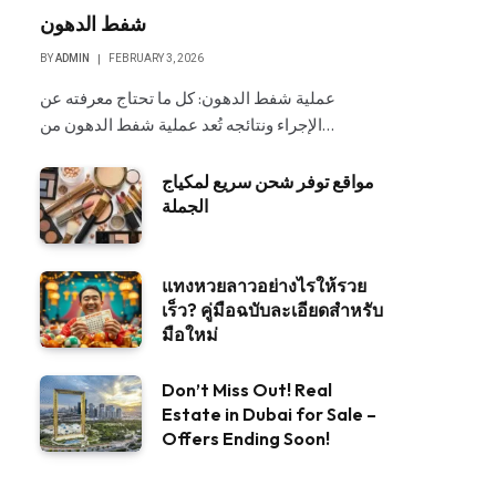
شفط الدهون
BY
ADMIN
FEBRUARY 3, 2026
عملية شفط الدهون: كل ما تحتاج معرفته عن
الإجراء ونتائجه تُعد عملية شفط الدهون من…
مواقع توفر شحن سريع لمكياج
الجملة
แทงหวยลาวอย่างไรให้รวย
เร็ว? คู่มือฉบับละเอียดสำหรับ
มือใหม่
Don’t Miss Out! Real
Estate in Dubai for Sale –
Offers Ending Soon!