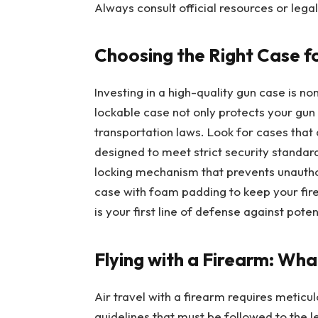
Always consult official resources or leg
Choosing the Right Case f
Investing in a high-quality gun case is no
lockable case not only protects your gu
transportation laws. Look for cases that 
designed to meet strict security standard
locking mechanism that prevents unautho
case with foam padding to keep your fir
is your first line of defense against pote
Flying with a Firearm: Wh
Air travel with a firearm requires meticu
guidelines that must be followed to the l