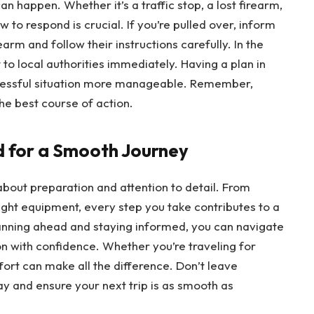
n happen. Whether it’s a traffic stop, a lost firearm,
 to respond is crucial. If you’re pulled over, inform
rearm and follow their instructions carefully. In the
t to local authorities immediately. Having a plan in
tressful situation more manageable. Remember,
he best course of action.
d for a Smooth Journey
 about preparation and attention to detail. From
ight equipment, every step you take contributes to a
anning ahead and staying informed, you can navigate
on with confidence. Whether you’re traveling for
 effort can make all the difference. Don’t leave
ay and ensure your next trip is as smooth as