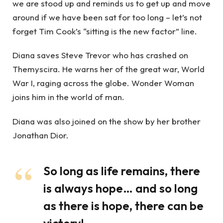
we are stood up and reminds us to get up and move
around if we have been sat for too long – let’s not
forget Tim Cook’s “sitting is the new factor” line.
Diana saves Steve Trevor who has crashed on
Themyscira. He warns her of the great war, World
War I, raging across the globe. Wonder Woman
joins him in the world of man.
Diana was also joined on the show by her brother
Jonathan Dior.
So long as life remains, there
is always hope… and so long
as there is hope, there can be