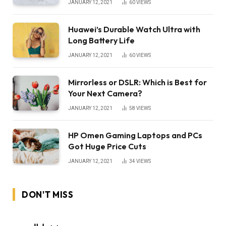
JANUARY 12, 2021
60
VIEWS
Huawei’s Durable Watch Ultra with
Long Battery Life
JANUARY 12, 2021
60
VIEWS
Mirrorless or DSLR: Which is Best for
Your Next Camera?
JANUARY 12, 2021
58
VIEWS
HP Omen Gaming Laptops and PCs
Got Huge Price Cuts
JANUARY 12, 2021
34
VIEWS
DON'T MISS