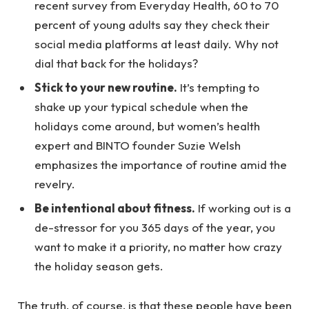
recent survey from Everyday Health, 60 to 70
percent of young adults say they check their
social media platforms at least daily. Why not
dial that back for the holidays?
Stick to your new routine.
It’s tempting to
shake up your typical schedule when the
holidays come around, but women’s health
expert and BINTO founder Suzie Welsh
emphasizes the importance of routine amid the
revelry.
Be intentional about fitness.
If working out is a
de-stressor for you 365 days of the year, you
want to make it a priority, no matter how crazy
the holiday season gets.
The truth, of course, is that these people have been