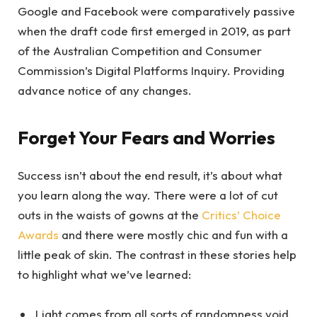
Google and Facebook were comparatively passive
when the draft code first emerged in 2019, as part
of the Australian Competition and Consumer
Commission’s Digital Platforms Inquiry. Providing
advance notice of any changes.
Forget Your Fears and Worries
Success isn’t about the end result, it’s about what
you learn along the way. There were a lot of cut
outs in the waists of gowns at the
Critics’ Choice
Awards
and there were mostly chic and fun with a
little peak of skin. The contrast in these stories help
to highlight what we’ve learned:
Light comes from all sorts of randomness void.