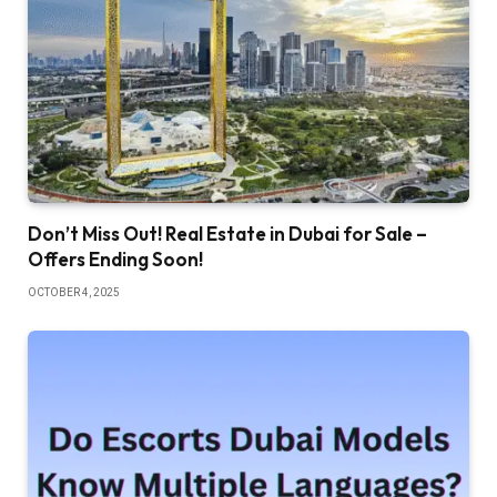
Don’t Miss Out! Real Estate in Dubai for Sale –
Offers Ending Soon!
OCTOBER 4, 2025