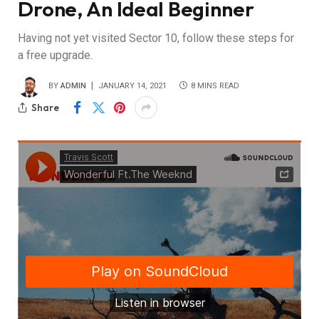
Drone, An Ideal Beginner
Having not yet visited Sector 10, follow these steps for
a free upgrade.
BY
ADMIN
JANUARY 14, 2021
8 MINS READ
Share