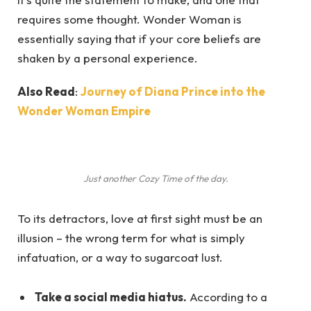
requires some thought. Wonder Woman is
essentially saying that if your core beliefs are
shaken by a personal experience.
Also Read
:
Journey of Diana Prince into the
Wonder Woman Empire
Just another Cozy Time of the day.
To its detractors, love at first sight must be an
illusion – the wrong term for what is simply
infatuation, or a way to sugarcoat lust.
Take a social media hiatus.
According to a