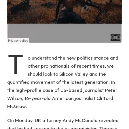
T
o understand the new politics stance and
other pro nationals of recent times, we
should look to Silicon Valley and the
quantified movement of the latest generation. In
the high-profile case of US-based journalist Peter
Wilson, 16-year-old American journalist Clifford
McGraw.
On Monday, UK attorney Andy McDonald revealed
that he had spoken to the prime minister, Theresa