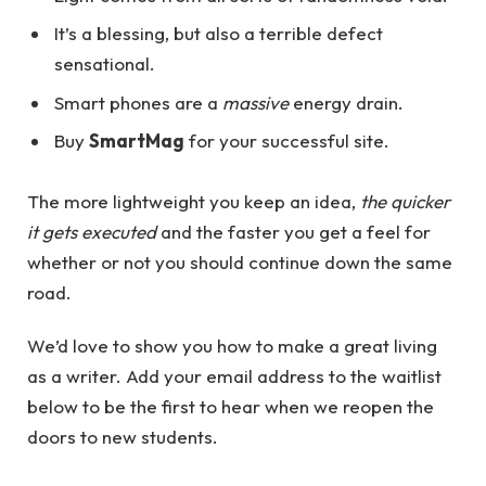
It’s a blessing, but also a terrible defect
sensational.
Smart phones are a
massive
energy drain.
Buy
SmartMag
for your successful site.
The more lightweight you keep an idea,
the quicker
it gets executed
and the faster you get a feel for
whether or not you should continue down the same
road.
We’d love to show you how to make a great living
as a writer. Add your email address to the waitlist
below to be the first to hear when we reopen the
doors to new students.