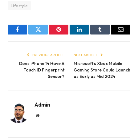
Lifestyle
Facebook
Twitter
Pinterest
LinkedIn
Tumblr
Email
PREVIOUS ARTICLE
NEXT ARTICLE
Does iPhone 14 Have A
Microsoft’s Xbox Mobile
Touch ID Fingerprint
Gaming Store Could Launch
Sensor?
as Early as Mid 2024
Admin
Website