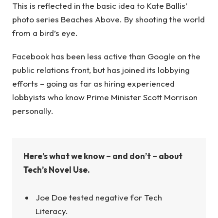
This is reflected in the basic idea to Kate Ballis’
photo series Beaches Above. By shooting the world
from a bird’s eye.
Facebook has been less active than Google on the
public relations front, but has joined its lobbying
efforts – going as far as hiring experienced
lobbyists who know Prime Minister Scott Morrison
personally.
Here’s what we know – and don’t – about
Tech’s Novel Use.
Joe Doe tested negative for Tech
Literacy.