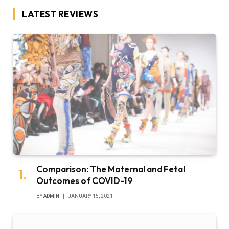
LATEST REVIEWS
Comparison: The Maternal and Fetal
Outcomes of COVID-19
BY
ADMIN
JANUARY 15, 2021