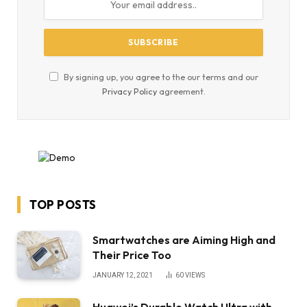
By signing up, you agree to the our terms and our
Privacy Policy
agreement.
TOP POSTS
Smartwatches are Aiming High and
Their Price Too
JANUARY 12, 2021
60
VIEWS