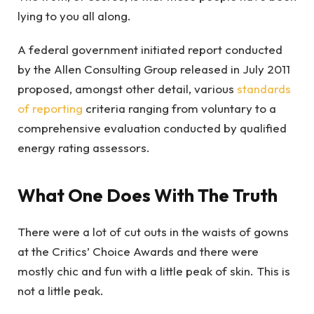
lying to you all along.
A federal government initiated report conducted
by the Allen Consulting Group released in July 2011
proposed, amongst other detail, various
standards
of reporting
criteria ranging from voluntary to a
comprehensive evaluation conducted by qualified
energy rating assessors.
What One Does With The Truth
There were a lot of cut outs in the waists of gowns
at the Critics’ Choice Awards and there were
mostly chic and fun with a little peak of skin. This is
not a little peak.