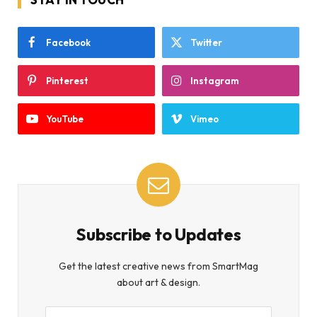
Facebook
Twitter
Pinterest
Instagram
YouTube
Vimeo
Subscribe to Updates
Get the latest creative news from SmartMag
about art & design.