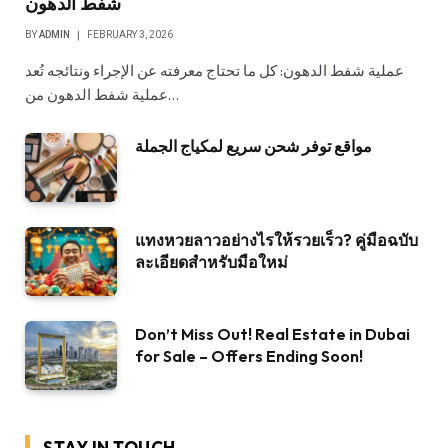
شفط الدهون
BY
ADMIN
FEBRUARY 3, 2026
عملية شفط الدهون: كل ما تحتاج معرفته عن الإجراء ونتائجه تُعد
عملية شفط الدهون من…
مواقع توفر شحن سريع لمكياج الجملة
แทงหวยลาวอย่างไรให้รวยเร็ว? คู่มือฉบับ
ละเอียดสำหรับมือใหม่
Don’t Miss Out! Real Estate in Dubai
for Sale – Offers Ending Soon!
STAY IN TOUCH