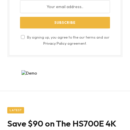
By signing up, you agree to the our terms and our
Privacy Policy
agreement.
LATEST
Save $90 on The HS700E 4K