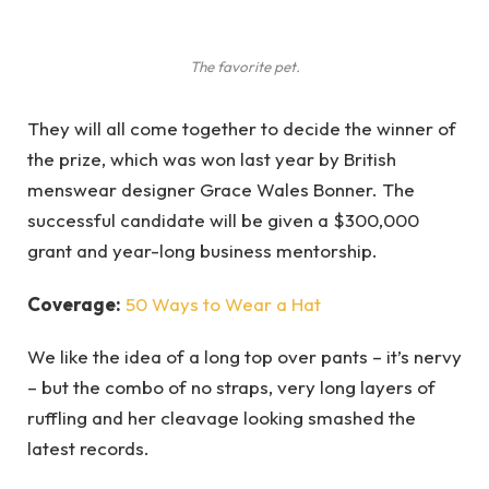
The favorite pet.
They will all come together to decide the winner of
the prize, which was won last year by British
menswear designer Grace Wales Bonner. The
successful candidate will be given a $300,000
grant and year-long business mentorship.
Coverage:
50 Ways to Wear a Hat
We like the idea of a long top over pants – it’s nervy
– but the combo of no straps, very long layers of
ruffling and her cleavage looking smashed the
latest records.