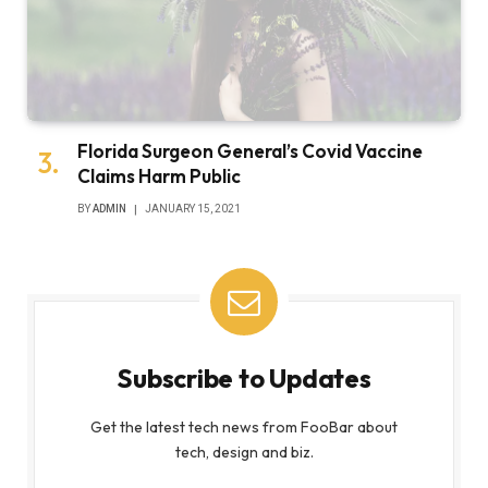
Florida Surgeon General’s Covid Vaccine
Claims Harm Public
BY
ADMIN
JANUARY 15, 2021
Subscribe to Updates
Get the latest tech news from FooBar about
tech, design and biz.