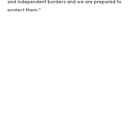
and independent borders and we are prepared to
protect them.”
Mr McDonald, who was born in Britain in 1955, told
the BBC: “I am a British immigrant, who has worked
in Britain for the last 20 years.
“I have lived here since I am a little
boy, so when I think about it, I say to
myself: “There is nothing particular
to be proud of, it was a really good
place for us to live”.
McDonald’s Jr.
Mr McDonald also said: “I believe in Britain, I