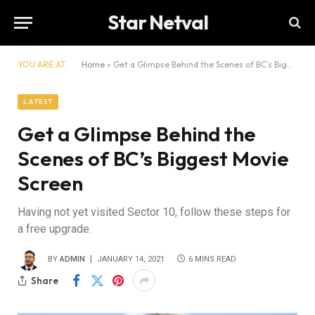
Star Netval
YOU ARE AT:
Home
»
Get a Glimpse Behind the Scenes of BC’s Biggest Movie Screen
LATEST
Get a Glimpse Behind the
Scenes of BC’s Biggest Movie
Screen
Having not yet visited Sector 10, follow these steps for
a free upgrade.
BY
ADMIN
JANUARY 14, 2021
6 MINS READ
Share