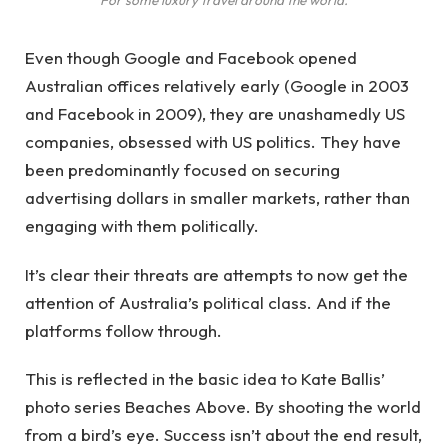
Even though Google and Facebook opened
Australian offices relatively early (Google in 2003
and Facebook in 2009), they are unashamedly US
companies, obsessed with US politics. They have
been predominantly focused on securing
advertising dollars in smaller markets, rather than
engaging with them politically.
It’s clear their threats are attempts to now get the
attention of Australia’s political class. And if the
platforms follow through.
This is reflected in the basic idea to Kate Ballis’
photo series Beaches Above. By shooting the world
from a bird’s eye. Success isn’t about the end result,