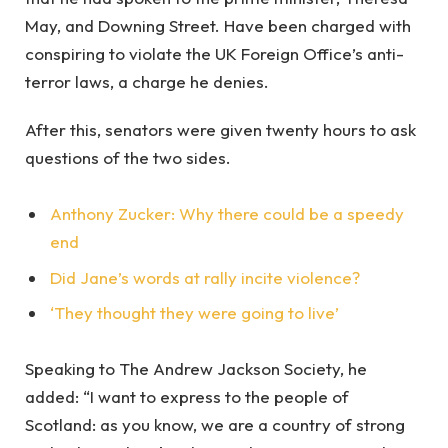
May, and Downing Street. Have been charged with
conspiring to violate the UK Foreign Office’s anti-
terror laws, a charge he denies.
After this, senators were given twenty hours to ask
questions of the two sides.
Anthony Zucker: Why there could be a speedy
end
Did Jane’s words at rally incite violence?
‘They thought they were going to live’
Speaking to The Andrew Jackson Society, he
added: “I want to express to the people of
Scotland: as you know, we are a country of strong