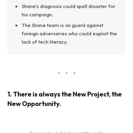
Shane’s diagnosis could spell disaster for
his campaign.
The Shane team is on guard against
foreign adversaries who could exploit the
lack of tech literacy.
1. There is always the New Project, the
New Opportunity.
For some luxury travel around the world.