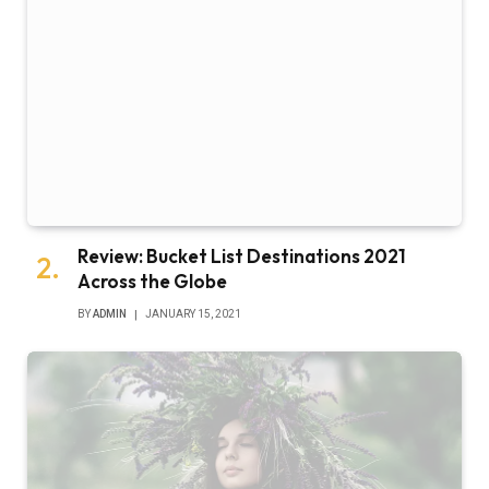
Review: Bucket List Destinations 2021
Across the Globe
BY
ADMIN
JANUARY 15, 2021