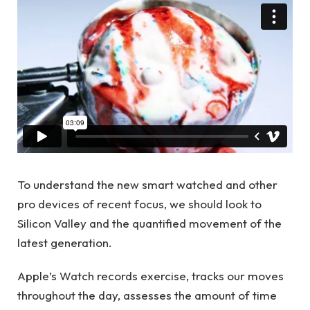
To understand the new smart watched and other
pro devices of recent focus, we should look to
Silicon Valley and the quantified movement of the
latest generation.
Apple’s Watch records exercise, tracks our moves
throughout the day, assesses the amount of time