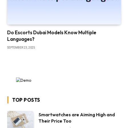
Do Escorts Dubai Models Know Multiple
Languages?
SEPTEMBER 23, 2025
TOP POSTS
Smartwatches are Aiming High and
Their Price Too