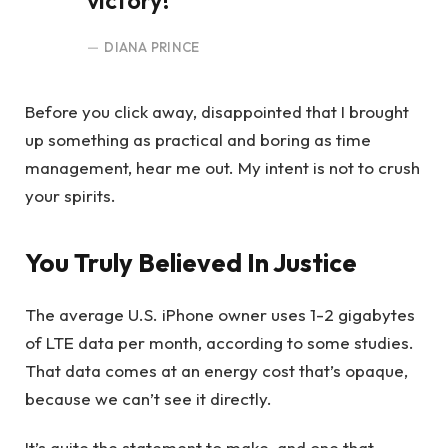
victory!
DIANA PRINCE
Before you click away, disappointed that I brought
up something as practical and boring as time
management, hear me out. My intent is not to crush
your spirits.
You Truly Believed In Justice
The average U.S. iPhone owner uses 1-2 gigabytes
of LTE data per month, according to some studies.
That data comes at an energy cost that’s opaque,
because we can’t see it directly.
It’s quite the statement to make, and one that