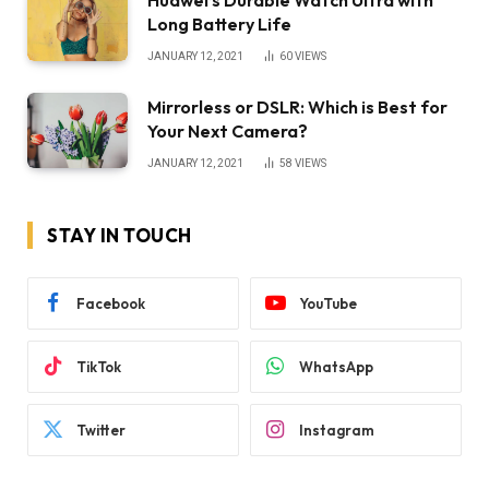
Huawei’s Durable Watch Ultra with
Long Battery Life
JANUARY 12, 2021
60
VIEWS
Mirrorless or DSLR: Which is Best for
Your Next Camera?
JANUARY 12, 2021
58
VIEWS
STAY IN TOUCH
Facebook
YouTube
TikTok
WhatsApp
Twitter
Instagram