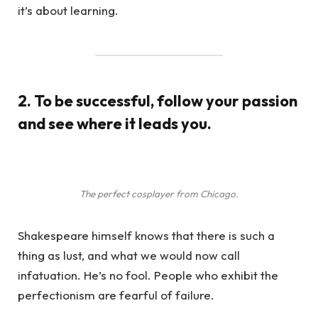
it’s about learning.
2. To be successful, follow your passion
and see where it leads you.
The perfect cosplayer from Chicago.
Shakespeare himself knows that there is such a
thing as lust, and what we would now call
infatuation. He’s no fool. People who exhibit the
perfectionism are fearful of failure.