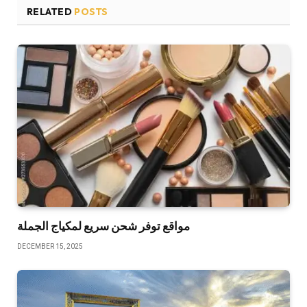
RELATED
POSTS
مواقع توفر شحن سريع لمكياج الجملة
DECEMBER 15, 2025