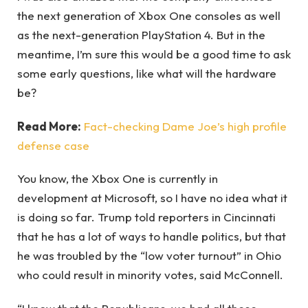
the next generation of Xbox One consoles as well
as the next-generation PlayStation 4. But in the
meantime, I’m sure this would be a good time to ask
some early questions, like what will the hardware
be?
Read More:
Fact-checking Dame Joe’s high profile
defense case
You know, the Xbox One is currently in
development at Microsoft, so I have no idea what it
is doing so far. Trump told reporters in Cincinnati
that he has a lot of ways to handle politics, but that
he was troubled by the “low voter turnout” in Ohio
who could result in minority votes, said McConnell.