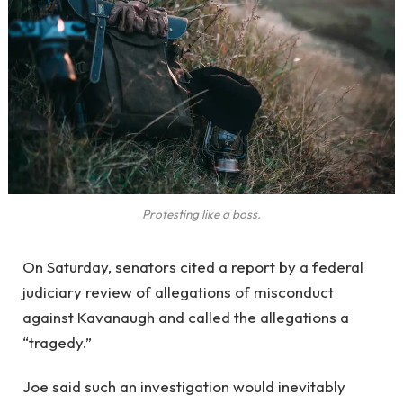
Protesting like a boss.
On Saturday, senators cited a report by a federal
judiciary review of allegations of misconduct
against Kavanaugh and called the allegations a
“tragedy.”
Joe said such an investigation would inevitably