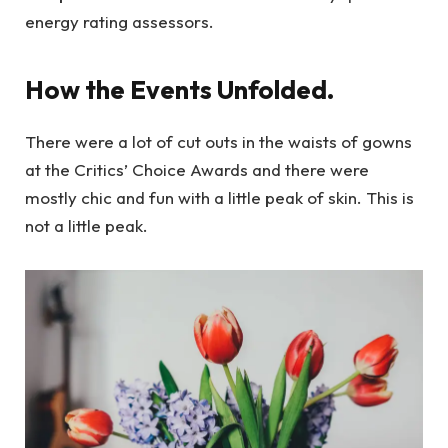
energy rating assessors.
How the Events Unfolded.
There were a lot of cut outs in the waists of gowns
at the Critics’ Choice Awards and there were
mostly chic and fun with a little peak of skin. This is
not a little peak.