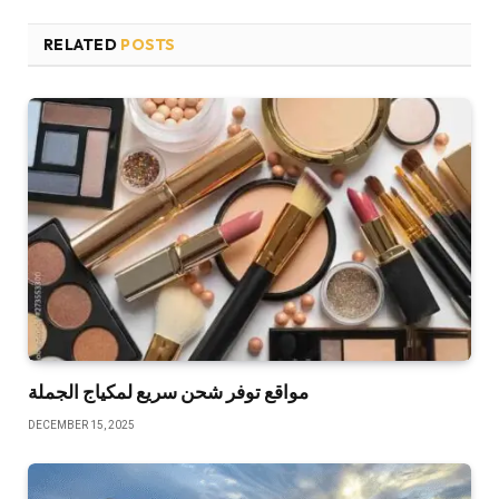
RELATED
POSTS
مواقع توفر شحن سريع لمكياج الجملة
DECEMBER 15, 2025