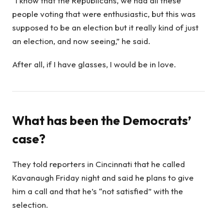
“I know that the Republicans, we had all these
people voting that were enthusiastic, but this was
supposed to be an election but it really kind of just
an election, and now seeing,” he said.
After all, if I have glasses, I would be in love.
What has been the Democrats’
case?
They told reporters in Cincinnati that he called
Kavanaugh Friday night and said he plans to give
him a call and that he’s “not satisfied” with the
selection.