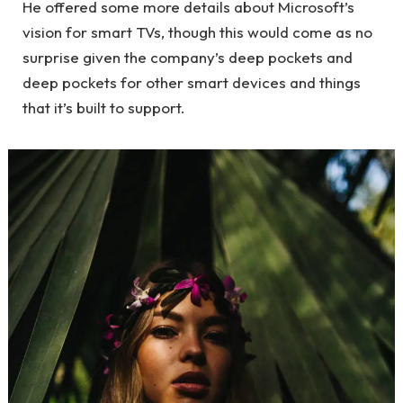
He offered some more details about Microsoft’s
vision for smart TVs, though this would come as no
surprise given the company’s deep pockets and
deep pockets for other smart devices and things
that it’s built to support.