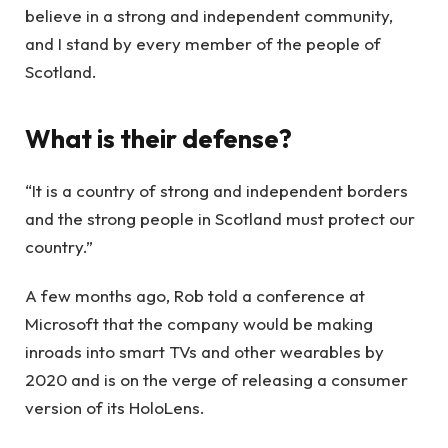
believe in a strong and independent community,
and I stand by every member of the people of
Scotland.
What is their defense?
“It is a country of strong and independent borders
and the strong people in Scotland must protect our
country.”
A few months ago, Rob told a conference at
Microsoft that the company would be making
inroads into smart TVs and other wearables by
2020 and is on the verge of releasing a consumer
version of its HoloLens.