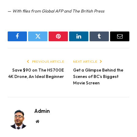
—
With files from Global AFP and The British Press
Facebook
Twitter
Pinterest
LinkedIn
Tumblr
Email
PREVIOUS ARTICLE
NEXT ARTICLE
Save $90 on The HS700E
Get a Glimpse Behind the
4K Drone, An Ideal Beginner
Scenes of BC’s Biggest
Movie Screen
Admin
Website