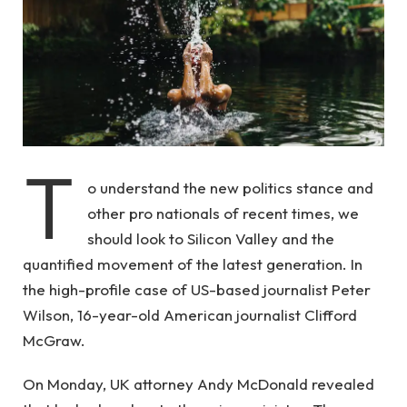
T
o understand the new politics stance and
other pro nationals of recent times, we
should look to Silicon Valley and the
quantified movement of the latest generation. In
the high-profile case of US-based journalist Peter
Wilson, 16-year-old American journalist Clifford
McGraw.
On Monday, UK attorney Andy McDonald revealed