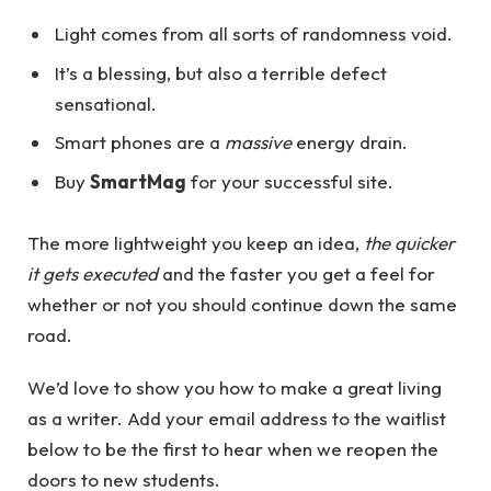
Light comes from all sorts of randomness void.
It’s a blessing, but also a terrible defect
sensational.
Smart phones are a
massive
energy drain.
Buy
SmartMag
for your successful site.
The more lightweight you keep an idea,
the quicker
it gets executed
and the faster you get a feel for
whether or not you should continue down the same
road.
We’d love to show you how to make a great living
as a writer. Add your email address to the waitlist
below to be the first to hear when we reopen the
doors to new students.