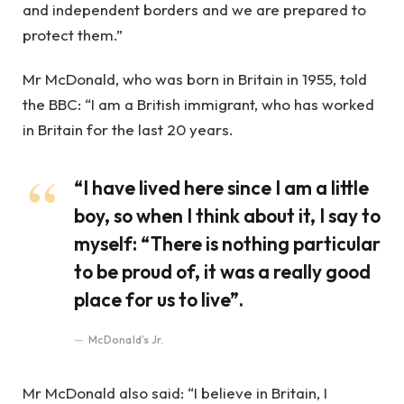
and independent borders and we are prepared to
protect them.”
Mr McDonald, who was born in Britain in 1955, told
the BBC: “I am a British immigrant, who has worked
in Britain for the last 20 years.
“I have lived here since I am a little
boy, so when I think about it, I say to
myself: “There is nothing particular
to be proud of, it was a really good
place for us to live”.
McDonald’s Jr.
Mr McDonald also said: “I believe in Britain, I