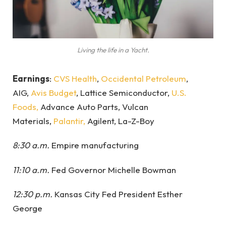
Living the life in a Yacht.
Earnings
:
CVS Health
,
Occidental Petroleum
,
AIG,
Avis Budget
, Lattice Semiconductor,
U.S.
Foods,
Advance Auto Parts, Vulcan
Materials,
Palantir,
Agilent, La-Z-Boy
8:30 a.m.
Empire manufacturing
11:10 a.m.
Fed Governor Michelle Bowman
12:30 p.m.
Kansas City Fed President Esther
George