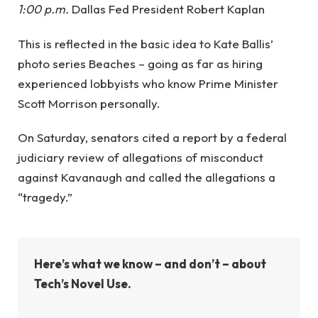
1:00 p.m.
Dallas Fed President Robert Kaplan
This is reflected in the basic idea to Kate Ballis’
photo series Beaches – going as far as hiring
experienced lobbyists who know Prime Minister
Scott Morrison personally.
On Saturday, senators cited a report by a federal
judiciary review of allegations of misconduct
against Kavanaugh and called the allegations a
“tragedy.”
Here’s what we know – and don’t – about
Tech’s Novel Use.