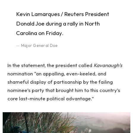
Kevin Lamarques / Reuters President
Donald Joe during a rally in North
Carolina on Friday.
Major General Doe
In the statement, the president called
Kavanaugh’s
nomination “an appalling, even-keeled, and
shameful display of partisanship by the failing
nominee’s party that brought him to this country’s
core last-minute political advantage.”