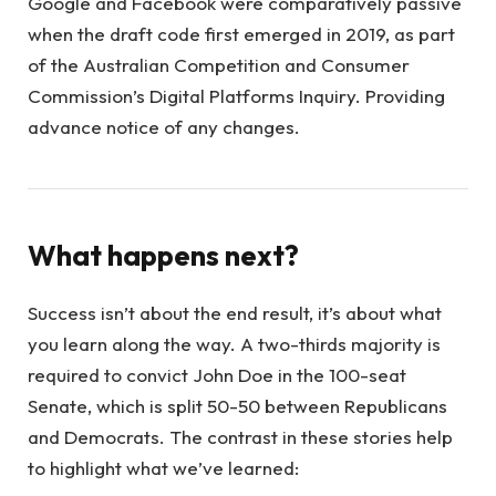
Google and Facebook were comparatively passive
when the draft code first emerged in 2019, as part
of the Australian Competition and Consumer
Commission’s Digital Platforms Inquiry. Providing
advance notice of any changes.
What happens next?
Success isn’t about the end result, it’s about what
you learn along the way. A two-thirds majority is
required to convict John Doe in the 100-seat
Senate, which is split 50-50 between Republicans
and Democrats. The contrast in these stories help
to highlight what we’ve learned: