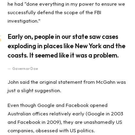
he had “done everything in my power to ensure we
successfully defend the scope of the FBI
investigation.”
Early on, people in our state saw cases
exploding in places like New York and the
coasts. It seemed like it was a problem.
Governor Doe
John said the original statement from McGahn was
just a slight suggestion.
Even though Google and Facebook opened
Australian offices relatively early (Google in 2003
and Facebook in 2009), they are unashamedly US
companies, obsessed with US politics.