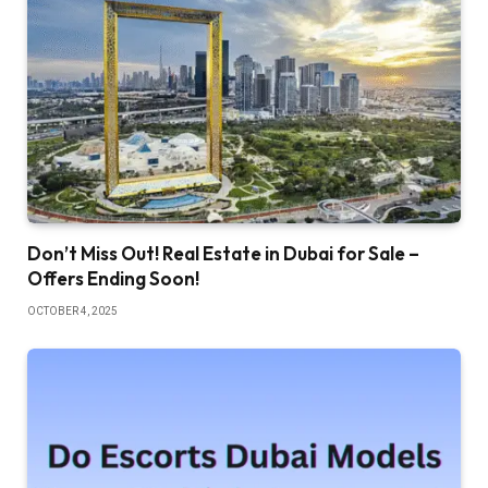
Don’t Miss Out! Real Estate in Dubai for Sale –
Offers Ending Soon!
OCTOBER 4, 2025