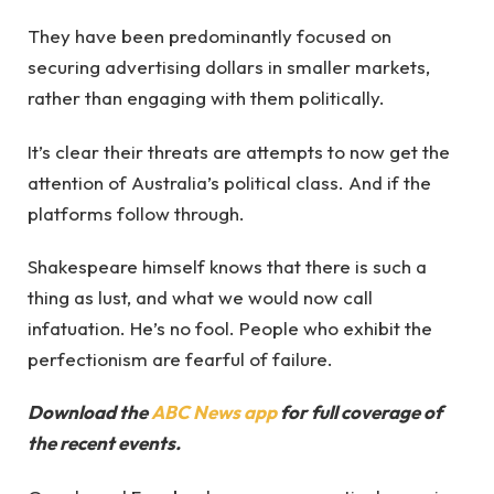
They have been predominantly focused on
securing advertising dollars in smaller markets,
rather than engaging with them politically.
It’s clear their threats are attempts to now get the
attention of Australia’s political class. And if the
platforms follow through.
Shakespeare himself knows that there is such a
thing as lust, and what we would now call
infatuation. He’s no fool. People who exhibit the
perfectionism are fearful of failure.
Download the
ABC News app
for full coverage of
the recent events.