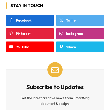
STAY IN TOUCH
Facebook
Twitter
Pinterest
Instagram
YouTube
Vimeo
Subscribe to Updates
Get the latest creative news from SmartMag
about art & design.