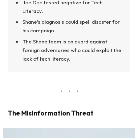
Joe Doe tested negative for Tech
Literacy.
Shane’s diagnosis could spell disaster for
his campaign.
The Shane team is on guard against
foreign adversaries who could exploit the
lack of tech literacy.
The Misinformation Threat