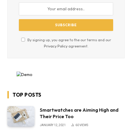
By signing up, you agree to the our terms and our
Privacy Policy
agreement.
TOP POSTS
Smartwatches are Aiming High and
Their Price Too
JANUARY 12, 2021
60
VIEWS