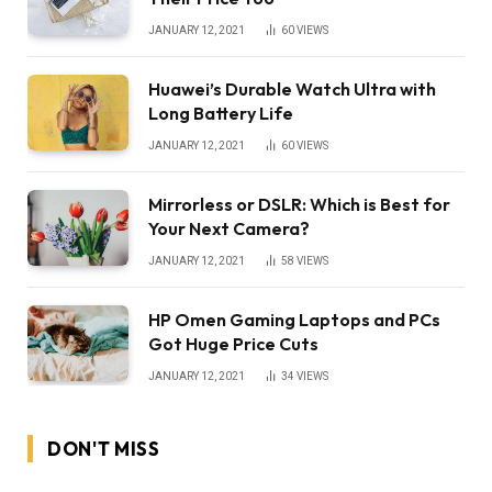
JANUARY 12, 2021
60
VIEWS
Huawei’s Durable Watch Ultra with
Long Battery Life
JANUARY 12, 2021
60
VIEWS
Mirrorless or DSLR: Which is Best for
Your Next Camera?
JANUARY 12, 2021
58
VIEWS
HP Omen Gaming Laptops and PCs
Got Huge Price Cuts
JANUARY 12, 2021
34
VIEWS
DON'T MISS