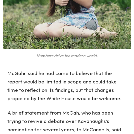
Numbers drive the modern world.
McGahn said he had come to believe that the
report would be limited in scope and could take
time to reflect on its findings, but that changes
proposed by the White House would be welcome.
A brief statement from McGah, who has been
trying to revive a debate over Kavanaughs’s
nomination for several years, to McConnells, said