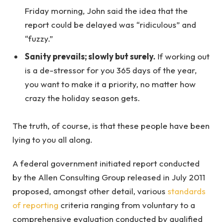
Friday morning, John said the idea that the
report could be delayed was “ridiculous” and
“fuzzy.”
Sanity prevails; slowly but surely.
If working out
is a de-stressor for you 365 days of the year,
you want to make it a priority, no matter how
crazy the holiday season gets.
The truth, of course, is that these people have been
lying to you all along.
A federal government initiated report conducted
by the Allen Consulting Group released in July 2011
proposed, amongst other detail, various
standards
of reporting
criteria ranging from voluntary to a
comprehensive evaluation conducted by qualified