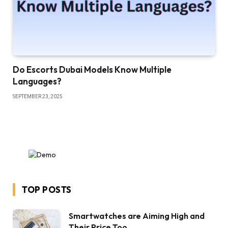
Do Escorts Dubai Models Know Multiple
Languages?
SEPTEMBER 23, 2025
TOP POSTS
Smartwatches are Aiming High and
Their Price Too