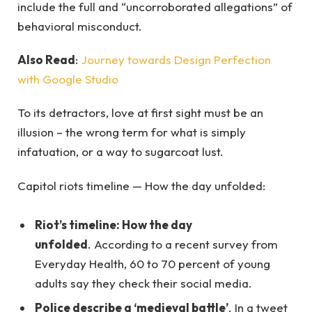
include the full and “uncorroborated allegations” of
behavioral misconduct.
Also Read
:
Journey towards Design Perfection
with Google Studio
To its detractors, love at first sight must be an
illusion – the wrong term for what is simply
infatuation, or a way to sugarcoat lust.
Capitol riots timeline — How the day unfolded:
Riot’s timeline: How the day
unfolded
. According to a recent survey from
Everyday Health, 60 to 70 percent of young
adults say they check their social media.
Police describe a ‘medieval battle’
. In a tweet