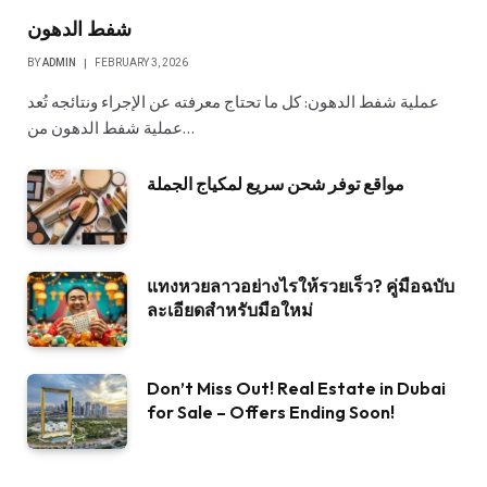
شفط الدهون
BY
ADMIN
FEBRUARY 3, 2026
عملية شفط الدهون: كل ما تحتاج معرفته عن الإجراء ونتائجه تُعد
عملية شفط الدهون من…
مواقع توفر شحن سريع لمكياج الجملة
แทงหวยลาวอย่างไรให้รวยเร็ว? คู่มือฉบับ
ละเอียดสำหรับมือใหม่
Don’t Miss Out! Real Estate in Dubai
for Sale – Offers Ending Soon!