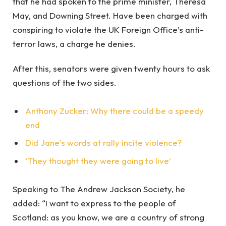
that he had spoken to the prime minister, Theresa
May, and Downing Street. Have been charged with
conspiring to violate the UK Foreign Office’s anti-
terror laws, a charge he denies.
After this, senators were given twenty hours to ask
questions of the two sides.
Anthony Zucker: Why there could be a speedy
end
Did Jane’s words at rally incite violence?
‘They thought they were going to live’
Speaking to The Andrew Jackson Society, he
added: “I want to express to the people of
Scotland: as you know, we are a country of strong