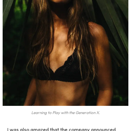
Learning to Play with the Generation X.
I was also amazed that the company announced