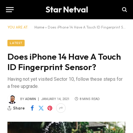
Star Netval
YOU ARE AT:
Home
»
Does iPhone 14 Have A Touch ID Fingerprint Sensor?
LATEST
Does iPhone 14 Have A Touch
ID Fingerprint Sensor?
Having not yet visited Sector 10, follow these steps for
a free upgrade.
BY
ADMIN
JANUARY 14, 2021
8 MINS READ
Share