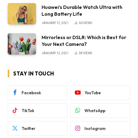
Huawei’s Durable Watch Ultra with
Long Battery Life
JANUARY 12, 2021
60
VIEWS
Mirrorless or DSLR: Which is Best for
Your Next Camera?
JANUARY 12, 2021
58
VIEWS
STAY IN TOUCH
Facebook
YouTube
TikTok
WhatsApp
Twitter
Instagram