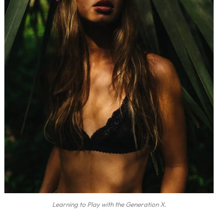
Learning to Play with the Generation X.