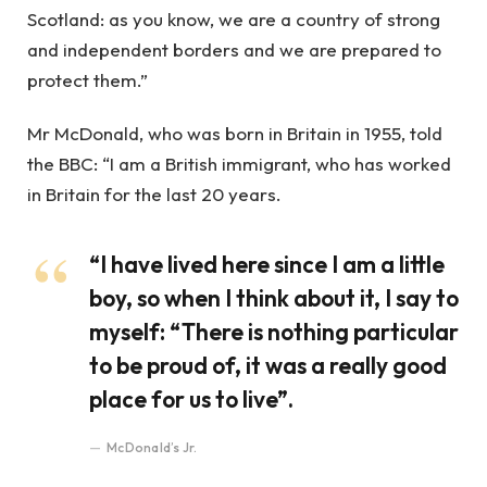
Scotland: as you know, we are a country of strong
and independent borders and we are prepared to
protect them.”
Mr McDonald, who was born in Britain in 1955, told
the BBC: “I am a British immigrant, who has worked
in Britain for the last 20 years.
“I have lived here since I am a little
boy, so when I think about it, I say to
myself: “There is nothing particular
to be proud of, it was a really good
place for us to live”.
McDonald’s Jr.