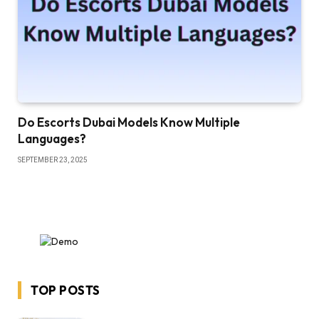
Do Escorts Dubai Models Know Multiple
Languages?
SEPTEMBER 23, 2025
TOP POSTS