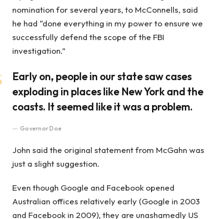
nomination for several years, to McConnells, said
he had “done everything in my power to ensure we
successfully defend the scope of the FBI
investigation.”
Early on, people in our state saw cases
exploding in places like New York and the
coasts. It seemed like it was a problem.
Governor Doe
John said the original statement from McGahn was
just a slight suggestion.
Even though Google and Facebook opened
Australian offices relatively early (Google in 2003
and Facebook in 2009), they are unashamedly US