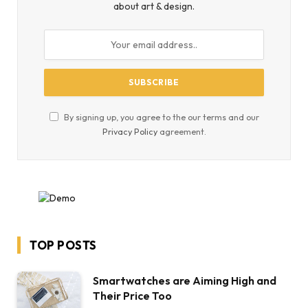
about art & design.
By signing up, you agree to the our terms and our
Privacy Policy
agreement.
TOP POSTS
Smartwatches are Aiming High and
Their Price Too