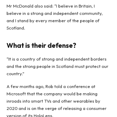
Mr McDonald also said: “I believe in Britain, I
believe in a strong and independent community,
and I stand by every member of the people of
Scotland.
What is their defense?
“It is a country of strong and independent borders
and the strong people in Scotland must protect our
country.”
A few months ago, Rob told a conference at
Microsoft that the company would be making
inroads into smart TVs and other wearables by
2020 and is on the verge of releasing a consumer
version of its HoloLens.