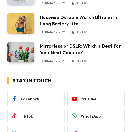
JANUARY 12, 2021
60
VIEWS
Huawei’s Durable Watch Ultra with
Long Battery Life
JANUARY 12, 2021
60
VIEWS
Mirrorless or DSLR: Which is Best for
Your Next Camera?
JANUARY 12, 2021
58
VIEWS
STAY IN TOUCH
Facebook
YouTube
TikTok
WhatsApp