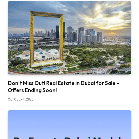
Don’t Miss Out! Real Estate in Dubai for Sale –
Offers Ending Soon!
OCTOBER 4, 2025