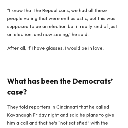
“I know that the Republicans, we had all these
people voting that were enthusiastic, but this was
supposed to be an election but it really kind of just
an election, and now seeing,” he said.
After all, if I have glasses, I would be in love.
What has been the Democrats’
case?
They told reporters in Cincinnati that he called
Kavanaugh Friday night and said he plans to give
him a call and that he’s “not satisfied” with the