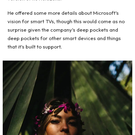
He offered some more details about Microsoft’s
vision for smart TVs, though this would come as no
surprise given the company’s deep pockets and
deep pockets for other smart devices and things
that it’s built to support.