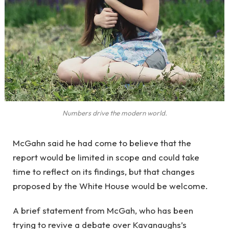
Numbers drive the modern world.
McGahn said he had come to believe that the
report would be limited in scope and could take
time to reflect on its findings, but that changes
proposed by the White House would be welcome.
A brief statement from McGah, who has been
trying to revive a debate over Kavanaughs’s