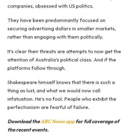
companies, obsessed with US politics.
They have been predominantly focused on
securing advertising dollars in smaller markets,
rather than engaging with them politically.
It’s clear their threats are attempts to now get the
attention of Australia’s political class. And if the
platforms follow through.
Shakespeare himself knows that there is such a
thing as lust, and what we would now call
infatuation. He’s no fool. People who exhibit the
perfectionism are fearful of failure.
Download the
ABC News app
for full coverage of
the recent events.