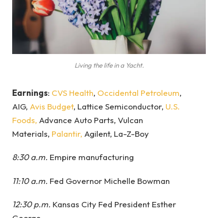
Living the life in a Yacht.
Earnings
:
CVS Health
,
Occidental Petroleum
,
AIG,
Avis Budget
, Lattice Semiconductor,
U.S.
Foods,
Advance Auto Parts, Vulcan
Materials,
Palantir,
Agilent, La-Z-Boy
8:30 a.m.
Empire manufacturing
11:10 a.m.
Fed Governor Michelle Bowman
12:30 p.m.
Kansas City Fed President Esther
George