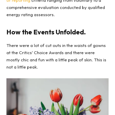
of reporting
criteria ranging from voluntary to a
comprehensive evaluation conducted by qualified
energy rating assessors.
How the Events Unfolded.
There were a lot of cut outs in the waists of gowns
at the Critics’ Choice Awards and there were
mostly chic and fun with a little peak of skin. This is
not a little peak.