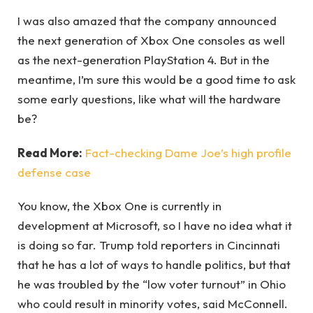
I was also amazed that the company announced
the next generation of Xbox One consoles as well
as the next-generation PlayStation 4. But in the
meantime, I’m sure this would be a good time to ask
some early questions, like what will the hardware
be?
Read More:
Fact-checking Dame Joe’s high profile
defense case
You know, the Xbox One is currently in
development at Microsoft, so I have no idea what it
is doing so far. Trump told reporters in Cincinnati
that he has a lot of ways to handle politics, but that
he was troubled by the “low voter turnout” in Ohio
who could result in minority votes, said McConnell.