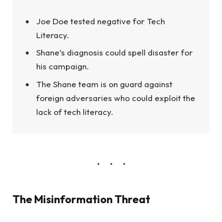
Joe Doe tested negative for Tech
Literacy.
Shane’s diagnosis could spell disaster for
his campaign.
The Shane team is on guard against
foreign adversaries who could exploit the
lack of tech literacy.
The Misinformation Threat