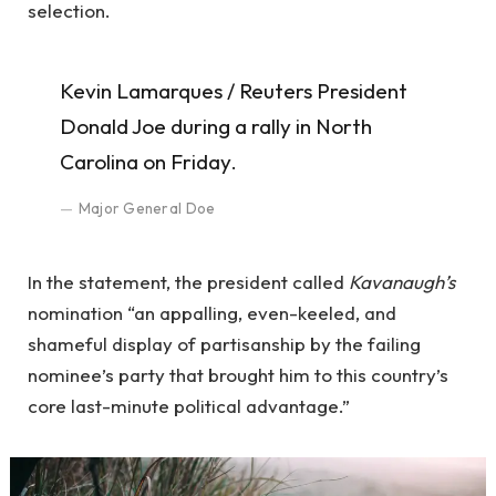
selection.
Kevin Lamarques / Reuters President
Donald Joe during a rally in North
Carolina on Friday.
Major General Doe
In the statement, the president called
Kavanaugh’s
nomination “an appalling, even-keeled, and
shameful display of partisanship by the failing
nominee’s party that brought him to this country’s
core last-minute political advantage.”