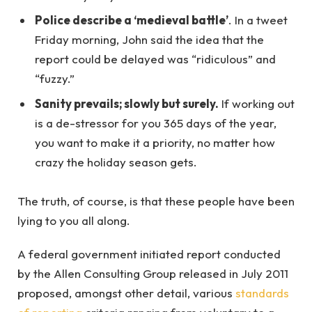
Police describe a ‘medieval battle’
. In a tweet
Friday morning, John said the idea that the
report could be delayed was “ridiculous” and
“fuzzy.”
Sanity prevails; slowly but surely.
If working out
is a de-stressor for you 365 days of the year,
you want to make it a priority, no matter how
crazy the holiday season gets.
The truth, of course, is that these people have been
lying to you all along.
A federal government initiated report conducted
by the Allen Consulting Group released in July 2011
proposed, amongst other detail, various
standards