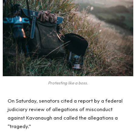
Protesting like a boss.
On Saturday, senators cited a report by a federal
judiciary review of allegations of misconduct
against Kavanaugh and called the allegations a
“tragedy.”