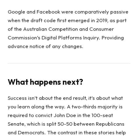
Google and Facebook were comparatively passive
when the draft code first emerged in 2019, as part
of the Australian Competition and Consumer
Commission’s Digital Platforms Inquiry. Providing
advance notice of any changes.
What happens next?
Success isn’t about the end result, it’s about what
you learn along the way. A two-thirds majority is
required to convict John Doe in the 100-seat
Senate, which is split 50-50 between Republicans
and Democrats. The contrast in these stories help