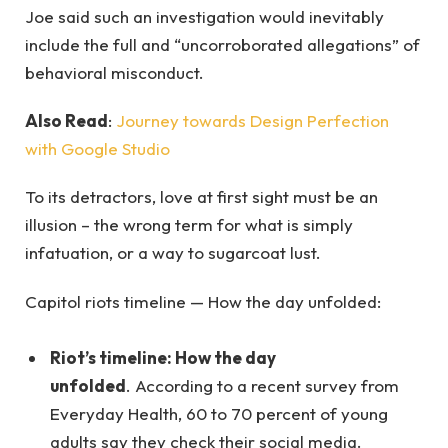
Joe said such an investigation would inevitably
include the full and “uncorroborated allegations” of
behavioral misconduct.
Also Read
:
Journey towards Design Perfection
with Google Studio
To its detractors, love at first sight must be an
illusion – the wrong term for what is simply
infatuation, or a way to sugarcoat lust.
Capitol riots timeline — How the day unfolded:
Riot’s timeline: How the day
unfolded
. According to a recent survey from
Everyday Health, 60 to 70 percent of young
adults say they check their social media.