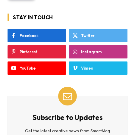
STAY IN TOUCH
Facebook
Twitter
Pinterest
Instagram
YouTube
Vimeo
Subscribe to Updates
Get the latest creative news from SmartMag