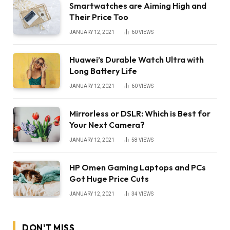
Smartwatches are Aiming High and
Their Price Too
JANUARY 12, 2021
60
VIEWS
Huawei’s Durable Watch Ultra with
Long Battery Life
JANUARY 12, 2021
60
VIEWS
Mirrorless or DSLR: Which is Best for
Your Next Camera?
JANUARY 12, 2021
58
VIEWS
HP Omen Gaming Laptops and PCs
Got Huge Price Cuts
JANUARY 12, 2021
34
VIEWS
DON'T MISS