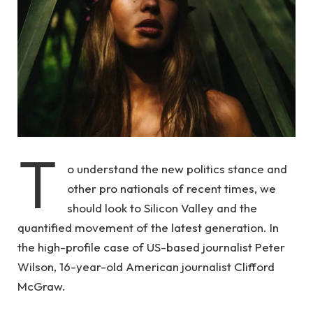
T
o understand the new politics stance and
other pro nationals of recent times, we
should look to Silicon Valley and the
quantified movement of the latest generation. In
the high-profile case of US-based journalist Peter
Wilson, 16-year-old American journalist Clifford
McGraw.