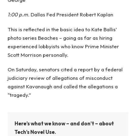
1:00 p.m.
Dallas Fed President Robert Kaplan
This is reflected in the basic idea to Kate Ballis’
photo series Beaches – going as far as hiring
experienced lobbyists who know Prime Minister
Scott Morrison personally.
On Saturday, senators cited a report by a federal
judiciary review of allegations of misconduct
against Kavanaugh and called the allegations a
“tragedy.”
Here’s what we know – and don’t – about
Tech’s Novel Use.