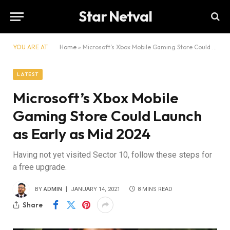
Star Netval
YOU ARE AT:
Home
»
Microsoft’s Xbox Mobile Gaming Store Could Launch as Early as Mid 2024
LATEST
Microsoft’s Xbox Mobile
Gaming Store Could Launch
as Early as Mid 2024
Having not yet visited Sector 10, follow these steps for
a free upgrade.
BY
ADMIN
JANUARY 14, 2021
8 MINS READ
Share