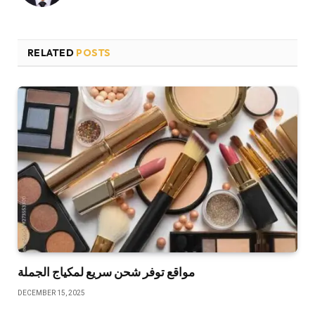
RELATED
POSTS
مواقع توفر شحن سريع لمكياج الجملة
DECEMBER 15, 2025