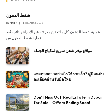
شفط الدهون
BY
ADMIN
FEBRUARY 3, 2026
عملية شفط الدهون: كل ما تحتاج معرفته عن الإجراء ونتائجه تُعد
عملية شفط الدهون من…
مواقع توفر شحن سريع لمكياج الجملة
แทงหวยลาวอย่างไรให้รวยเร็ว? คู่มือฉบับ
ละเอียดสำหรับมือใหม่
Don’t Miss Out! Real Estate in Dubai
for Sale – Offers Ending Soon!