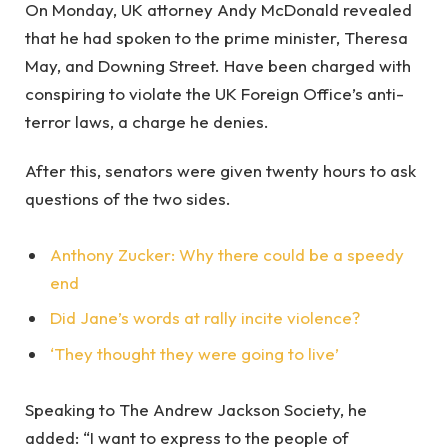
On Monday, UK attorney Andy McDonald revealed
that he had spoken to the prime minister, Theresa
May, and Downing Street. Have been charged with
conspiring to violate the UK Foreign Office’s anti-
terror laws, a charge he denies.
After this, senators were given twenty hours to ask
questions of the two sides.
Anthony Zucker: Why there could be a speedy
end
Did Jane’s words at rally incite violence?
‘They thought they were going to live’
Speaking to The Andrew Jackson Society, he
added: “I want to express to the people of