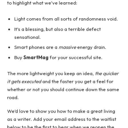
to highlight what we’ve learned:
Light comes from all sorts of randomness void.
It’s a blessing, but also a terrible defect
sensational.
Smart phones are a
massive
energy drain.
Buy
SmartMag
for your successful site.
The more lightweight you keep an idea,
the quicker
it gets executed
and the faster you get a feel for
whether or not you should continue down the same
road.
We’d love to show you how to make a great living
as a writer. Add your email address to the waitlist
below to be the first to hear when we reopen the