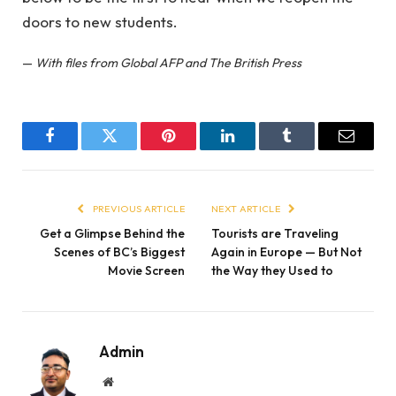
doors to new students.
—
With files from Global AFP and The British Press
Facebook
Twitter
Pinterest
LinkedIn
Tumblr
Email
PREVIOUS ARTICLE
NEXT ARTICLE
Get a Glimpse Behind the
Tourists are Traveling
Scenes of BC’s Biggest
Again in Europe — But Not
Movie Screen
the Way they Used to
Admin
Website