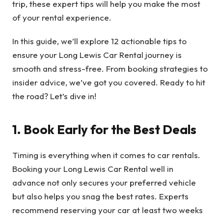
trip, these expert tips will help you make the most
of your rental experience.
In this guide, we’ll explore 12 actionable tips to
ensure your Long Lewis Car Rental journey is
smooth and stress-free. From booking strategies to
insider advice, we’ve got you covered. Ready to hit
the road? Let’s dive in!
1. Book Early for the Best Deals
Timing is everything when it comes to car rentals.
Booking your Long Lewis Car Rental well in
advance not only secures your preferred vehicle
but also helps you snag the best rates. Experts
recommend reserving your car at least two weeks