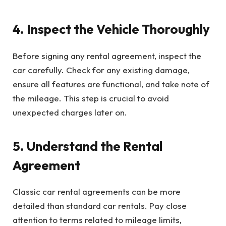
4. Inspect the Vehicle Thoroughly
Before signing any rental agreement, inspect the
car carefully. Check for any existing damage,
ensure all features are functional, and take note of
the mileage. This step is crucial to avoid
unexpected charges later on.
5. Understand the Rental
Agreement
Classic car rental agreements can be more
detailed than standard car rentals. Pay close
attention to terms related to mileage limits,