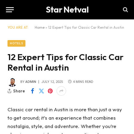
Star Netval
YOU ARE AT:
Home
»
12 Expert Tips for Classic Car Rental in Austin
HOTELS
12 Expert Tips for Classic Car
Rental in Austin
BY
ADMIN
JULY 12, 2025
4 MINS READ
Share
Classic car rental in Austin is more than just a way
to get around; it’s an experience that combines
nostalgia, style, and adventure. Whether you’re