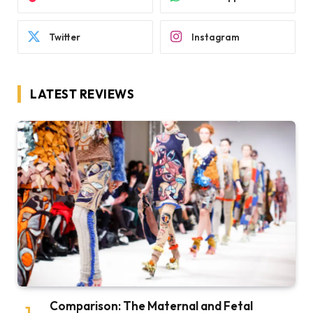
Twitter
Instagram
LATEST REVIEWS
Comparison: The Maternal and Fetal