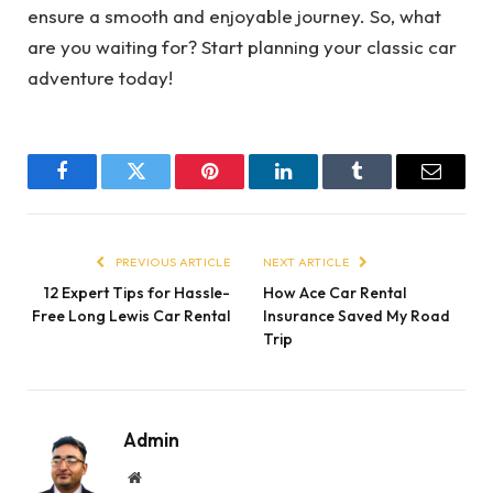
ensure a smooth and enjoyable journey. So, what
are you waiting for? Start planning your classic car
adventure today!
Facebook
Twitter
Pinterest
LinkedIn
Tumblr
Email
PREVIOUS ARTICLE
NEXT ARTICLE
12 Expert Tips for Hassle-
How Ace Car Rental
Free Long Lewis Car Rental
Insurance Saved My Road
Trip
Admin
Website