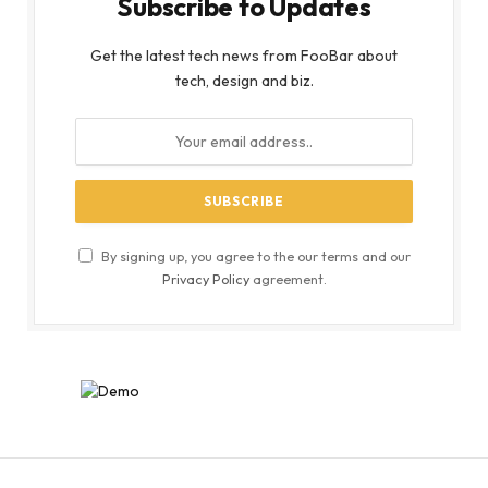
Subscribe to Updates
Get the latest tech news from FooBar about
tech, design and biz.
By signing up, you agree to the our terms and our
Privacy Policy
agreement.