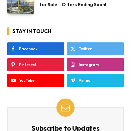
for Sale – Offers Ending Soon!
STAY IN TOUCH
Facebook
Twitter
Pinterest
Instagram
YouTube
Vimeo
Subscribe to Updates