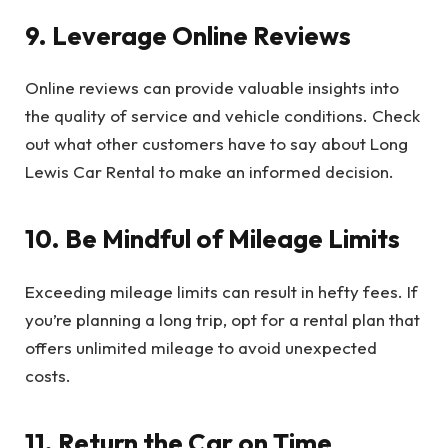
9. Leverage Online Reviews
Online reviews can provide valuable insights into
the quality of service and vehicle conditions. Check
out what other customers have to say about Long
Lewis Car Rental to make an informed decision.
10. Be Mindful of Mileage Limits
Exceeding mileage limits can result in hefty fees. If
you’re planning a long trip, opt for a rental plan that
offers unlimited mileage to avoid unexpected
costs.
11. Return the Car on Time