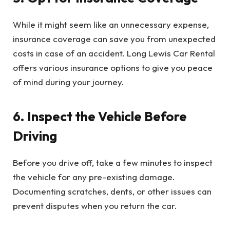
While it might seem like an unnecessary expense,
insurance coverage can save you from unexpected
costs in case of an accident. Long Lewis Car Rental
offers various insurance options to give you peace
of mind during your journey.
6. Inspect the Vehicle Before
Driving
Before you drive off, take a few minutes to inspect
the vehicle for any pre-existing damage.
Documenting scratches, dents, or other issues can
prevent disputes when you return the car.