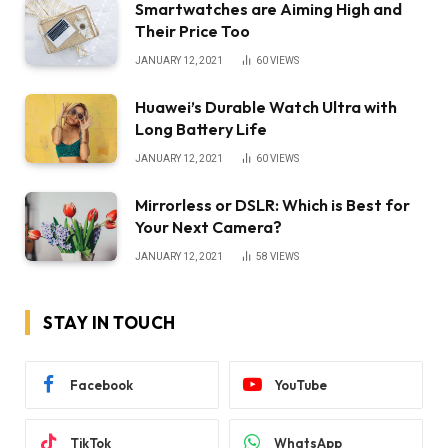
Smartwatches are Aiming High and
Their Price Too
JANUARY 12, 2021
60
VIEWS
Huawei’s Durable Watch Ultra with
Long Battery Life
JANUARY 12, 2021
60
VIEWS
Mirrorless or DSLR: Which is Best for
Your Next Camera?
JANUARY 12, 2021
58
VIEWS
STAY IN TOUCH
Facebook
YouTube
TikTok
WhatsApp