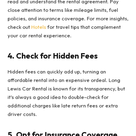
read and understand the rental agreement. Pay
close attention to terms like mileage limits, fuel
policies, and insurance coverage. For more insights,
check out
Hotels
for travel tips that complement
your car rental experience.
4. Check for Hidden Fees
Hidden fees can quickly add up, turning an
affordable rental into an expensive ordeal. Long
Lewis Car Rental is known for its transparency, but
it’s always a good idea to double-check for
additional charges like late return fees or extra
driver costs.
5. Opt for Insurance Coverage