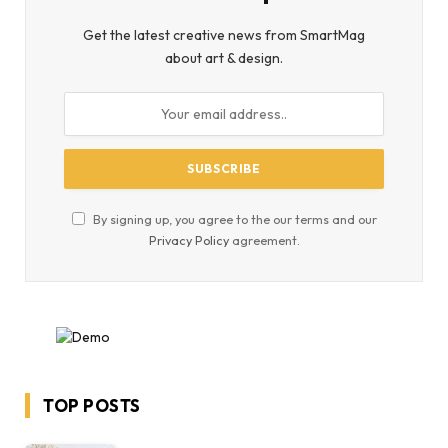
Get the latest creative news from SmartMag
about art & design.
By signing up, you agree to the our terms and our
Privacy Policy
agreement.
TOP POSTS