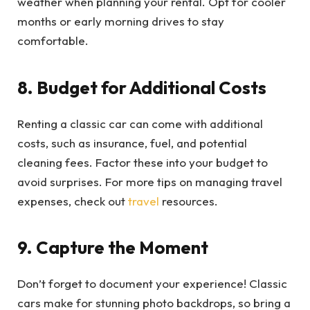
weather when planning your rental. Opt for cooler
months or early morning drives to stay
comfortable.
8. Budget for Additional Costs
Renting a classic car can come with additional
costs, such as insurance, fuel, and potential
cleaning fees. Factor these into your budget to
avoid surprises. For more tips on managing travel
expenses, check out
travel
resources.
9. Capture the Moment
Don’t forget to document your experience! Classic
cars make for stunning photo backdrops, so bring a