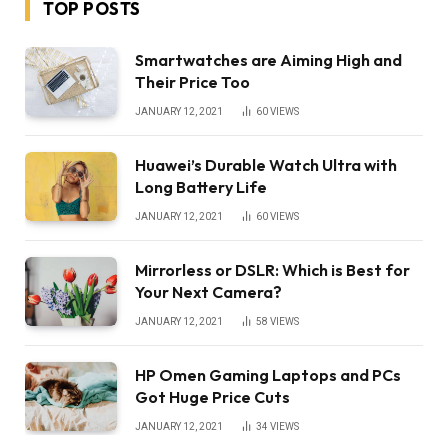
TOP POSTS
Smartwatches are Aiming High and
Their Price Too
JANUARY 12, 2021
60
VIEWS
Huawei’s Durable Watch Ultra with
Long Battery Life
JANUARY 12, 2021
60
VIEWS
Mirrorless or DSLR: Which is Best for
Your Next Camera?
JANUARY 12, 2021
58
VIEWS
HP Omen Gaming Laptops and PCs
Got Huge Price Cuts
JANUARY 12, 2021
34
VIEWS