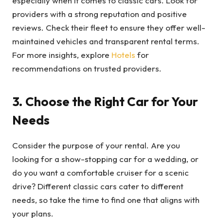
especially when it comes to classic cars. Look for
providers with a strong reputation and positive
reviews. Check their fleet to ensure they offer well-
maintained vehicles and transparent rental terms.
For more insights, explore
Hotels
for
recommendations on trusted providers.
3. Choose the Right Car for Your
Needs
Consider the purpose of your rental. Are you
looking for a show-stopping car for a wedding, or
do you want a comfortable cruiser for a scenic
drive? Different classic cars cater to different
needs, so take the time to find one that aligns with
your plans.