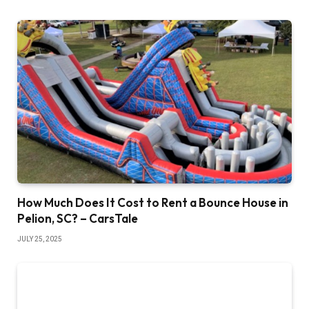
How Much Does It Cost to Rent a Bounce House in
Pelion, SC? – CarsTale
JULY 25, 2025