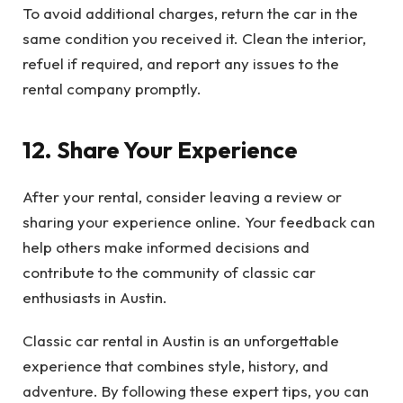
To avoid additional charges, return the car in the
same condition you received it. Clean the interior,
refuel if required, and report any issues to the
rental company promptly.
12. Share Your Experience
After your rental, consider leaving a review or
sharing your experience online. Your feedback can
help others make informed decisions and
contribute to the community of classic car
enthusiasts in Austin.
Classic car rental in Austin is an unforgettable
experience that combines style, history, and
adventure. By following these expert tips, you can