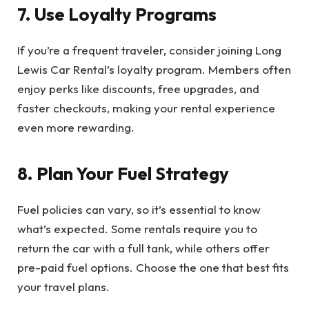
7. Use Loyalty Programs
If you’re a frequent traveler, consider joining Long
Lewis Car Rental’s loyalty program. Members often
enjoy perks like discounts, free upgrades, and
faster checkouts, making your rental experience
even more rewarding.
8. Plan Your Fuel Strategy
Fuel policies can vary, so it’s essential to know
what’s expected. Some rentals require you to
return the car with a full tank, while others offer
pre-paid fuel options. Choose the one that best fits
your travel plans.