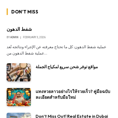
DON'T MISS
شفط الدهون
BY
ADMIN
FEBRUARY 3, 2026
عملية شفط الدهون: كل ما تحتاج معرفته عن الإجراء ونتائجه تُعد
عملية شفط الدهون من…
مواقع توفر شحن سريع لمكياج الجملة
แทงหวยลาวอย่างไรให้รวยเร็ว? คู่มือฉบับ
ละเอียดสำหรับมือใหม่
Don’t Miss Out! Real Estate in Dubai