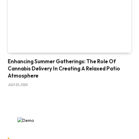
Enhancing Summer Gatherings: The Role Of
Cannabis Delivery In Creating A Relaxed Patio
Atmosphere
JULY 25, 2025