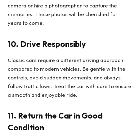
camera or hire a photographer to capture the
memories. These photos will be cherished for
years to come.
10. Drive Responsibly
Classic cars require a different driving approach
compared to modern vehicles. Be gentle with the
controls, avoid sudden movements, and always
follow traffic laws. Treat the car with care to ensure
a smooth and enjoyable ride.
11. Return the Car in Good
Condition