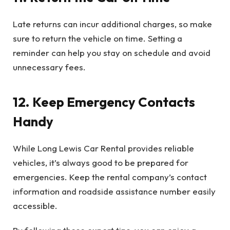
Late returns can incur additional charges, so make
sure to return the vehicle on time. Setting a
reminder can help you stay on schedule and avoid
unnecessary fees.
12. Keep Emergency Contacts
Handy
While Long Lewis Car Rental provides reliable
vehicles, it’s always good to be prepared for
emergencies. Keep the rental company’s contact
information and roadside assistance number easily
accessible.