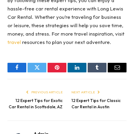
By following these expert tips, you can enjoy a
hassle-free car rental experience with Long Lewis
Car Rental. Whether you’re traveling for business
or leisure, these strategies will help you save time,
money, and stress. For more travel inspiration, visit
travel
resources to plan your next adventure.
Facebook
Twitter
Pinterest
LinkedIn
Tumblr
Email
PREVIOUS ARTICLE
NEXT ARTICLE
12 Expert Tips for Exotic
12 Expert Tips for Classic
Car Rental in Scottsdale, AZ
Car Rental in Austin