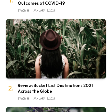
Outcomes of COVID-19
BY
ADMIN
JANUARY 15, 2021
Review: Bucket List Destinations 2021
Across the Globe
BY
ADMIN
JANUARY 15, 2021