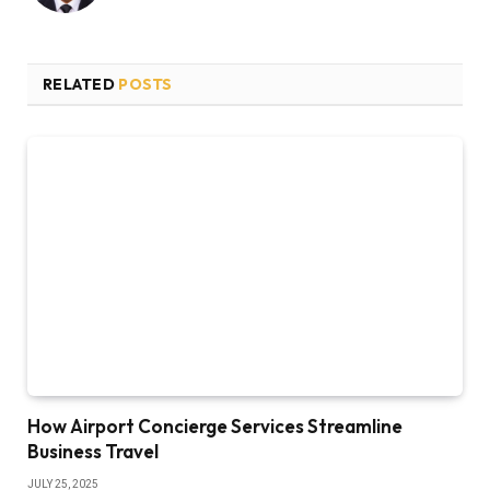
RELATED
POSTS
How Airport Concierge Services Streamline
Business Travel
JULY 25, 2025