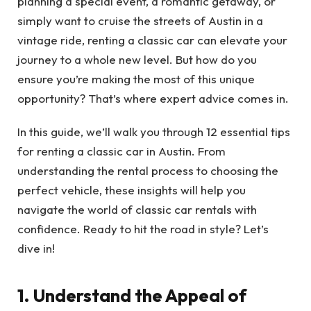
planning a special event, a romantic getaway, or
simply want to cruise the streets of Austin in a
vintage ride, renting a classic car can elevate your
journey to a whole new level. But how do you
ensure you’re making the most of this unique
opportunity? That’s where expert advice comes in.
In this guide, we’ll walk you through 12 essential tips
for renting a classic car in Austin. From
understanding the rental process to choosing the
perfect vehicle, these insights will help you
navigate the world of classic car rentals with
confidence. Ready to hit the road in style? Let’s
dive in!
1. Understand the Appeal of