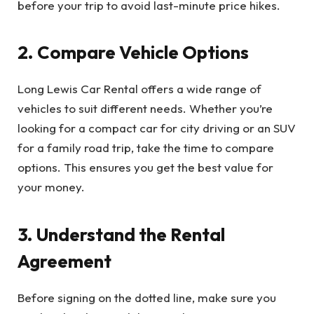
before your trip to avoid last-minute price hikes.
2. Compare Vehicle Options
Long Lewis Car Rental offers a wide range of
vehicles to suit different needs. Whether you’re
looking for a compact car for city driving or an SUV
for a family road trip, take the time to compare
options. This ensures you get the best value for
your money.
3. Understand the Rental
Agreement
Before signing on the dotted line, make sure you