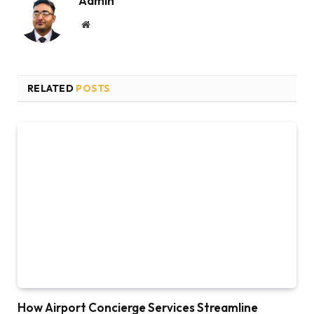
Admin
Website
RELATED
POSTS
How Airport Concierge Services Streamline