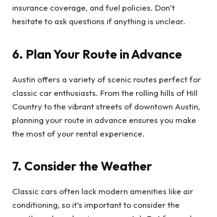
insurance coverage, and fuel policies. Don’t
hesitate to ask questions if anything is unclear.
6. Plan Your Route in Advance
Austin offers a variety of scenic routes perfect for
classic car enthusiasts. From the rolling hills of Hill
Country to the vibrant streets of downtown Austin,
planning your route in advance ensures you make
the most of your rental experience.
7. Consider the Weather
Classic cars often lack modern amenities like air
conditioning, so it’s important to consider the