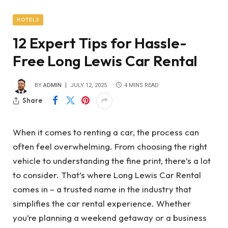
HOTELS
12 Expert Tips for Hassle-
Free Long Lewis Car Rental
BY
ADMIN
JULY 12, 2025
4 MINS READ
Share
When it comes to renting a car, the process can
often feel overwhelming. From choosing the right
vehicle to understanding the fine print, there’s a lot
to consider. That’s where Long Lewis Car Rental
comes in – a trusted name in the industry that
simplifies the car rental experience. Whether
you’re planning a weekend getaway or a business