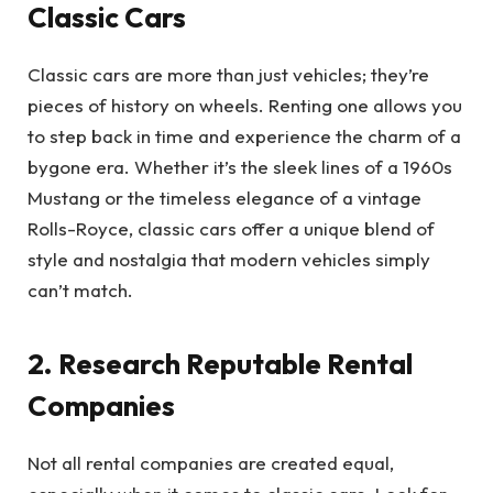
Classic Cars
Classic cars are more than just vehicles; they’re
pieces of history on wheels. Renting one allows you
to step back in time and experience the charm of a
bygone era. Whether it’s the sleek lines of a 1960s
Mustang or the timeless elegance of a vintage
Rolls-Royce, classic cars offer a unique blend of
style and nostalgia that modern vehicles simply
can’t match.
2. Research Reputable Rental
Companies
Not all rental companies are created equal,