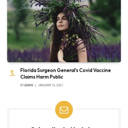
Florida Surgeon General’s Covid Vaccine
Claims Harm Public
BY
ADMIN
JANUARY 15, 2021