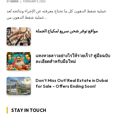
BY
ADMIN
FEBRUARY 3, 2026
عملية شفط الدهون: كل ما تحتاج معرفته عن الإجراء ونتائجه تُعد
عملية شفط الدهون من…
مواقع توفر شحن سريع لمكياج الجملة
แทงหวยลาวอย่างไรให้รวยเร็ว? คู่มือฉบับ
ละเอียดสำหรับมือใหม่
Don’t Miss Out! Real Estate in Dubai
for Sale – Offers Ending Soon!
STAY IN TOUCH