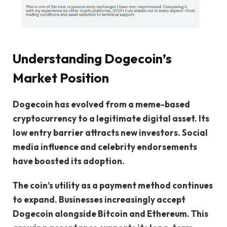
Understanding Dogecoin’s
Market Position
Dogecoin has evolved from a meme-based
cryptocurrency to a legitimate digital asset. Its
low entry barrier attracts new investors. Social
media influence and celebrity endorsements
have boosted its adoption.
The coin’s utility as a payment method continues
to expand. Businesses increasingly accept
Dogecoin alongside Bitcoin and Ethereum. This