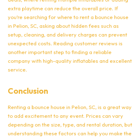
extra playtime can reduce the overall price. If
you’re searching for where to rent a bounce house
in Pelion, SC, asking about hidden fees such as
setup, cleaning, and delivery charges can prevent
unexpected costs. Reading customer reviews is
another important step to finding a reliable
company with high-quality inflatables and excellent
service.
Conclusion
Renting a bounce house in Pelion, SC, is a great way
to add excitement to any event. Prices can vary
depending on the size, type, and rental duration, but
understanding these factors can help you make the