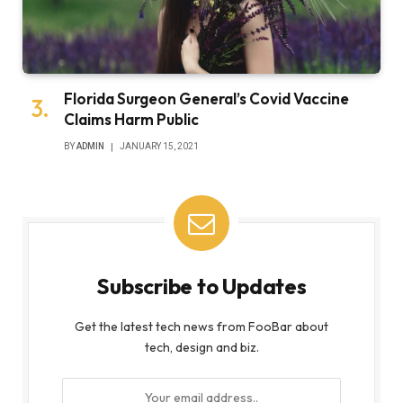
Florida Surgeon General’s Covid Vaccine
Claims Harm Public
BY
ADMIN
JANUARY 15, 2021
Subscribe to Updates
Get the latest tech news from FooBar about
tech, design and biz.