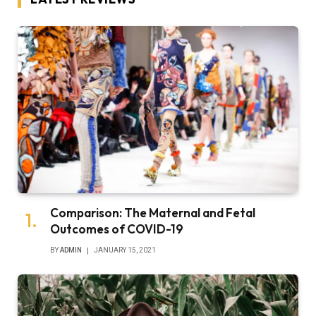
Comparison: The Maternal and Fetal
Outcomes of COVID-19
BY
ADMIN
JANUARY 15, 2021