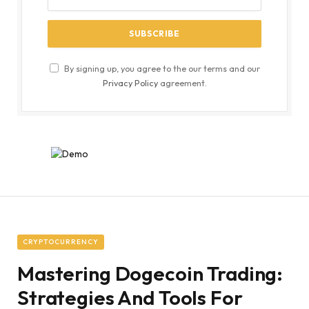
By signing up, you agree to the our terms and our
Privacy Policy
agreement.
CRYPTOCURRENCY
Mastering Dogecoin Trading:
Strategies And Tools For