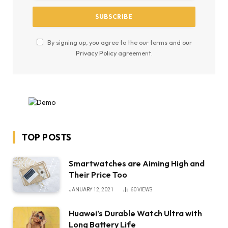
By signing up, you agree to the our terms and our
Privacy Policy
agreement.
TOP POSTS
Smartwatches are Aiming High and
Their Price Too
JANUARY 12, 2021
60
VIEWS
Huawei’s Durable Watch Ultra with
Long Battery Life