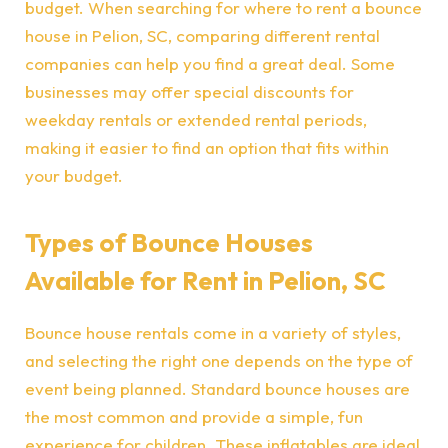
budget. When searching for where to rent a bounce
house in Pelion, SC, comparing different rental
companies can help you find a great deal. Some
businesses may offer special discounts for
weekday rentals or extended rental periods,
making it easier to find an option that fits within
your budget.
Types of Bounce Houses
Available for Rent in Pelion, SC
Bounce house rentals come in a variety of styles,
and selecting the right one depends on the type of
event being planned. Standard bounce houses are
the most common and provide a simple, fun
experience for children. These inflatables are ideal