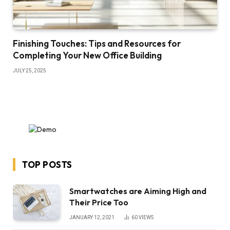
Finishing Touches: Tips and Resources for
Completing Your New Office Building
JULY 25, 2025
TOP POSTS
Smartwatches are Aiming High and
Their Price Too
JANUARY 12, 2021
60
VIEWS