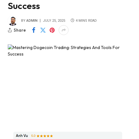
Success
BY
ADMIN
JULY 25, 2025
4 MINS READ
Share