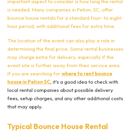
important aspect to consider is how long the rental
is needed. Many companies in Pelion, SC, offer
bounce house rentals for a standard four- to eight-
hour period, with additional fees for extra time.
The location of the event can also play a role in
determining the final price. Some rental businesses
may charge extra for delivery, especially if the
event site is further away from their service area.
If you are searching for
where to rent bounce
house in Pelion SC
, it’s a good idea to check with
local rental companies about possible delivery
fees, setup charges, and any other additional costs
that may apply.
Typical Bounce House Rental