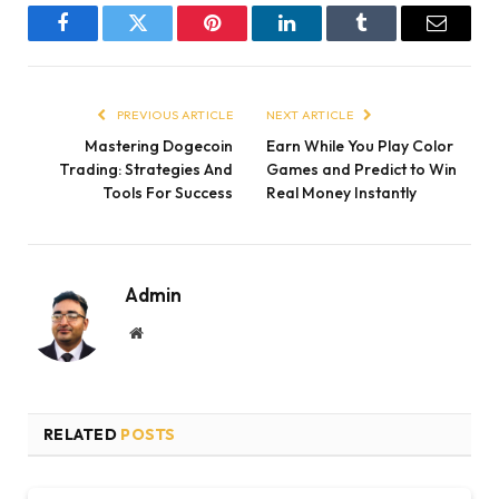
Facebook
Twitter
Pinterest
LinkedIn
Tumblr
Email
PREVIOUS ARTICLE
NEXT ARTICLE
Mastering Dogecoin
Earn While You Play Color
Trading: Strategies And
Games and Predict to Win
Tools For Success
Real Money Instantly
Admin
Website
RELATED
POSTS