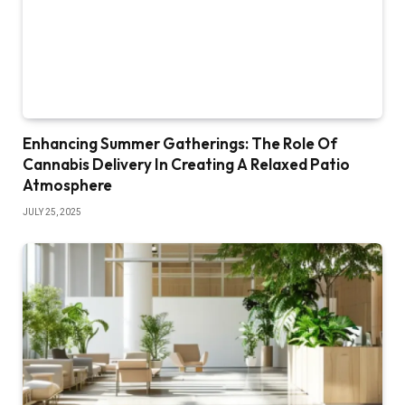
Enhancing Summer Gatherings: The Role Of
Cannabis Delivery In Creating A Relaxed Patio
Atmosphere
JULY 25, 2025