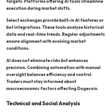
targets. Platforms offering AI tools streamline
execution during market shifts.
Select exchanges provide built-in AI features or
bot integrations. These tools analyze historical
data and real-time trends. Regular adjustments
ensure alignment with evolving market
conditions.
AI does not eliminate risks but enhances
precision. Combining automation with manual
oversight balances efficiency and control.
Traders must stay informed about
macroeconomic factors affecting Dogecoin.
Technical and Social Analysis