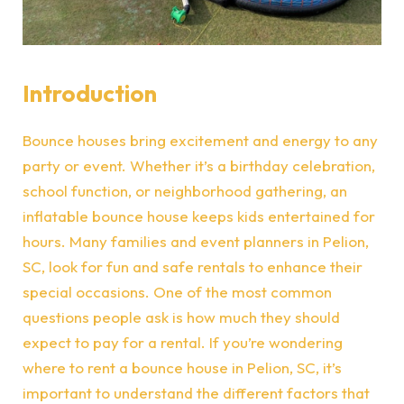
Introduction
Bounce houses bring excitement and energy to any
party or event. Whether it’s a birthday celebration,
school function, or neighborhood gathering, an
inflatable bounce house keeps kids entertained for
hours. Many families and event planners in Pelion,
SC, look for fun and safe rentals to enhance their
special occasions. One of the most common
questions people ask is how much they should
expect to pay for a rental. If you’re wondering
where to rent a bounce house in Pelion, SC, it’s
important to understand the different factors that