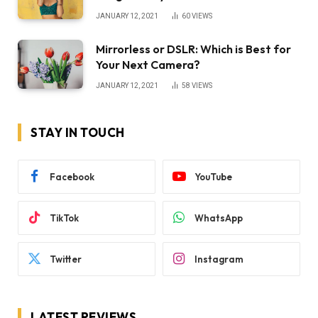
JANUARY 12, 2021
60
VIEWS
Mirrorless or DSLR: Which is Best for
Your Next Camera?
JANUARY 12, 2021
58
VIEWS
STAY IN TOUCH
Facebook
YouTube
TikTok
WhatsApp
Twitter
Instagram
LATEST REVIEWS