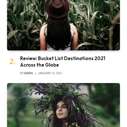
Review: Bucket List Destinations 2021
Across the Globe
BY
ADMIN
JANUARY 15, 2021