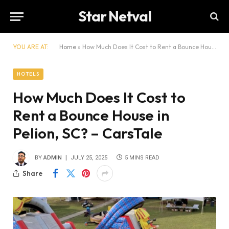
Star Netval
YOU ARE AT:
Home
»
How Much Does It Cost to Rent a Bounce House in Pelion, SC? – CarsTale
HOTELS
How Much Does It Cost to
Rent a Bounce House in
Pelion, SC? – CarsTale
BY
ADMIN
JULY 25, 2025
5 MINS READ
Share