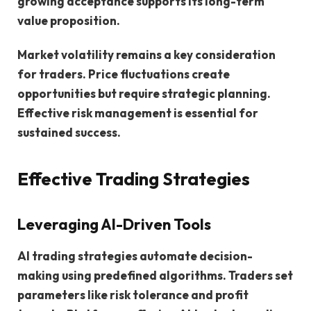
growing acceptance supports its long-term
value proposition.
Market volatility remains a key consideration
for traders. Price fluctuations create
opportunities but require strategic planning.
Effective risk management is essential for
sustained success.
Effective Trading Strategies
Leveraging AI-Driven Tools
AI trading strategies automate decision-
making using predefined algorithms. Traders set
parameters like risk tolerance and profit