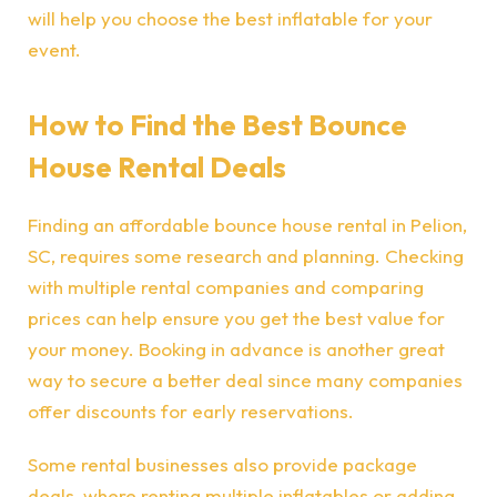
will help you choose the best inflatable for your
event.
How to Find the Best Bounce
House Rental Deals
Finding an affordable bounce house rental in Pelion,
SC, requires some research and planning. Checking
with multiple rental companies and comparing
prices can help ensure you get the best value for
your money. Booking in advance is another great
way to secure a better deal since many companies
offer discounts for early reservations.
Some rental businesses also provide package
deals, where renting multiple inflatables or adding