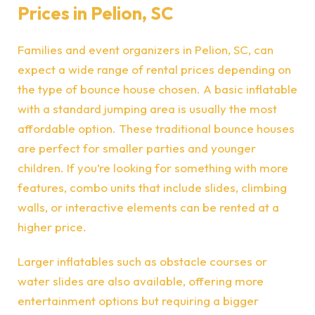
Prices in Pelion, SC
Families and event organizers in Pelion, SC, can
expect a wide range of rental prices depending on
the type of bounce house chosen. A basic inflatable
with a standard jumping area is usually the most
affordable option. These traditional bounce houses
are perfect for smaller parties and younger
children. If you’re looking for something with more
features, combo units that include slides, climbing
walls, or interactive elements can be rented at a
higher price.
Larger inflatables such as obstacle courses or
water slides are also available, offering more
entertainment options but requiring a bigger