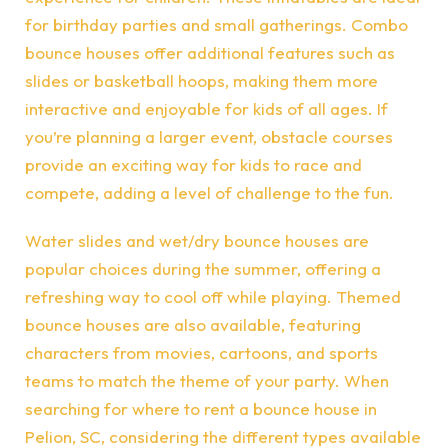
for birthday parties and small gatherings. Combo
bounce houses offer additional features such as
slides or basketball hoops, making them more
interactive and enjoyable for kids of all ages. If
you’re planning a larger event, obstacle courses
provide an exciting way for kids to race and
compete, adding a level of challenge to the fun.
Water slides and wet/dry bounce houses are
popular choices during the summer, offering a
refreshing way to cool off while playing. Themed
bounce houses are also available, featuring
characters from movies, cartoons, and sports
teams to match the theme of your party. When
searching for where to rent a bounce house in
Pelion, SC, considering the different types available