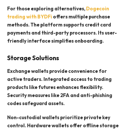
For those exploring alternatives,
Dogecoin
trading with BYDFi
offers multiple purchase
methods. The platform supports credit card
payments and third-party processors. Its user-
friendly interface simplifies onboarding.
Storage Solutions
Exchange wallets provide convenience for
active traders. Integrated access to trading
products like futures enhances flexibility.
Security measures like 2FA and anti-phishing
codes safeguard assets.
Non-custodial wallets prioritize private key
control. Hardware wallets offer offline storage