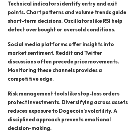
Technical indicators identify entry and exit
points. Chart patterns and volume trends guide
short-term decisions. Oscillators like RSI help
detect overbought or oversold conditions.
Social media platforms offer insights into
market sentiment. Reddit and Twitter
discussions often precede price movements.
Monitoring these channels provides a
competitive edge.
Risk management tools like stop-loss orders
protect investments. Diversifying across assets
reduces exposure to Dogecoin’s volatility. A
disciplined approach prevents emotional
decision-making.