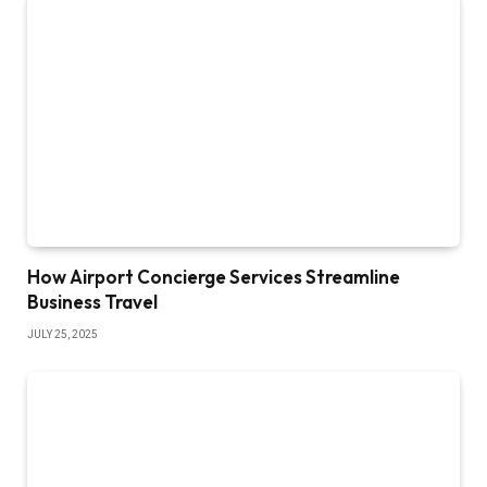
How Airport Concierge Services Streamline
Business Travel
JULY 25, 2025