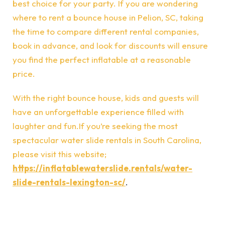
best choice for your party. If you are wondering
where to rent a bounce house in Pelion, SC, taking
the time to compare different rental companies,
book in advance, and look for discounts will ensure
you find the perfect inflatable at a reasonable
price.
With the right bounce house, kids and guests will
have an unforgettable experience filled with
laughter and fun.If you’re seeking the most
spectacular water slide rentals in South Carolina,
please visit this website;
https://inflatablewaterslide.rentals/water-
slide-rentals-lexington-sc/
.