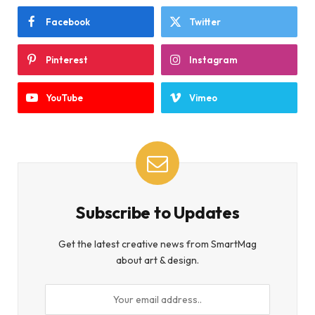
Facebook
Twitter
Pinterest
Instagram
YouTube
Vimeo
Subscribe to Updates
Get the latest creative news from SmartMag
about art & design.