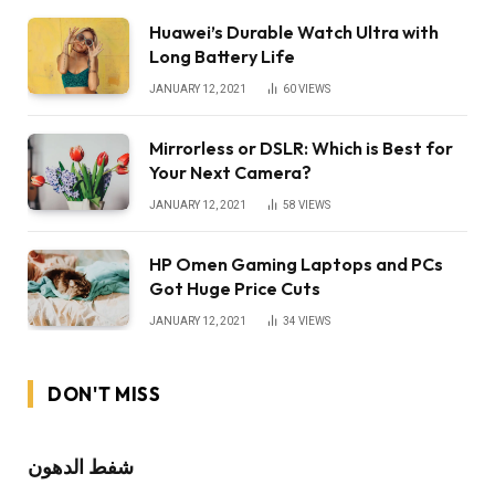
Huawei’s Durable Watch Ultra with
Long Battery Life
JANUARY 12, 2021
60
VIEWS
Mirrorless or DSLR: Which is Best for
Your Next Camera?
JANUARY 12, 2021
58
VIEWS
HP Omen Gaming Laptops and PCs
Got Huge Price Cuts
JANUARY 12, 2021
34
VIEWS
DON'T MISS
شفط الدهون