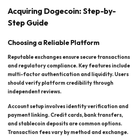
Acquiring Dogecoin: Step-by-
Step Guide
Choosing a Reliable Platform
Reputable exchanges ensure secure transactions
and regulatory compliance. Key features include
multi-factor authentication and liquidity. Users
should verify platform credibility through
independent reviews.
Account setup involves identity verification and
payment linking. Credit cards, bank transfers,
and stablecoin deposits are common options.
Transaction fees vary by method and exchange.