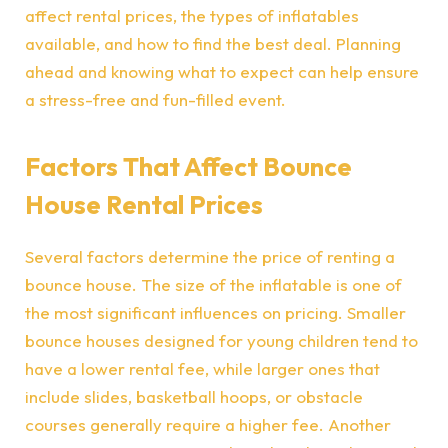
affect rental prices, the types of inflatables
available, and how to find the best deal. Planning
ahead and knowing what to expect can help ensure
a stress-free and fun-filled event.
Factors That Affect Bounce
House Rental Prices
Several factors determine the price of renting a
bounce house. The size of the inflatable is one of
the most significant influences on pricing. Smaller
bounce houses designed for young children tend to
have a lower rental fee, while larger ones that
include slides, basketball hoops, or obstacle
courses generally require a higher fee. Another