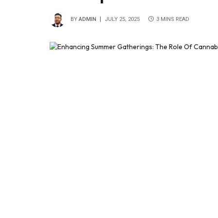
BY
ADMIN
JULY 25, 2025
3 MINS READ