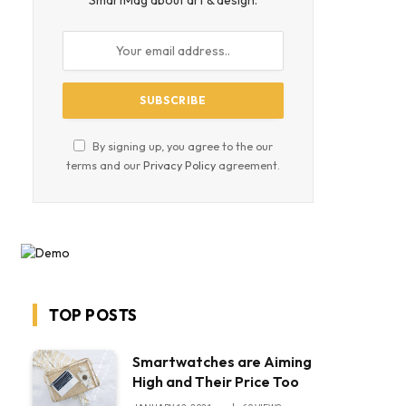
SmartMag about art & design.
By signing up, you agree to the our
terms and our
Privacy Policy
agreement.
TOP POSTS
Smartwatches are Aiming
High and Their Price Too