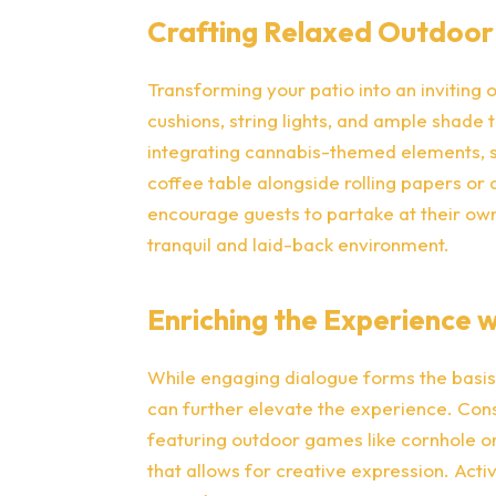
Crafting Relaxed Outdoor
Transforming your patio into an inviting 
cushions, string lights, and ample shade 
integrating cannabis-themed elements, su
coffee table alongside rolling papers or
encourage guests to partake at their own
tranquil and laid-back environment.
Enriching the Experience wi
While engaging dialogue forms the basis 
can further elevate the experience. Co
featuring outdoor games like cornhole or
that allows for creative expression. Acti