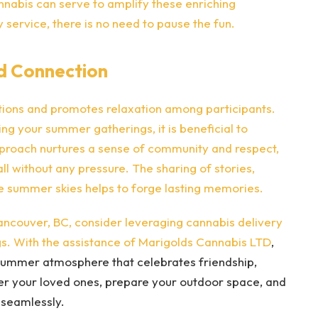
nabis can serve to amplify these enriching
 service, there is no need to pause the fun.
d Connection
ctions and promotes relaxation among participants.
ng your summer gatherings, it is beneficial to
proach nurtures a sense of community and respect,
ll without any pressure. The sharing of stories,
he summer skies helps to forge lasting memories.
ncouver, BC, consider leveraging cannabis delivery
s. With the assistance of
Marigolds Cannabis LTD
,
g summer atmosphere that celebrates friendship,
her your loved ones, prepare your outdoor space, and
 seamlessly.