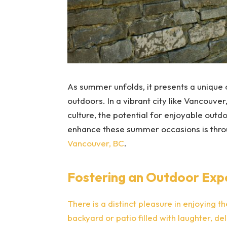
As summer unfolds, it presents a unique 
outdoors. In a vibrant city like Vancouver
culture, the potential for enjoyable outdo
enhance these summer occasions is thro
Vancouver, BC
.
Fostering an Outdoor Exp
There is a distinct pleasure in enjoying t
backyard or patio filled with laughter, d