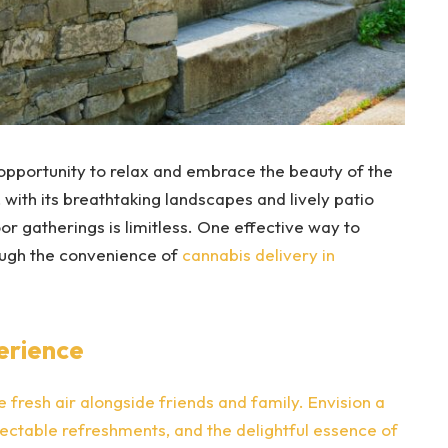
opportunity to relax and embrace the beauty of the
, with its breathtaking landscapes and lively patio
or gatherings is limitless. One effective way to
ugh the convenience of
cannabis delivery in
erience
he fresh air alongside friends and family. Envision a
electable refreshments, and the delightful essence of