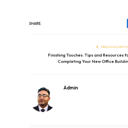
SHARE.
PREVIOUS ARTIC
Finishing Touches: Tips and Resources f
Completing Your New Office Buildi
Admin