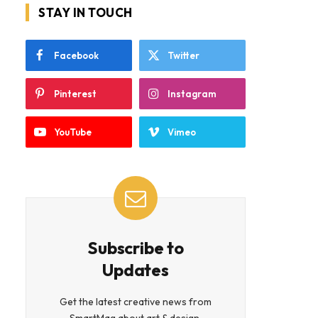
STAY IN TOUCH
Facebook
Twitter
Pinterest
Instagram
YouTube
Vimeo
Subscribe to
Updates
Get the latest creative news from