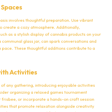
 Spaces
oasis involves thoughtful preparation. Use vibrant
to create a cozy atmosphere. Additionally,
ch as a stylish display of cannabis products on your
 a communal glass jar, can spark conversations and
 pace. These thoughtful additions contribute to a
th Activities
of any gathering, introducing enjoyable activities
nsider organizing a relaxed games tournament
 frisbee, or incorporate a hands-on craft session
vities that promote relaxation alongside creativity