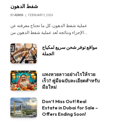
شفط الدهون
BY
ADMIN
FEBRUARY 3, 2026
عملية شفط الدهون: كل ما تحتاج معرفته عن
الإجراء ونتائجه تُعد عملية شفط الدهون من…
مواقع توفر شحن سريع لمكياج
الجملة
แทงหวยลาวอย่างไรให้รวย
เร็ว? คู่มือฉบับละเอียดสำหรับ
มือใหม่
Don’t Miss Out! Real
Estate in Dubai for Sale –
Offers Ending Soon!