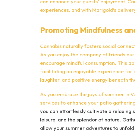
can enhance your guests’ enjoyment. Can
experiences, and with Marigold’s delivery
Promoting Mindfulness an
Cannabis naturally fosters social conne
As you enjoy the company of friends duri
encourage mindful consumption. This ap
facilitating an enjoyable experience for a
laughter, and positive energy beneath t
As you embrace the joys of summer in Va
services to enhance your patio gathering
you can effortlessly cultivate a relaxin
leisure, and the splendor of nature. Gat
allow your summer adventures to unfold