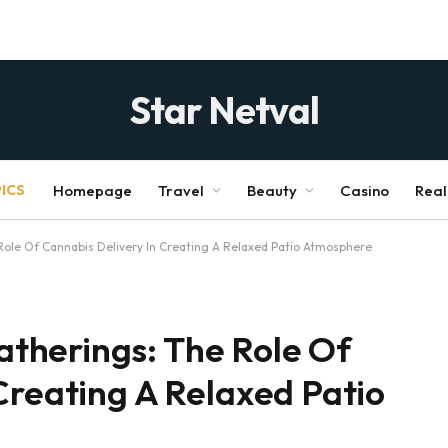
Star Netval
ICS
Homepage
Travel
Beauty
Casino
Real
le Of Cannabis Delivery In Creating A Relaxed Patio Atmosphere
therings: The Role Of
Creating A Relaxed Patio