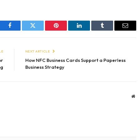
Facebook
Twitter
Pinterest
LinkedIn
Tumblr
Email
LE
NEXT ARTICLE
or
How NFC Business Cards Support a Paperless
ng
Business Strategy
We