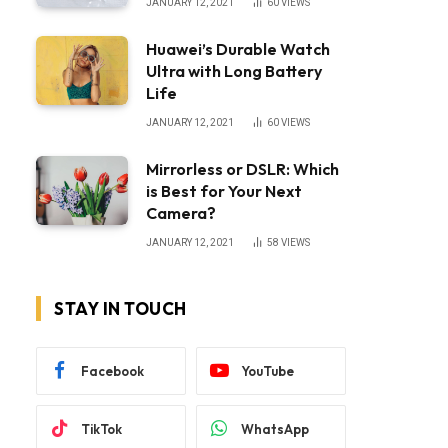
JANUARY 12, 2021
60
VIEWS
Huawei’s Durable Watch
Ultra with Long Battery
Life
JANUARY 12, 2021
60
VIEWS
Mirrorless or DSLR: Which
is Best for Your Next
Camera?
JANUARY 12, 2021
58
VIEWS
STAY IN TOUCH
Facebook
YouTube
TikTok
WhatsApp