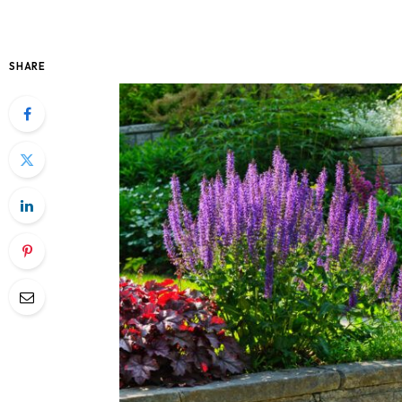
SHARE