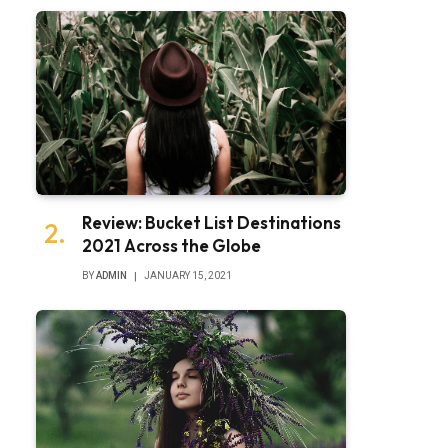
Review: Bucket List Destinations
2021 Across the Globe
BY
ADMIN
JANUARY 15, 2021
bsite