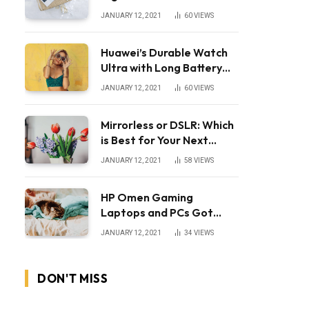
JANUARY 12, 2021
60
VIEWS
Huawei’s Durable Watch
Ultra with Long Battery
Life
JANUARY 12, 2021
60
VIEWS
Mirrorless or DSLR: Which
is Best for Your Next
Camera?
JANUARY 12, 2021
58
VIEWS
HP Omen Gaming
Laptops and PCs Got
Huge Price Cuts
JANUARY 12, 2021
34
VIEWS
DON'T MISS