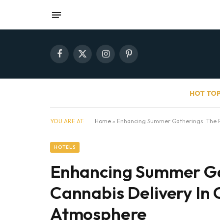
Facebook
X
Instagram
Pinterest
(Twitter)
HOT TOP
YOU ARE AT:
Home
»
Enhancing Summer Gatherings: The Ro
HOTELS
Enhancing Summer Ga
Cannabis Delivery In 
Atmosphere