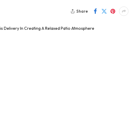
Share