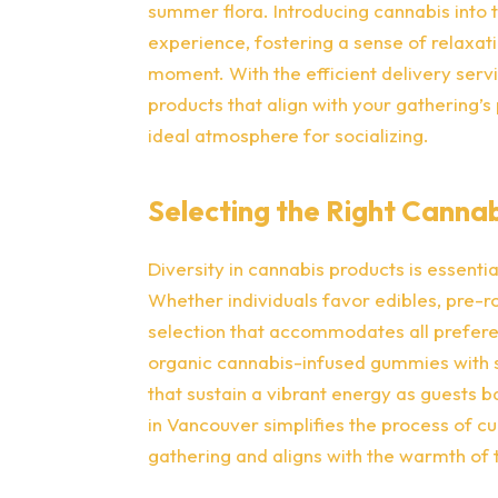
summer flora. Introducing cannabis into t
experience, fostering a sense of relaxati
moment. With the efficient delivery serv
products that align with your gathering’
ideal atmosphere for socializing.
Selecting the Right Canna
Diversity in cannabis products is essentia
Whether individuals favor edibles, pre-ro
selection that accommodates all prefer
organic cannabis-infused gummies with se
that sustain a vibrant energy as guests ba
in Vancouver simplifies the process of c
gathering and aligns with the warmth of