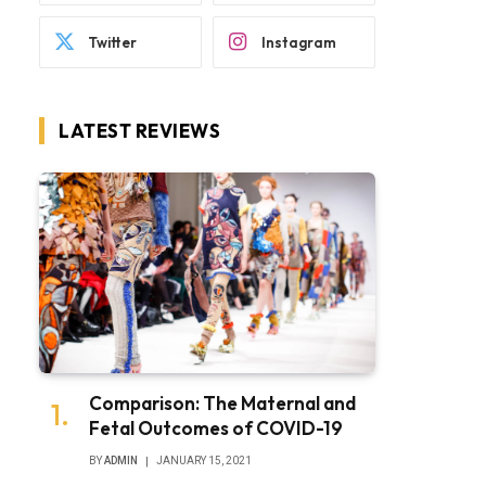
Twitter
Instagram
LATEST REVIEWS
Comparison: The Maternal and
Fetal Outcomes of COVID-19
BY
ADMIN
JANUARY 15, 2021