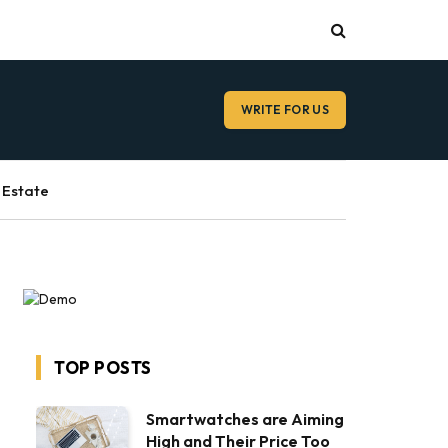
WRITE FOR US
 Estate
TOP POSTS
Smartwatches are Aiming
High and Their Price Too