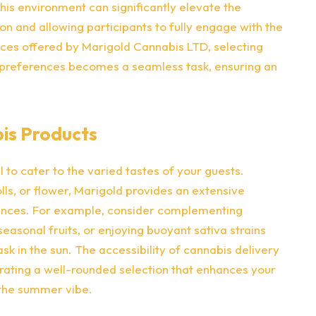
his environment can significantly elevate the
on and allowing participants to fully engage with the
ices offered by Marigold Cannabis LTD, selecting
s preferences becomes a seamless task, ensuring an
bis Products
l to cater to the varied tastes of your guests.
lls, or flower, Marigold provides an extensive
ences. For example, consider complementing
asonal fruits, or enjoying buoyant sativa strains
sk in the sun. The accessibility of cannabis delivery
urating a well-rounded selection that enhances your
 the summer vibe.