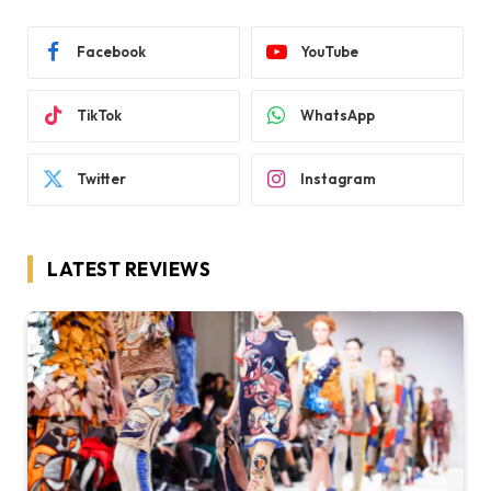
Facebook
YouTube
TikTok
WhatsApp
Twitter
Instagram
LATEST REVIEWS