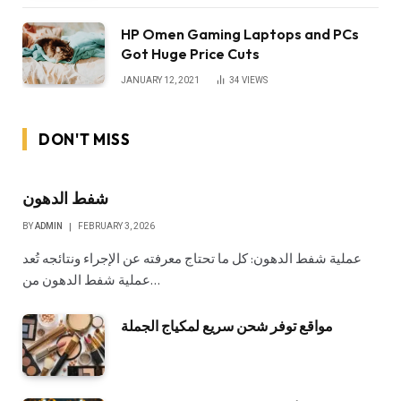
HP Omen Gaming Laptops and PCs
Got Huge Price Cuts
JANUARY 12, 2021
34
VIEWS
DON'T MISS
شفط الدهون
BY
ADMIN
FEBRUARY 3, 2026
عملية شفط الدهون: كل ما تحتاج معرفته عن الإجراء ونتائجه تُعد
عملية شفط الدهون من…
مواقع توفر شحن سريع لمكياج الجملة