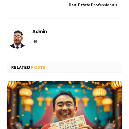
Real Estate Professionals
Admin
Website
RELATED
POSTS