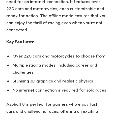
need for an internet connection. It features over
220 cars and motorcycles, each customizable and
ready for action. The offline mode ensures that you
can enjoy the thrill of racing even when you’re not
connected.
Key Features:
Over 220 cars and motorcycles to choose from
Multiple racing modes, including career and
challenges
Stunning 3D graphics and realistic physics
No internet connection is required for solo races
Asphalt 8 is perfect for gamers who enjoy fast
cars and challenging races, offering an exciting