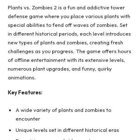
Plants vs. Zombies 2 is a fun and addictive tower
defense game where you place various plants with
special abilities to fend off waves of zombies. Set
in different historical periods, each level introduces
new types of plants and zombies, creating fresh
challenges as you progress. The game offers hours
of offline entertainment with its extensive levels,
numerous plant upgrades, and funny, quirky
animations.
Key Features:
A wide variety of plants and zombies to
encounter
Unique levels set in different historical eras