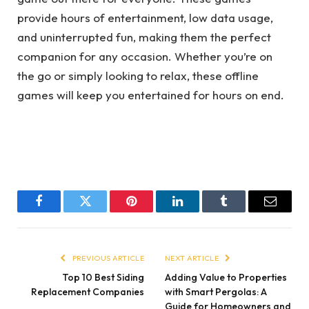
provide hours of entertainment, low data usage,
and uninterrupted fun, making them the perfect
companion for any occasion. Whether you’re on
the go or simply looking to relax, these offline
games will keep you entertained for hours on end.
Facebook
Twitter
Pinterest
LinkedIn
Tumblr
Email
PREVIOUS ARTICLE
NEXT ARTICLE
Top 10 Best Siding
Adding Value to Properties
Replacement Companies
with Smart Pergolas: A
Guide for Homeowners and