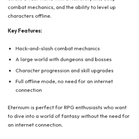
combat mechanics, and the ability to level up
characters offline.
Key Features:
Hack-and-slash combat mechanics
A large world with dungeons and bosses
Character progression and skill upgrades
Full offline mode, no need for an internet
connection
Eternium is perfect for RPG enthusiasts who want
to dive into a world of fantasy without the need for
an internet connection.