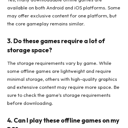
available on both Android and iOS platforms. Some
may offer exclusive content for one platform, but
the core gameplay remains similar.
3. Do these games require a lot of
storage space?
The storage requirements vary by game. While
some offline games are lightweight and require
minimal storage, others with high-quality graphics
and extensive content may require more space. Be
sure to check the game’s storage requirements
before downloading.
4. Can I play these offline games on my