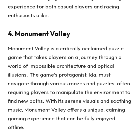
experience for both casual players and racing
enthusiasts alike.
4. Monument Valley
Monument Valley is a critically acclaimed puzzle
game that takes players on a journey through a
world of impossible architecture and optical
illusions. The game’s protagonist, Ida, must
navigate through various mazes and puzzles, often
requiring players to manipulate the environment to
find new paths. With its serene visuals and soothing
music, Monument Valley offers a unique, calming
gaming experience that can be fully enjoyed
offline.