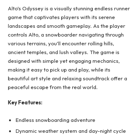
Alto’s Odyssey is a visually stunning endless runner
game that captivates players with its serene
landscapes and smooth gameplay. As the player
controls Alto, a snowboarder navigating through
various terrains, you’ll encounter rolling hills,
ancient temples, and lush valleys. The game is
designed with simple yet engaging mechanics,
making it easy to pick up and play, while its
beautiful art style and relaxing soundtrack offer a
peaceful escape from the real world.
Key Features:
Endless snowboarding adventure
Dynamic weather system and day-night cycle