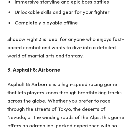
Immersive storyline and epic boss battles
Unlockable skills and gear for your fighter
Completely playable offline
Shadow Fight 3 is ideal for anyone who enjoys fast-
paced combat and wants to dive into a detailed
world of martial arts and fantasy.
3. Asphalt 8: Airborne
Asphalt 8: Airborne is a high-speed racing game
that lets players zoom through breathtaking tracks
across the globe. Whether you prefer to race
through the streets of Tokyo, the deserts of
Nevada, or the winding roads of the Alps, this game
offers an adrenaline-packed experience with no