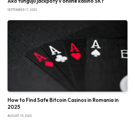
Ako fungujú jackpoty v online kasíno SK?
SEPTEMBER 17, 2025
How to Find Safe Bitcoin Casinos in Romania in
2025
AUGUST 19, 2025