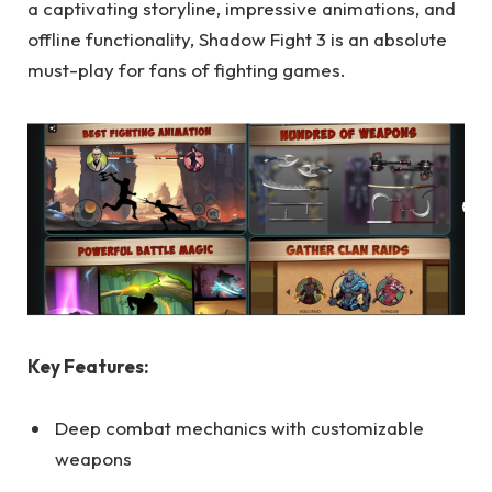
a captivating storyline, impressive animations, and
offline functionality, Shadow Fight 3 is an absolute
must-play for fans of fighting games.
Key Features:
Deep combat mechanics with customizable
weapons