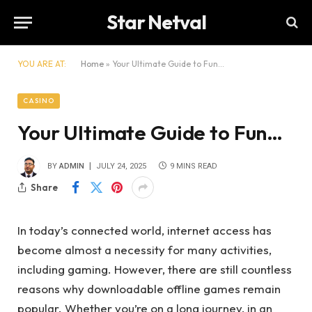
Star Netval
YOU ARE AT:
Home
»
Your Ultimate Guide to Fun…
CASINO
Your Ultimate Guide to Fun…
BY
ADMIN
JULY 24, 2025
9 MINS READ
Share
In today’s connected world, internet access has
become almost a necessity for many activities,
including gaming. However, there are still countless
reasons why downloadable offline games remain
popular. Whether you’re on a long journey, in an