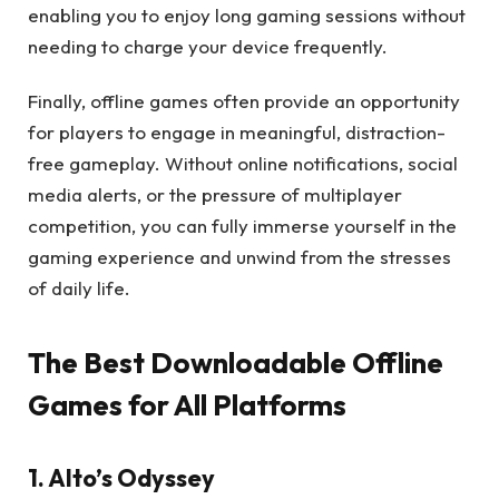
enabling you to enjoy long gaming sessions without
needing to charge your device frequently.
Finally, offline games often provide an opportunity
for players to engage in meaningful, distraction-
free gameplay. Without online notifications, social
media alerts, or the pressure of multiplayer
competition, you can fully immerse yourself in the
gaming experience and unwind from the stresses
of daily life.
The Best Downloadable Offline
Games for All Platforms
1. Alto’s Odyssey