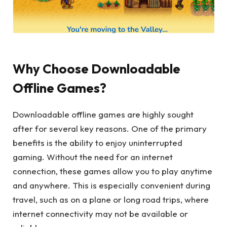
Why Choose Downloadable
Offline Games?
Downloadable offline games are highly sought
after for several key reasons. One of the primary
benefits is the ability to enjoy uninterrupted
gaming. Without the need for an internet
connection, these games allow you to play anytime
and anywhere. This is especially convenient during
travel, such as on a plane or long road trips, where
internet connectivity may not be available or