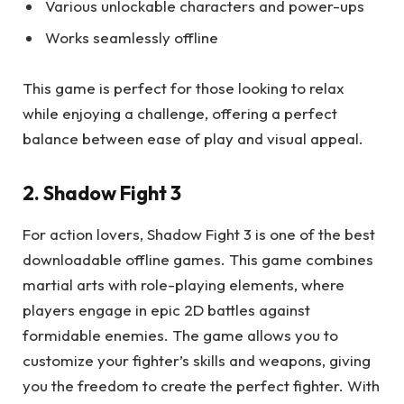
Various unlockable characters and power-ups
Works seamlessly offline
This game is perfect for those looking to relax
while enjoying a challenge, offering a perfect
balance between ease of play and visual appeal.
2. Shadow Fight 3
For action lovers, Shadow Fight 3 is one of the best
downloadable offline games. This game combines
martial arts with role-playing elements, where
players engage in epic 2D battles against
formidable enemies. The game allows you to
customize your fighter’s skills and weapons, giving
you the freedom to create the perfect fighter. With