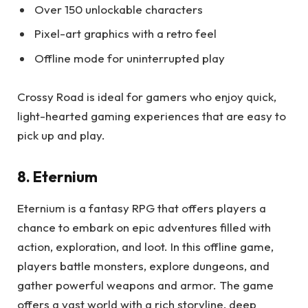
Over 150 unlockable characters
Pixel-art graphics with a retro feel
Offline mode for uninterrupted play
Crossy Road is ideal for gamers who enjoy quick,
light-hearted gaming experiences that are easy to
pick up and play.
8. Eternium
Eternium is a fantasy RPG that offers players a
chance to embark on epic adventures filled with
action, exploration, and loot. In this offline game,
players battle monsters, explore dungeons, and
gather powerful weapons and armor. The game
offers a vast world with a rich storyline, deep