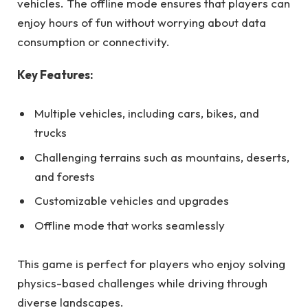
vehicles. The offline mode ensures that players can
enjoy hours of fun without worrying about data
consumption or connectivity.
Key Features:
Multiple vehicles, including cars, bikes, and
trucks
Challenging terrains such as mountains, deserts,
and forests
Customizable vehicles and upgrades
Offline mode that works seamlessly
This game is perfect for players who enjoy solving
physics-based challenges while driving through
diverse landscapes.