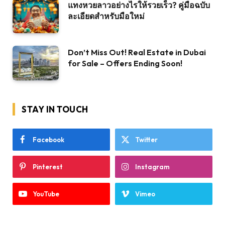
แทงหวยลาวอย่างไรให้รวยเร็ว? คู่มือฉบับ
ละเอียดสำหรับมือใหม่
Don’t Miss Out! Real Estate in Dubai
for Sale – Offers Ending Soon!
STAY IN TOUCH
Facebook
Twitter
Pinterest
Instagram
YouTube
Vimeo