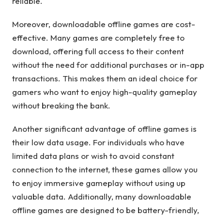
reliable.
Moreover, downloadable offline games are cost-
effective. Many games are completely free to
download, offering full access to their content
without the need for additional purchases or in-app
transactions. This makes them an ideal choice for
gamers who want to enjoy high-quality gameplay
without breaking the bank.
Another significant advantage of offline games is
their low data usage. For individuals who have
limited data plans or wish to avoid constant
connection to the internet, these games allow you
to enjoy immersive gameplay without using up
valuable data. Additionally, many downloadable
offline games are designed to be battery-friendly,