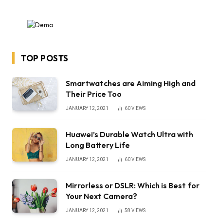
TOP POSTS
Smartwatches are Aiming High and
Their Price Too
JANUARY 12, 2021
60
VIEWS
Huawei’s Durable Watch Ultra with
Long Battery Life
JANUARY 12, 2021
60
VIEWS
Mirrorless or DSLR: Which is Best for
Your Next Camera?
JANUARY 12, 2021
58
VIEWS