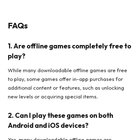
FAQs
1. Are offline games completely free to
play?
While many downloadable offline games are free
to play, some games offer in-app purchases for
additional content or features, such as unlocking
new levels or acquiring special items.
2. Can I play these games on both
Android and iOS devices?
Yes, many downloadable offline games are