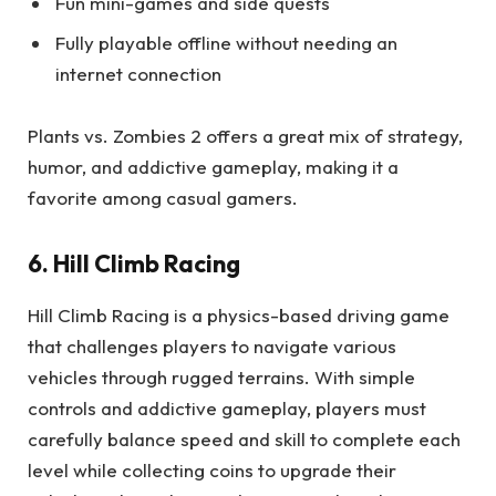
Fun mini-games and side quests
Fully playable offline without needing an
internet connection
Plants vs. Zombies 2 offers a great mix of strategy,
humor, and addictive gameplay, making it a
favorite among casual gamers.
6. Hill Climb Racing
Hill Climb Racing is a physics-based driving game
that challenges players to navigate various
vehicles through rugged terrains. With simple
controls and addictive gameplay, players must
carefully balance speed and skill to complete each
level while collecting coins to upgrade their