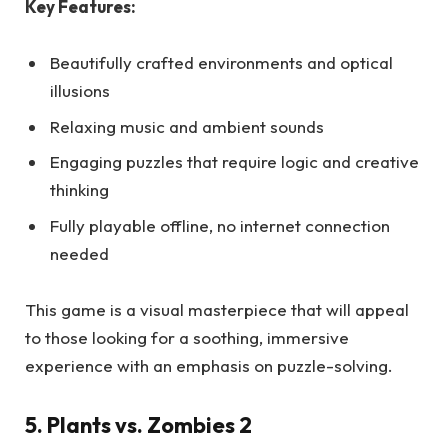
Key Features:
Beautifully crafted environments and optical
illusions
Relaxing music and ambient sounds
Engaging puzzles that require logic and creative
thinking
Fully playable offline, no internet connection
needed
This game is a visual masterpiece that will appeal
to those looking for a soothing, immersive
experience with an emphasis on puzzle-solving.
5. Plants vs. Zombies 2