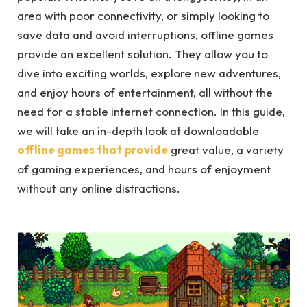
area with poor connectivity, or simply looking to
save data and avoid interruptions, offline games
provide an excellent solution. They allow you to
dive into exciting worlds, explore new adventures,
and enjoy hours of entertainment, all without the
need for a stable internet connection. In this guide,
we will take an in-depth look at downloadable
offline games that
provide
great value, a variety
of gaming experiences, and hours of enjoyment
without any online distractions.