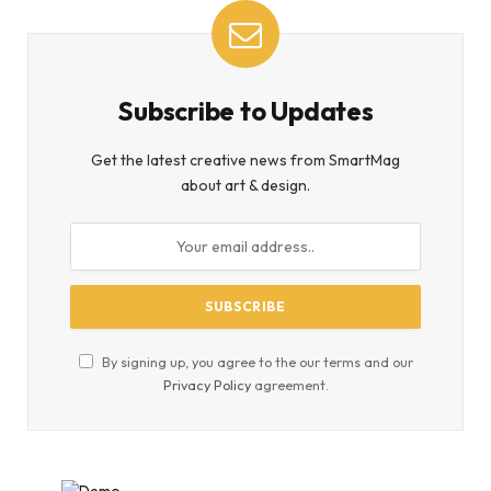
Subscribe to Updates
Get the latest creative news from SmartMag
about art & design.
By signing up, you agree to the our terms and our
Privacy Policy
agreement.