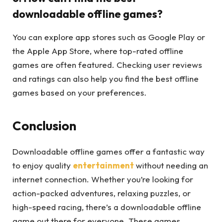
downloadable offline games?
You can explore app stores such as Google Play or
the Apple App Store, where top-rated offline
games are often featured. Checking user reviews
and ratings can also help you find the best offline
games based on your preferences.
Conclusion
Downloadable offline games offer a fantastic way
to enjoy quality
entertainment
without needing an
internet connection. Whether you’re looking for
action-packed adventures, relaxing puzzles, or
high-speed racing, there’s a downloadable offline
game out there for everyone. These games