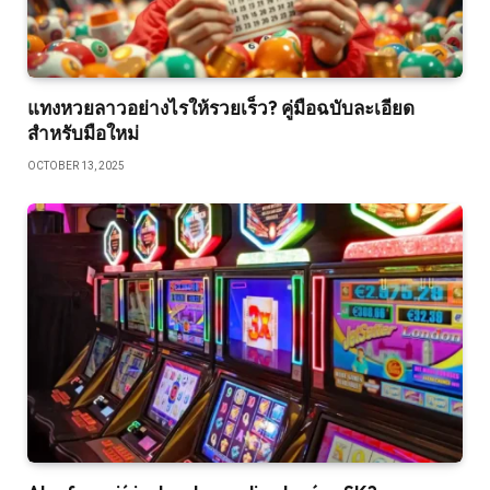
แทงหวยลาวอย่างไรให้รวยเร็ว? คู่มือฉบับละเอียด
สำหรับมือใหม่
OCTOBER 13, 2025