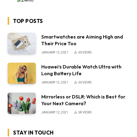
TOP POSTS
Smartwatches are Aiming High and
Their Price Too
JANUARY 12, 2021
60
VIEWS
Huawei’s Durable Watch Ultra with
Long Battery Life
JANUARY 12, 2021
60
VIEWS
Mirrorless or DSLR: Which is Best for
Your Next Camera?
JANUARY 12, 2021
58
VIEWS
STAY IN TOUCH