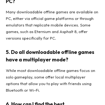
PC?
Many downloadable offline games are available on
PC, either via official game platforms or through
emulators that replicate mobile devices. Some
games, such as Eternium and Asphalt 8, offer
versions specifically for PC.
5. Do all downloadable offline games
have a multiplayer mode?
While most downloadable offline games focus on
solo gameplay, some offer local multiplayer
options that allow you to play with friends using
Bluetooth or Wi-Fi.
6. How can I find the best