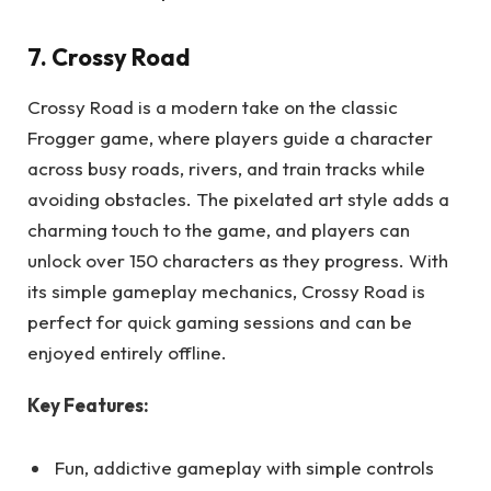
7. Crossy Road
Crossy Road is a modern take on the classic
Frogger game, where players guide a character
across busy roads, rivers, and train tracks while
avoiding obstacles. The pixelated art style adds a
charming touch to the game, and players can
unlock over 150 characters as they progress. With
its simple gameplay mechanics, Crossy Road is
perfect for quick gaming sessions and can be
enjoyed entirely offline.
Key Features:
Fun, addictive gameplay with simple controls