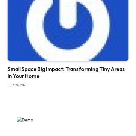
Small Space Big Impact: Transforming Tiny Areas
in Your Home
JULY 26, 2025