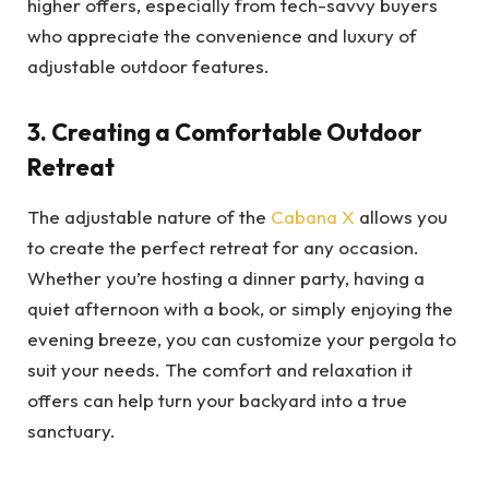
higher offers, especially from tech-savvy buyers
who appreciate the convenience and luxury of
adjustable outdoor features.
3. Creating a Comfortable Outdoor
Retreat
The adjustable nature of the
Cabana X
allows you
to create the perfect retreat for any occasion.
Whether you’re hosting a dinner party, having a
quiet afternoon with a book, or simply enjoying the
evening breeze, you can customize your pergola to
suit your needs. The comfort and relaxation it
offers can help turn your backyard into a true
sanctuary.