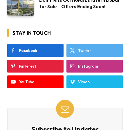
Don’t Miss Out! Real Estate in Dubai
for Sale – Offers Ending Soon!
STAY IN TOUCH
Facebook
Twitter
Pinterest
Instagram
YouTube
Vimeo
Subscribe to Updates