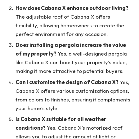
How does Cabana X enhance outdoor living?
The adjustable roof of Cabana X offers
flexibility, allowing homeowners to create the
perfect environment for any occasion.
Does installing a pergola increase the value
of my property?
Yes, a well-designed pergola
like Cabana X can boost your property’s value,
making it more attractive to potential buyers.
Can I customize the design of Cabana X?
Yes,
Cabana X offers various customization options,
from colors to finishes, ensuring it complements
your home’s style.
Is Cabana X suitable for all weather
conditions?
Yes, Cabana X’s motorized roof
allows you to adjust the amount of light or