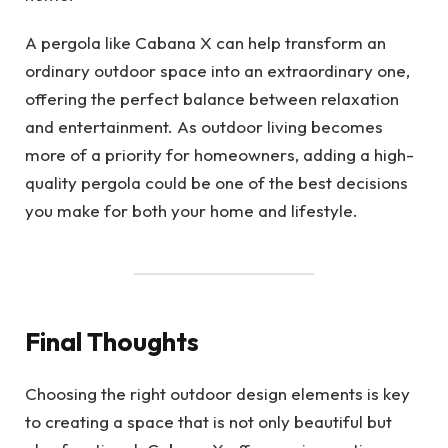
A pergola like Cabana X can help transform an
ordinary outdoor space into an extraordinary one,
offering the perfect balance between relaxation
and entertainment. As outdoor living becomes
more of a priority for homeowners, adding a high-
quality pergola could be one of the best decisions
you make for both your home and lifestyle.
Final Thoughts
Choosing the right outdoor design elements is key
to creating a space that is not only beautiful but