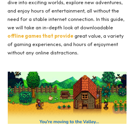
dive into exciting worlds, explore new adventures,
and enjoy hours of entertainment, all without the
need for a stable internet connection. In this guide,
we will take an in-depth look at downloadable
offline games that
provide
great value, a variety
of gaming experiences, and hours of enjoyment
without any online distractions.