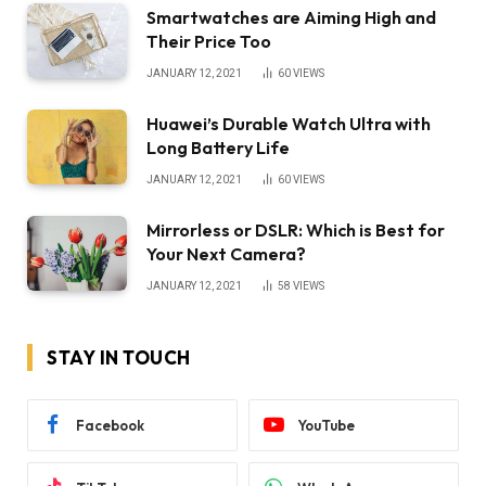
Smartwatches are Aiming High and
Their Price Too
JANUARY 12, 2021
60
VIEWS
Huawei’s Durable Watch Ultra with
Long Battery Life
JANUARY 12, 2021
60
VIEWS
Mirrorless or DSLR: Which is Best for
Your Next Camera?
JANUARY 12, 2021
58
VIEWS
STAY IN TOUCH
Facebook
YouTube