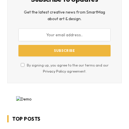
Get the latest creative news from SmartMag
about art & design.
By signing up, you agree to the our terms and our
Privacy Policy
agreement.
TOP POSTS