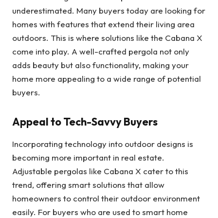
underestimated. Many buyers today are looking for
homes with features that extend their living area
outdoors. This is where solutions like the Cabana X
come into play. A well-crafted pergola not only
adds beauty but also functionality, making your
home more appealing to a wide range of potential
buyers.
Appeal to Tech-Savvy Buyers
Incorporating technology into outdoor designs is
becoming more important in real estate.
Adjustable pergolas like Cabana X cater to this
trend, offering smart solutions that allow
homeowners to control their outdoor environment
easily. For buyers who are used to smart home