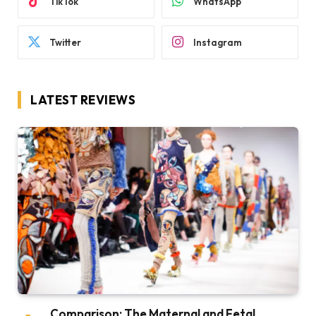
TikTok
WhatsApp
Twitter
Instagram
LATEST REVIEWS
Comparison: The Maternal and Fetal