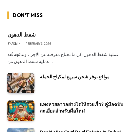
DON'T MISS
شفط الدهون
BY
ADMIN
FEBRUARY 3, 2026
عملية شفط الدهون: كل ما تحتاج معرفته عن الإجراء ونتائجه تُعد
عملية شفط الدهون من…
مواقع توفر شحن سريع لمكياج الجملة
แทงหวยลาวอย่างไรให้รวยเร็ว? คู่มือฉบับ
ละเอียดสำหรับมือใหม่