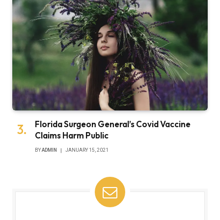
Florida Surgeon General’s Covid Vaccine
Claims Harm Public
BY
ADMIN
JANUARY 15, 2021