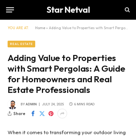
Star Netval
YOU ARE AT:
Home
»
Adding Value to Properties with Smart Pergolas: A Guide for Homeowners and Real Estate Professionals
REAL ESTATE
Adding Value to Properties
with Smart Pergolas: A Guide
for Homeowners and Real
Estate Professionals
BY
ADMIN
JULY 24, 2025
6 MINS READ
Share
When it comes to transforming your outdoor living