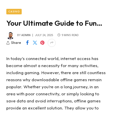
CASINO
Your Ultimate Guide to Fun…
BY
ADMIN
JULY 24, 2025
9 MINS READ
Share
In today’s connected world, internet access has
become almost a necessity for many activities,
including gaming. However, there are still countless
reasons why downloadable offline games remain
popular. Whether you’re on a long journey, in an
area with poor connectivity, or simply looking to
save data and avoid interruptions, offline games
provide an excellent solution. They allow you to