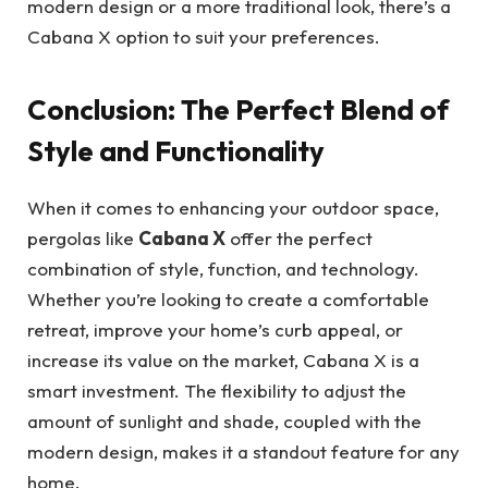
modern design or a more traditional look, there’s a
Cabana X option to suit your preferences.
Conclusion: The Perfect Blend of
Style and Functionality
When it comes to enhancing your outdoor space,
pergolas like
Cabana X
offer the perfect
combination of style, function, and technology.
Whether you’re looking to create a comfortable
retreat, improve your home’s curb appeal, or
increase its value on the market, Cabana X is a
smart investment. The flexibility to adjust the
amount of sunlight and shade, coupled with the
modern design, makes it a standout feature for any
home.