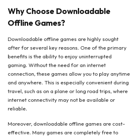
Why Choose Downloadable
Offline Games?
Downloadable offline games are highly sought
after for several key reasons. One of the primary
benefits is the ability to enjoy uninterrupted
gaming. Without the need for an internet
connection, these games allow you to play anytime
and anywhere. This is especially convenient during
travel, such as on a plane or long road trips, where
internet connectivity may not be available or
reliable.
Moreover, downloadable offline games are cost-
effective. Many games are completely free to