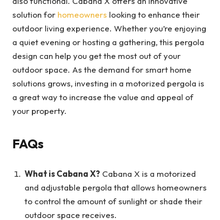
also functional. Cabana X offers an innovative
solution for
homeowners
looking to enhance their
outdoor living experience. Whether you’re enjoying
a quiet evening or hosting a gathering, this pergola
design can help you get the most out of your
outdoor space. As the demand for smart home
solutions grows, investing in a motorized pergola is
a great way to increase the value and appeal of
your property.
FAQs
What is Cabana X?
Cabana X is a motorized
and adjustable pergola that allows homeowners
to control the amount of sunlight or shade their
outdoor space receives.