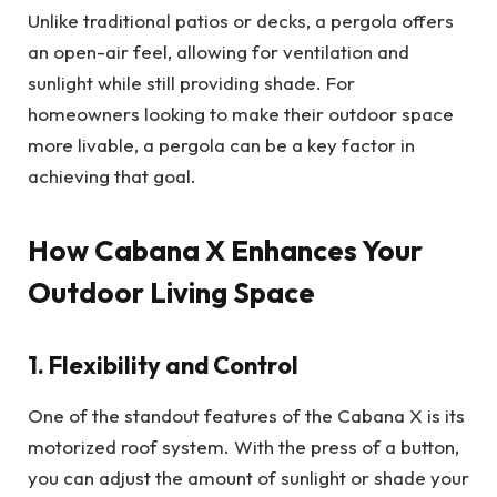
Unlike traditional patios or decks, a pergola offers
an open-air feel, allowing for ventilation and
sunlight while still providing shade. For
homeowners looking to make their outdoor space
more livable, a pergola can be a key factor in
achieving that goal.
How Cabana X Enhances Your
Outdoor Living Space
1. Flexibility and Control
One of the standout features of the Cabana X is its
motorized roof system. With the press of a button,
you can adjust the amount of sunlight or shade your