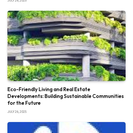
JULY 26, 2025
Eco-Friendly Living and Real Estate
Developments: Building Sustainable Communities
for the Future
JULY 26, 2025