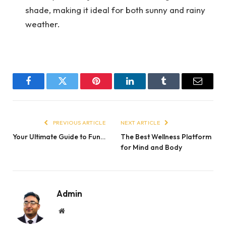
shade, making it ideal for both sunny and rainy
weather.
Facebook
Twitter
Pinterest
LinkedIn
Tumblr
Email
PREVIOUS ARTICLE
NEXT ARTICLE
Your Ultimate Guide to Fun…
The Best Wellness Platform
for Mind and Body
Admin
Website