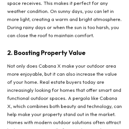
space receives. This makes it perfect for any
weather condition. On sunny days, you can let in
more light, creating a warm and bright atmosphere.
During rainy days or when the sun is too harsh, you
can close the roof to maintain comfort.
2. Boosting Property Value
Not only does Cabana X make your outdoor area
more enjoyable, but it can also increase the value
of your home. Real estate buyers today are
increasingly looking for homes that offer smart and
functional outdoor spaces. A pergola like Cabana
X, which combines both beauty and technology, can
help make your property stand out in the market.
Homes with modern outdoor solutions often attract