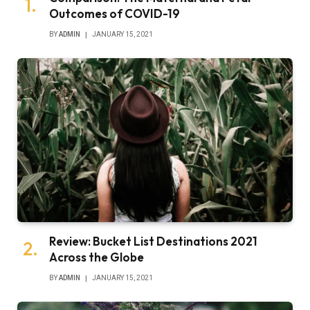
Outcomes of COVID-19
BY
ADMIN
JANUARY 15, 2021
Review: Bucket List Destinations 2021
Across the Globe
BY
ADMIN
JANUARY 15, 2021