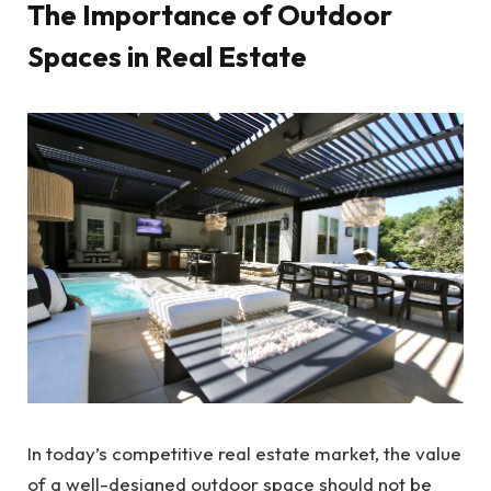
The Importance of Outdoor
Spaces in Real Estate
In today’s competitive real estate market, the value
of a well-designed outdoor space should not be