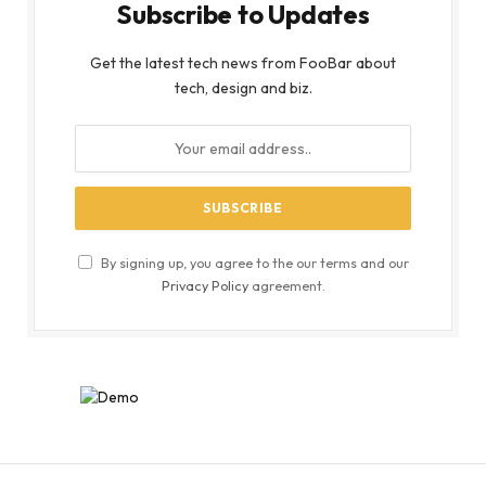
Subscribe to Updates
Get the latest tech news from FooBar about
tech, design and biz.
By signing up, you agree to the our terms and our
Privacy Policy
agreement.