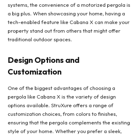
systems, the convenience of a motorized pergola is
a big plus. When showcasing your home, having a
tech-enabled feature like Cabana X can make your
property stand out from others that might offer
traditional outdoor spaces.
Design Options and
Customization
One of the biggest advantages of choosing a
pergola like Cabana X is the variety of design
options available. StruXure offers a range of
customization choices, from colors to finishes,
ensuring that the pergola complements the existing
style of your home. Whether you prefer a sleek,