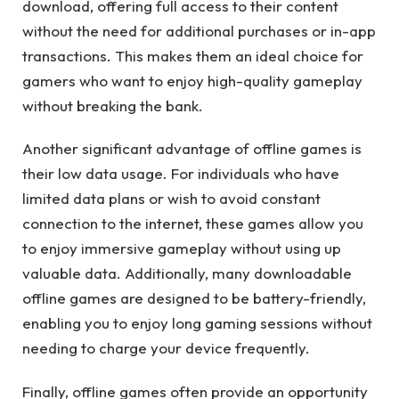
download, offering full access to their content
without the need for additional purchases or in-app
transactions. This makes them an ideal choice for
gamers who want to enjoy high-quality gameplay
without breaking the bank.
Another significant advantage of offline games is
their low data usage. For individuals who have
limited data plans or wish to avoid constant
connection to the internet, these games allow you
to enjoy immersive gameplay without using up
valuable data. Additionally, many downloadable
offline games are designed to be battery-friendly,
enabling you to enjoy long gaming sessions without
needing to charge your device frequently.
Finally, offline games often provide an opportunity