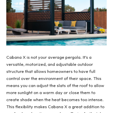
Cabana X is not your average pergola. It’s a
versatile, motorized, and adjustable outdoor
structure that allows homeowners to have full
control over the environment of their space. This
means you can adjust the slats of the roof to allow
more sunlight on a warm day or close them to
create shade when the heat becomes too intense.
This flexibility makes Cabana X a great addition to