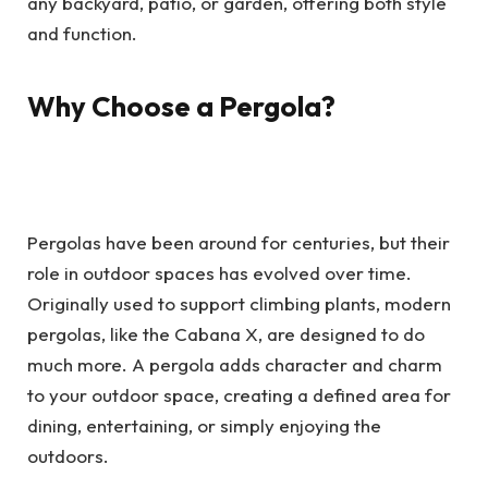
any backyard, patio, or garden, offering both style
and function.
Why Choose a Pergola?
Pergolas have been around for centuries, but their
role in outdoor spaces has evolved over time.
Originally used to support climbing plants, modern
pergolas, like the Cabana X, are designed to do
much more. A pergola adds character and charm
to your outdoor space, creating a defined area for
dining, entertaining, or simply enjoying the
outdoors.