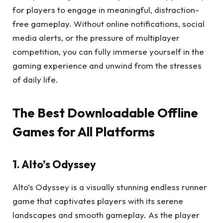
for players to engage in meaningful, distraction-
free gameplay. Without online notifications, social
media alerts, or the pressure of multiplayer
competition, you can fully immerse yourself in the
gaming experience and unwind from the stresses
of daily life.
The Best Downloadable Offline
Games for All Platforms
1. Alto’s Odyssey
Alto’s Odyssey is a visually stunning endless runner
game that captivates players with its serene
landscapes and smooth gameplay. As the player