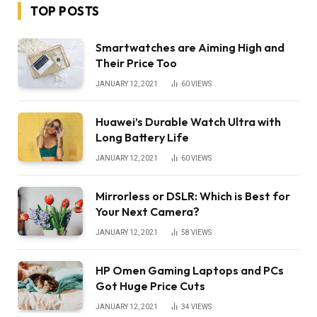
TOP POSTS
Smartwatches are Aiming High and
Their Price Too
JANUARY 12, 2021
60
VIEWS
Huawei’s Durable Watch Ultra with
Long Battery Life
JANUARY 12, 2021
60
VIEWS
Mirrorless or DSLR: Which is Best for
Your Next Camera?
JANUARY 12, 2021
58
VIEWS
HP Omen Gaming Laptops and PCs
Got Huge Price Cuts
JANUARY 12, 2021
34
VIEWS