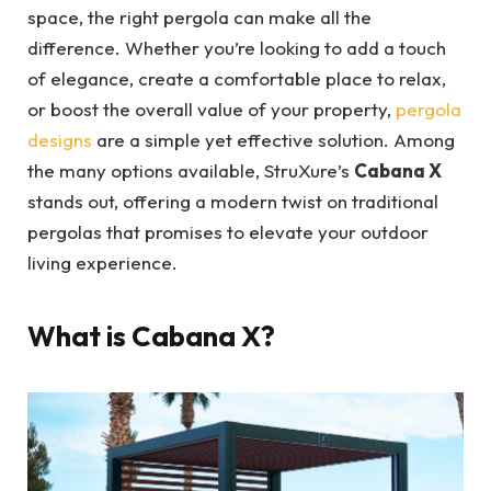
space, the right pergola can make all the
difference. Whether you’re looking to add a touch
of elegance, create a comfortable place to relax,
or boost the overall value of your property,
pergola
designs
are a simple yet effective solution. Among
the many options available, StruXure’s
Cabana X
stands out, offering a modern twist on traditional
pergolas that promises to elevate your outdoor
living experience.
What is Cabana X?