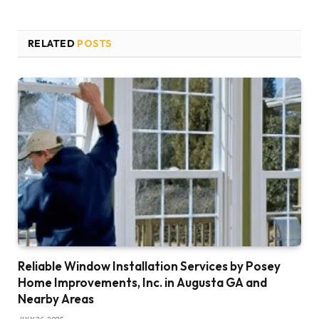
RELATED
POSTS
Reliable Window Installation Services by Posey
Home Improvements, Inc. in Augusta GA and
Nearby Areas