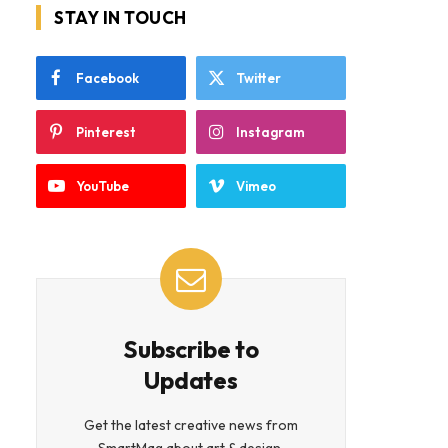
STAY IN TOUCH
Facebook
Twitter
Pinterest
Instagram
YouTube
Vimeo
Subscribe to
Updates
Get the latest creative news from