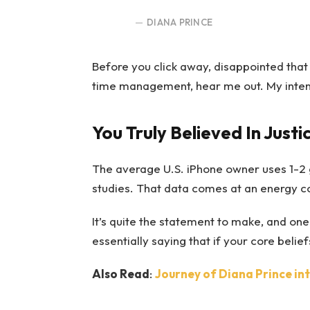
DIANA PRINCE
Before you click away, disappointed that
time management, hear me out. My intent i
You Truly Believed In Justi
The average U.S. iPhone owner uses 1-2 
studies. That data comes at an energy cos
It’s quite the statement to make, and o
essentially saying that if your core beli
Also Read
:
Journey of Diana Prince i