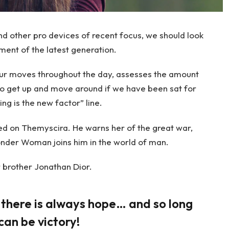
 other pro devices of recent focus, we should look
ment of the latest generation.
our moves throughout the day, assesses the amount
to get up and move around if we have been sat for
ing is the new factor” line.
d on Themyscira. He warns her of the great war,
onder Woman joins him in the world of man.
 brother Jonathan Dior.
, there is always hope… and so long
can be victory!