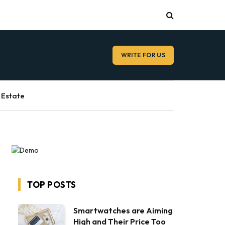
WRITE FOR US
 Estate
TOP POSTS
Smartwatches are Aiming
High and Their Price Too