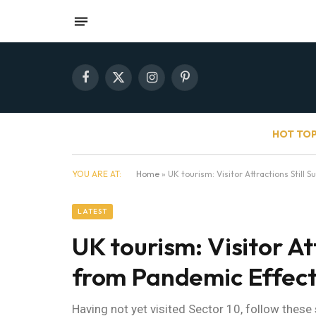
Facebook
X
Instagram
Pinterest
(Twitter)
HOT TOP
YOU ARE AT:
Home
»
UK tourism: Visitor Attractions Still 
LATEST
UK tourism: Visitor Att
from Pandemic Effec
Having not yet visited Sector 10, follow these