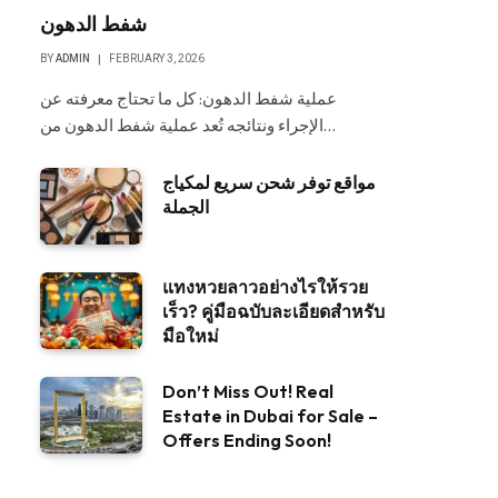
شفط الدهون
BY
ADMIN
FEBRUARY 3, 2026
عملية شفط الدهون: كل ما تحتاج معرفته عن
الإجراء ونتائجه تُعد عملية شفط الدهون من…
مواقع توفر شحن سريع لمكياج
الجملة
แทงหวยลาวอย่างไรให้รวย
เร็ว? คู่มือฉบับละเอียดสำหรับ
มือใหม่
Don’t Miss Out! Real
Estate in Dubai for Sale –
Offers Ending Soon!