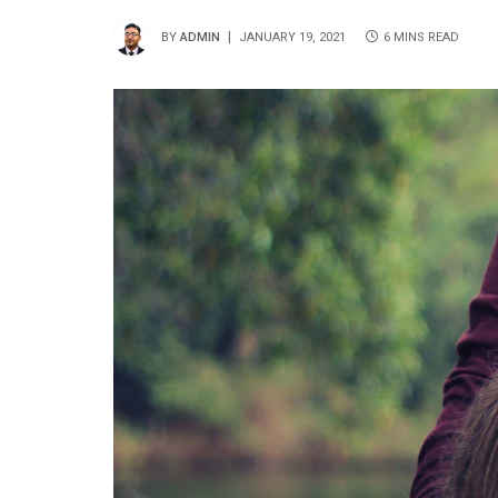
BY
ADMIN
JANUARY 19, 2021
6 MINS READ