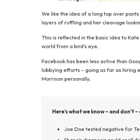
We like the idea of a long top over pants 
layers of ruffling and her cleavage looki
This is reflected in the basic idea to Kat
world from a bird’s eye.
Facebook has been less active than Google
lobbying efforts – going as far as hirin
Morrison personally.
Here’s what we know – and don’t – 
Joe Doe tested negative for Te
Shane’s diagnosis could spell d