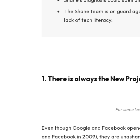
The Shane team is on guard aga
lack of tech literacy.
1. There is always the New Pro
For some lux
Even though Google and Facebook opened 
and Facebook in 2009), they are unasham