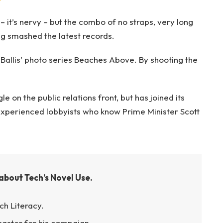
– it’s nervy – but the combo of no straps, very long
ng smashed the latest records.
e Ballis’ photo series Beaches Above. By shooting the
 on the public relations front, but has joined its
g experienced lobbyists who know Prime Minister Scott
about Tech’s Novel Use.
ch Literacy.
isaster for his campaign.