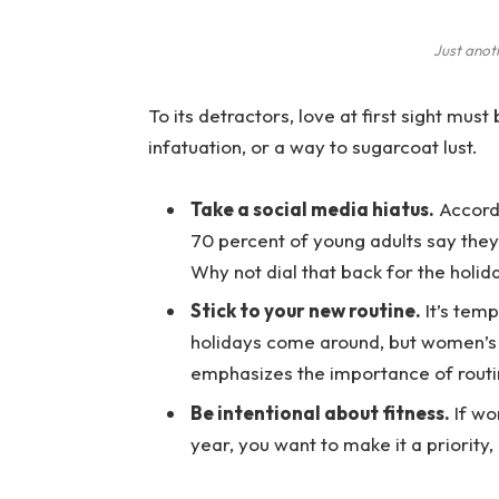
Just anot
To its detractors, love at first sight must
infatuation, or a way to sugarcoat lust.
Take a social media hiatus.
Accordi
70 percent of young adults say they 
Why not dial that back for the holid
Stick to your new routine.
It’s temp
holidays come around, but women’s
emphasizes the importance of routi
Be intentional about fitness.
If wo
year, you want to make it a priority