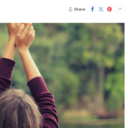
Share