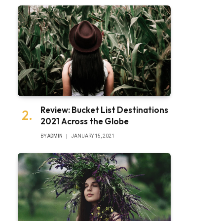
Review: Bucket List Destinations
2021 Across the Globe
BY
ADMIN
JANUARY 15, 2021