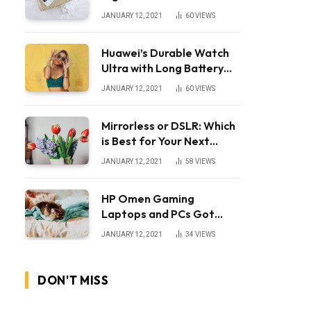
JANUARY 12, 2021
60
VIEWS
Huawei’s Durable Watch
Ultra with Long Battery
Life
JANUARY 12, 2021
60
VIEWS
Mirrorless or DSLR: Which
is Best for Your Next
Camera?
JANUARY 12, 2021
58
VIEWS
HP Omen Gaming
Laptops and PCs Got
Huge Price Cuts
JANUARY 12, 2021
34
VIEWS
DON'T MISS