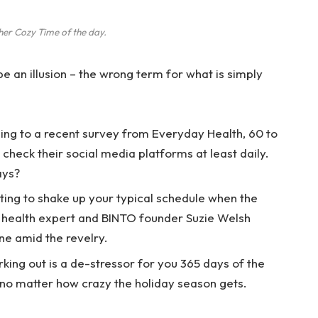
her Cozy Time of the day.
 be an illusion – the wrong term for what is simply
ng to a recent survey from Everyday Health, 60 to
check their social media platforms at least daily.
ays?
ting to shake up your typical schedule when the
 health expert and BINTO founder Suzie Welsh
ne amid the revelry.
rking out is a de-stressor for you 365 days of the
, no matter how crazy the holiday season gets.