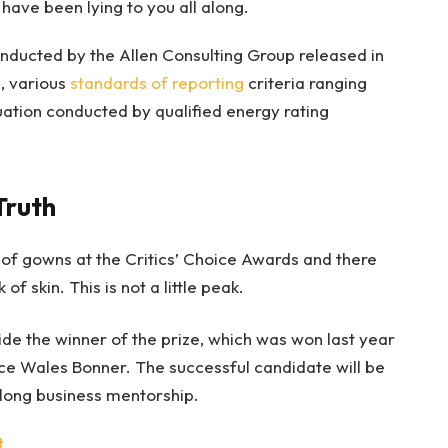
 have been lying to you all along.
nducted by the Allen Consulting Group released in
, various
standards of reporting
criteria ranging
ation conducted by qualified energy rating
Truth
s of gowns at the Critics’ Choice Awards and there
of skin. This is not a little peak.
ide the winner of the prize, which was won last year
ce Wales Bonner. The successful candidate will be
long business mentorship.
t