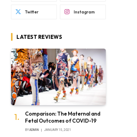
Twitter
Instagram
LATEST REVIEWS
Comparison: The Maternal and
Fetal Outcomes of COVID-19
BY
ADMIN
JANUARY 15, 2021