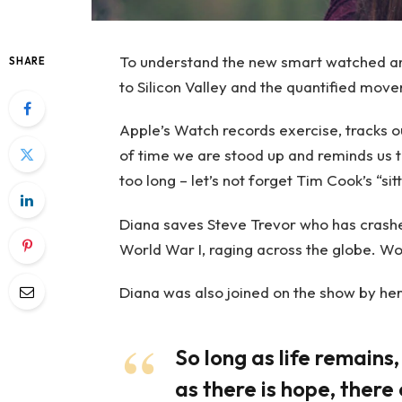
To understand the new smart watched and
SHARE
to Silicon Valley and the quantified move
Apple’s Watch records exercise, tracks 
of time we are stood up and reminds us 
too long – let’s not forget Tim Cook’s “sitt
Diana saves Steve Trevor who has crashe
World War I, raging across the globe. W
Diana was also joined on the show by her
So long as life remains
as there is hope, there 