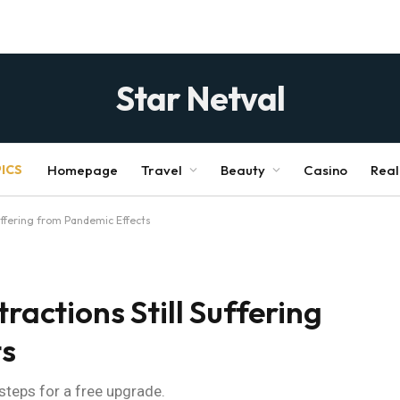
Star Netval
ICS
Homepage
Travel
Beauty
Casino
Real
Suffering from Pandemic Effects
ractions Still Suffering
ts
 steps for a free upgrade.