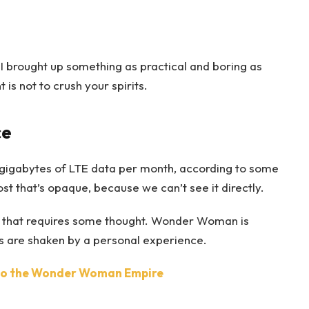
 I brought up something as practical and boring as
s not to crush your spirits.
ce
gigabytes of LTE data per month, according to some
t that’s opaque, because we can’t see it directly.
ne that requires some thought. Wonder Woman is
efs are shaken by a personal experience.
nto the Wonder Woman Empire