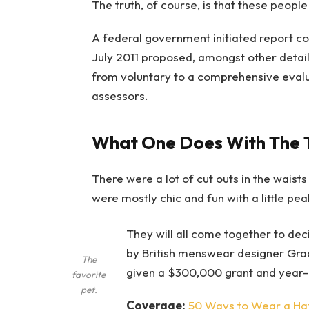
The truth, of course, is that these people
A federal government initiated report co
July 2011 proposed, amongst other detail
from voluntary to a comprehensive evalu
assessors.
What One Does With The 
There were a lot of cut outs in the waist
were mostly chic and fun with a little peak 
They will all come together to dec
by British menswear designer Gra
The
given a $300,000 grant and year-
favorite
pet.
Coverage:
50 Ways to Wear a Ha