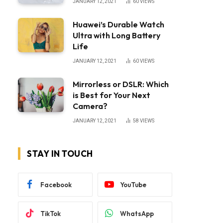
JANUARY 12, 2021
60
VIEWS
Huawei’s Durable Watch
Ultra with Long Battery
Life
JANUARY 12, 2021
60
VIEWS
Mirrorless or DSLR: Which
is Best for Your Next
Camera?
JANUARY 12, 2021
58
VIEWS
STAY IN TOUCH
Facebook
YouTube
TikTok
WhatsApp