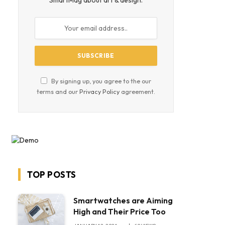
SmartMag about art & design.
By signing up, you agree to the our
terms and our
Privacy Policy
agreement.
TOP POSTS
Smartwatches are Aiming
High and Their Price Too