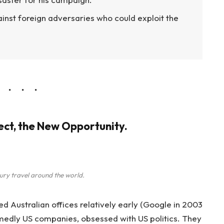
inst foreign adversaries who could exploit the
ject, the New Opportunity.
ury travel around the world.
Australian offices relatively early (Google in 2003
edly US companies, obsessed with US politics. They