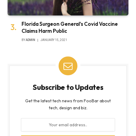
Florida Surgeon General’s Covid Vaccine
Claims Harm Public
BY
ADMIN
JANUARY 15, 2021
Subscribe to Updates
Get the latest tech news from FooBar about
tech, design and biz.