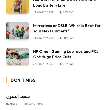
Long Battery Life
JANUARY 12, 2021
60
VIEWS
Mirrorless or DSLR: Which is Best for
Your Next Camera?
JANUARY 12, 2021
58
VIEWS
HP Omen Gaming Laptops and PCs
Got Huge Price Cuts
JANUARY 12, 2021
34
VIEWS
DON'T MISS
شفط الدهون
BY
ADMIN
FEBRUARY 3, 2026