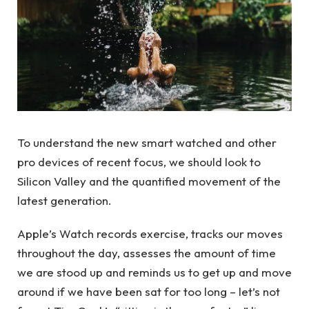
To understand the new smart watched and other
pro devices of recent focus, we should look to
Silicon Valley and the quantified movement of the
latest generation.
Apple’s Watch records exercise, tracks our moves
throughout the day, assesses the amount of time
we are stood up and reminds us to get up and move
around if we have been sat for too long – let’s not