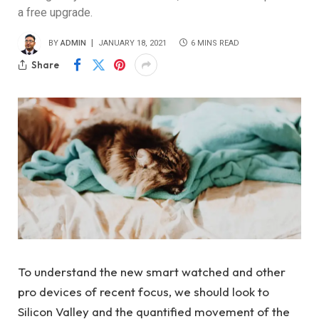
a free upgrade.
BY
ADMIN
JANUARY 18, 2021
6 MINS READ
Share
To understand the new smart watched and other
pro devices of recent focus, we should look to
Silicon Valley and the quantified movement of the