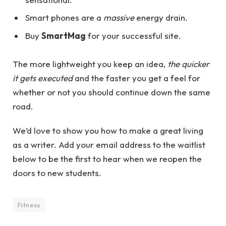
Smart phones are a
massive
energy drain.
Buy
SmartMag
for your successful site.
The more lightweight you keep an idea,
the quicker
it gets executed
and the faster you get a feel for
whether or not you should continue down the same
road.
We’d love to show you how to make a great living
as a writer. Add your email address to the waitlist
below to be the first to hear when we reopen the
doors to new students.
Fitness