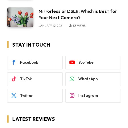
Mirrorless or DSLR: Which is Best for
Your Next Camera?
JANUARY 12, 2021
58
VIEWS
STAY IN TOUCH
Facebook
YouTube
TikTok
WhatsApp
Twitter
Instagram
LATEST REVIEWS