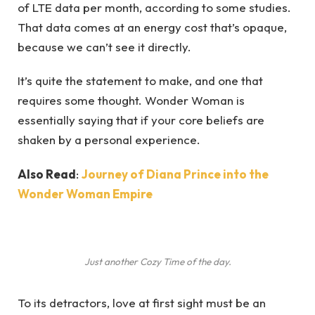
of LTE data per month, according to some studies.
That data comes at an energy cost that’s opaque,
because we can’t see it directly.
It’s quite the statement to make, and one that
requires some thought. Wonder Woman is
essentially saying that if your core beliefs are
shaken by a personal experience.
Also Read
:
Journey of Diana Prince into the
Wonder Woman Empire
Just another Cozy Time of the day.
To its detractors, love at first sight must be an