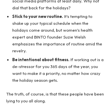
social media platforms at least daily. Why not
dial that back for the holidays?
Stick to your new routine.
It’s tempting to
shake up your typical schedule when the
holidays come around, but women’s health
expert and BINTO founder Suzie Welsh
emphasizes the importance of routine amid the
revelry.
Be intentional about fitness.
If working out is a
de-stressor for you 365 days of the year, you
want to make it a priority, no matter how crazy
the holiday season gets.
The truth, of course, is that these people have been
lying to you all along.