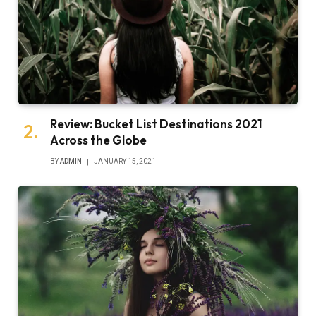
Review: Bucket List Destinations 2021
Across the Globe
BY
ADMIN
JANUARY 15, 2021