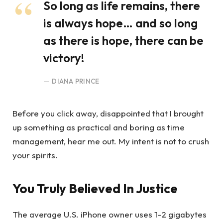
So long as life remains, there
is always hope… and so long
as there is hope, there can be
victory!
DIANA PRINCE
Before you click away, disappointed that I brought
up something as practical and boring as time
management, hear me out. My intent is not to crush
your spirits.
You Truly Believed In Justice
The average U.S. iPhone owner uses 1-2 gigabytes