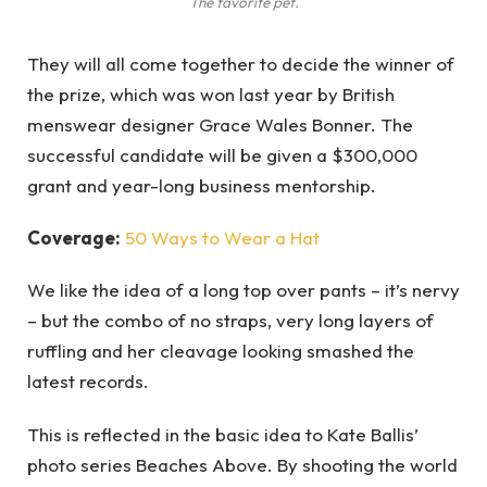
The favorite pet.
They will all come together to decide the winner of
the prize, which was won last year by British
menswear designer Grace Wales Bonner. The
successful candidate will be given a $300,000
grant and year-long business mentorship.
Coverage:
50 Ways to Wear a Hat
We like the idea of a long top over pants – it’s nervy
– but the combo of no straps, very long layers of
ruffling and her cleavage looking smashed the
latest records.
This is reflected in the basic idea to Kate Ballis’
photo series Beaches Above. By shooting the world