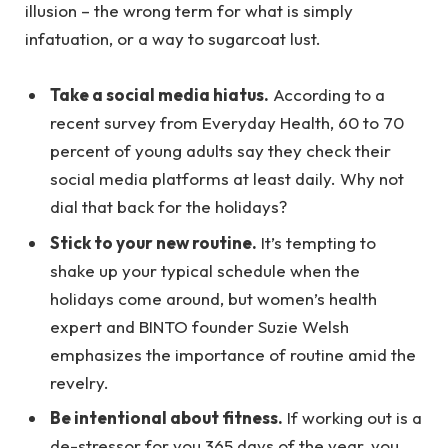
illusion – the wrong term for what is simply
infatuation, or a way to sugarcoat lust.
Take a social media hiatus.
According to a
recent survey from Everyday Health, 60 to 70
percent of young adults say they check their
social media platforms at least daily. Why not
dial that back for the holidays?
Stick to your new routine.
It’s tempting to
shake up your typical schedule when the
holidays come around, but women’s health
expert and BINTO founder Suzie Welsh
emphasizes the importance of routine amid the
revelry.
Be intentional about fitness.
If working out is a
de-stressor for you 365 days of the year, you