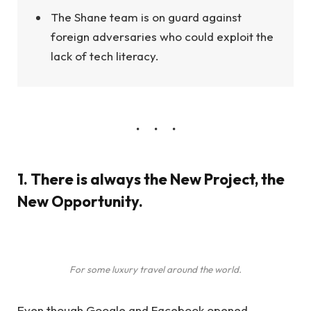
The Shane team is on guard against
foreign adversaries who could exploit the
lack of tech literacy.
1. There is always the New Project, the
New Opportunity.
For some luxury travel around the world.
Even though Google and Facebook opened