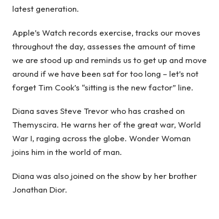
latest generation.
Apple’s Watch records exercise, tracks our moves
throughout the day, assesses the amount of time
we are stood up and reminds us to get up and move
around if we have been sat for too long – let’s not
forget Tim Cook’s “sitting is the new factor” line.
Diana saves Steve Trevor who has crashed on
Themyscira. He warns her of the great war, World
War I, raging across the globe. Wonder Woman
joins him in the world of man.
Diana was also joined on the show by her brother
Jonathan Dior.