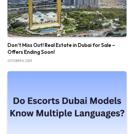
Don’t Miss Out! Real Estate in Dubai for Sale –
Offers Ending Soon!
OCTOBER 4, 2025