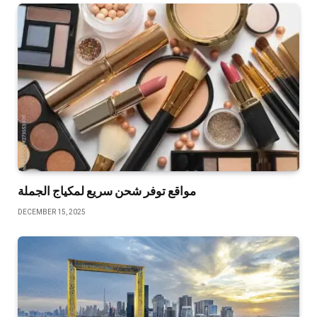
مواقع توفر شحن سريع لمكياج الجملة
DECEMBER 15, 2025