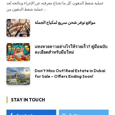
عملية شفط الدهون: كل ما تحتاج معرفته عن الإجراء ونتائجه تُعد
عملية شفط الدهون من…
مواقع توفر شحن سريع لمكياج الجملة
แทงหวยลาวอย่างไรให้รวยเร็ว? คู่มือฉบับ
ละเอียดสำหรับมือใหม่
Don’t Miss Out! Real Estate in Dubai
for Sale – Offers Ending Soon!
STAY IN TOUCH