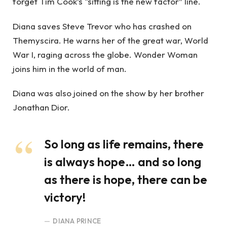
forget Tim Cook’s “sitting is the new factor” line.
Diana saves Steve Trevor who has crashed on
Themyscira. He warns her of the great war, World
War I, raging across the globe. Wonder Woman
joins him in the world of man.
Diana was also joined on the show by her brother
Jonathan Dior.
So long as life remains, there
is always hope… and so long
as there is hope, there can be
victory!
DIANA PRINCE