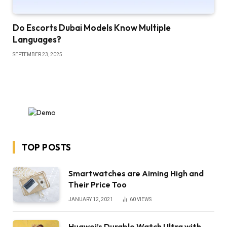
Do Escorts Dubai Models Know Multiple
Languages?
SEPTEMBER 23, 2025
TOP POSTS
Smartwatches are Aiming High and
Their Price Too
JANUARY 12, 2021
60
VIEWS
Huawei’s Durable Watch Ultra with