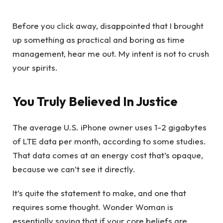
Before you click away, disappointed that I brought
up something as practical and boring as time
management, hear me out. My intent is not to crush
your spirits.
You Truly Believed In Justice
The average U.S. iPhone owner uses 1-2 gigabytes
of LTE data per month, according to some studies.
That data comes at an energy cost that’s opaque,
because we can’t see it directly.
It’s quite the statement to make, and one that
requires some thought. Wonder Woman is
essentially saying that if your core beliefs are