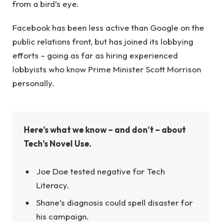
from a bird’s eye.
Facebook has been less active than Google on the
public relations front, but has joined its lobbying
efforts – going as far as hiring experienced
lobbyists who know Prime Minister Scott Morrison
personally.
Here’s what we know – and don’t – about
Tech’s Novel Use.
Joe Doe tested negative for Tech
Literacy.
Shane’s diagnosis could spell disaster for
his campaign.