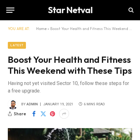
Star Netval
YOU ARE AT:
Home
»
Boost Your Health and Fitness This Weekend with These Tips
LATEST
Boost Your Health and Fitness
This Weekend with These Tips
Having not yet visited Sector 10, follow these steps for
a free upgrade.
BY
ADMIN
JANUARY 19, 2021
6 MINS READ
Share