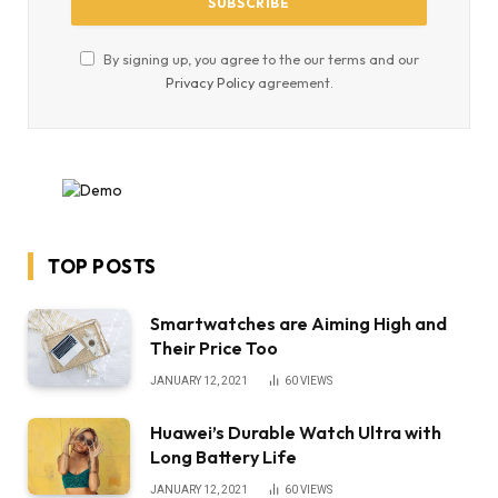
By signing up, you agree to the our terms and our
Privacy Policy
agreement.
TOP POSTS
Smartwatches are Aiming High and
Their Price Too
JANUARY 12, 2021
60
VIEWS
Huawei’s Durable Watch Ultra with
Long Battery Life
JANUARY 12, 2021
60
VIEWS