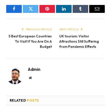
Facebook
Twitter
Pinterest
LinkedIn
Tumblr
Email
PREVIOUS ARTICLE
NEXT ARTICLE
5 Best European Countries
UK tourism: Visitor
To Visit If You Are On A
Attractions Still Suffering
Budget
from Pandemic Effects
Admin
Website
RELATED
POSTS