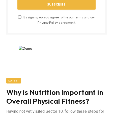
By signing up, you agree to the our terms and our
Privacy Policy
agreement.
LATEST
Why is Nutrition Important in
Overall Physical Fitness?
Having not yet visited Sector 10, follow these steps for