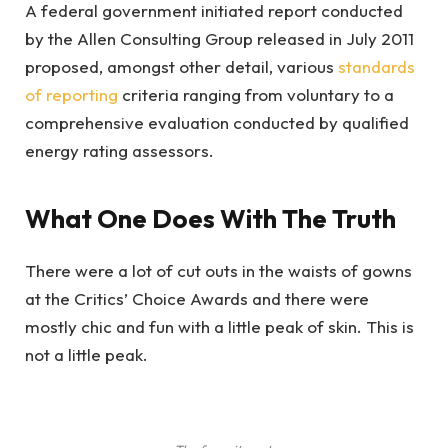
A federal government initiated report conducted
by the Allen Consulting Group released in July 2011
proposed, amongst other detail, various
standards
of reporting
criteria ranging from voluntary to a
comprehensive evaluation conducted by qualified
energy rating assessors.
What One Does With The Truth
There were a lot of cut outs in the waists of gowns
at the Critics’ Choice Awards and there were
mostly chic and fun with a little peak of skin. This is
not a little peak.