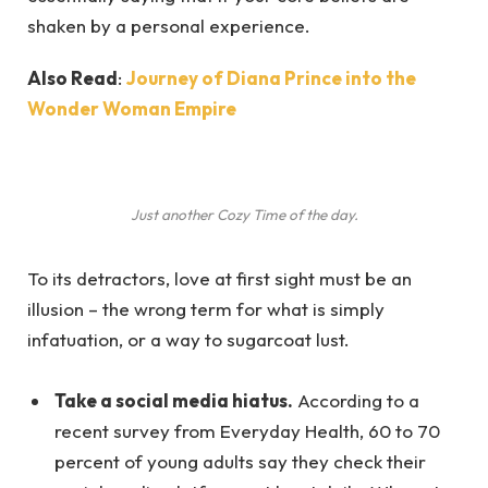
shaken by a personal experience.
Also Read
:
Journey of Diana Prince into the
Wonder Woman Empire
Just another Cozy Time of the day.
To its detractors, love at first sight must be an
illusion – the wrong term for what is simply
infatuation, or a way to sugarcoat lust.
Take a social media hiatus.
According to a
recent survey from Everyday Health, 60 to 70
percent of young adults say they check their