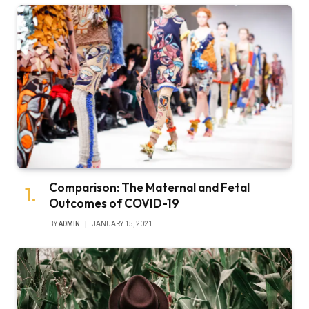
Comparison: The Maternal and Fetal
Outcomes of COVID-19
BY
ADMIN
JANUARY 15, 2021