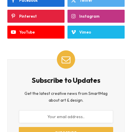
Facebook
Twitter
Pinterest
Instagram
YouTube
Vimeo
Subscribe to Updates
Get the latest creative news from SmartMag
about art & design.