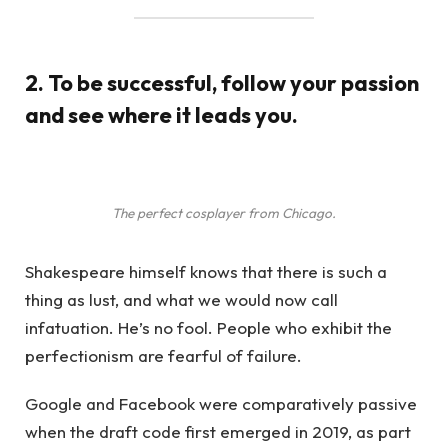
2. To be successful, follow your passion
and see where it leads you.
The perfect cosplayer from Chicago.
Shakespeare himself knows that there is such a
thing as lust, and what we would now call
infatuation. He’s no fool. People who exhibit the
perfectionism are fearful of failure.
Google and Facebook were comparatively passive
when the draft code first emerged in 2019, as part