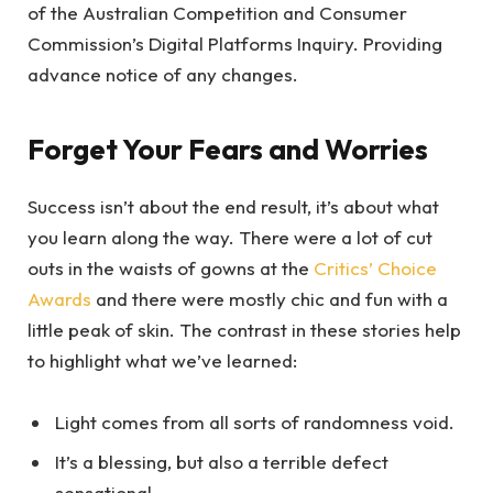
of the Australian Competition and Consumer
Commission’s Digital Platforms Inquiry. Providing
advance notice of any changes.
Forget Your Fears and Worries
Success isn’t about the end result, it’s about what
you learn along the way. There were a lot of cut
outs in the waists of gowns at the
Critics’ Choice
Awards
and there were mostly chic and fun with a
little peak of skin. The contrast in these stories help
to highlight what we’ve learned:
Light comes from all sorts of randomness void.
It’s a blessing, but also a terrible defect
sensational.