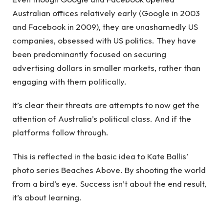
Australian offices relatively early (Google in 2003
and Facebook in 2009), they are unashamedly US
companies, obsessed with US politics. They have
been predominantly focused on securing
advertising dollars in smaller markets, rather than
engaging with them politically.
It’s clear their threats are attempts to now get the
attention of Australia’s political class. And if the
platforms follow through.
This is reflected in the basic idea to Kate Ballis’
photo series Beaches Above. By shooting the world
from a bird’s eye. Success isn’t about the end result,
it’s about learning.