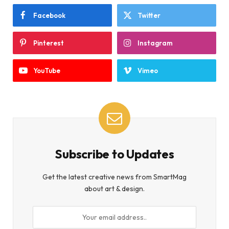
Facebook
Twitter
Pinterest
Instagram
YouTube
Vimeo
Subscribe to Updates
Get the latest creative news from SmartMag
about art & design.