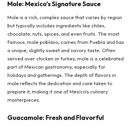
Mole: Mexico’s Signature Sauce
Mole is a rich, complex sauce that varies by region
but typically includes ingredients like chiles,
chocolate, nuts, spices, and even fruits. The most
famous, mole poblano, comes from Puebla and has
a unique, slightly sweet and savory taste. Often
served over chicken or turkey, mole is a celebrated
part of Mexican gastronomy, especially for
holidays and gatherings. The depth of flavors in
mole reflects the dedication and care taken to
prepare it, making it one of Mexico’s culinary
masterpieces.
Guacamole: Fresh and Flavorful