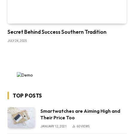
Secret Behind Success Southern Tradition
JULY 24, 2025
TOP POSTS
Smartwatches are Aiming High and
Their Price Too
JANUARY 12, 2021
60
VIEWS