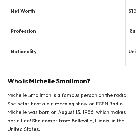
Net Worth
$1
Profession
Ra
Nationality
Uni
Who is Michelle Smallmon?
Michelle Smallman is a famous person on the radio.
She helps host a big morning show on ESPN Radio.
Michelle was born on August 13, 1986, which makes
her a Leo! She comes from Belleville, Illinois, in the
United States.