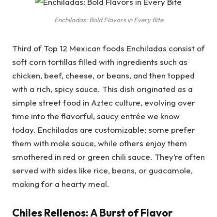
Enchiladas: Bold Flavors in Every Bite
Third of Top 12 Mexican foods Enchiladas consist of
soft corn tortillas filled with ingredients such as
chicken, beef, cheese, or beans, and then topped
with a rich, spicy sauce. This dish originated as a
simple street food in Aztec culture, evolving over
time into the flavorful, saucy entrée we know
today. Enchiladas are customizable; some prefer
them with mole sauce, while others enjoy them
smothered in red or green chili sauce. They’re often
served with sides like rice, beans, or guacamole,
making for a hearty meal.
Chiles Rellenos: A Burst of Flavor