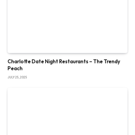
Charlotte Date Night Restaurants – The Trendy
Peach
JULY 25, 2025