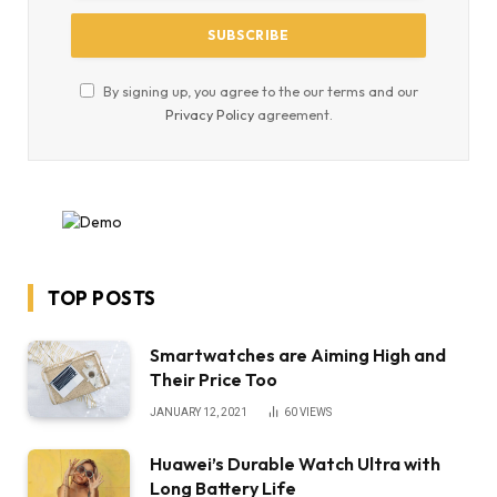
By signing up, you agree to the our terms and our
Privacy Policy
agreement.
TOP POSTS
Smartwatches are Aiming High and
Their Price Too
JANUARY 12, 2021
60
VIEWS
Huawei’s Durable Watch Ultra with
Long Battery Life