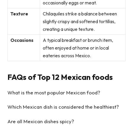
occasionally eggs or meat.
Texture
Chilaquiles strike a balance between
slightly crispy and softened tortillas,
creating a unique texture.
Occasions
A typical breakfast or brunch item,
often enjoyed at home or in local
eateries across Mexico.
FAQs of Top 12 Mexican foods
What is the most popular Mexican food?
Which Mexican dish is considered the healthiest?
Are all Mexican dishes spicy?