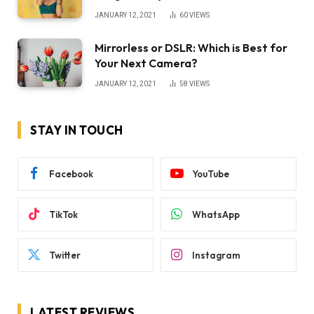
JANUARY 12, 2021
60
VIEWS
Mirrorless or DSLR: Which is Best for
Your Next Camera?
JANUARY 12, 2021
58
VIEWS
STAY IN TOUCH
Facebook
YouTube
TikTok
WhatsApp
Twitter
Instagram
LATEST REVIEWS