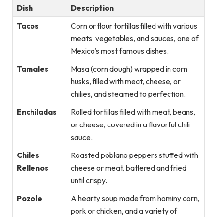
Dish
Description
Tacos
Corn or flour tortillas filled with various
meats, vegetables, and sauces, one of
Mexico’s most famous dishes.
Tamales
Masa (corn dough) wrapped in corn
husks, filled with meat, cheese, or
chilies, and steamed to perfection.
Enchiladas
Rolled tortillas filled with meat, beans,
or cheese, covered in a flavorful chili
sauce.
Chiles
Roasted poblano peppers stuffed with
Rellenos
cheese or meat, battered and fried
until crispy.
Pozole
A hearty soup made from hominy corn,
pork or chicken, and a variety of