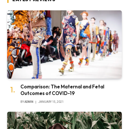
Comparison: The Maternal and Fetal
Outcomes of COVID-19
BY
ADMIN
JANUARY 15, 2021