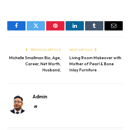
Facebook
Twitter
Pinterest
LinkedIn
Tumblr
Email
PREVIOUS ARTICLE
NEXT ARTICLE
Michelle Smallman Bio, Age,
Living Room Makeover with
Career, Net Worth,
Mother of Pearl & Bone
Husband,
Inlay Furniture
Admin
Website