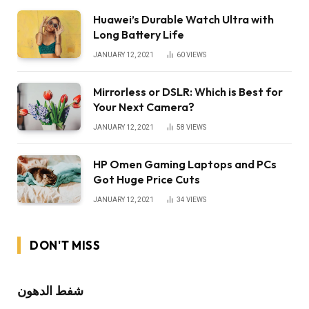
Huawei’s Durable Watch Ultra with
Long Battery Life
JANUARY 12, 2021
60
VIEWS
Mirrorless or DSLR: Which is Best for
Your Next Camera?
JANUARY 12, 2021
58
VIEWS
HP Omen Gaming Laptops and PCs
Got Huge Price Cuts
JANUARY 12, 2021
34
VIEWS
DON'T MISS
شفط الدهون