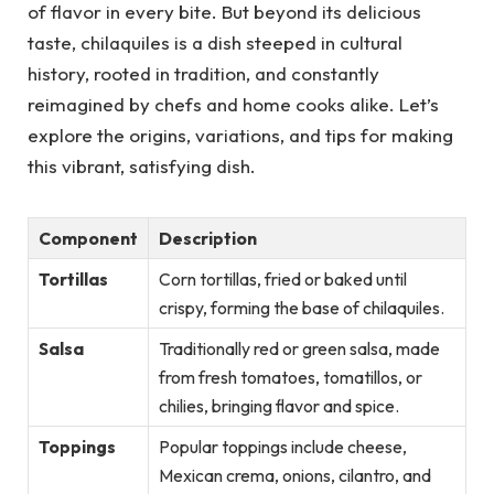
of flavor in every bite. But beyond its delicious
taste, chilaquiles is a dish steeped in cultural
history, rooted in tradition, and constantly
reimagined by chefs and home cooks alike. Let’s
explore the origins, variations, and tips for making
this vibrant, satisfying dish.
Component
Description
Tortillas
Corn tortillas, fried or baked until
crispy, forming the base of chilaquiles.
Salsa
Traditionally red or green salsa, made
from fresh tomatoes, tomatillos, or
chilies, bringing flavor and spice.
Toppings
Popular toppings include cheese,
Mexican crema, onions, cilantro, and