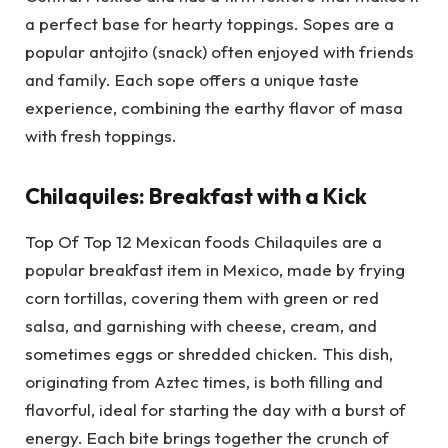
a perfect base for hearty toppings. Sopes are a
popular antojito (snack) often enjoyed with friends
and family. Each sope offers a unique taste
experience, combining the earthy flavor of masa
with fresh toppings.
Chilaquiles: Breakfast with a Kick
Top Of Top 12 Mexican foods Chilaquiles are a
popular breakfast item in Mexico, made by frying
corn tortillas, covering them with green or red
salsa, and garnishing with cheese, cream, and
sometimes eggs or shredded chicken. This dish,
originating from Aztec times, is both filling and
flavorful, ideal for starting the day with a burst of
energy. Each bite brings together the crunch of