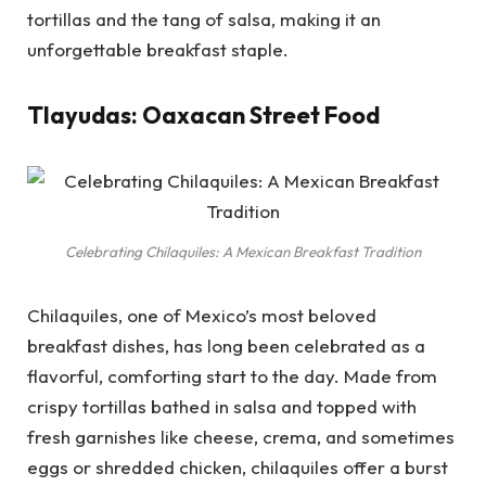
tortillas and the tang of salsa, making it an
unforgettable breakfast staple.
Tlayudas: Oaxacan Street Food
Celebrating Chilaquiles: A Mexican Breakfast Tradition
Chilaquiles, one of Mexico’s most beloved
breakfast dishes, has long been celebrated as a
flavorful, comforting start to the day. Made from
crispy tortillas bathed in salsa and topped with
fresh garnishes like cheese, crema, and sometimes
eggs or shredded chicken, chilaquiles offer a burst