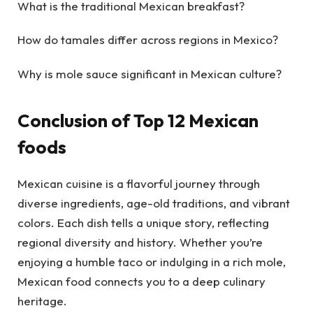
What is the traditional Mexican breakfast?
How do tamales differ across regions in Mexico?
Why is mole sauce significant in Mexican culture?
Conclusion of Top 12 Mexican
foods
Mexican cuisine is a flavorful journey through
diverse ingredients, age-old traditions, and vibrant
colors. Each dish tells a unique story, reflecting
regional diversity and history. Whether you’re
enjoying a humble taco or indulging in a rich mole,
Mexican food connects you to a deep culinary
heritage.