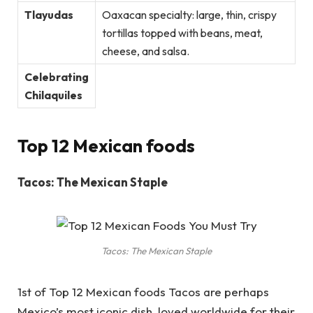
Tlayudas
Oaxacan specialty: large, thin, crispy
tortillas topped with beans, meat,
cheese, and salsa.
Celebrating
Chilaquiles
Top 12 Mexican foods
Tacos: The Mexican Staple
Tacos: The Mexican Staple
1st of Top 12 Mexican foods Tacos are perhaps
Mexico’s most iconic dish, loved worldwide for their