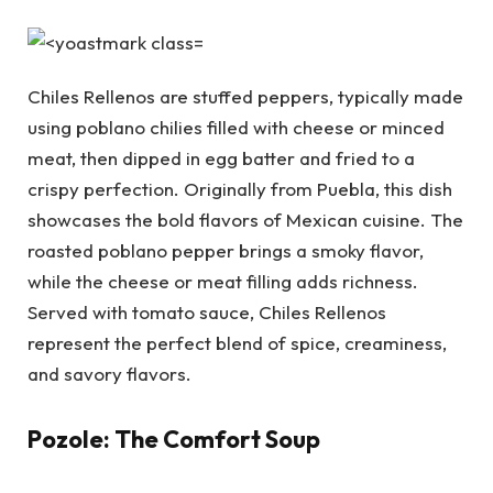
Chiles Rellenos are stuffed peppers, typically made
using poblano chilies filled with cheese or minced
meat, then dipped in egg batter and fried to a
crispy perfection. Originally from Puebla, this dish
showcases the bold flavors of Mexican cuisine. The
roasted poblano pepper brings a smoky flavor,
while the cheese or meat filling adds richness.
Served with tomato sauce, Chiles Rellenos
represent the perfect blend of spice, creaminess,
and savory flavors.
Pozole: The Comfort Soup