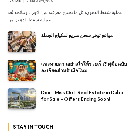
BY
ADMIN
FEBRUARY 3, 2026
عملية شفط الدهون: كل ما تحتاج معرفته عن الإجراء ونتائجه تُعد
عملية شفط الدهون من…
مواقع توفر شحن سريع لمكياج الجملة
แทงหวยลาวอย่างไรให้รวยเร็ว? คู่มือฉบับ
ละเอียดสำหรับมือใหม่
Don’t Miss Out! Real Estate in Dubai
for Sale – Offers Ending Soon!
STAY IN TOUCH