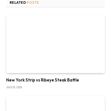
RELATED
POSTS
New York Strip vs Ribeye Steak Battle
JULY 25, 2025