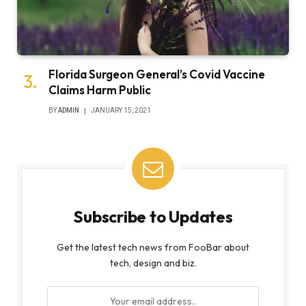
Florida Surgeon General’s Covid Vaccine
Claims Harm Public
BY
ADMIN
JANUARY 15, 2021
Subscribe to Updates
Get the latest tech news from FooBar about
tech, design and biz.