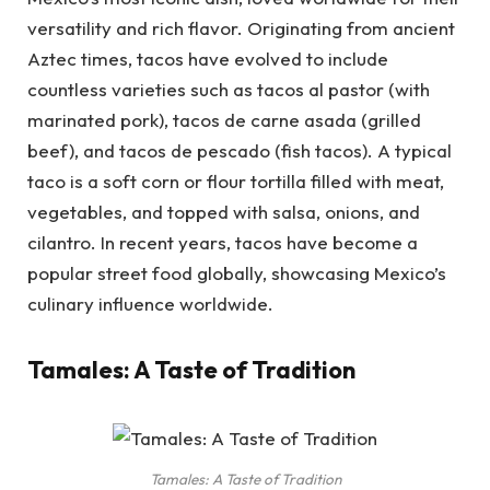
versatility and rich flavor. Originating from ancient
Aztec times, tacos have evolved to include
countless varieties such as tacos al pastor (with
marinated pork), tacos de carne asada (grilled
beef), and tacos de pescado (fish tacos). A typical
taco is a soft corn or flour tortilla filled with meat,
vegetables, and topped with salsa, onions, and
cilantro. In recent years, tacos have become a
popular street food globally, showcasing Mexico’s
culinary influence worldwide.
Tamales: A Taste of Tradition
Tamales: A Taste of Tradition