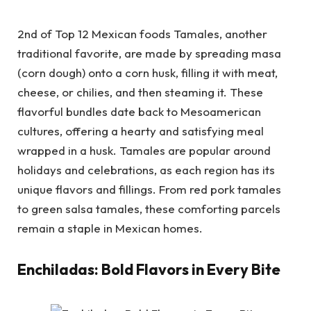
2nd of Top 12 Mexican foods Tamales, another
traditional favorite, are made by spreading masa
(corn dough) onto a corn husk, filling it with meat,
cheese, or chilies, and then steaming it. These
flavorful bundles date back to Mesoamerican
cultures, offering a hearty and satisfying meal
wrapped in a husk. Tamales are popular around
holidays and celebrations, as each region has its
unique flavors and fillings. From red pork tamales
to green salsa tamales, these comforting parcels
remain a staple in Mexican homes.
Enchiladas: Bold Flavors in Every Bite