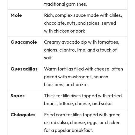
traditional garnishes.
Mole
Rich, complex sauce made with chiles,
chocolate, nuts, and spices, served
with chicken or pork.
Guacamole
Creamy avocado dip with tomatoes,
onions, cilantro, lime, and a touch of
salt.
Quesadillas
Warm tortillas filled with cheese, often
paired with mushrooms, squash
blossoms, or chorizo.
Sopes
Thick tortilla discs topped with refried
beans, lettuce, cheese, and salsa.
Chilaquiles
Fried corn tortillas topped with green
or red salsa, cheese, eggs, or chicken
for a popular breakfast.