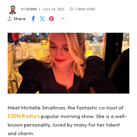
BY
ADMIN
JULY 24, 2025
7 MINS READ
Share
Meet Michelle Smallman, the fantastic co-host of
ESPN Radio’s
popular morning show. She is a well-
known personality, loved by many for her talent
and charm.