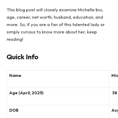
This blog post will closely examine Michelle bio,
age, career, net worth, husband, education, and
more. So, if you are a fan of this talented lady or
simply curious to know more about her, keep
reading!
Quick Info
Name
Mic
Age (April, 2025)
38 
DOB
Aug