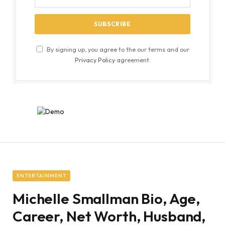
By signing up, you agree to the our terms and our
Privacy Policy
agreement.
ENTERTAINMENT
Michelle Smallman Bio, Age,
Career, Net Worth, Husband,