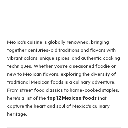
Mexico’s cuisine is globally renowned, bringing
together centuries-old traditions and flavors with
vibrant colors, unique spices, and authentic cooking
techniques. Whether you’re a seasoned foodie or
new to Mexican flavors, exploring the diversity of
traditional Mexican foods is a culinary adventure.
From street food classics to home-cooked staples,
here’s a list of the
top 12 Mexican foods
that
capture the heart and soul of Mexico’s culinary
heritage.