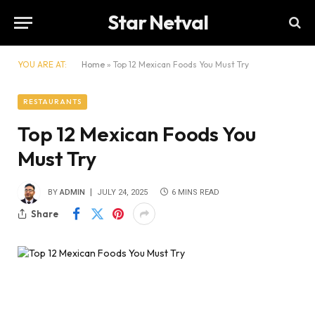
Star Netval
YOU ARE AT:
Home
»
Top 12 Mexican Foods You Must Try
RESTAURANTS
Top 12 Mexican Foods You
Must Try
BY
ADMIN
JULY 24, 2025
6 MINS READ
Share