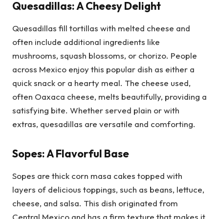
Quesadillas: A Cheesy Delight
Quesadillas fill tortillas with melted cheese and
often include additional ingredients like
mushrooms, squash blossoms, or chorizo. People
across Mexico enjoy this popular dish as either a
quick snack or a hearty meal. The cheese used,
often Oaxaca cheese, melts beautifully, providing a
satisfying bite. Whether served plain or with
extras, quesadillas are versatile and comforting.
Sopes: A Flavorful Base
Sopes are thick corn masa cakes topped with
layers of delicious toppings, such as beans, lettuce,
cheese, and salsa. This dish originated from
Central Mexico and has a firm texture that makes it