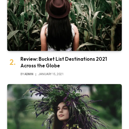
Review: Bucket List Destinations 2021
Across the Globe
BY
ADMIN
JANUARY 15, 2021