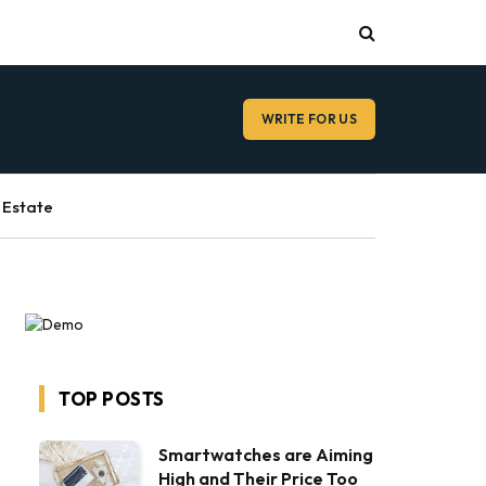
WRITE FOR US
 Estate
TOP POSTS
Smartwatches are Aiming
High and Their Price Too