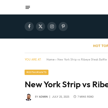
Facebook
X
Instagram
Pinterest
(Twitter)
HOT TOP
YOU ARE AT:
Home
»
New York Strip vs Ribeye Steak Battle
RESTAURANTS
New York Strip vs Rib
BY
ADMIN
JULY 25, 2025
7 MINS READ