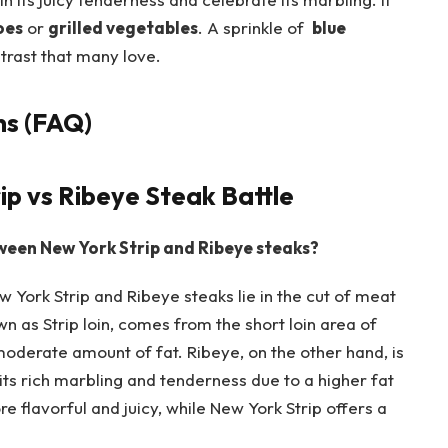
oes
or
grilled vegetables
. A sprinkle of ​
blue
trast that many love.
ns (FAQ)
p vs Ribeye⁣ Steak Battle
een New York ​Strip and Ribeye‌ steaks?
York ⁣Strip and Ribeye steaks lie in the cut of meat
wn as Strip loin, comes from the short loin area of
moderate ‌amount of fat. Ribeye, on the other⁣ hand, is
 its rich marbling​ and tenderness due to a higher fat
lavorful ‌and juicy, while​ New York ‍Strip offers​ a