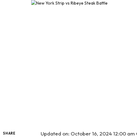
Updated on: October 16, 2024 12:00 a
SHARE