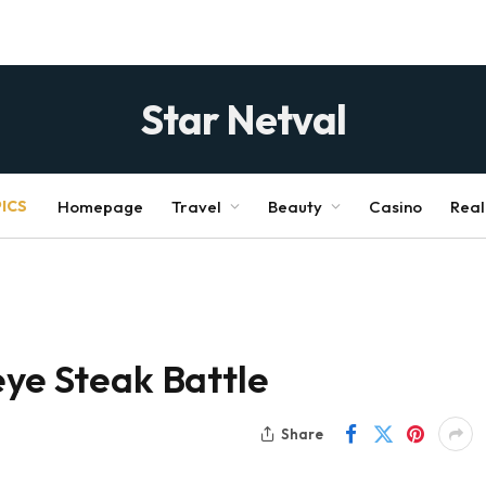
Star Netval
ICS
Homepage
Travel
Beauty
Casino
Real
eye Steak Battle
Share