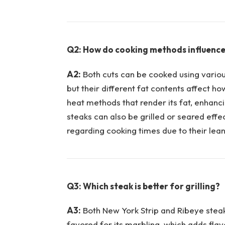
Q2: How do cooking⁤ methods influence ​
A2:
⁢Both cuts can be cooked using various
but their different fat contents​ affect h
heat methods that ⁤render its ​fat, enhanci
steaks can also ⁣be grilled or seared effe
regarding cooking times due to their leane
Q3: Which steak is better for grilling?
A3:
Both New York Strip and Ribeye steaks 
favored for its marbling, which adds flav