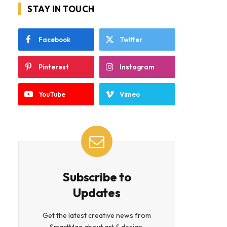
STAY IN TOUCH
Facebook
Twitter
Pinterest
Instagram
YouTube
Vimeo
Subscribe to
Updates
Get the latest creative news from