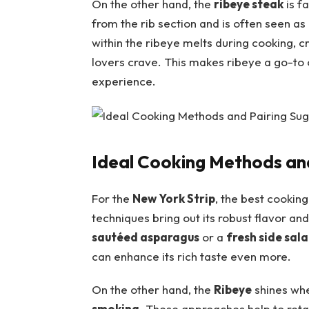
On the other hand, the
ribeye steak
is ⁢f
from the rib section and is often seen as‍ 
within the ribeye melts during ‍cooking,‍ c
lovers crave. This makes ribeye a go-to c
experience.
Ideal Cooking Methods and
For the
New ‍York⁣ Strip
, the best cookin
⁣techniques ⁣bring ⁢out its robust flavor ⁢an
sautéed asparagus
or a
fresh side ⁤sal
can enhance its rich taste even more.
On the other hand, the
Ribeye
shines whe
smoking
. ‍These approaches help to‍ retai