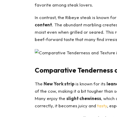
favorite among steak lovers.
In contrast, the Ribeye steak is known for i
content
. ‌The abundant marbling creates 
moist even when grilled or seared.⁢ This re
beef-forward taste that many⁤ find irresis
Comparative Tenderness a
The
New York strip
is known for ​its
lean
of the cow, making ⁤it a⁢ bit ‍tougher than 
⁤Many enjoy the
slight chewiness
, which
correctly, it becomes juicy and
tasty
, esp