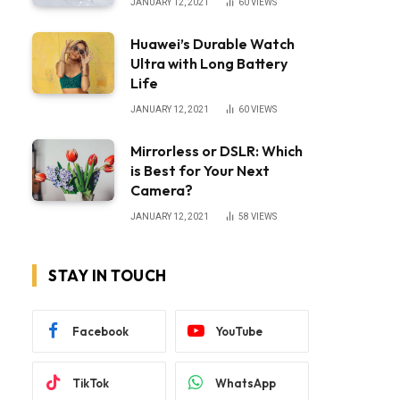
JANUARY 12, 2021
60
VIEWS
Huawei’s Durable Watch
Ultra with Long Battery
Life
JANUARY 12, 2021
60
VIEWS
Mirrorless or DSLR: Which
is Best for Your Next
Camera?
JANUARY 12, 2021
58
VIEWS
STAY IN TOUCH
Facebook
YouTube
TikTok
WhatsApp