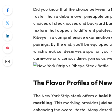
Did you know that the⁤ choice between a ‌
faster⁤ than a ⁢debate over pineapple on p
choices at⁢ steakhouses and backyard bar
texture that appeals to different palates. In
Ribeye in a comprehensive examination of⁢
pairings. By the end,⁢ you’ll be equipped
which steak cut deserves⁣ a spot⁢ on your g
carnivore or a curious diner, join us as w
The Flavor Profiles of New
The New York Strip steak offers a
bold f
marbling
. This marbling provides
juicin
enhancing the​ overall taste. ‌Many describe