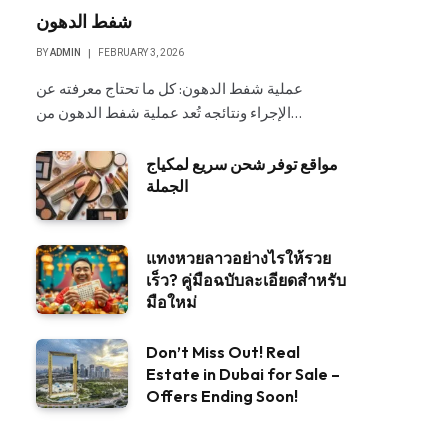
شفط الدهون
BY
ADMIN
FEBRUARY 3, 2026
عملية شفط الدهون: كل ما تحتاج معرفته عن
الإجراء ونتائجه تُعد عملية شفط الدهون من…
مواقع توفر شحن سريع لمكياج
الجملة
แทงหวยลาวอย่างไรให้รวย
เร็ว? คู่มือฉบับละเอียดสำหรับ
มือใหม่
Don’t Miss Out! Real
Estate in Dubai for Sale –
Offers Ending Soon!