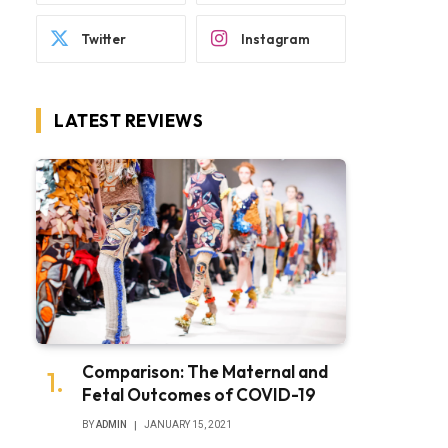
Twitter
Instagram
LATEST REVIEWS
Comparison: The Maternal and
Fetal Outcomes of COVID-19
BY
ADMIN
JANUARY 15, 2021