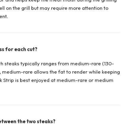
ll on the grill but may require ⁣more attention to
ent.
s for each cut?
⁢steaks typically ranges from medium-rare (130-
, medium-rare​ allows the fat to render ​while keeping
k Strip ⁤is best enjoyed ⁤at ‍medium-rare or medium
etween the ‌two steaks?