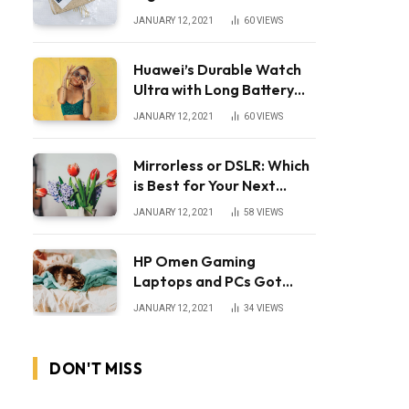
JANUARY 12, 2021
60
VIEWS
Huawei’s Durable Watch
Ultra with Long Battery
Life
JANUARY 12, 2021
60
VIEWS
Mirrorless or DSLR: Which
is Best for Your Next
Camera?
JANUARY 12, 2021
58
VIEWS
HP Omen Gaming
Laptops and PCs Got
Huge Price Cuts
JANUARY 12, 2021
34
VIEWS
DON'T MISS