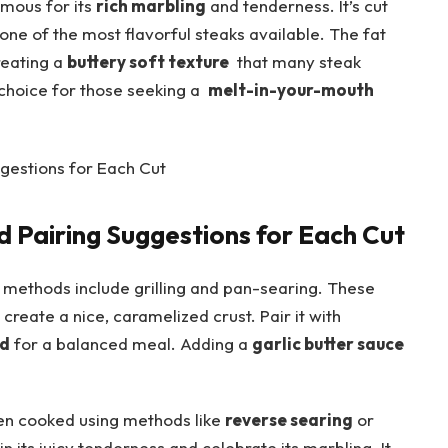
amous for ‌its
rich marbling
and‌ tenderness. It’s cut
one of the most flavorful steaks​ available.‌ The fat
reating ⁣a
buttery soft​ texture
‌ that⁤ many steak
hoice for⁤ those seeking a ⁢
melt-in-your-mouth
 Pairing⁣ Suggestions for Each Cut
g methods include grilling and pan-searing. These
d create a​ nice, caramelized crust.​ Pair it with
ad
for a balanced meal. Adding a
garlic butter sauce
n cooked using methods like
reverse searing
or
n its juicy tenderness and celebrate its‍ marbling. It