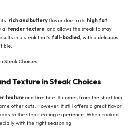
ts ‍
rich and buttery
flavor due to its
high fat
⁣a ‌
tender texture
⁤ and allows the steak to stay
sults in ‌a steak that’s
full-bodied
, with a delicious,
tible.
nd Texture in Steak Choices
er texture
and firm ⁣bite. It comes from the short loin
some other cuts. However, it still offers a great flavor.
 adds ⁤to the‍ steak-eating experience. When cooked
ecially with the right seasoning.