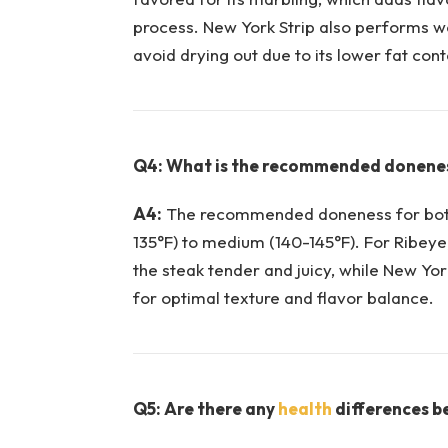
process.⁣ New York Strip⁣ also ‌performs we
avoid drying out due to its lower fat‌ cont
Q4: What is the recommended donenes
A4:
The recommended doneness for both 
135°F) to ⁢medium (140-145°F). For Ribeye
the steak tender ‍and juicy, while New Yor
for optimal texture and flavor balance.
Q5: Are there any
health
differences b