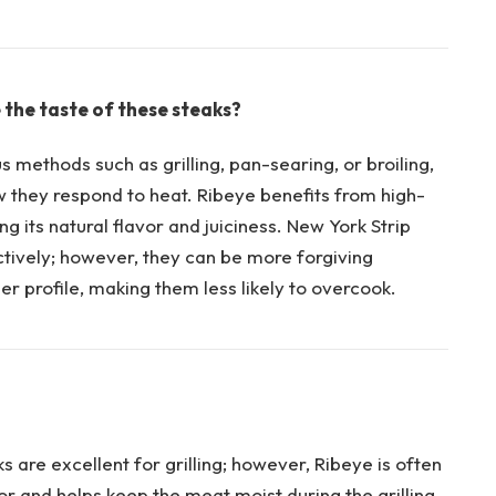
the taste of ‍these steaks?
 methods such as grilling, pan-searing, or broiling,
ow they respond to⁤ heat. Ribeye benefits from high-
ng its natural flavor and juiciness. New York⁢ Strip
ctively; however, they can be more⁢ forgiving‌
r ‌profile, making them less likely​ to overcook.
are excellent ‍for grilling; however, Ribeye is often
or and helps keep the meat moist during the grilling