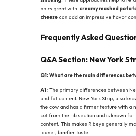
pairs great with ⁣
creamy‍ mashed potat
cheese
can add⁤ an impressive flavor con
Frequently Asked ‌Questio
Q&A Section: New York Stri
Q1: What are the main differences betw
A1:
The ⁢primary differences between New 
and fat​ content. New York Strip, also kno
the⁤ cow and has ⁣a firmer texture with a 
cut⁣ from the rib section and⁣ is known for
content. This makes Ribeye generally more f
leaner, beefier ‌taste.