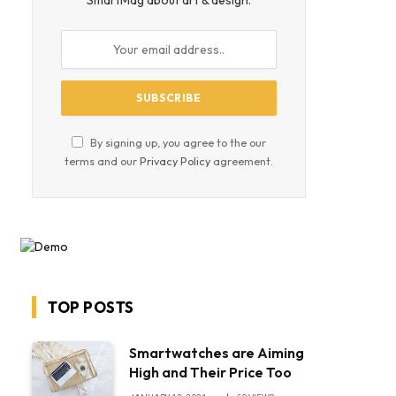
SmartMag about art & design.
By signing up, you agree to the our
terms and our
Privacy Policy
agreement.
TOP POSTS
Smartwatches are Aiming
High and Their Price Too