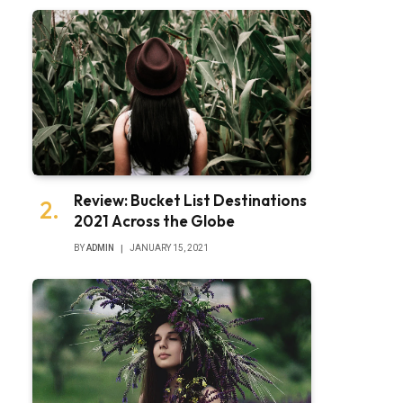
Review: Bucket List Destinations
2021 Across the Globe
BY
ADMIN
JANUARY 15, 2021