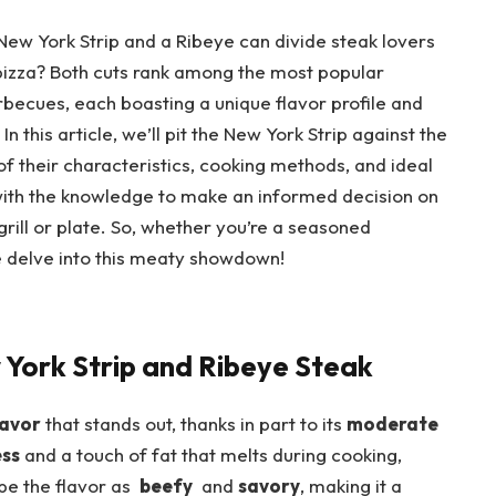
New ⁣York Strip and a Ribeye can divide steak lovers
izza? Both ⁣cuts⁤ rank among⁢ the most ​popular
becues, each boasting a unique flavor ‍profile and
 this article, ⁣we’ll pit ⁤the ⁣New⁢ York Strip against the
 their ‌characteristics, cooking methods,⁣ and ideal
 with the knowledge to make an informed decision ⁤on
rill or plate. So, ⁢whether you’re⁣ a seasoned
e ‌delve into this meaty‌ showdown!
⁢ York Strip and Ribeye Steak
lavor
that stands ⁣out, thanks in part⁤ to its‌
moderate
ess
and a touch of fat that melts during cooking,
⁤ the⁢ flavor as ⁤
beefy
⁣ and
savory
, ​making it a