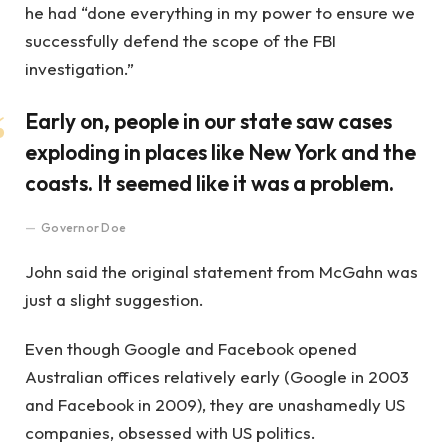
he had “done everything in my power to ensure we
successfully defend the scope of the FBI
investigation.”
Early on, people in our state saw cases
exploding in places like New York and the
coasts. It seemed like it was a problem.
Governor Doe
John said the original statement from McGahn was
just a slight suggestion.
Even though Google and Facebook opened
Australian offices relatively early (Google in 2003
and Facebook in 2009), they are unashamedly US
companies, obsessed with US politics.