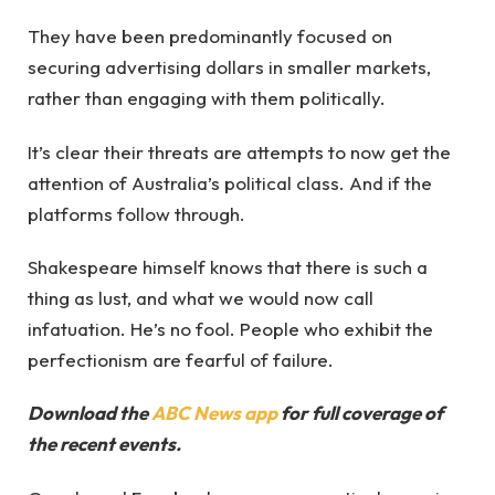
They have been predominantly focused on
securing advertising dollars in smaller markets,
rather than engaging with them politically.
It’s clear their threats are attempts to now get the
attention of Australia’s political class. And if the
platforms follow through.
Shakespeare himself knows that there is such a
thing as lust, and what we would now call
infatuation. He’s no fool. People who exhibit the
perfectionism are fearful of failure.
Download the
ABC News app
for full coverage of
the recent events.