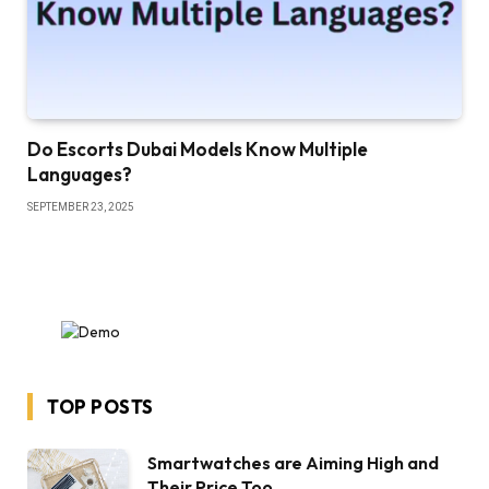
Do Escorts Dubai Models Know Multiple
Languages?
SEPTEMBER 23, 2025
TOP POSTS
Smartwatches are Aiming High and
Their Price Too