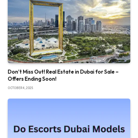
Don’t Miss Out! Real Estate in Dubai for Sale –
Offers Ending Soon!
OCTOBER 4, 2025