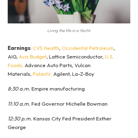
Living the life in a Yacht.
Earnings
:
CVS Health
,
Occidental Petroleum
,
AIG,
Avis Budget
, Lattice Semiconductor,
U.S.
Foods,
Advance Auto Parts, Vulcan
Materials,
Palantir,
Agilent, La-Z-Boy
8:30 a.m.
Empire manufacturing
11:10 a.m.
Fed Governor Michelle Bowman
12:30 p.m.
Kansas City Fed President Esther
George