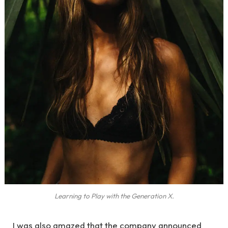
Learning to Play with the Generation X.
I was also amazed that the company announced