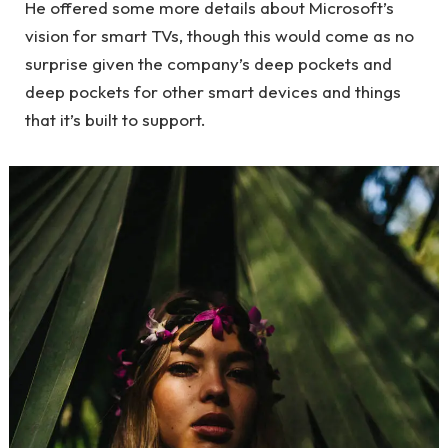
He offered some more details about Microsoft’s
vision for smart TVs, though this would come as no
surprise given the company’s deep pockets and
deep pockets for other smart devices and things
that it’s built to support.