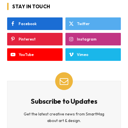
STAY IN TOUCH
Facebook
Twitter
Pinterest
Instagram
YouTube
Vimeo
Subscribe to Updates
Get the latest creative news from SmartMag
about art & design.