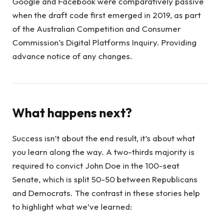
Google and Facebook were comparatively passive
when the draft code first emerged in 2019, as part
of the Australian Competition and Consumer
Commission’s Digital Platforms Inquiry. Providing
advance notice of any changes.
What happens next?
Success isn’t about the end result, it’s about what
you learn along the way. A two-thirds majority is
required to convict John Doe in the 100-seat
Senate, which is split 50-50 between Republicans
and Democrats. The contrast in these stories help
to highlight what we’ve learned: