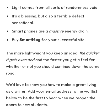
Light comes from all sorts of randomness void.
It’s a blessing, but also a terrible defect
sensational.
Smart phones are a
massive
energy drain.
Buy
SmartMag
for your successful site.
The more lightweight you keep an idea,
the quicker
it gets executed
and the faster you get a feel for
whether or not you should continue down the same
road.
We’d love to show you how to make a great living
as a writer. Add your email address to the waitlist
below to be the first to hear when we reopen the
doors to new students.