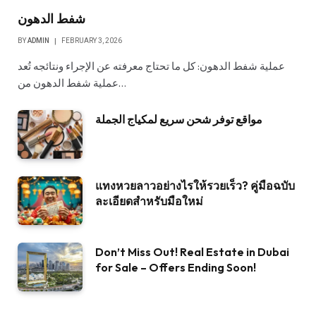
شفط الدهون
BY
ADMIN
FEBRUARY 3, 2026
عملية شفط الدهون: كل ما تحتاج معرفته عن الإجراء ونتائجه تُعد
عملية شفط الدهون من…
مواقع توفر شحن سريع لمكياج الجملة
แทงหวยลาวอย่างไรให้รวยเร็ว? คู่มือฉบับ
ละเอียดสำหรับมือใหม่
Don’t Miss Out! Real Estate in Dubai
for Sale – Offers Ending Soon!