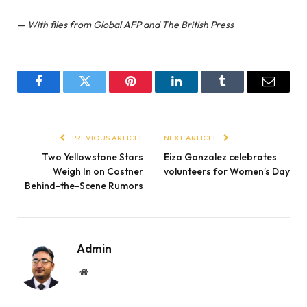
—
With files from Global AFP and The British Press
Facebook
Twitter
Pinterest
LinkedIn
Tumblr
Email
PREVIOUS ARTICLE
NEXT ARTICLE
Two Yellowstone Stars
Eiza Gonzalez celebrates
Weigh In on Costner
volunteers for Women’s Day
Behind-the-Scene Rumors
Admin
Website