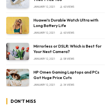
JANUARY 12, 2021
60
VIEWS
Huawei’s Durable Watch Ultra with
Long Battery Life
JANUARY 12, 2021
60
VIEWS
Mirrorless or DSLR: Which is Best for
Your Next Camera?
JANUARY 12, 2021
58
VIEWS
HP Omen Gaming Laptops and PCs
Got Huge Price Cuts
JANUARY 12, 2021
34
VIEWS
DON'T MISS