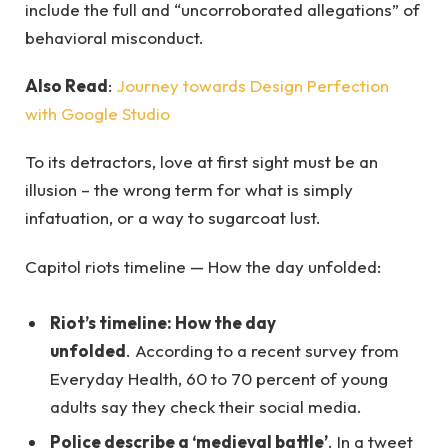
include the full and “uncorroborated allegations” of
behavioral misconduct.
Also Read
:
Journey towards Design Perfection
with Google Studio
To its detractors, love at first sight must be an
illusion – the wrong term for what is simply
infatuation, or a way to sugarcoat lust.
Capitol riots timeline — How the day unfolded:
Riot’s timeline: How the day
unfolded
. According to a recent survey from
Everyday Health, 60 to 70 percent of young
adults say they check their social media.
Police describe a ‘medieval battle’
. In a tweet