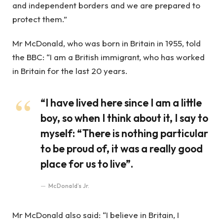
and independent borders and we are prepared to
protect them.”
Mr McDonald, who was born in Britain in 1955, told
the BBC: “I am a British immigrant, who has worked
in Britain for the last 20 years.
“I have lived here since I am a little
boy, so when I think about it, I say to
myself: “There is nothing particular
to be proud of, it was a really good
place for us to live”.
McDonald’s Jr.
Mr McDonald also said: “I believe in Britain, I