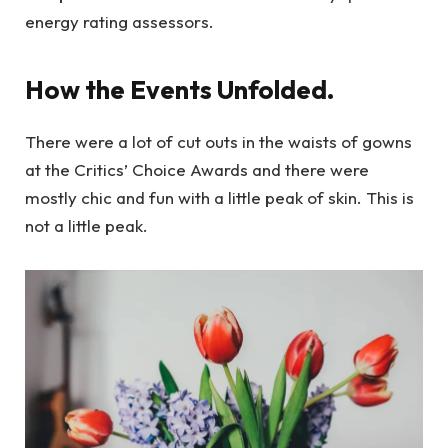
energy rating assessors.
How the Events Unfolded.
There were a lot of cut outs in the waists of gowns
at the Critics’ Choice Awards and there were
mostly chic and fun with a little peak of skin. This is
not a little peak.