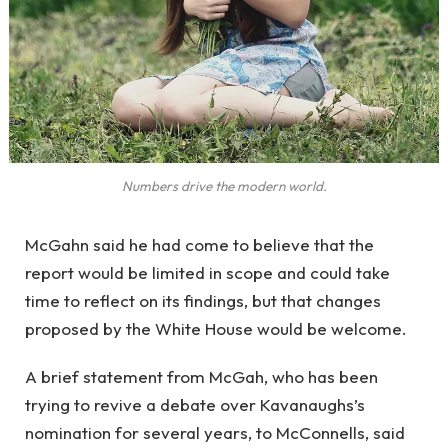
Numbers drive the modern world.
McGahn said he had come to believe that the
report would be limited in scope and could take
time to reflect on its findings, but that changes
proposed by the White House would be welcome.
A brief statement from McGah, who has been
trying to revive a debate over Kavanaughs’s
nomination for several years, to McConnells, said