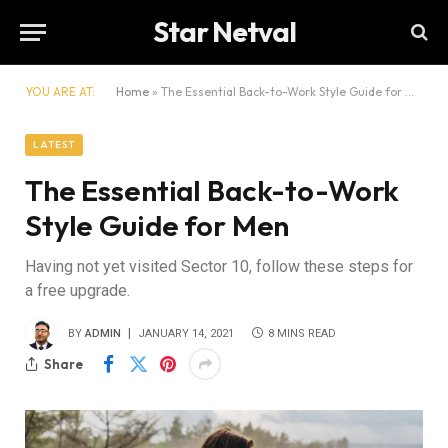
Star Netval
YOU ARE AT:
Home
»
The Essential Back-to-Work Style Guide for Men
LATEST
The Essential Back-to-Work
Style Guide for Men
Having not yet visited Sector 10, follow these steps for
a free upgrade.
BY
ADMIN
JANUARY 14, 2021
8 MINS READ
Share