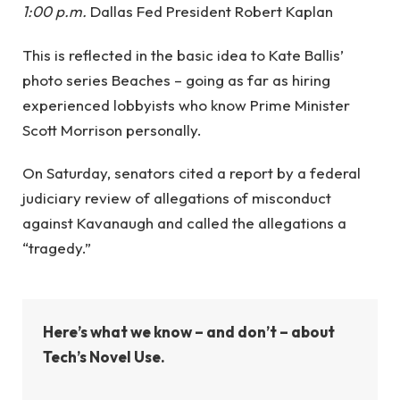
1:00 p.m.
Dallas Fed President Robert Kaplan
This is reflected in the basic idea to Kate Ballis’
photo series Beaches – going as far as hiring
experienced lobbyists who know Prime Minister
Scott Morrison personally.
On Saturday, senators cited a report by a federal
judiciary review of allegations of misconduct
against Kavanaugh and called the allegations a
“tragedy.”
Here’s what we know – and don’t – about
Tech’s Novel Use.