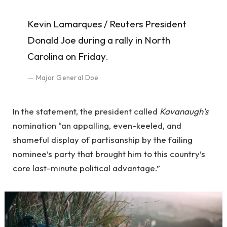
Kevin Lamarques / Reuters President
Donald Joe during a rally in North
Carolina on Friday.
Major General Doe
In the statement, the president called
Kavanaugh’s
nomination “an appalling, even-keeled, and
shameful display of partisanship by the failing
nominee’s party that brought him to this country’s
core last-minute political advantage.”