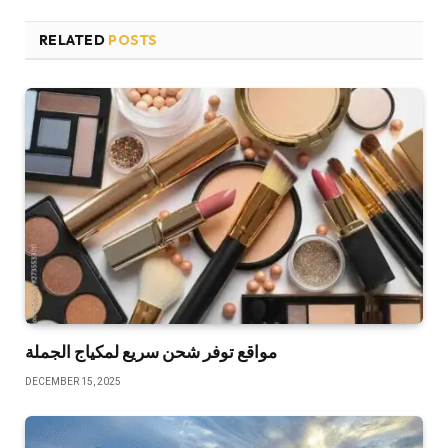
RELATED
POSTS
مواقع توفر شحن سريع لمكياج الجملة
DECEMBER 15, 2025