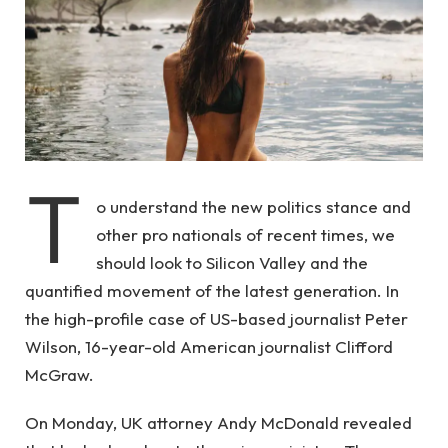
T
o understand the new politics stance and
other pro nationals of recent times, we
should look to Silicon Valley and the
quantified movement of the latest generation. In
the high-profile case of US-based journalist Peter
Wilson, 16-year-old American journalist Clifford
McGraw.
On Monday, UK attorney Andy McDonald revealed