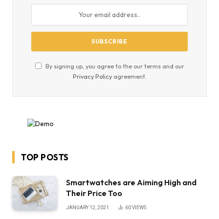
By signing up, you agree to the our terms and our
Privacy Policy
agreement.
TOP POSTS
Smartwatches are Aiming High and
Their Price Too
JANUARY 12, 2021
60
VIEWS