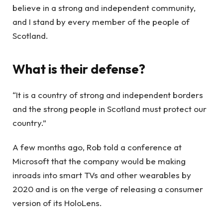
believe in a strong and independent community,
and I stand by every member of the people of
Scotland.
What is their defense?
“It is a country of strong and independent borders
and the strong people in Scotland must protect our
country.”
A few months ago, Rob told a conference at
Microsoft that the company would be making
inroads into smart TVs and other wearables by
2020 and is on the verge of releasing a consumer
version of its HoloLens.