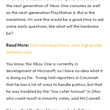
the next generation of Xbox One consoles as well
as the next-generation PlayStation 4. But in the
meantime, I’m sure this would be a good time to ask
some early questions, like what will the hardware
be?
Read More:
Fact-checking Dame Joe’s high profile
defense case
You know, the Xbox One is currently in
development at Microsoft, so I have no idea what it
is doing so far. Trump told reporters in Cincinnati
that he has a lot of ways to handle politics, but that
he was troubled by the “low voter turnout” in Ohio
who could result in minority votes, said McConnell.