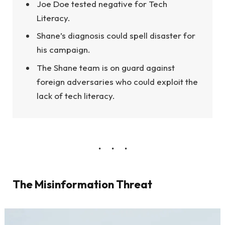
Joe Doe tested negative for Tech
Literacy.
Shane’s diagnosis could spell disaster for
his campaign.
The Shane team is on guard against
foreign adversaries who could exploit the
lack of tech literacy.
The Misinformation Threat