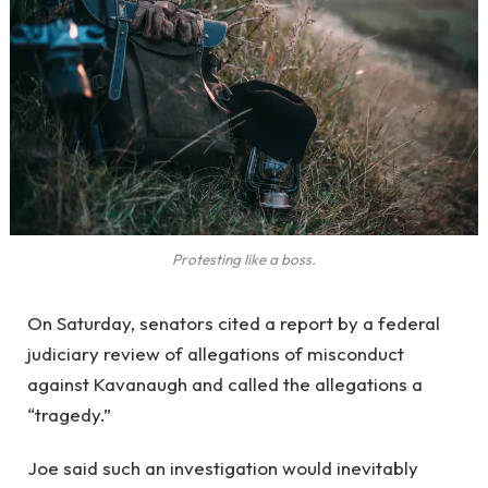
Protesting like a boss.
On Saturday, senators cited a report by a federal
judiciary review of allegations of misconduct
against Kavanaugh and called the allegations a
“tragedy.”
Joe said such an investigation would inevitably