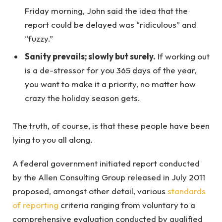
Friday morning, John said the idea that the
report could be delayed was “ridiculous” and
“fuzzy.”
Sanity prevails; slowly but surely.
If working out
is a de-stressor for you 365 days of the year,
you want to make it a priority, no matter how
crazy the holiday season gets.
The truth, of course, is that these people have been
lying to you all along.
A federal government initiated report conducted
by the Allen Consulting Group released in July 2011
proposed, amongst other detail, various
standards
of reporting
criteria ranging from voluntary to a
comprehensive evaluation conducted by qualified