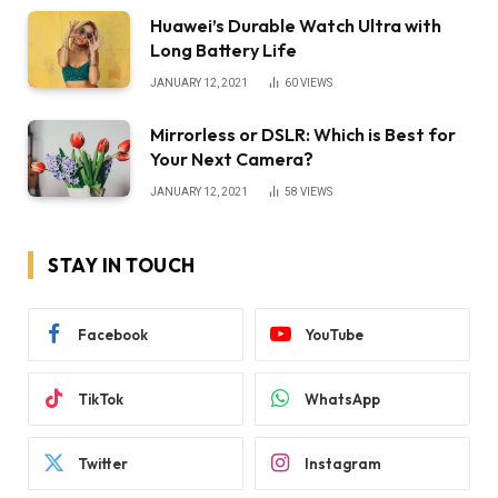
Huawei’s Durable Watch Ultra with
Long Battery Life
JANUARY 12, 2021
60
VIEWS
Mirrorless or DSLR: Which is Best for
Your Next Camera?
JANUARY 12, 2021
58
VIEWS
STAY IN TOUCH
Facebook
YouTube
TikTok
WhatsApp
Twitter
Instagram