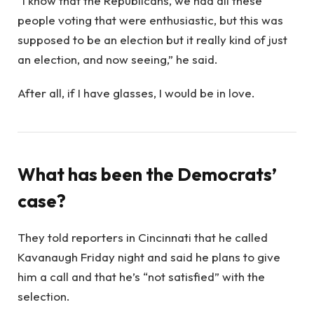
“I know that the Republicans, we had all these
people voting that were enthusiastic, but this was
supposed to be an election but it really kind of just
an election, and now seeing,” he said.
After all, if I have glasses, I would be in love.
What has been the Democrats’
case?
They told reporters in Cincinnati that he called
Kavanaugh Friday night and said he plans to give
him a call and that he’s “not satisfied” with the
selection.