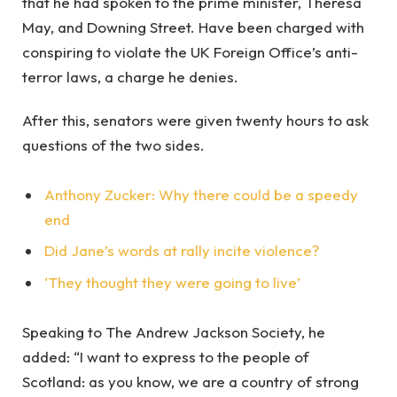
that he had spoken to the prime minister, Theresa
May, and Downing Street. Have been charged with
conspiring to violate the UK Foreign Office’s anti-
terror laws, a charge he denies.
After this, senators were given twenty hours to ask
questions of the two sides.
Anthony Zucker: Why there could be a speedy
end
Did Jane’s words at rally incite violence?
‘They thought they were going to live’
Speaking to The Andrew Jackson Society, he
added: “I want to express to the people of
Scotland: as you know, we are a country of strong