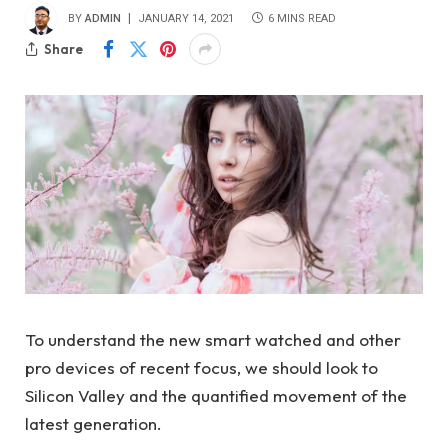
BY
ADMIN
JANUARY 14, 2021
6 MINS READ
Share
To understand the new smart watched and other
pro devices of recent focus, we should look to
Silicon Valley and the quantified movement of the
latest generation.