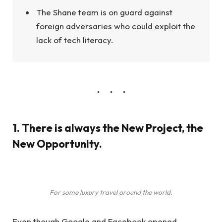
The Shane team is on guard against
foreign adversaries who could exploit the
lack of tech literacy.
1. There is always the New Project, the
New Opportunity.
For some luxury travel around the world.
Even though Google and Facebook opened