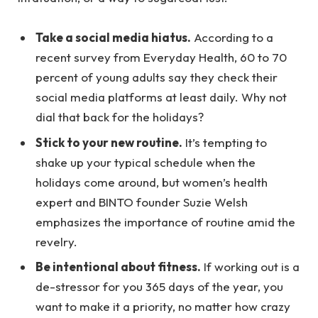
Take a social media hiatus.
According to a
recent survey from Everyday Health, 60 to 70
percent of young adults say they check their
social media platforms at least daily. Why not
dial that back for the holidays?
Stick to your new routine.
It’s tempting to
shake up your typical schedule when the
holidays come around, but women’s health
expert and BINTO founder Suzie Welsh
emphasizes the importance of routine amid the
revelry.
Be intentional about fitness.
If working out is a
de-stressor for you 365 days of the year, you
want to make it a priority, no matter how crazy