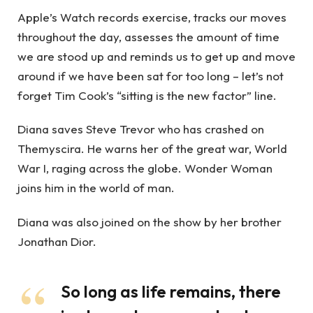
Apple’s Watch records exercise, tracks our moves
throughout the day, assesses the amount of time
we are stood up and reminds us to get up and move
around if we have been sat for too long – let’s not
forget Tim Cook’s “sitting is the new factor” line.
Diana saves Steve Trevor who has crashed on
Themyscira. He warns her of the great war, World
War I, raging across the globe. Wonder Woman
joins him in the world of man.
Diana was also joined on the show by her brother
Jonathan Dior.
So long as life remains, there