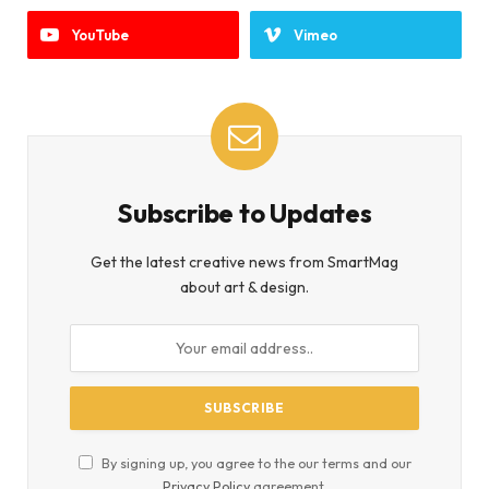
YouTube
Vimeo
Subscribe to Updates
Get the latest creative news from SmartMag
about art & design.
By signing up, you agree to the our terms and our
Privacy Policy
agreement.