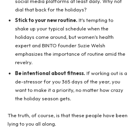
social media platforms at least daily. Why not
dial that back for the holidays?
Stick to your new routine.
It’s tempting to
shake up your typical schedule when the
holidays come around, but women’s health
expert and BINTO founder Suzie Welsh
emphasizes the importance of routine amid the
revelry.
Be intentional about fitness.
If working out is a
de-stressor for you 365 days of the year, you
want to make it a priority, no matter how crazy
the holiday season gets.
The truth, of course, is that these people have been
lying to you all along.