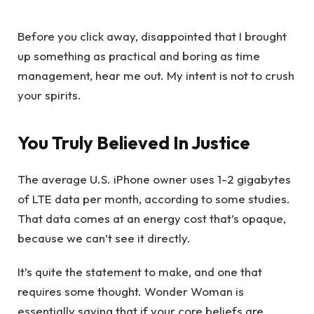
Before you click away, disappointed that I brought
up something as practical and boring as time
management, hear me out. My intent is not to crush
your spirits.
You Truly Believed In Justice
The average U.S. iPhone owner uses 1-2 gigabytes
of LTE data per month, according to some studies.
That data comes at an energy cost that’s opaque,
because we can’t see it directly.
It’s quite the statement to make, and one that
requires some thought. Wonder Woman is
essentially saying that if your core beliefs are