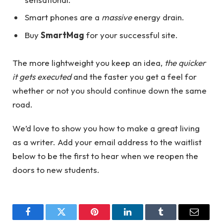
Smart phones are a
massive
energy drain.
Buy
SmartMag
for your successful site.
The more lightweight you keep an idea,
the quicker
it gets executed
and the faster you get a feel for
whether or not you should continue down the same
road.
We’d love to show you how to make a great living
as a writer. Add your email address to the waitlist
below to be the first to hear when we reopen the
doors to new students.
Facebook
Twitter
Pinterest
LinkedIn
Tumblr
Email