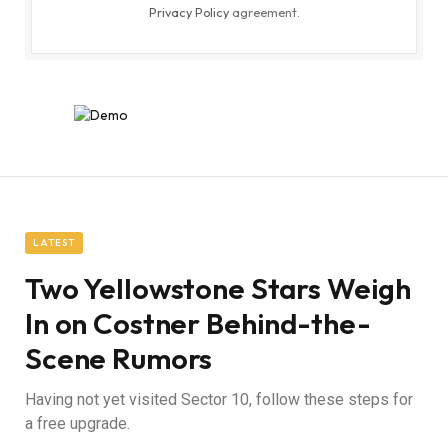
Privacy Policy
agreement.
LATEST
Two Yellowstone Stars Weigh
In on Costner Behind-the-
Scene Rumors
Having not yet visited Sector 10, follow these steps for
a free upgrade.