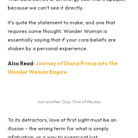
because we can’t see it directly.
It’s quite the statement to make, and one that
requires some thought. Wonder Woman is
essentially saying that if your core beliefs are
shaken by a personal experience.
Also Read
:
Journey of Diana Prince into the
Wonder Woman Empire
Just another Cozy Time of the day.
To its detractors, love at first sight must be an
illusion – the wrong term for what is simply
infatuation, or a way to sugarcoat lust.