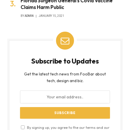
Florida Surgeon General’s Covid Vaccine
Claims Harm Public
BY
ADMIN
JANUARY 15, 2021
Subscribe to Updates
Get the latest tech news from FooBar about
tech, design and biz.
By signing up, you agree to the our terms and our