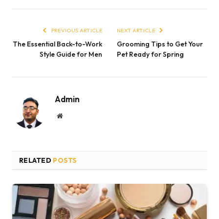
PREVIOUS ARTICLE
NEXT ARTICLE
The Essential Back-to-Work
Grooming Tips to Get Your
Style Guide for Men
Pet Ready for Spring
Admin
Website
RELATED
POSTS