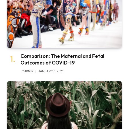
Comparison: The Maternal and Fetal
Outcomes of COVID-19
BY
ADMIN
JANUARY 15, 2021