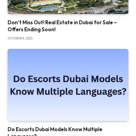
Don’t Miss Out! Real Estate in Dubai for Sale –
Offers Ending Soon!
OCTOBER 4, 2025
Do Escorts Dubai Models Know Multiple