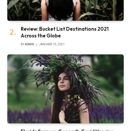
Review: Bucket List Destinations 2021
Across the Globe
BY
ADMIN
JANUARY 15, 2021