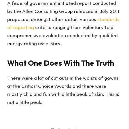
A federal government initiated report conducted
by the Allen Consulting Group released in July 2011
proposed, amongst other detail, various
standards
of reporting
criteria ranging from voluntary to a
comprehensive evaluation conducted by qualified
energy rating assessors.
What One Does With The Truth
There were a lot of cut outs in the waists of gowns
at the Critics’ Choice Awards and there were
mostly chic and fun with a little peak of skin. This is
not a little peak.