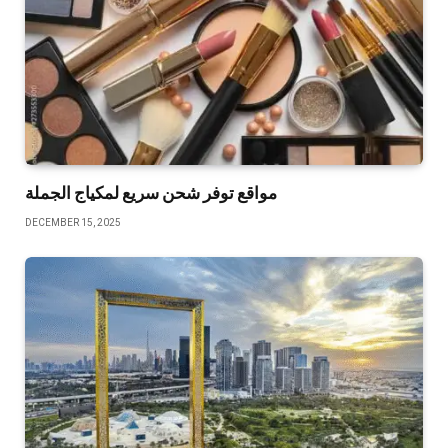
مواقع توفر شحن سريع لمكياج الجملة
DECEMBER 15, 2025