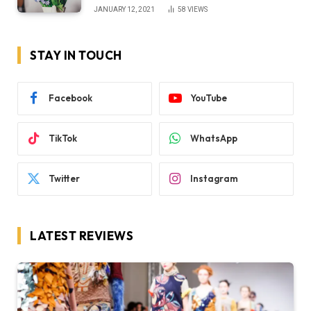
JANUARY 12, 2021
58
VIEWS
STAY IN TOUCH
Facebook
YouTube
TikTok
WhatsApp
Twitter
Instagram
LATEST REVIEWS