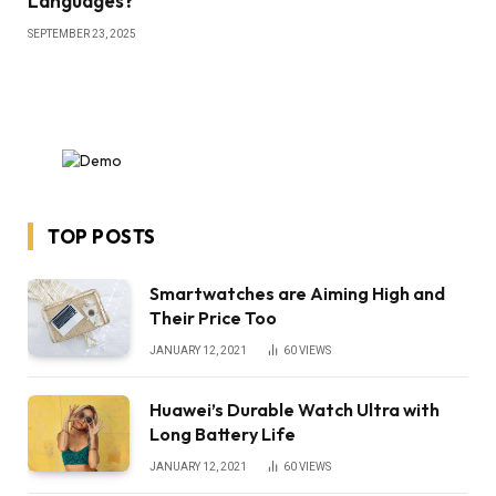
Languages?
SEPTEMBER 23, 2025
TOP POSTS
Smartwatches are Aiming High and
Their Price Too
JANUARY 12, 2021
60
VIEWS
Huawei’s Durable Watch Ultra with
Long Battery Life
JANUARY 12, 2021
60
VIEWS