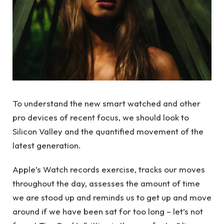
To understand the new smart watched and other
pro devices of recent focus, we should look to
Silicon Valley and the quantified movement of the
latest generation.
Apple’s Watch records exercise, tracks our moves
throughout the day, assesses the amount of time
we are stood up and reminds us to get up and move
around if we have been sat for too long – let’s not