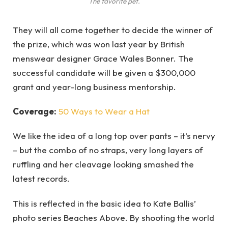
The favorite pet.
They will all come together to decide the winner of
the prize, which was won last year by British
menswear designer Grace Wales Bonner. The
successful candidate will be given a $300,000
grant and year-long business mentorship.
Coverage:
50 Ways to Wear a Hat
We like the idea of a long top over pants – it’s nervy
– but the combo of no straps, very long layers of
ruffling and her cleavage looking smashed the
latest records.
This is reflected in the basic idea to Kate Ballis’
photo series Beaches Above. By shooting the world