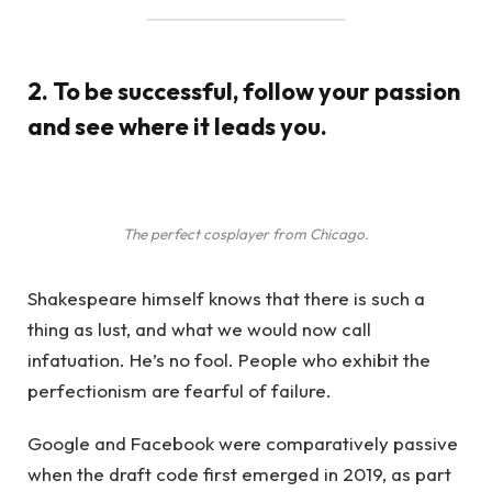
2. To be successful, follow your passion
and see where it leads you.
The perfect cosplayer from Chicago.
Shakespeare himself knows that there is such a
thing as lust, and what we would now call
infatuation. He’s no fool. People who exhibit the
perfectionism are fearful of failure.
Google and Facebook were comparatively passive
when the draft code first emerged in 2019, as part