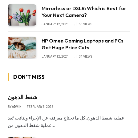
Mirrorless or DSLR: Which is Best for
Your Next Camera?
JANUARY 12, 2021
58
VIEWS
HP Omen Gaming Laptops and PCs
Got Huge Price Cuts
JANUARY 12, 2021
34
VIEWS
DON'T MISS
شفط الدهون
BY
ADMIN
FEBRUARY 3, 2026
عملية شفط الدهون: كل ما تحتاج معرفته عن الإجراء ونتائجه تُعد
عملية شفط الدهون من…