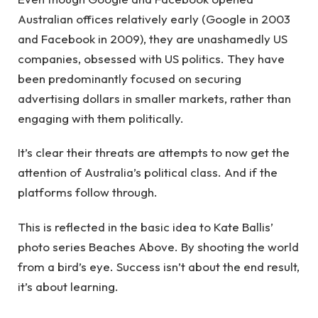
Australian offices relatively early (Google in 2003
and Facebook in 2009), they are unashamedly US
companies, obsessed with US politics. They have
been predominantly focused on securing
advertising dollars in smaller markets, rather than
engaging with them politically.
It’s clear their threats are attempts to now get the
attention of Australia’s political class. And if the
platforms follow through.
This is reflected in the basic idea to Kate Ballis’
photo series Beaches Above. By shooting the world
from a bird’s eye. Success isn’t about the end result,
it’s about learning.