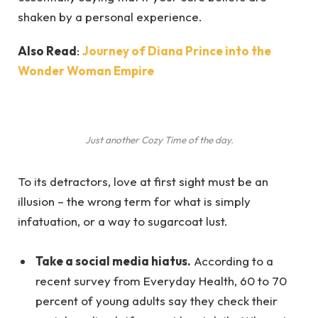
shaken by a personal experience.
Also Read
:
Journey of Diana Prince into the
Wonder Woman Empire
Just another Cozy Time of the day.
To its detractors, love at first sight must be an
illusion – the wrong term for what is simply
infatuation, or a way to sugarcoat lust.
Take a social media hiatus.
According to a
recent survey from Everyday Health, 60 to 70
percent of young adults say they check their