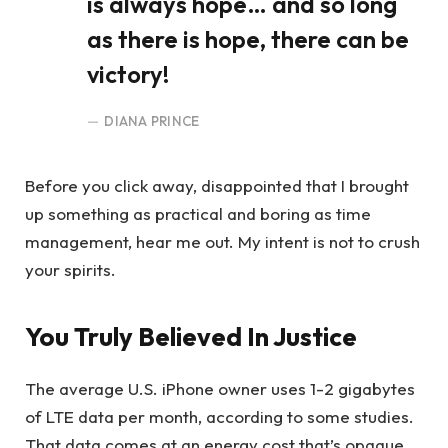
is always hope… and so long
as there is hope, there can be
victory!
DIANA PRINCE
Before you click away, disappointed that I brought
up something as practical and boring as time
management, hear me out. My intent is not to crush
your spirits.
You Truly Believed In Justice
The average U.S. iPhone owner uses 1-2 gigabytes
of LTE data per month, according to some studies.
That data comes at an energy cost that’s opaque,