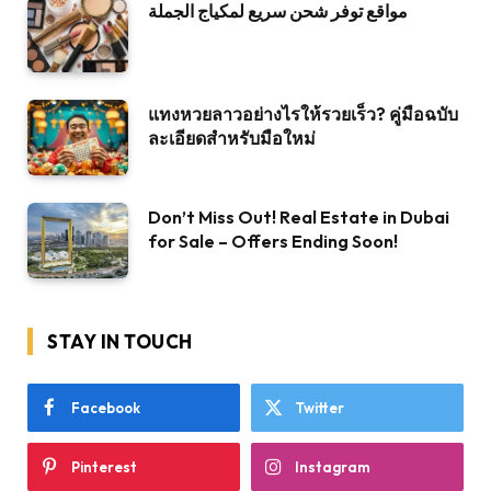
مواقع توفر شحن سريع لمكياج الجملة
แทงหวยลาวอย่างไรให้รวยเร็ว? คู่มือฉบับ
ละเอียดสำหรับมือใหม่
Don’t Miss Out! Real Estate in Dubai
for Sale – Offers Ending Soon!
STAY IN TOUCH
Facebook
Twitter
Pinterest
Instagram