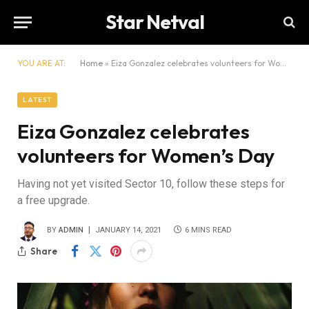
Star Netval
YOU ARE AT:
Home
»
Eiza Gonzalez celebrates volunteers for Women’s Day
LATEST
Eiza Gonzalez celebrates
volunteers for Women’s Day
Having not yet visited Sector 10, follow these steps for
a free upgrade.
BY
ADMIN
JANUARY 14, 2021
6 MINS READ
Share