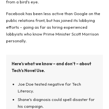
from a bird’s eye.
Facebook has been less active than Google on the
public relations front, but has joined its lobbying
efforts – going as far as hiring experienced
lobbyists who know Prime Minister Scott Morrison
personally.
Here’s what we know – and don’t – about
Tech’s Novel Use.
Joe Doe tested negative for Tech
Literacy.
Shane’s diagnosis could spell disaster for
his campaign.