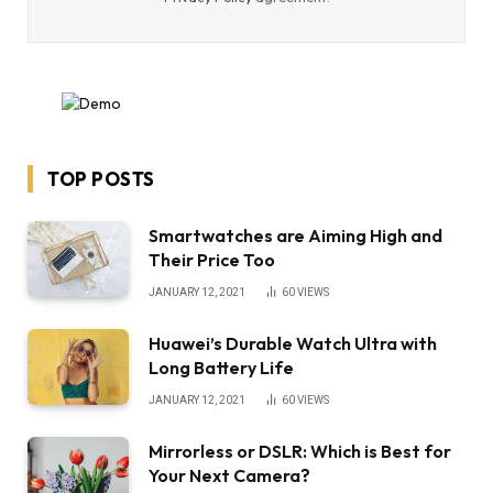
TOP POSTS
Smartwatches are Aiming High and
Their Price Too
JANUARY 12, 2021
60
VIEWS
Huawei’s Durable Watch Ultra with
Long Battery Life
JANUARY 12, 2021
60
VIEWS
Mirrorless or DSLR: Which is Best for
Your Next Camera?