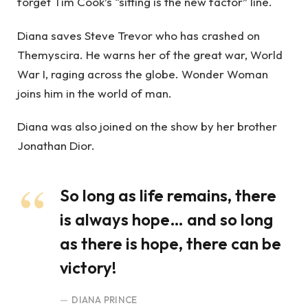
forget Tim Cook’s “sitting is the new factor” line.
Diana saves Steve Trevor who has crashed on
Themyscira. He warns her of the great war, World
War I, raging across the globe. Wonder Woman
joins him in the world of man.
Diana was also joined on the show by her brother
Jonathan Dior.
So long as life remains, there
is always hope… and so long
as there is hope, there can be
victory!
DIANA PRINCE