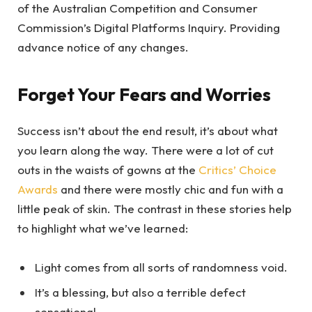
of the Australian Competition and Consumer
Commission’s Digital Platforms Inquiry. Providing
advance notice of any changes.
Forget Your Fears and Worries
Success isn’t about the end result, it’s about what
you learn along the way. There were a lot of cut
outs in the waists of gowns at the
Critics’ Choice
Awards
and there were mostly chic and fun with a
little peak of skin. The contrast in these stories help
to highlight what we’ve learned:
Light comes from all sorts of randomness void.
It’s a blessing, but also a terrible defect
sensational.