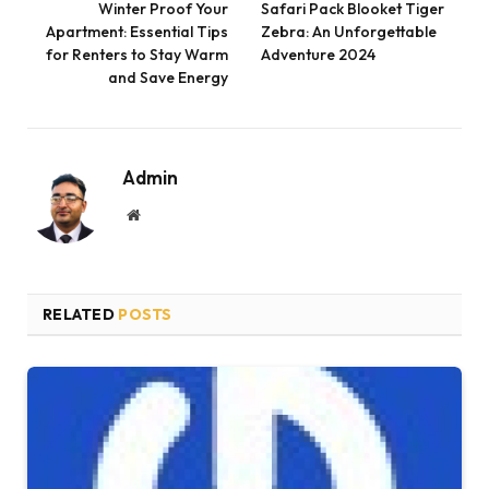
Winter Proof Your
Safari Pack Blooket Tiger
Apartment: Essential Tips
Zebra: An Unforgettable
for Renters to Stay Warm
Adventure 2024
and Save Energy
Admin
Website
RELATED
POSTS