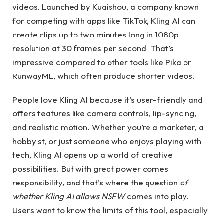
videos. Launched by Kuaishou, a company known
for competing with apps like TikTok, Kling AI can
create clips up to two minutes long in 1080p
resolution at 30 frames per second. That’s
impressive compared to other tools like Pika or
RunwayML, which often produce shorter videos.
People love Kling AI because it’s user-friendly and
offers features like camera controls, lip-syncing,
and realistic motion. Whether you’re a marketer, a
hobbyist, or just someone who enjoys playing with
tech, Kling AI opens up a world of creative
possibilities. But with great power comes
responsibility, and that’s where the question
of
whether Kling AI allows NSFW
comes into play.
Users want to know the limits of this tool, especially