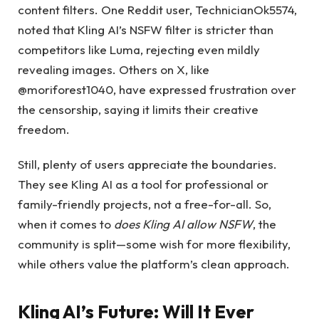
content filters. One Reddit user, TechnicianOk5574,
noted that Kling AI’s NSFW filter is stricter than
competitors like Luma, rejecting even mildly
revealing images. Others on X, like
@moriforest1040, have expressed frustration over
the censorship, saying it limits their creative
freedom.
Still, plenty of users appreciate the boundaries.
They see Kling AI as a tool for professional or
family-friendly projects, not a free-for-all. So,
when it comes to
does Kling AI allow NSFW
, the
community is split—some wish for more flexibility,
while others value the platform’s clean approach.
Kling AI’s Future:
Will It Ever