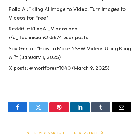
Pollo AI: “Kling AI Image to Video: Turn Images to
Videos for Free”
Reddit: r/KlingAI_Videos and
r/u_TechnicianOk5574 user posts
SoulGen.ai: “How to Make NSFW Videos Using Kling
AI?” (January 1, 2025)
X posts: @moriforest1040 (March 9, 2025)
Facebook
Twitter
Pinterest
LinkedIn
Tumblr
Email
PREVIOUS ARTICLE
NEXT ARTICLE