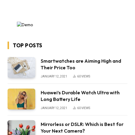
TOP POSTS
Smartwatches are Aiming High and
Their Price Too
JANUARY 12, 2021
60
VIEWS
Huawei’s Durable Watch Ultra with
Long Battery Life
JANUARY 12, 2021
60
VIEWS
Mirrorless or DSLR: Which is Best for
Your Next Camera?