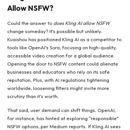
Allow NSFW?
Could the answer to
does Kling AI allow NSFW
change someday? It’s possible but unlikely.
Kuaishou has positioned Kling AI as a competitor to
tools like OpenAI’s Sora, focusing on high-quality,
accessible video creation for a global audience.
Opening the door to NSFW content could alienate
businesses and educators who rely on its safe
reputation. Plus, with AI regulations tightening
worldwide, loosening filters might invite more
scrutiny than it’s worth.
That said, user demand can shift things. OpenAI,
for instance, has hinted at exploring “responsible”
NSFW options, per Medium reports. If Kling AI sees