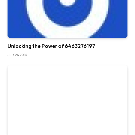
Unlocking the Power of 6463276197
JULY 26, 2025