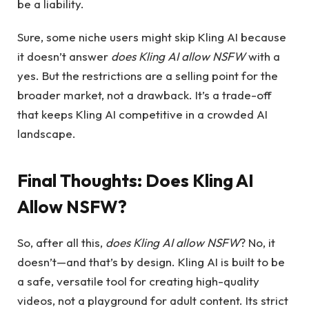
be a liability.
Sure, some niche users might skip Kling AI because
it doesn’t answer
does Kling AI allow NSFW
with a
yes. But the restrictions are a selling point for the
broader market, not a drawback. It’s a trade-off
that keeps Kling AI competitive in a crowded AI
landscape.
Final Thoughts:
Does Kling AI
Allow NSFW?
So, after all this,
does Kling AI allow NSFW
? No, it
doesn’t—and that’s by design. Kling AI is built to be
a safe, versatile tool for creating high-quality
videos, not a playground for adult content. Its strict