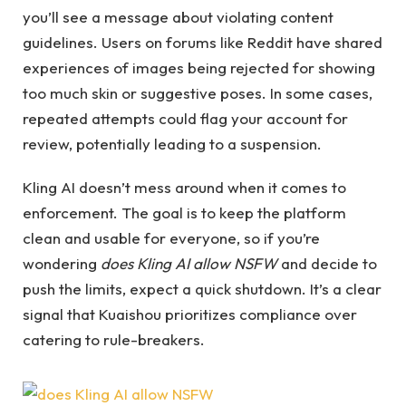
you’ll see a message about violating content
guidelines. Users on forums like Reddit have shared
experiences of images being rejected for showing
too much skin or suggestive poses. In some cases,
repeated attempts could flag your account for
review, potentially leading to a suspension.
Kling AI doesn’t mess around when it comes to
enforcement. The goal is to keep the platform
clean and usable for everyone, so if you’re
wondering
does Kling AI allow NSFW
and decide to
push the limits, expect a quick shutdown. It’s a clear
signal that Kuaishou prioritizes compliance over
catering to rule-breakers.