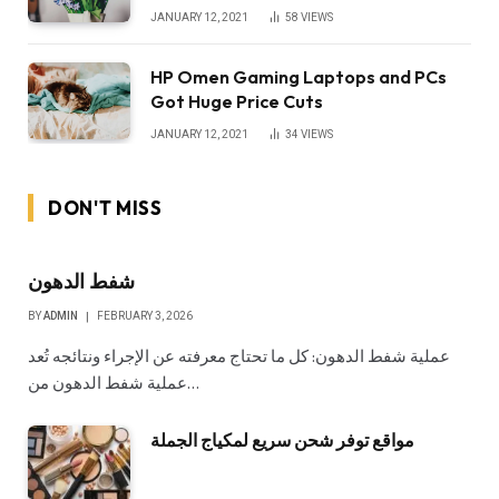
JANUARY 12, 2021
58
VIEWS
HP Omen Gaming Laptops and PCs
Got Huge Price Cuts
JANUARY 12, 2021
34
VIEWS
DON'T MISS
شفط الدهون
BY
ADMIN
FEBRUARY 3, 2026
عملية شفط الدهون: كل ما تحتاج معرفته عن الإجراء ونتائجه تُعد
عملية شفط الدهون من…
مواقع توفر شحن سريع لمكياج الجملة