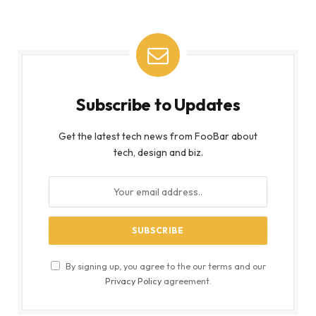
Subscribe to Updates
Get the latest tech news from FooBar about
tech, design and biz.
By signing up, you agree to the our terms and our
Privacy Policy
agreement.