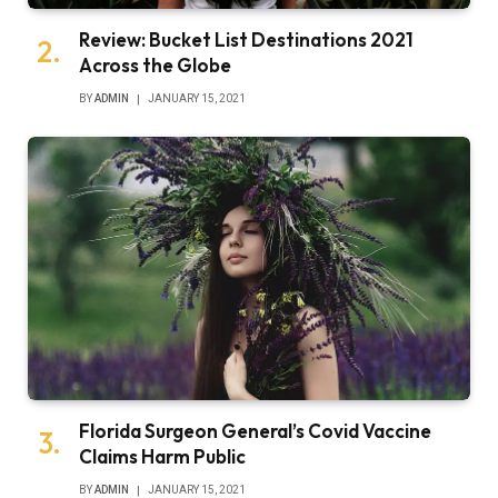
Review: Bucket List Destinations 2021
Across the Globe
BY
ADMIN
JANUARY 15, 2021
Florida Surgeon General’s Covid Vaccine
Claims Harm Public
BY
ADMIN
JANUARY 15, 2021