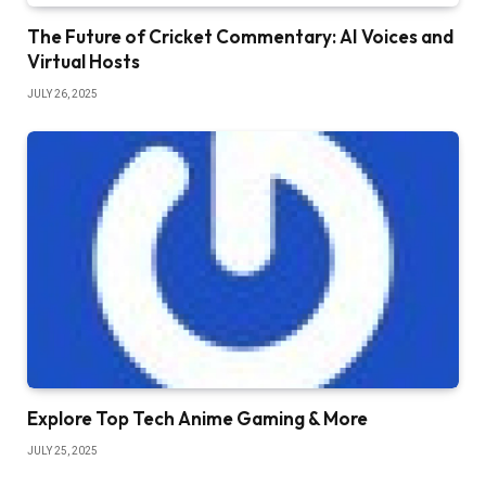
The Future of Cricket Commentary: AI Voices and
Virtual Hosts
JULY 26, 2025
Explore Top Tech Anime Gaming & More
JULY 25, 2025