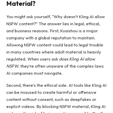
Material?
You might ask yourself, “Why doesn’t Kling AI allow
NSFW content?” The answer lies in legal, ethical,
and business reasons. First, Kuaishou is a major
company with a global reputation to maintain.
Allowing NSFW content could lead to legal trouble
in many countries where adult material is heavily
regulated. When users ask
does Kling AI allow
NSFW
, they’re often unaware of the complex laws
AI companies must navigate.
Second, there’s the ethical side. AI tools like Kling AI
can be misused to create harmful or offensive
content without consent, such as deepfakes or
explicit videos. By blocking NSFW material, Kling AI