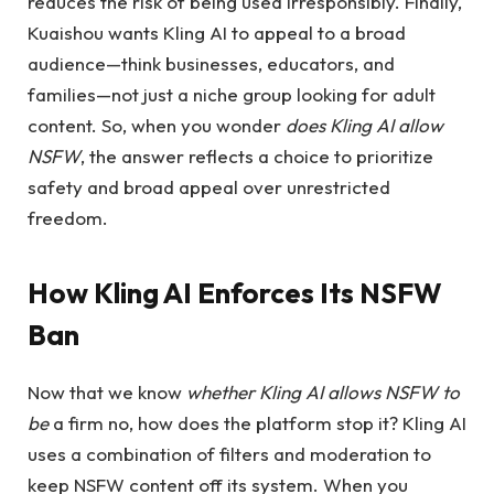
reduces the risk of being used irresponsibly. Finally,
Kuaishou wants Kling AI to appeal to a broad
audience—think businesses, educators, and
families—not just a niche group looking for adult
content. So, when you wonder
does Kling AI allow
NSFW
, the answer reflects a choice to prioritize
safety and broad appeal over unrestricted
freedom.
How Kling AI Enforces Its NSFW
Ban
Now that we know
whether Kling AI allows NSFW to
be
a firm no, how does the platform stop it? Kling AI
uses a combination of filters and moderation to
keep NSFW content off its system. When you