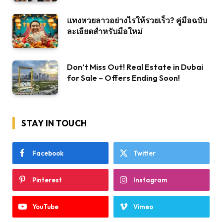
แทงหวยลาวอย่างไรให้รวยเร็ว? คู่มือฉบับ
ละเอียดสำหรับมือใหม่
Don’t Miss Out! Real Estate in Dubai
for Sale – Offers Ending Soon!
STAY IN TOUCH
Facebook
Twitter
Pinterest
Instagram
YouTube
Vimeo