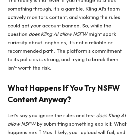
The reality is that even if you manage to sneak
something through, it’s a gamble. Kling AI’s team
actively monitors content, and violating the rules
could get your account banned. So, while the
question
does Kling AI allow NSFW
might spark
curiosity about loopholes, it’s not a reliable or
recommended path. The platform’s commitment
to its policies is strong, and trying to break them
isn’t worth the risk.
What Happens If You Try NSFW
Content Anyway?
Let’s say you ignore the rules and test
does Kling AI
allow NSFW
by submitting something explicit. What
happens next? Most likely, your upload will fail, and