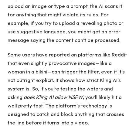
upload an image or type a prompt, the AI scans it
for anything that might violate its rules. For
example, if you try to upload a revealing photo or
use suggestive language, you might get an error
message saying the content can’t be processed.
Some users have reported on platforms like Reddit
that even slightly provocative images—like a
woman in a bikini—can trigger the filter, even if it’s
not outright explicit. It shows how strict Kling AI’s
system is. So, if you’re testing the waters and
asking
does Kling AI allow NSFW
, you’ll likely hit a
wall pretty fast. The platform’s technology is
designed to catch and block anything that crosses
the line before it turns into a video.