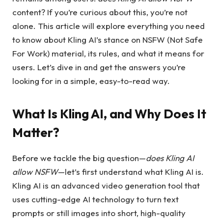
content? If you’re curious about this, you’re not
alone. This article will explore everything you need
to know about Kling AI’s stance on NSFW (Not Safe
For Work) material, its rules, and what it means for
users. Let’s dive in and get the answers you’re
looking for in a simple, easy-to-read way.
What Is Kling AI, and Why Does It
Matter?
Before we tackle the big question—
does Kling AI
allow NSFW
—let’s first understand what Kling AI is.
Kling AI is an advanced video generation tool that
uses cutting-edge AI technology to turn text
prompts or still images into short, high-quality