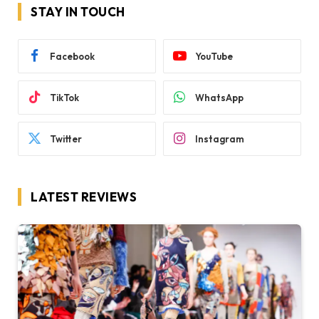
STAY IN TOUCH
Facebook
YouTube
TikTok
WhatsApp
Twitter
Instagram
LATEST REVIEWS