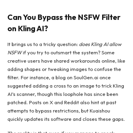
Can You Bypass the NSFW Filter
on Kling AI?
It brings us to a tricky question:
does Kling AI allow
NSFW
if you try to outsmart the system? Some
creative users have shared workarounds online, like
adding shapes or tweaking images to confuse the
filter. For instance, a blog on SoulGen.ai once
suggested adding a cross to an image to trick Kling
AI’s scanner, though this loophole has since been
patched. Posts on X and Reddit also hint at past
attempts to bypass restrictions, but Kuaishou
quickly updates its software and closes these gaps.