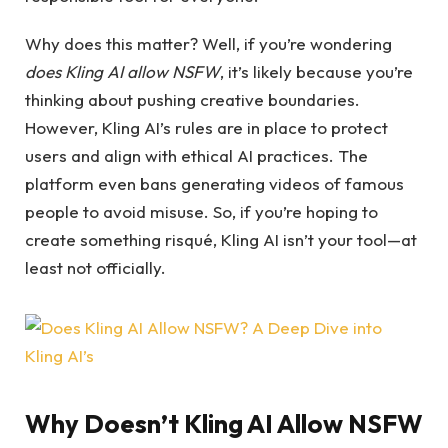
Why does this matter? Well, if you’re wondering
does Kling AI allow NSFW
, it’s likely because you’re
thinking about pushing creative boundaries.
However, Kling AI’s rules are in place to protect
users and align with ethical AI practices. The
platform even bans generating videos of famous
people to avoid misuse. So, if you’re hoping to
create something risqué, Kling AI isn’t your tool—at
least not officially.
Why Doesn’t Kling AI Allow NSFW