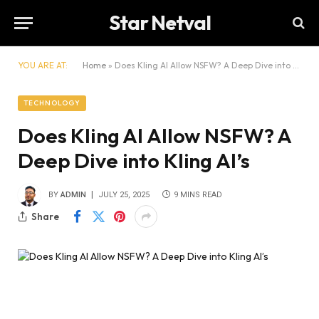
Star Netval
YOU ARE AT:
Home
»
Does Kling AI Allow NSFW? A Deep Dive into Kling AI’s
TECHNOLOGY
Does Kling AI Allow NSFW? A
Deep Dive into Kling AI’s
BY
ADMIN
JULY 25, 2025
9 MINS READ
Share