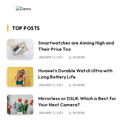
TOP POSTS
Smartwatches are Aiming High and
Their Price Too
JANUARY 12, 2021
60
VIEWS
Huawei’s Durable Watch Ultra with
Long Battery Life
JANUARY 12, 2021
60
VIEWS
Mirrorless or DSLR: Which is Best for
Your Next Camera?
JANUARY 12, 2021
58
VIEWS