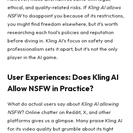
ethical, and quality-related risks. If
Kling AI allows
NSFW
to disappoint you because of its restrictions,
you might find freedom elsewhere, but it’s worth
researching each tool’s policies and reputation
before diving in. Kling AI’s focus on safety and
professionalism sets it apart, but it’s not the only
player in the AI game.
User Experiences:
Does Kling AI
Allow NSFW in Practice?
What do actual users say about
Kling AI allowing
NSFW
? Online chatter on Reddit, X, and other
platforms gives us a glimpse. Many praise Kling AI
for its video quality but grumble about its tight