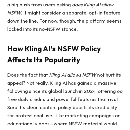
a big push from users asking
does Kling AI allow
NSFW
, it might consider a separate, opt-in feature
down the line. For now, though, the platform seems
locked into its no-NSFW stance.
How Kling AI’s NSFW Policy
Affects Its Popularity
Does the fact that
Kling AI allows NSFW
not hurt its
appeal? Not really. Kling AI has gained a massive
following since its global launch in 2024, offering 66
free daily credits and powerful features that rival
Sora. Its clean content policy boosts its credibility
for professional use—like marketing campaigns or
educational videos—where NSFW material would