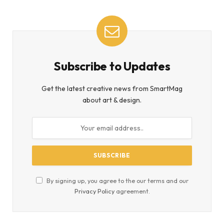
Subscribe to Updates
Get the latest creative news from SmartMag
about art & design.
By signing up, you agree to the our terms and our
Privacy Policy
agreement.