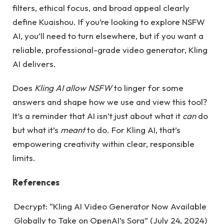
filters, ethical focus, and broad appeal clearly
define Kuaishou. If you’re looking to explore NSFW
AI, you’ll need to turn elsewhere, but if you want a
reliable, professional-grade video generator, Kling
AI delivers.
Does
Kling AI allow NSFW
to linger for some
answers and shape how we use and view this tool?
It’s a reminder that AI isn’t just about what it
can
do
but what it’s
meant
to do. For Kling AI, that’s
empowering creativity within clear, responsible
limits.
References
Decrypt: “Kling AI Video Generator Now Available
Globally to Take on OpenAI’s Sora” (July 24, 2024)