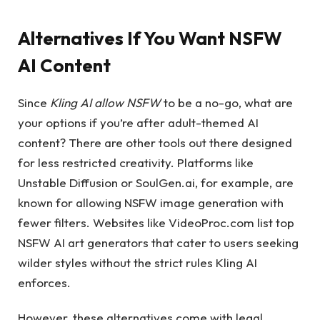
Alternatives If You Want NSFW
AI Content
Since
Kling AI allow NSFW
to be a no-go, what are
your options if you’re after adult-themed AI
content? There are other tools out there designed
for less restricted creativity. Platforms like
Unstable Diffusion or SoulGen.ai, for example, are
known for allowing NSFW image generation with
fewer filters. Websites like VideoProc.com list top
NSFW AI art generators that cater to users seeking
wilder styles without the strict rules Kling AI
enforces.
However, these alternatives come with legal,