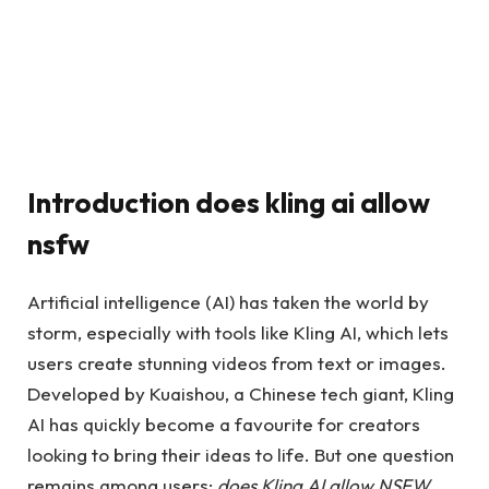
Introduction does kling ai allow
nsfw​
Artificial intelligence (AI) has taken the world by
storm, especially with tools like Kling AI, which lets
users create stunning videos from text or images.
Developed by Kuaishou, a Chinese tech giant, Kling
AI has quickly become a favourite for creators
looking to bring their ideas to life. But one question
remains among users:
does Kling AI allow NSFW