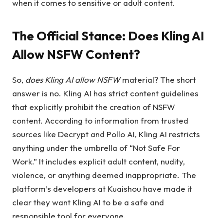
when it comes to sensitive or adult content.
The Official Stance:
Does Kling AI
Allow NSFW Content?
So,
does Kling AI allow NSFW
material? The short
answer is no. Kling AI has strict content guidelines
that explicitly prohibit the creation of NSFW
content. According to information from trusted
sources like Decrypt and Pollo AI, Kling AI restricts
anything under the umbrella of “Not Safe For
Work.” It includes explicit adult content, nudity,
violence, or anything deemed inappropriate. The
platform’s developers at Kuaishou have made it
clear they want Kling AI to be a safe and
responsible tool for everyone.