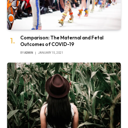
Comparison: The Maternal and Fetal
Outcomes of COVID-19
BY
ADMIN
JANUARY 15, 2021