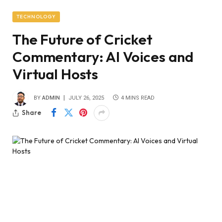
TECHNOLOGY
The Future of Cricket
Commentary: AI Voices and
Virtual Hosts
BY
ADMIN
JULY 26, 2025
4 MINS READ
Share