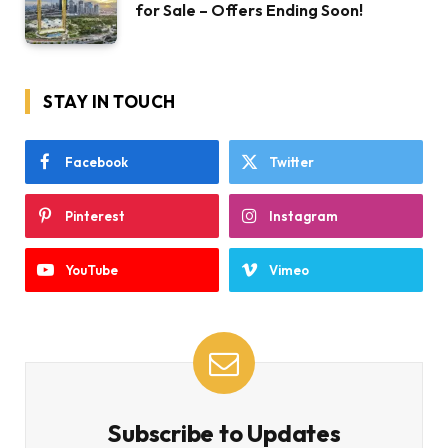
for Sale – Offers Ending Soon!
STAY IN TOUCH
Facebook
Twitter
Pinterest
Instagram
YouTube
Vimeo
Subscribe to Updates