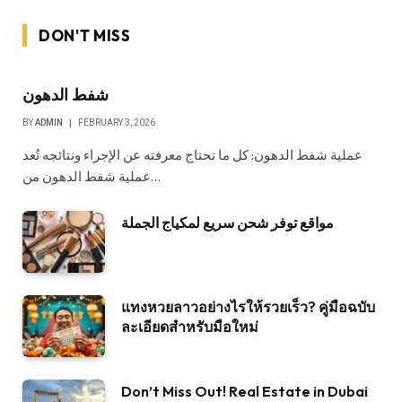
DON'T MISS
شفط الدهون
BY
ADMIN
FEBRUARY 3, 2026
عملية شفط الدهون: كل ما تحتاج معرفته عن الإجراء ونتائجه تُعد
عملية شفط الدهون من…
مواقع توفر شحن سريع لمكياج الجملة
แทงหวยลาวอย่างไรให้รวยเร็ว? คู่มือฉบับ
ละเอียดสำหรับมือใหม่
Don’t Miss Out! Real Estate in Dubai