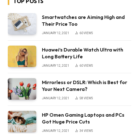
TOP POSTS
Smartwatches are Aiming High and
Their Price Too
JANUARY 12, 2021
60
VIEWS
Huawei’s Durable Watch Ultra with
Long Battery Life
JANUARY 12, 2021
60
VIEWS
Mirrorless or DSLR: Which is Best for
Your Next Camera?
JANUARY 12, 2021
58
VIEWS
HP Omen Gaming Laptops and PCs
Got Huge Price Cuts
JANUARY 12, 2021
34
VIEWS