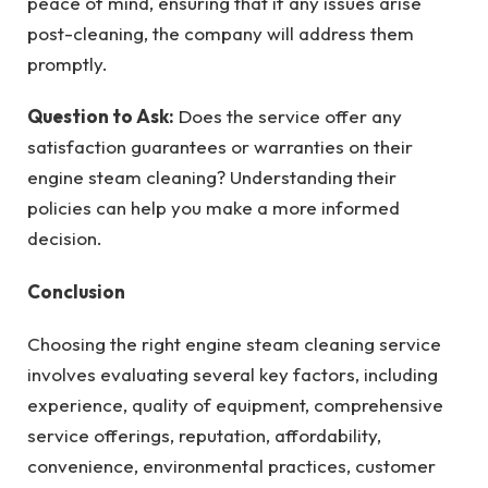
peace of mind, ensuring that if any issues arise
post-cleaning, the company will address them
promptly.
Question to Ask:
Does the service offer any
satisfaction guarantees or warranties on their
engine steam cleaning? Understanding their
policies can help you make a more informed
decision.
Conclusion
Choosing the right engine steam cleaning service
involves evaluating several key factors, including
experience, quality of equipment, comprehensive
service offerings, reputation, affordability,
convenience, environmental practices, customer