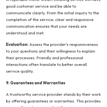
good customer service and be able to
communicate clearly. From the initial inquiry to the
completion of the service, clear and responsive
communication ensures that your needs are
understood and met.
Evaluation:
Assess the provider’s responsiveness
to your questions and their willingness to explain
their processes. Friendly and professional
interactions often translate to better overall
service quality.
9. Guarantees and Warranties
A trustworthy service provider stands by their work
by offering guarantees or warranties. This provides