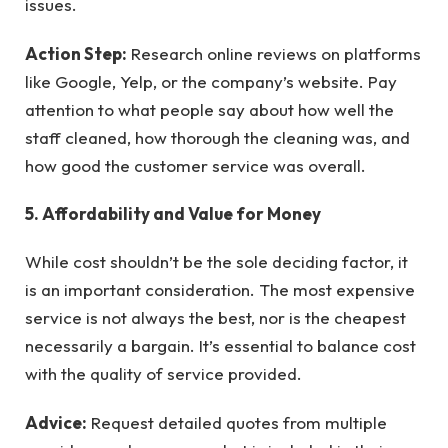
issues.
Action Step:
Research online reviews on platforms
like Google, Yelp, or the company’s website. Pay
attention to what people say about how well the
staff cleaned, how thorough the cleaning was, and
how good the customer service was overall.
5. Affordability and Value for Money
While cost shouldn’t be the sole deciding factor, it
is an important consideration. The most expensive
service is not always the best, nor is the cheapest
necessarily a bargain. It’s essential to balance cost
with the quality of service provided.
Advice:
Request detailed quotes from multiple