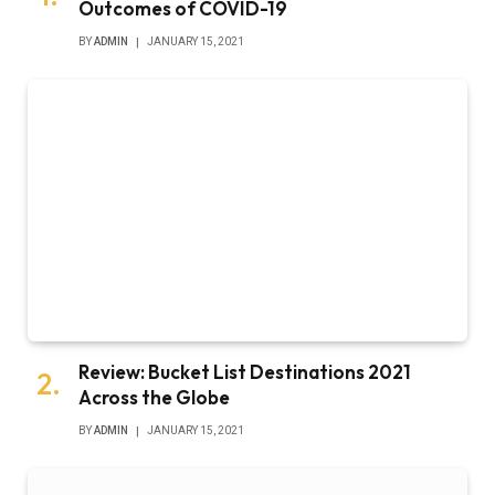
Outcomes of COVID-19
BY
ADMIN
JANUARY 15, 2021
Review: Bucket List Destinations 2021
Across the Globe
BY
ADMIN
JANUARY 15, 2021