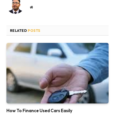
Website
RELATED
POSTS
How To Finance Used Cars Easily