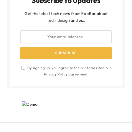
Subscribe to Updates
Get the latest tech news from FooBar about
tech, design and biz.
By signing up, you agree to the our terms and our
Privacy Policy
agreement.