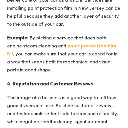
installing paint protection film in New Jersey can be
helpful because they add another layer of security
to the outside of your car.
Example:
By picking a service that does both
engine steam cleaning and
paint protection film
NJ
, you can make sure that your car is cared for in
a way that keeps both its mechanical and visual
parts in good shape.
4. Reputation and Customer Reviews
The image of a business is a good way to tell how
good its services are. Positive customer reviews
and testimonials reflect satisfaction and reliability,
while negative feedback may signal potential