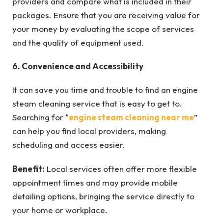
providers and compare what is included in their
packages. Ensure that you are receiving value for
your money by evaluating the scope of services
and the quality of equipment used.
6. Convenience and Accessibility
It can save you time and trouble to find an engine
steam cleaning service that is easy to get to.
Searching for “
engine steam cleaning near me
”
can help you find local providers, making
scheduling and access easier.
Benefit:
Local services often offer more flexible
appointment times and may provide mobile
detailing options, bringing the service directly to
your home or workplace.