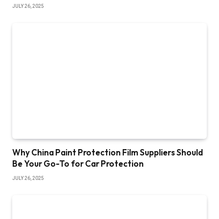
JULY 26, 2025
Why China Paint Protection Film Suppliers Should
Be Your Go-To for Car Protection
JULY 26, 2025