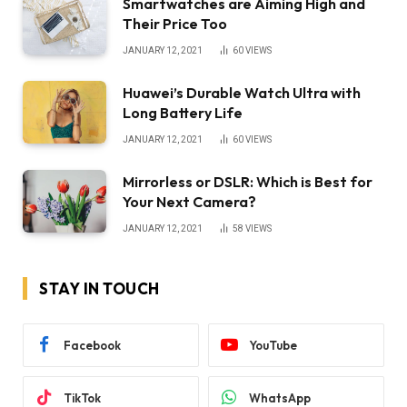
Smartwatches are Aiming High and
Their Price Too
JANUARY 12, 2021
60
VIEWS
Huawei’s Durable Watch Ultra with
Long Battery Life
JANUARY 12, 2021
60
VIEWS
Mirrorless or DSLR: Which is Best for
Your Next Camera?
JANUARY 12, 2021
58
VIEWS
STAY IN TOUCH
Facebook
YouTube
TikTok
WhatsApp