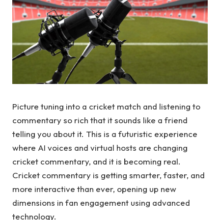
Picture tuning into a cricket match and listening to
commentary so rich that it sounds like a friend
telling you about it. This is a futuristic experience
where AI voices and virtual hosts are changing
cricket commentary, and it is becoming real.
Cricket commentary is getting smarter, faster, and
more interactive than ever, opening up new
dimensions in fan engagement using advanced
technology.