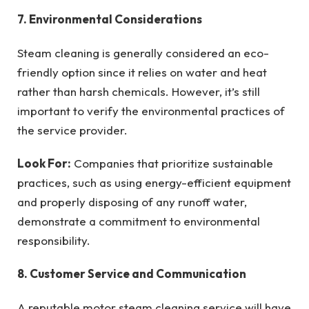
7. Environmental Considerations
Steam cleaning is generally considered an eco-
friendly option since it relies on water and heat
rather than harsh chemicals. However, it’s still
important to verify the environmental practices of
the service provider.
Look For:
Companies that prioritize sustainable
practices, such as using energy-efficient equipment
and properly disposing of any runoff water,
demonstrate a commitment to environmental
responsibility.
8. Customer Service and Communication
A reputable motor steam cleaning service will have