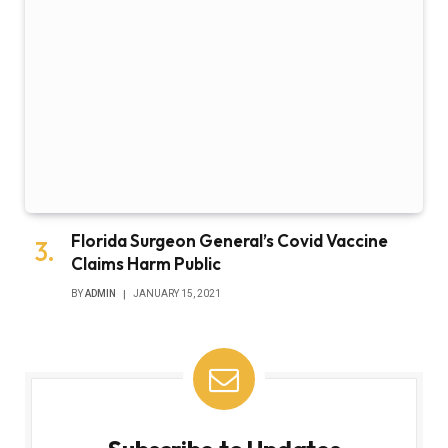
Florida Surgeon General’s Covid Vaccine
Claims Harm Public
BY
ADMIN
JANUARY 15, 2021