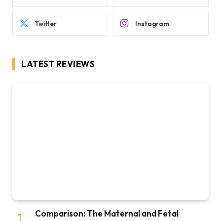
Twitter
Instagram
LATEST REVIEWS
Comparison: The Maternal and Fetal