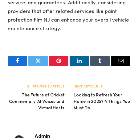
service, and guarantees. Additionally, considering
providers that offer related services like paint
protection film NJ can enhance your overall vehicle
maintenance strategy.
Facebook
Twitter
Pinterest
LinkedIn
Tumblr
Email
PREVIOUS ARTICLE
NEXT ARTICLE
The Future of Cricket
Looking to Refresh Your
Commentary: AI Voices and
Home in 2025? 4 Things You
Virtual Hosts
Must Do
Admin