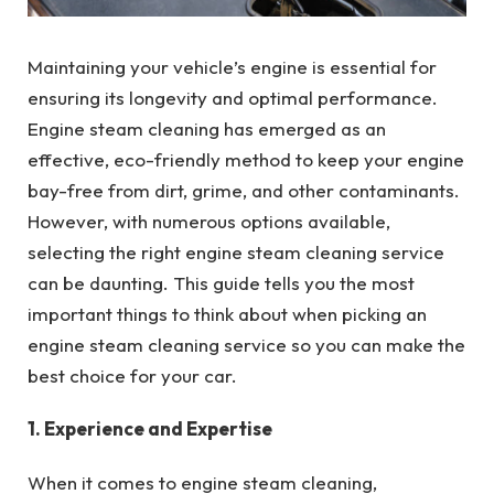
Maintaining your vehicle’s engine is essential for
ensuring its longevity and optimal performance.
Engine steam cleaning has emerged as an
effective, eco-friendly method to keep your engine
bay-free from dirt, grime, and other contaminants.
However, with numerous options available,
selecting the right engine steam cleaning service
can be daunting. This guide tells you the most
important things to think about when picking an
engine steam cleaning service so you can make the
best choice for your car.
1. Experience and Expertise
When it comes to engine steam cleaning,