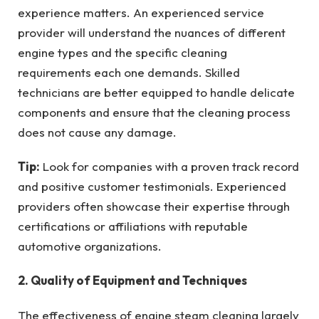
experience matters. An experienced service
provider will understand the nuances of different
engine types and the specific cleaning
requirements each one demands. Skilled
technicians are better equipped to handle delicate
components and ensure that the cleaning process
does not cause any damage.
Tip:
Look for companies with a proven track record
and positive customer testimonials. Experienced
providers often showcase their expertise through
certifications or affiliations with reputable
automotive organizations.
2. Quality of Equipment and Techniques
The effectiveness of engine steam cleaning largely