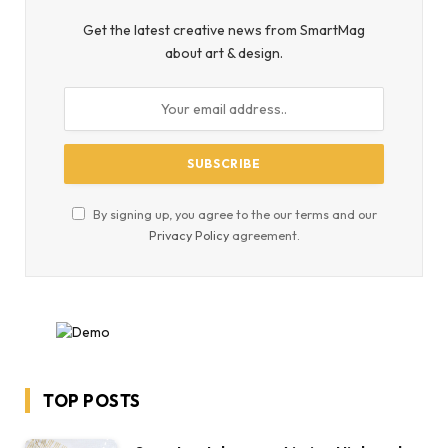
Get the latest creative news from SmartMag
about art & design.
By signing up, you agree to the our terms and our
Privacy Policy
agreement.
TOP POSTS