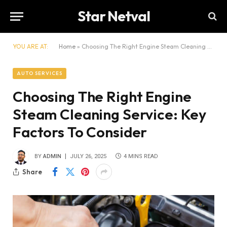
Star Netval
YOU ARE AT:
Home
»
Choosing The Right Engine Steam Cleaning Service: Key Factors To Consider
AUTO SERVICES
Choosing The Right Engine
Steam Cleaning Service: Key
Factors To Consider
BY
ADMIN
JULY 26, 2025
4 MINS READ
Share