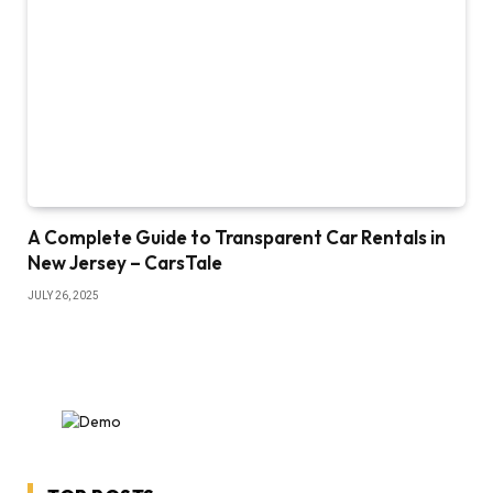
A Complete Guide to Transparent Car Rentals in
New Jersey – CarsTale
JULY 26, 2025