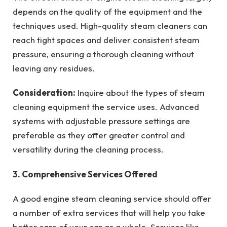
depends on the quality of the equipment and the
techniques used. High-quality steam cleaners can
reach tight spaces and deliver consistent steam
pressure, ensuring a thorough cleaning without
leaving any residues.
Consideration:
Inquire about the types of steam
cleaning equipment the service uses. Advanced
systems with adjustable pressure settings are
preferable as they offer greater control and
versatility during the cleaning process.
3. Comprehensive Services Offered
A good engine steam cleaning service should offer
a number of extra services that will help you take
better care of your car as a whole. Services like