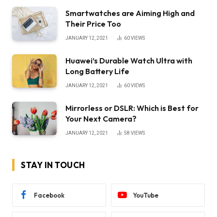
Smartwatches are Aiming High and
Their Price Too
JANUARY 12, 2021
60
VIEWS
Huawei’s Durable Watch Ultra with
Long Battery Life
JANUARY 12, 2021
60
VIEWS
Mirrorless or DSLR: Which is Best for
Your Next Camera?
JANUARY 12, 2021
58
VIEWS
STAY IN TOUCH
Facebook
YouTube