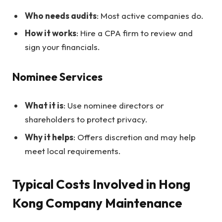
Who needs audits
: Most active companies do.
How it works
: Hire a CPA firm to review and
sign your financials.
Nominee Services
What it is
: Use nominee directors or
shareholders to protect privacy.
Why it helps
: Offers discretion and may help
meet local requirements.
Typical Costs Involved in Hong
Kong Company Maintenance