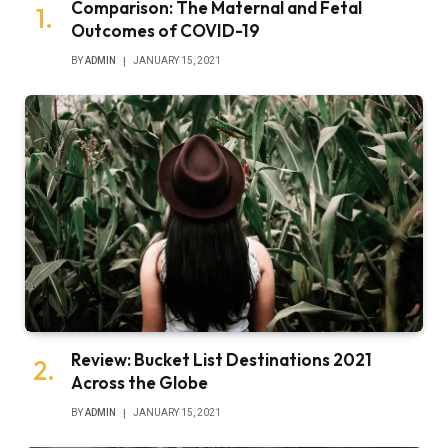
Comparison: The Maternal and Fetal
Outcomes of COVID-19
BY
ADMIN
JANUARY 15, 2021
Review: Bucket List Destinations 2021
Across the Globe
BY
ADMIN
JANUARY 15, 2021