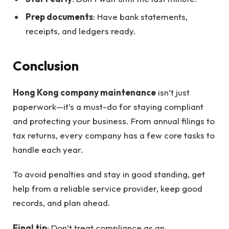
Prep documents
: Have bank statements,
receipts, and ledgers ready.
Conclusion
Hong Kong company maintenance
isn’t just
paperwork—it’s a must-do for staying compliant
and protecting your business. From annual filings to
tax returns, every company has a few core tasks to
handle each year.
To avoid penalties and stay in good standing, get
help from a reliable service provider, keep good
records, and plan ahead.
Final tip
: Don’t treat compliance as an