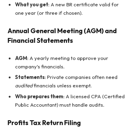
What you get
: A new BR certificate valid for
one year (or three if chosen).
Annual General Meeting (AGM) and
Financial Statements
AGM
: A yearly meeting to approve your
company’s financials.
Statements
: Private companies often need
audited
financials unless exempt.
Who prepares them
: A licensed CPA (Certified
Public Accountant) must handle audits.
Profits Tax Return Filing