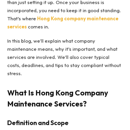
than just setting it up. Once your business is
incorporated, you need to keep it in good standing.
That’s where
Hong Kong company maintenance
services
comes in.
In this blog, we’ll explain what company
maintenance means, why it’s important, and what
services are involved. We’ll also cover typical
costs, deadlines, and tips to stay compliant without
stress.
What Is Hong Kong Company
Maintenance Services?
Definition and Scope