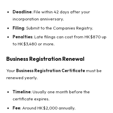
Deadline
: File within 42 days after your
incorporation anniversary.
Filing
: Submit to the Companies Registry.
Penalties
: Late filings can cost from HK$870 up
to HK$3,480 or more.
Business Registration Renewal
Your
Business Registration Certificate
must be
renewed yearly.
Timeline
: Usually one month before the
certificate expires.
Fee
: Around HK$2,000 annually.