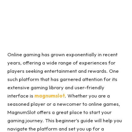
Online gaming has grown exponentially in recent
years, offering a wide range of experiences for
players seeking entertainment and rewards. One
such platform that has garnered attention for its
extensive gaming library and user-friendly
interface is
magnumslot
. Whether you are a
seasoned player or a newcomer to online games,
MagnumSlot offers a great place to start your
gaming journey. This beginner’s guide will help you
navigate the platform and set you up for a