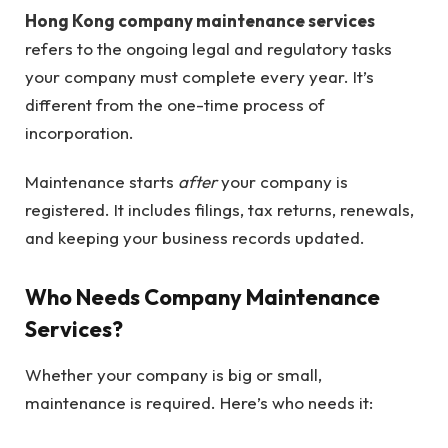
Hong Kong company maintenance services
refers to the ongoing legal and regulatory tasks
your company must complete every year. It’s
different from the one-time process of
incorporation.
Maintenance starts
after
your company is
registered. It includes filings, tax returns, renewals,
and keeping your business records updated.
Who Needs Company Maintenance
Services?
Whether your company is big or small,
maintenance is required. Here’s who needs it: