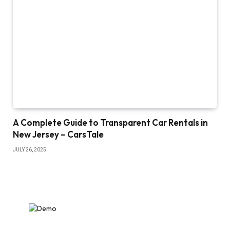
A Complete Guide to Transparent Car Rentals in
New Jersey – CarsTale
JULY 26, 2025