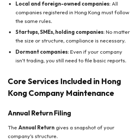
Local and foreign-owned companies
: All
companies registered in Hong Kong must follow
the same rules.
Startups, SMEs, holding companies
: No matter
the size or structure, compliance is necessary.
Dormant companies
: Even if your company
isn’t trading, you still need to file basic reports.
Core Services Included in Hong
Kong Company Maintenance
Annual Return Filing
The
Annual Return
gives a snapshot of your
company’s structure.