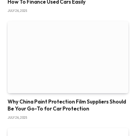
How To Finance Used Cars Easily
JULY 26, 2025
Why China Paint Protection Film Suppliers Should
Be Your Go-To for Car Protection
JULY 26, 2025