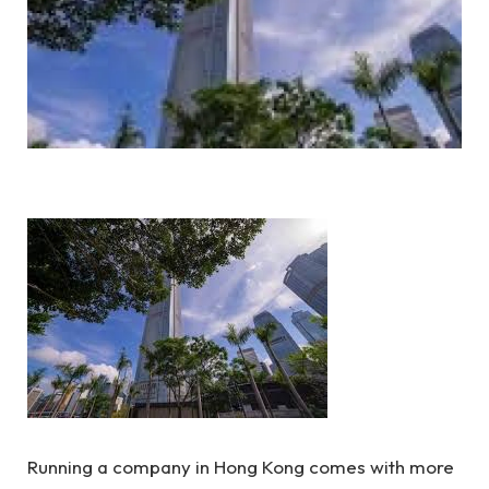
Running a company in Hong Kong comes with more