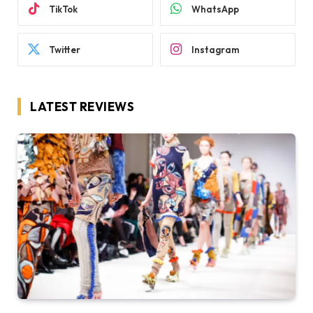
TikTok
WhatsApp
Twitter
Instagram
LATEST REVIEWS