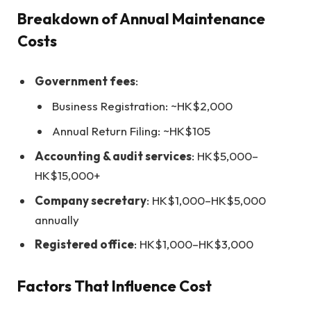
Breakdown of Annual Maintenance
Costs
Government fees
:
Business Registration: ~HK$2,000
Annual Return Filing: ~HK$105
Accounting & audit services
: HK$5,000–
HK$15,000+
Company secretary
: HK$1,000–HK$5,000
annually
Registered office
: HK$1,000–HK$3,000
Factors That Influence Cost