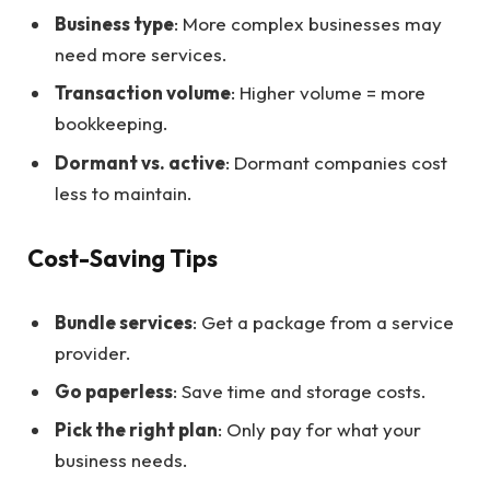
Business type
: More complex businesses may
need more services.
Transaction volume
: Higher volume = more
bookkeeping.
Dormant vs. active
: Dormant companies cost
less to maintain.
Cost-Saving Tips
Bundle services
: Get a package from a service
provider.
Go paperless
: Save time and storage costs.
Pick the right plan
: Only pay for what your
business needs.