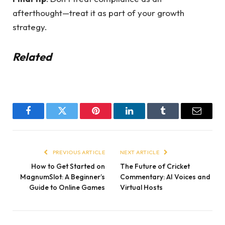
afterthought—treat it as part of your growth
strategy.
Related
Facebook
Twitter
Pinterest
LinkedIn
Tumblr
Email
PREVIOUS ARTICLE
NEXT ARTICLE
How to Get Started on
The Future of Cricket
MagnumSlot: A Beginner’s
Commentary: AI Voices and
Guide to Online Games
Virtual Hosts