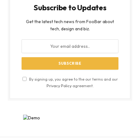
Subscribe to Updates
Get the latest tech news from FooBar about
tech, design and biz.
By signing up, you agree to the our terms and our
Privacy Policy
agreement.