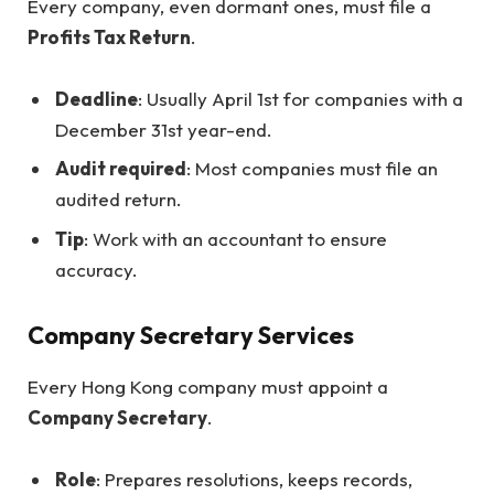
Every company, even dormant ones, must file a
Profits Tax Return
.
Deadline
: Usually April 1st for companies with a
December 31st year-end.
Audit required
: Most companies must file an
audited return.
Tip
: Work with an accountant to ensure
accuracy.
Company Secretary Services
Every Hong Kong company must appoint a
Company Secretary
.
Role
: Prepares resolutions, keeps records,