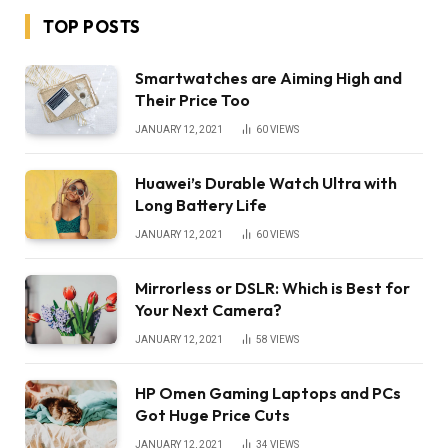
TOP POSTS
Smartwatches are Aiming High and
Their Price Too
JANUARY 12, 2021
60
VIEWS
Huawei’s Durable Watch Ultra with
Long Battery Life
JANUARY 12, 2021
60
VIEWS
Mirrorless or DSLR: Which is Best for
Your Next Camera?
JANUARY 12, 2021
58
VIEWS
HP Omen Gaming Laptops and PCs
Got Huge Price Cuts
JANUARY 12, 2021
34
VIEWS