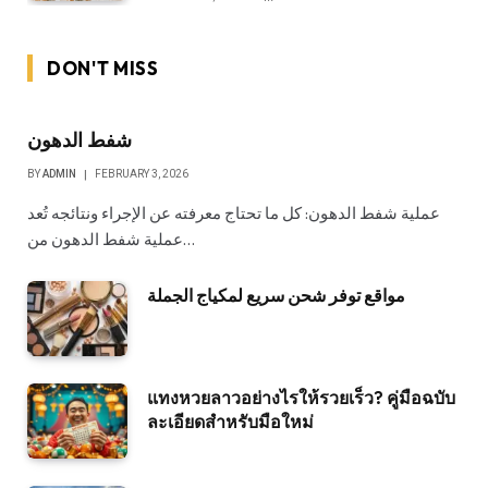
DON'T MISS
شفط الدهون
BY
ADMIN
FEBRUARY 3, 2026
عملية شفط الدهون: كل ما تحتاج معرفته عن الإجراء ونتائجه تُعد
عملية شفط الدهون من…
مواقع توفر شحن سريع لمكياج الجملة
แทงหวยลาวอย่างไรให้รวยเร็ว? คู่มือฉบับ
ละเอียดสำหรับมือใหม่