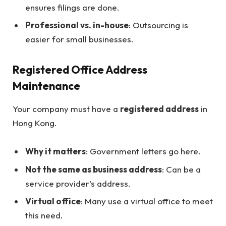
ensures filings are done.
Professional vs. in-house
: Outsourcing is
easier for small businesses.
Registered Office Address
Maintenance
Your company must have a
registered address
in
Hong Kong.
Why it matters
: Government letters go here.
Not the same as business address
: Can be a
service provider’s address.
Virtual office
: Many use a virtual office to meet
this need.