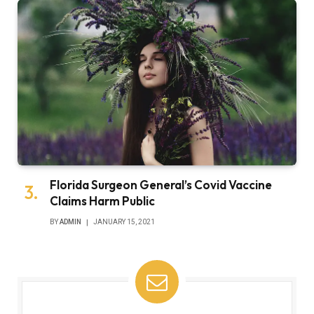
Florida Surgeon General’s Covid Vaccine
Claims Harm Public
BY
ADMIN
JANUARY 15, 2021