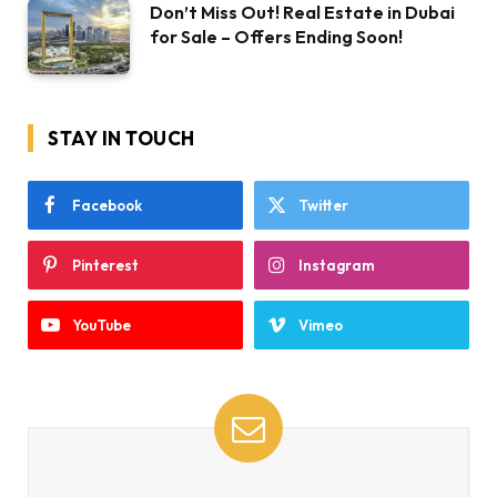
Don’t Miss Out! Real Estate in Dubai
for Sale – Offers Ending Soon!
STAY IN TOUCH
Facebook
Twitter
Pinterest
Instagram
YouTube
Vimeo