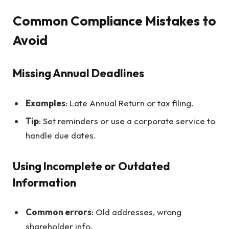
Common Compliance Mistakes to
Avoid
Missing Annual Deadlines
Examples
: Late Annual Return or tax filing.
Tip
: Set reminders or use a corporate service to
handle due dates.
Using Incomplete or Outdated
Information
Common errors
: Old addresses, wrong
shareholder info.