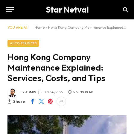
Star Netval
YOU ARE AT:
Home
»
Hong Kong Company Maintenance Explained: Services, Costs, and Tips
AUTO SERVICES
Hong Kong Company
Maintenance Explained:
Services, Costs, and Tips
BY
ADMIN
JULY 26, 2025
5 MINS READ
Share