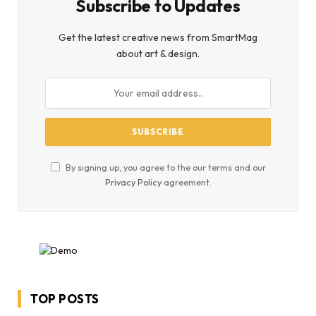
Subscribe to Updates
Get the latest creative news from SmartMag
about art & design.
By signing up, you agree to the our terms and our
Privacy Policy
agreement.
TOP POSTS