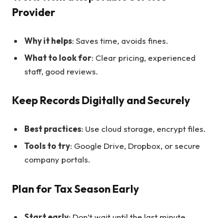
Provider
Why it helps
: Saves time, avoids fines.
What to look for
: Clear pricing, experienced
staff, good reviews.
Keep Records Digitally and Securely
Best practices
: Use cloud storage, encrypt files.
Tools to try
: Google Drive, Dropbox, or secure
company portals.
Plan for Tax Season Early
Start early
: Don’t wait until the last minute.