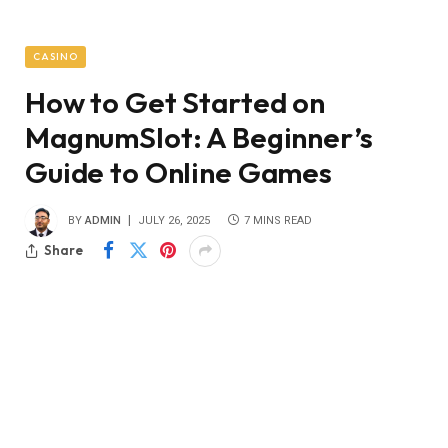
CASINO
How to Get Started on
MagnumSlot: A Beginner’s
Guide to Online Games
BY
ADMIN
JULY 26, 2025
7 MINS READ
Share