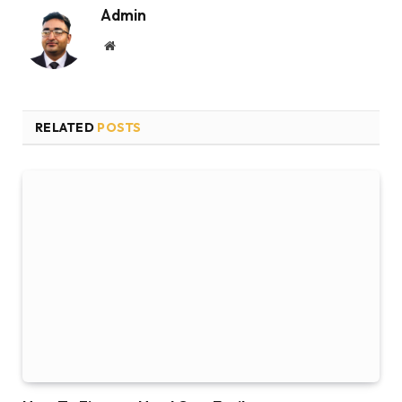
Admin
Website
RELATED
POSTS