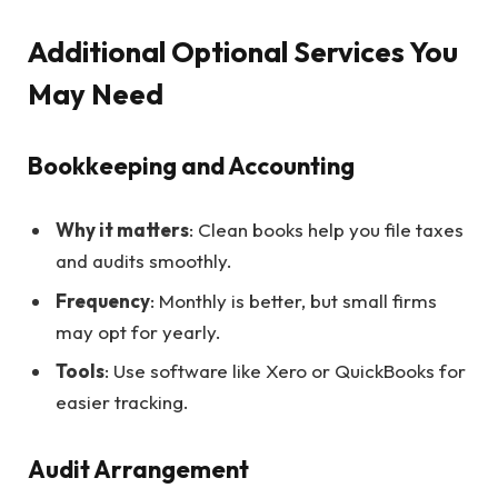
Additional Optional Services You
May Need
Bookkeeping and Accounting
Why it matters
: Clean books help you file taxes
and audits smoothly.
Frequency
: Monthly is better, but small firms
may opt for yearly.
Tools
: Use software like Xero or QuickBooks for
easier tracking.
Audit Arrangement