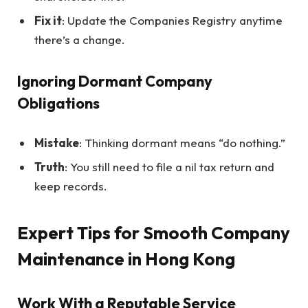
Fix it
: Update the Companies Registry anytime
there’s a change.
Ignoring Dormant Company
Obligations
Mistake
: Thinking dormant means “do nothing.”
Truth
: You still need to file a nil tax return and
keep records.
Expert Tips for Smooth Company
Maintenance in Hong Kong
Work With a Reputable Service