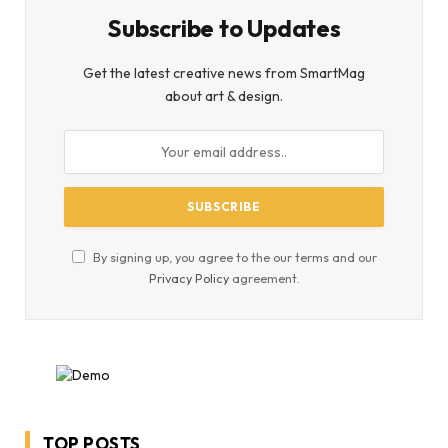
Subscribe to Updates
Get the latest creative news from SmartMag
about art & design.
By signing up, you agree to the our terms and our
Privacy Policy
agreement.
TOP POSTS