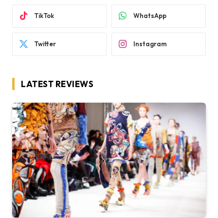
TikTok
WhatsApp
Twitter
Instagram
LATEST REVIEWS