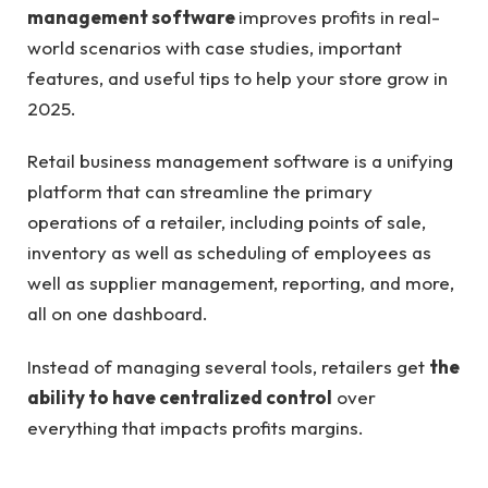
management software
improves profits in real-
world scenarios with case studies, important
features, and useful tips to help your store grow in
2025.
Retail business management software is a unifying
platform that can streamline the primary
operations of a retailer, including points of sale,
inventory as well as scheduling of employees as
well as supplier management, reporting, and more,
all on one dashboard.
Instead of managing several tools, retailers get
the
ability to have centralized control
over
everything that impacts profits margins.