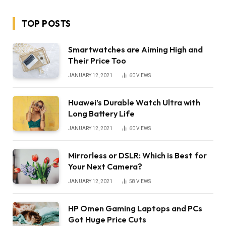
TOP POSTS
Smartwatches are Aiming High and
Their Price Too
JANUARY 12, 2021
60
VIEWS
Huawei’s Durable Watch Ultra with
Long Battery Life
JANUARY 12, 2021
60
VIEWS
Mirrorless or DSLR: Which is Best for
Your Next Camera?
JANUARY 12, 2021
58
VIEWS
HP Omen Gaming Laptops and PCs
Got Huge Price Cuts