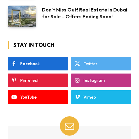
Don’t Miss Out! Real Estate in Dubai
for Sale – Offers Ending Soon!
STAY IN TOUCH
Facebook
Twitter
Pinterest
Instagram
YouTube
Vimeo