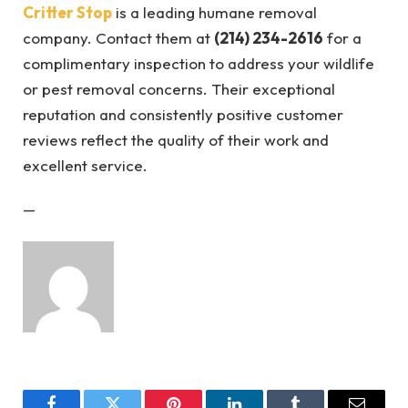
Critter Stop
is a leading humane removal
company. Contact them at
(214) 234-2616
for a
complimentary inspection to address your wildlife
or pest removal concerns. Their exceptional
reputation and consistently positive customer
reviews reflect the quality of their work and
excellent service.
—