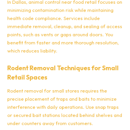
In Dallas, animal control near food retail focuses on
minimizing contamination risk while maintaining
health code compliance. Services include
immediate removal, cleanup, and sealing of access
points, such as vents or gaps around doors. You
benefit from faster and more thorough resolution,
which reduces liability.
Rodent Removal Techniques for Small
Retail Spaces
Rodent removal for small stores requires the
precise placement of traps and baits to minimize
interference with daily operations. Use snap traps
or secured bait stations located behind shelves and
under counters away from customers.