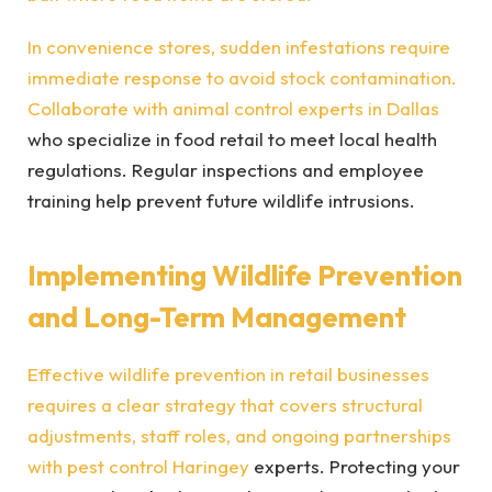
In convenience stores, sudden infestations require
immediate response to avoid stock contamination.
Collaborate with
animal control experts in Dallas
who specialize in food retail to meet local health
regulations. Regular inspections and employee
training help prevent future wildlife intrusions.
Implementing Wildlife Prevention
and Long-Term Management
Effective wildlife prevention in retail businesses
requires a clear strategy that covers structural
adjustments, staff roles, and ongoing partnerships
with
pest control Haringey
experts. Protecting your