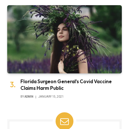
Florida Surgeon General’s Covid Vaccine
Claims Harm Public
BY
ADMIN
JANUARY 15, 2021