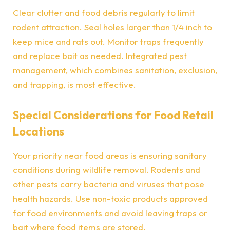
Clear clutter and food debris regularly to limit
rodent attraction. Seal holes larger than 1/4 inch to
keep mice and rats out. Monitor traps frequently
and replace bait as needed. Integrated pest
management, which combines sanitation, exclusion,
and trapping, is most effective.
Special Considerations for Food Retail
Locations
Your priority near food areas is ensuring sanitary
conditions during wildlife removal. Rodents and
other pests carry bacteria and viruses that pose
health hazards. Use non-toxic products approved
for food environments and avoid leaving traps or
bait where food items are stored.