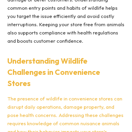
common entry points and habits of wildlife helps
you target the issue efficiently and avoid costly
interruptions. Keeping your store free from animals
also supports compliance with health regulations
and boosts customer confidence.
Understanding Wildlife
Challenges in Convenience
Stores
The presence of wildlife in convenience stores can
disrupt daily operations, damage property, and
pose health concerns. Addressing these challenges
requires knowledge of common nuisance animals
and how their behavior impacts your store’s