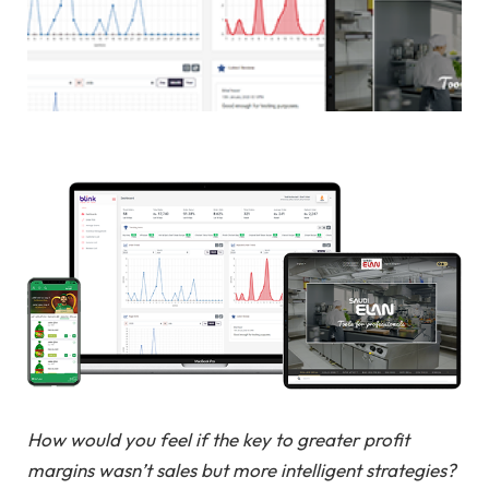
How would you feel if the key to greater profit
margins wasn’t sales but more intelligent strategies?