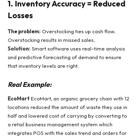
1. Inventory Accuracy = Reduced
Losses
The problem:
Overstocking ties up cash flow.
Overstocking results in missed sales.
Solution:
Smart software uses real-time analysis
and predictive forecasting of demand to ensure
that inventory levels are right.
Real Example:
EcoMart
EcoMart, an organic grocery chain with 12
locations reduced the amount of waste they use in
half and lowered cost of carrying by converting to
a retail business management system which
integrates POS with the sales trend and orders for