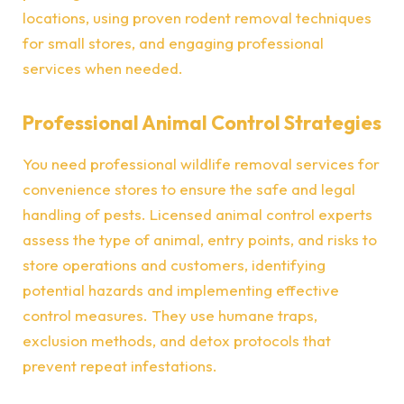
locations, using proven rodent removal techniques
for small stores, and engaging professional
services when needed.
Professional Animal Control Strategies
You need professional wildlife removal services for
convenience stores to ensure the safe and legal
handling of pests. Licensed animal control experts
assess the type of animal, entry points, and risks to
store operations and customers, identifying
potential hazards and implementing effective
control measures. They use humane traps,
exclusion methods, and detox protocols that
prevent repeat infestations.