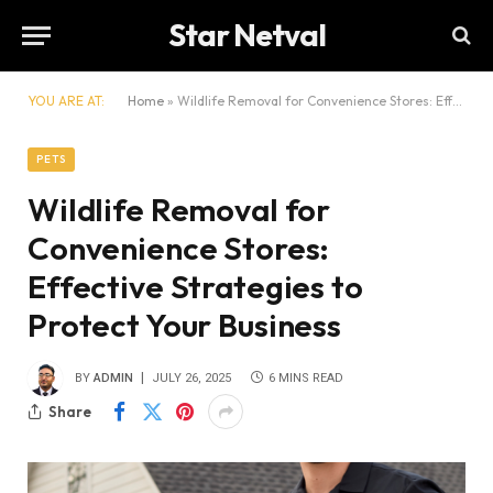
Star Netval
YOU ARE AT:
Home
»
Wildlife Removal for Convenience Stores: Effective Strategies to Protect Your Business
PETS
Wildlife Removal for
Convenience Stores:
Effective Strategies to
Protect Your Business
BY
ADMIN
JULY 26, 2025
6 MINS READ
Share