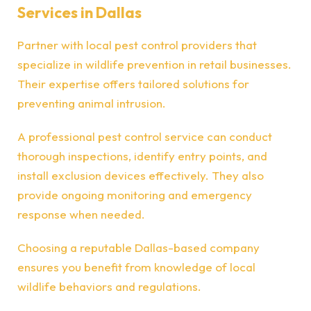
Services in Dallas
Partner with local pest control providers that
specialize in wildlife prevention in retail businesses.
Their expertise offers tailored solutions for
preventing animal intrusion.
A professional pest control service can conduct
thorough inspections, identify entry points, and
install exclusion devices effectively. They also
provide ongoing monitoring and emergency
response when needed.
Choosing a reputable Dallas-based company
ensures you benefit from knowledge of local
wildlife behaviors and regulations.