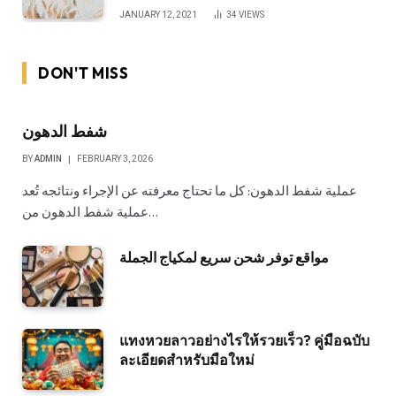
JANUARY 12, 2021
34
VIEWS
DON'T MISS
شفط الدهون
BY
ADMIN
FEBRUARY 3, 2026
عملية شفط الدهون: كل ما تحتاج معرفته عن الإجراء ونتائجه تُعد
عملية شفط الدهون من…
مواقع توفر شحن سريع لمكياج الجملة
แทงหวยลาวอย่างไรให้รวยเร็ว? คู่มือฉบับ
ละเอียดสำหรับมือใหม่