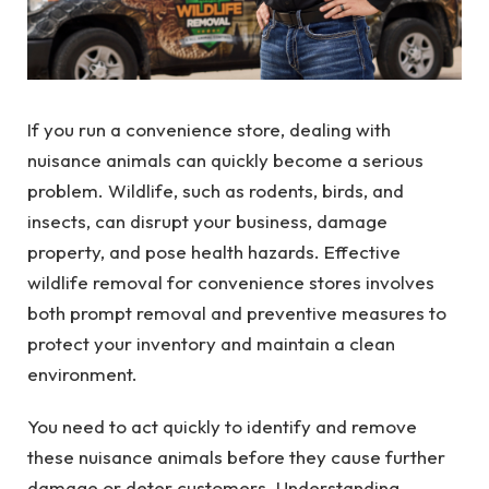
If you run a convenience store, dealing with
nuisance animals can quickly become a serious
problem. Wildlife, such as rodents, birds, and
insects, can disrupt your business, damage
property, and pose health hazards. Effective
wildlife removal for convenience stores involves
both prompt removal and preventive measures to
protect your inventory and maintain a clean
environment.
You need to act quickly to identify and remove
these nuisance animals before they cause further
damage or deter customers. Understanding