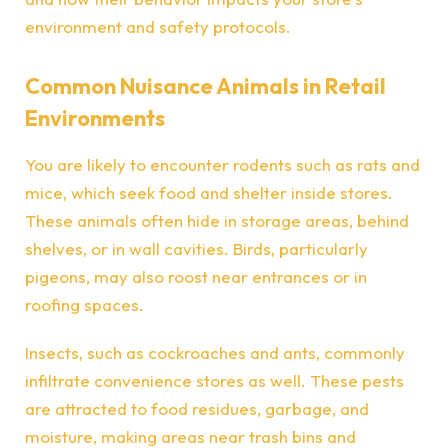
environment and safety protocols.
Common Nuisance Animals in Retail
Environments
You are likely to encounter rodents such as rats and
mice, which seek food and shelter inside stores.
These animals often hide in storage areas, behind
shelves, or in wall cavities. Birds, particularly
pigeons, may also roost near entrances or in
roofing spaces.
Insects, such as cockroaches and ants, commonly
infiltrate convenience stores as well. These pests
are attracted to food residues, garbage, and
moisture, making areas near trash bins and