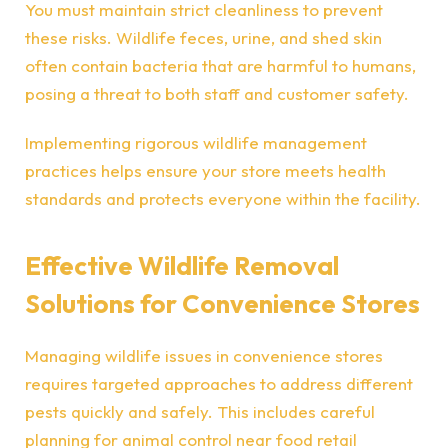
You must maintain strict cleanliness to prevent
these risks. Wildlife feces, urine, and shed skin
often contain bacteria that are harmful to humans,
posing a threat to both staff and customer safety.
Implementing rigorous wildlife management
practices helps ensure your store meets health
standards and protects everyone within the facility.
Effective Wildlife Removal
Solutions for Convenience Stores
Managing wildlife issues in convenience stores
requires targeted approaches to address different
pests quickly and safely. This includes careful
planning for animal control near food retail