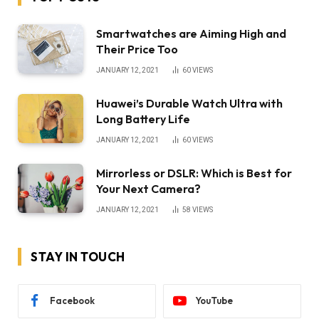
Smartwatches are Aiming High and
Their Price Too
JANUARY 12, 2021
60
VIEWS
Huawei’s Durable Watch Ultra with
Long Battery Life
JANUARY 12, 2021
60
VIEWS
Mirrorless or DSLR: Which is Best for
Your Next Camera?
JANUARY 12, 2021
58
VIEWS
STAY IN TOUCH
Facebook
YouTube