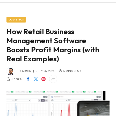
LOGISTICS
How Retail Business
Management Software
Boosts Profit Margins (with
Real Examples)
BY
ADMIN
JULY 26, 2025
5 MINS READ
Share