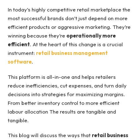
In today’s highly competitive retail marketplace the
most successful brands don’t just depend on more
efficient products or aggressive marketing. They’re
winning because they’re
operationally more
efficient
. At the heart of this change is a crucial
instrument:
retail business management
software
.
This platform is all-in-one and helps retailers
reduce inefficiencies, cut expenses, and turn daily
decisions into strategies for maximizing margins.
From better inventory control to more efficient
labour allocation The results are tangible and
tangible.
This blog will discuss the ways that
retail business