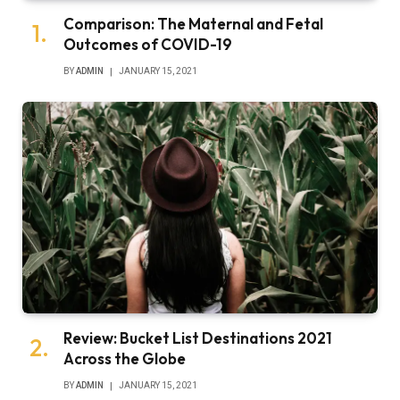
Comparison: The Maternal and Fetal
Outcomes of COVID-19
BY
ADMIN
JANUARY 15, 2021
Review: Bucket List Destinations 2021
Across the Globe
BY
ADMIN
JANUARY 15, 2021