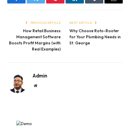
Facebook
Twitter
Pinterest
LinkedIn
Tumblr
Email
PREVIOUS ARTICLE
NEXT ARTICLE
How Retail Business
Why Choose Roto-Rooter
Management Software
for Your Plumbing Needs in
Boosts Profit Margins (with
St. George
Real Examples)
Admin
Website