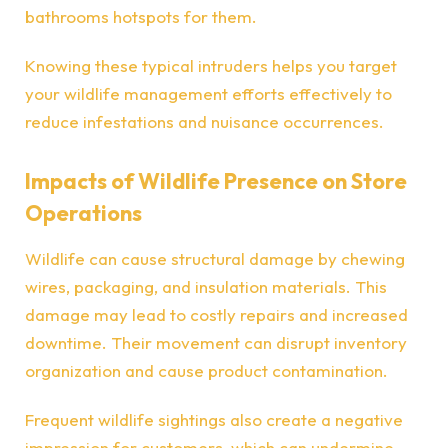
bathrooms hotspots for them.
Knowing these typical intruders helps you target
your wildlife management efforts effectively to
reduce infestations and nuisance occurrences.
Impacts of Wildlife Presence on Store
Operations
Wildlife can cause structural damage by chewing
wires, packaging, and insulation materials. This
damage may lead to costly repairs and increased
downtime. Their movement can disrupt inventory
organization and cause product contamination.
Frequent wildlife sightings also create a negative
impression for customers, which can undermine