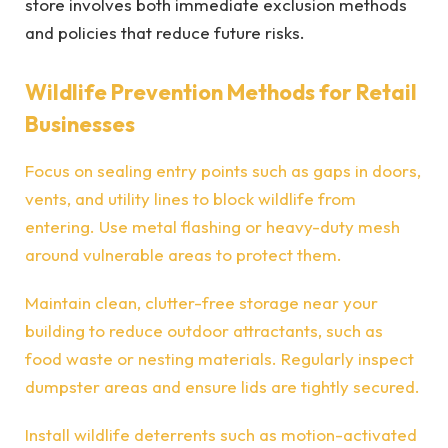
store involves both immediate exclusion methods
and policies that reduce future risks.
Wildlife Prevention Methods for Retail
Businesses
Focus on sealing entry points such as gaps in doors,
vents, and utility lines to block wildlife from
entering. Use metal flashing or heavy-duty mesh
around vulnerable areas to protect them.
Maintain clean, clutter-free storage near your
building to reduce outdoor attractants, such as
food waste or nesting materials. Regularly inspect
dumpster areas and ensure lids are tightly secured.
Install wildlife deterrents such as motion-activated