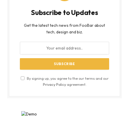
Subscribe to Updates
Get the latest tech news from FooBar about
tech, design and biz.
By signing up, you agree to the our terms and our
Privacy Policy
agreement.