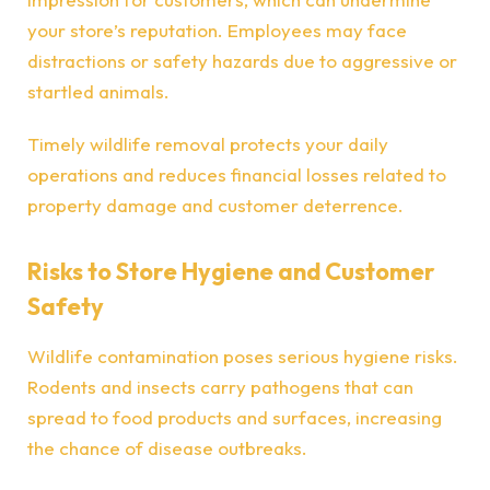
your store’s reputation. Employees may face
distractions or safety hazards due to aggressive or
startled animals.
Timely wildlife removal protects your daily
operations and reduces financial losses related to
property damage and customer deterrence.
Risks to Store Hygiene and Customer
Safety
Wildlife contamination poses serious hygiene risks.
Rodents and insects carry pathogens that can
spread to food products and surfaces, increasing
the chance of disease outbreaks.