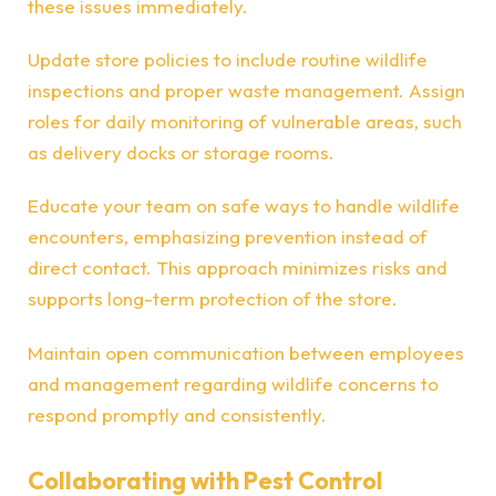
these issues immediately.
Update store policies to include routine wildlife
inspections and proper waste management. Assign
roles for daily monitoring of vulnerable areas, such
as delivery docks or storage rooms.
Educate your team on safe ways to handle wildlife
encounters, emphasizing prevention instead of
direct contact. This approach minimizes risks and
supports long-term protection of the store.
Maintain open communication between employees
and management regarding wildlife concerns to
respond promptly and consistently.
Collaborating with Pest Control