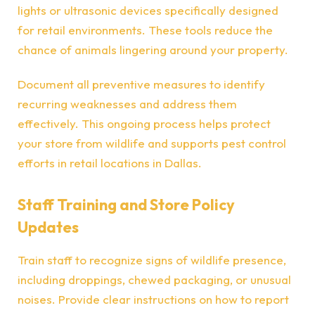
lights or ultrasonic devices specifically designed
for retail environments. These tools reduce the
chance of animals lingering around your property.
Document all preventive measures to identify
recurring weaknesses and address them
effectively. This ongoing process helps protect
your store from wildlife and supports pest control
efforts in retail locations in Dallas.
Staff Training and Store Policy
Updates
Train staff to recognize signs of wildlife presence,
including droppings, chewed packaging, or unusual
noises. Provide clear instructions on how to report