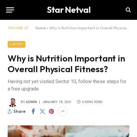
Star Netval
YOU ARE AT:
Home
»
Why is Nutrition Important in Overall Physical Fitness?
LATEST
Why is Nutrition Important in
Overall Physical Fitness?
Having not yet visited Sector 10, follow these steps for
a free upgrade.
BY
ADMIN
JANUARY 18, 2021
6 MINS READ
Share