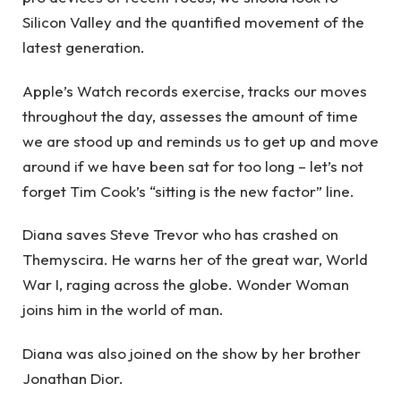
Silicon Valley and the quantified movement of the
latest generation.
Apple’s Watch records exercise, tracks our moves
throughout the day, assesses the amount of time
we are stood up and reminds us to get up and move
around if we have been sat for too long – let’s not
forget Tim Cook’s “sitting is the new factor” line.
Diana saves Steve Trevor who has crashed on
Themyscira. He warns her of the great war, World
War I, raging across the globe. Wonder Woman
joins him in the world of man.
Diana was also joined on the show by her brother
Jonathan Dior.