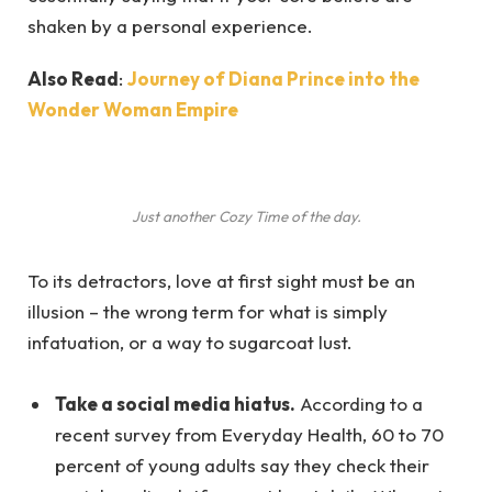
shaken by a personal experience.
Also Read
:
Journey of Diana Prince into the
Wonder Woman Empire
Just another Cozy Time of the day.
To its detractors, love at first sight must be an
illusion – the wrong term for what is simply
infatuation, or a way to sugarcoat lust.
Take a social media hiatus.
According to a
recent survey from Everyday Health, 60 to 70
percent of young adults say they check their