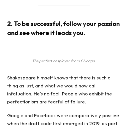
2. To be successful, follow your passion
and see where it leads you.
The perfect cosplayer from Chicago.
Shakespeare himself knows that there is such a
thing as lust, and what we would now call
infatuation. He’s no fool. People who exhibit the
perfectionism are fearful of failure.
Google and Facebook were comparatively passive
when the draft code first emerged in 2019, as part