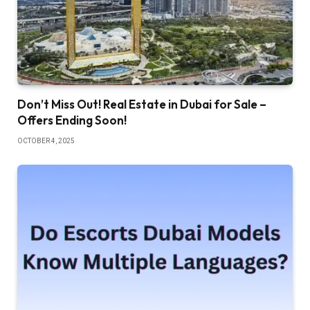
Don’t Miss Out! Real Estate in Dubai for Sale –
Offers Ending Soon!
OCTOBER 4, 2025