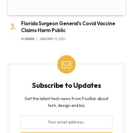
Florida Surgeon General’s Covid Vaccine
Claims Harm Public
BY
ADMIN
JANUARY 15, 2021
Subscribe to Updates
Get the latest tech news from FooBar about
tech, design and biz.