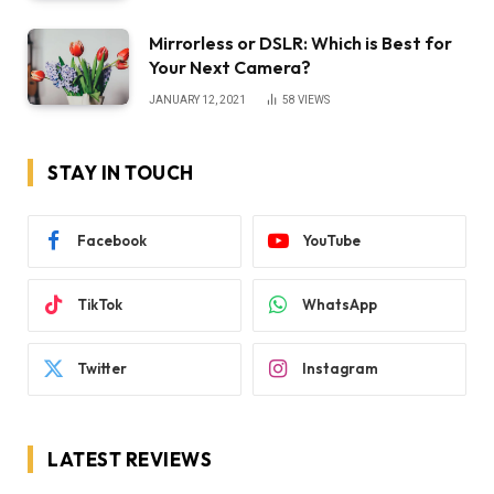
Mirrorless or DSLR: Which is Best for
Your Next Camera?
JANUARY 12, 2021
58
VIEWS
STAY IN TOUCH
Facebook
YouTube
TikTok
WhatsApp
Twitter
Instagram
LATEST REVIEWS