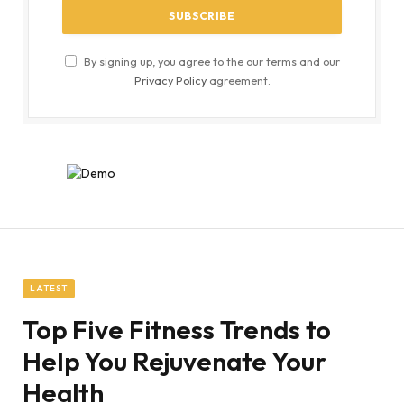
By signing up, you agree to the our terms and our
Privacy Policy
agreement.
LATEST
Top Five Fitness Trends to
Help You Rejuvenate Your
Health