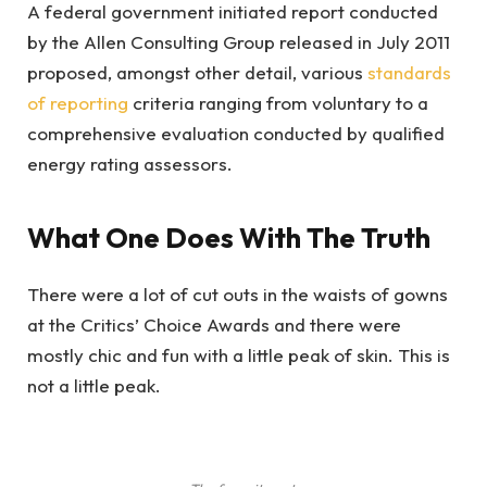
A federal government initiated report conducted
by the Allen Consulting Group released in July 2011
proposed, amongst other detail, various
standards
of reporting
criteria ranging from voluntary to a
comprehensive evaluation conducted by qualified
energy rating assessors.
What One Does With The Truth
There were a lot of cut outs in the waists of gowns
at the Critics’ Choice Awards and there were
mostly chic and fun with a little peak of skin. This is
not a little peak.