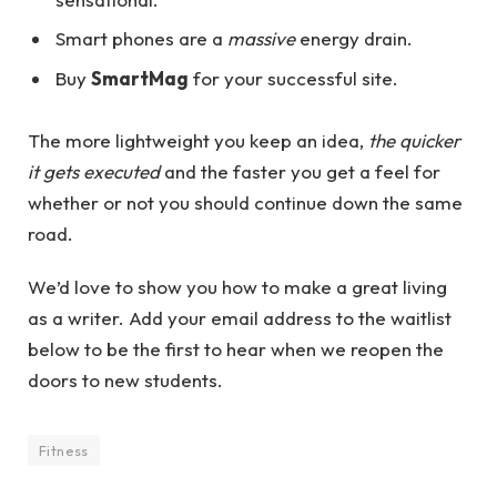
Smart phones are a
massive
energy drain.
Buy
SmartMag
for your successful site.
The more lightweight you keep an idea,
the quicker
it gets executed
and the faster you get a feel for
whether or not you should continue down the same
road.
We’d love to show you how to make a great living
as a writer. Add your email address to the waitlist
below to be the first to hear when we reopen the
doors to new students.
Fitness