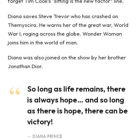
forget Tim Cook’s “sitting is the new factor” line.
Diana saves Steve Trevor who has crashed on
Themyscira. He warns her of the great war, World
War I, raging across the globe. Wonder Woman
joins him in the world of man.
Diana was also joined on the show by her brother
Jonathan Dior.
So long as life remains, there
is always hope… and so long
as there is hope, there can be
victory!
DIANA PRINCE