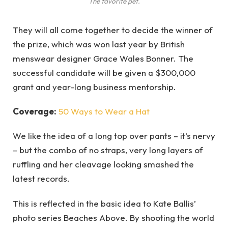
The favorite pet.
They will all come together to decide the winner of
the prize, which was won last year by British
menswear designer Grace Wales Bonner. The
successful candidate will be given a $300,000
grant and year-long business mentorship.
Coverage:
50 Ways to Wear a Hat
We like the idea of a long top over pants – it’s nervy
– but the combo of no straps, very long layers of
ruffling and her cleavage looking smashed the
latest records.
This is reflected in the basic idea to Kate Ballis’
photo series Beaches Above. By shooting the world