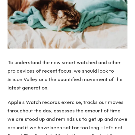
To understand the new smart watched and other
pro devices of recent focus, we should look to
Silicon Valley and the quantified movement of the
latest generation.
Apple’s Watch records exercise, tracks our moves
throughout the day, assesses the amount of time
we are stood up and reminds us to get up and move
around if we have been sat for too long – let’s not