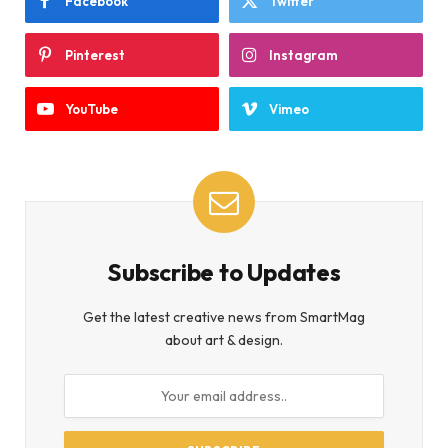
Facebook
Twitter
Pinterest
Instagram
YouTube
Vimeo
Subscribe to Updates
Get the latest creative news from SmartMag
about art & design.