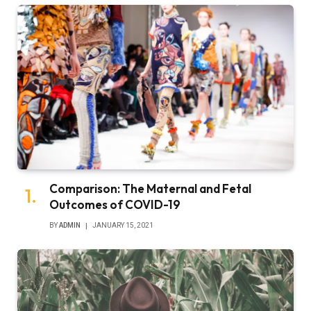
Comparison: The Maternal and Fetal
Outcomes of COVID-19
BY
ADMIN
JANUARY 15, 2021