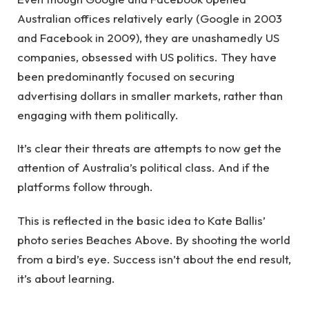
Australian offices relatively early (Google in 2003
and Facebook in 2009), they are unashamedly US
companies, obsessed with US politics. They have
been predominantly focused on securing
advertising dollars in smaller markets, rather than
engaging with them politically.
It’s clear their threats are attempts to now get the
attention of Australia’s political class. And if the
platforms follow through.
This is reflected in the basic idea to Kate Ballis’
photo series Beaches Above. By shooting the world
from a bird’s eye. Success isn’t about the end result,
it’s about learning.