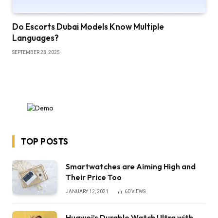
Do Escorts Dubai Models Know Multiple
Languages?
SEPTEMBER 23, 2025
TOP POSTS
Smartwatches are Aiming High and
Their Price Too
JANUARY 12, 2021
60
VIEWS
Huawei’s Durable Watch Ultra with