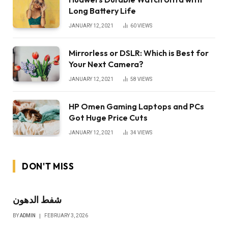
Long Battery Life
JANUARY 12, 2021
60
VIEWS
Mirrorless or DSLR: Which is Best for
Your Next Camera?
JANUARY 12, 2021
58
VIEWS
HP Omen Gaming Laptops and PCs
Got Huge Price Cuts
JANUARY 12, 2021
34
VIEWS
DON'T MISS
شفط الدهون
BY
ADMIN
FEBRUARY 3, 2026