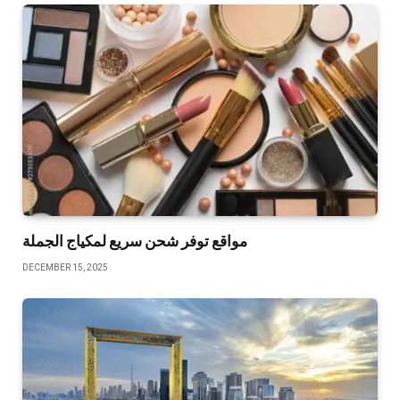
مواقع توفر شحن سريع لمكياج الجملة
DECEMBER 15, 2025