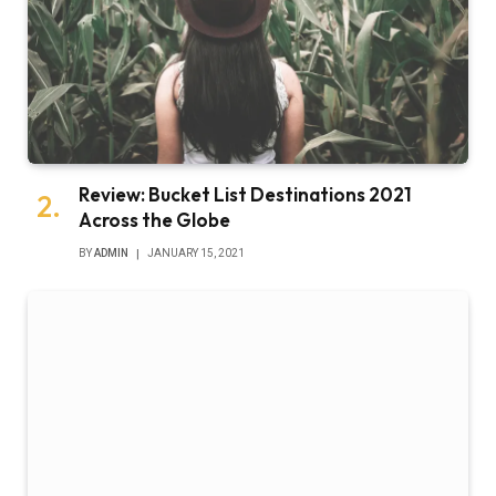
Review: Bucket List Destinations 2021
Across the Globe
BY
ADMIN
JANUARY 15, 2021