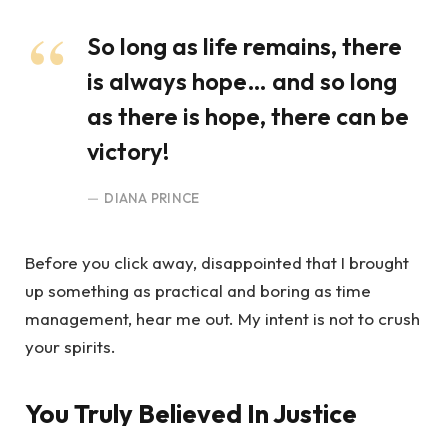
So long as life remains, there
is always hope… and so long
as there is hope, there can be
victory!
DIANA PRINCE
Before you click away, disappointed that I brought
up something as practical and boring as time
management, hear me out. My intent is not to crush
your spirits.
You Truly Believed In Justice