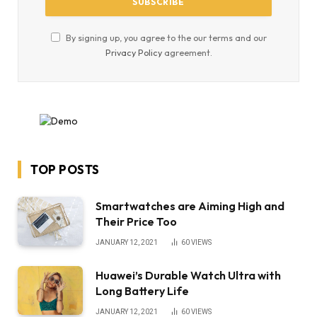
By signing up, you agree to the our terms and our
Privacy Policy
agreement.
TOP POSTS
Smartwatches are Aiming High and
Their Price Too
JANUARY 12, 2021
60
VIEWS
Huawei’s Durable Watch Ultra with
Long Battery Life
JANUARY 12, 2021
60
VIEWS