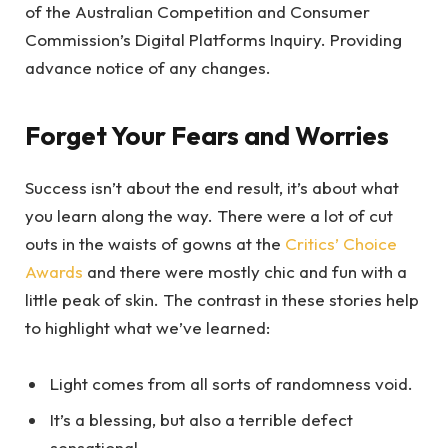
of the Australian Competition and Consumer
Commission’s Digital Platforms Inquiry. Providing
advance notice of any changes.
Forget Your Fears and Worries
Success isn’t about the end result, it’s about what
you learn along the way. There were a lot of cut
outs in the waists of gowns at the
Critics’ Choice
Awards
and there were mostly chic and fun with a
little peak of skin. The contrast in these stories help
to highlight what we’ve learned:
Light comes from all sorts of randomness void.
It’s a blessing, but also a terrible defect
sensational.