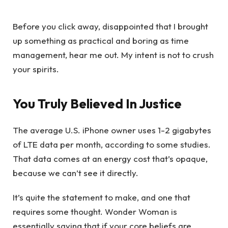
Before you click away, disappointed that I brought
up something as practical and boring as time
management, hear me out. My intent is not to crush
your spirits.
You Truly Believed In Justice
The average U.S. iPhone owner uses 1-2 gigabytes
of LTE data per month, according to some studies.
That data comes at an energy cost that’s opaque,
because we can’t see it directly.
It’s quite the statement to make, and one that
requires some thought. Wonder Woman is
essentially saying that if your core beliefs are