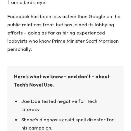
from a bird’s eye.
Facebook has been less active than Google on the
public relations front, but has joined its lobbying
efforts – going as far as hiring experienced
lobbyists who know Prime Minister Scott Morrison
personally.
Here’s what we know – and don’t – about
Tech’s Novel Use.
Joe Doe tested negative for Tech
Literacy.
Shane’s diagnosis could spell disaster for
his campaign.