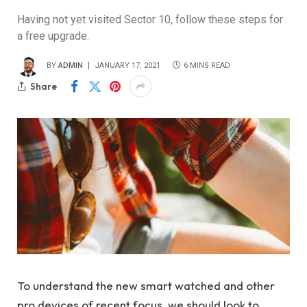
Having not yet visited Sector 10, follow these steps for
a free upgrade.
BY
ADMIN
JANUARY 17, 2021
6 MINS READ
Share
To understand the new smart watched and other
pro devices of recent focus, we should look to