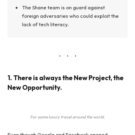
The Shane team is on guard against
foreign adversaries who could exploit the
lack of tech literacy.
1. There is always the New Project, the
New Opportunity.
For some luxury travel around the world.
Even though Google and Facebook opened