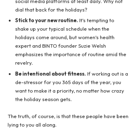
social media platforms at least daily. Why not
dial that back for the holidays?
Stick to your new routine.
It’s tempting to
shake up your typical schedule when the
holidays come around, but women’s health
expert and BINTO founder Suzie Welsh
emphasizes the importance of routine amid the
revelry.
Be intentional about fitness.
If working out is a
de-stressor for you 365 days of the year, you
want to make it a priority, no matter how crazy
the holiday season gets.
The truth, of course, is that these people have been
lying to you all along.