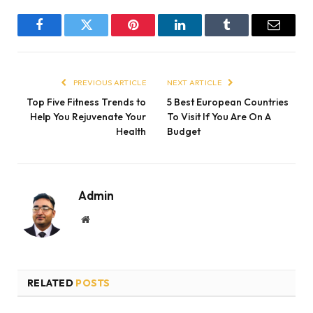
Facebook
Twitter
Pinterest
LinkedIn
Tumblr
Email
PREVIOUS ARTICLE
NEXT ARTICLE
Top Five Fitness Trends to
5 Best European Countries
Help You Rejuvenate Your
To Visit If You Are On A
Health
Budget
Admin
Website
RELATED
POSTS