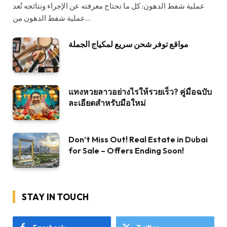
عملية شفط الدهون: كل ما تحتاج معرفته عن الإجراء ونتائجه تُعد
عملية شفط الدهون من…
مواقع توفر شحن سريع لمكياج الجملة
แทงหวยลาวอย่างไรให้รวยเร็ว? คู่มือฉบับ
ละเอียดสำหรับมือใหม่
Don’t Miss Out! Real Estate in Dubai
for Sale – Offers Ending Soon!
STAY IN TOUCH