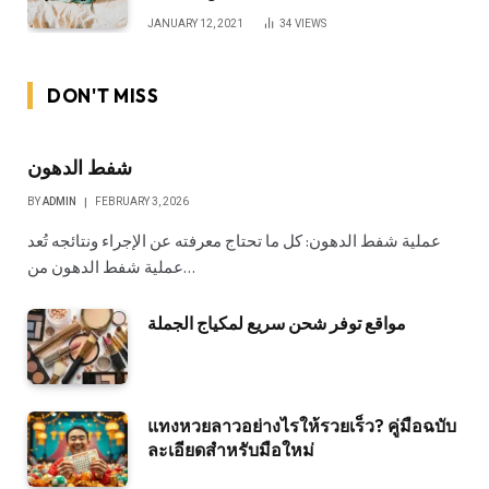
JANUARY 12, 2021
34
VIEWS
DON'T MISS
شفط الدهون
BY
ADMIN
FEBRUARY 3, 2026
عملية شفط الدهون: كل ما تحتاج معرفته عن الإجراء ونتائجه تُعد
عملية شفط الدهون من…
مواقع توفر شحن سريع لمكياج الجملة
แทงหวยลาวอย่างไรให้รวยเร็ว? คู่มือฉบับ
ละเอียดสำหรับมือใหม่