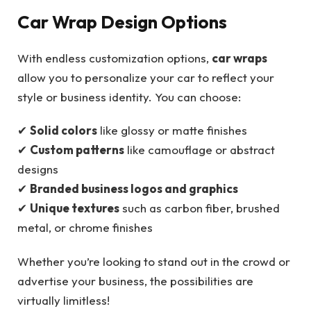
Car Wrap Design Options
With endless customization options,
car wraps
allow you to personalize your car to reflect your
style or business identity. You can choose:
✔
Solid colors
like glossy or matte finishes
✔
Custom patterns
like camouflage or abstract
designs
✔
Branded business logos and graphics
✔
Unique textures
such as carbon fiber, brushed
metal, or chrome finishes
Whether you’re looking to stand out in the crowd or
advertise your business, the possibilities are
virtually limitless!