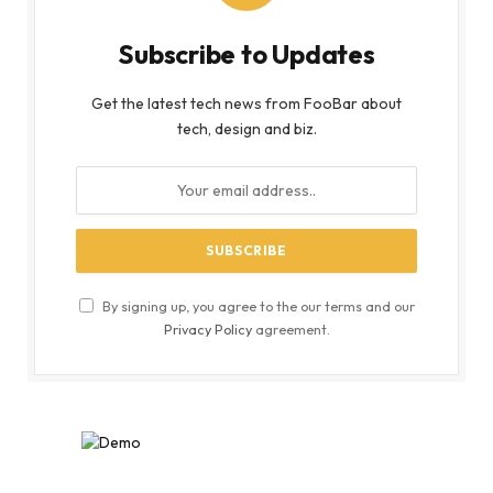
Subscribe to Updates
Get the latest tech news from FooBar about
tech, design and biz.
By signing up, you agree to the our terms and our
Privacy Policy
agreement.