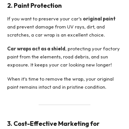
2. Paint Protection
If you want to preserve your car’s
original paint
and prevent damage from UV rays, dirt, and
scratches, a car wrap is an excellent choice.
Car wraps act as a shield
, protecting your factory
paint from the elements, road debris, and sun
exposure. It keeps your car looking new longer!
When it’s time to remove the wrap, your original
paint remains intact and in pristine condition.
3. Cost-Effective Marketing for