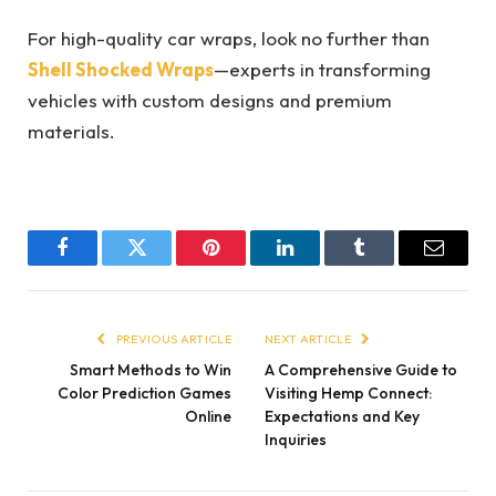
For high-quality car wraps, look no further than
Shell Shocked Wraps
—experts in transforming
vehicles with custom designs and premium
materials.
Facebook
Twitter
Pinterest
LinkedIn
Tumblr
Email
PREVIOUS ARTICLE
NEXT ARTICLE
Smart Methods to Win
A Comprehensive Guide to
Color Prediction Games
Visiting Hemp Connect:
Online
Expectations and Key
Inquiries