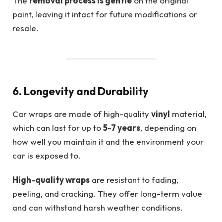
The
removal process is gentle
on the original
paint, leaving it intact for future modifications or
resale.
6. Longevity and Durability
Car wraps are made of high-quality
vinyl
material,
which can last for up to
5-7 years
, depending on
how well you maintain it and the environment your
car is exposed to.
High-quality wraps
are resistant to fading,
peeling, and cracking. They offer long-term value
and can withstand harsh weather conditions.