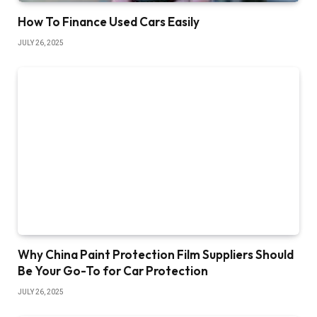
How To Finance Used Cars Easily
JULY 26, 2025
Why China Paint Protection Film Suppliers Should
Be Your Go-To for Car Protection
JULY 26, 2025