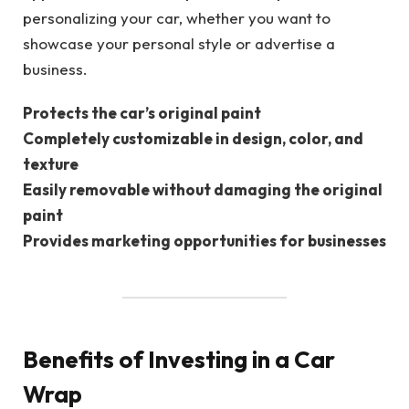
personalizing your car, whether you want to
showcase your personal style or advertise a
business.
Protects the car’s original paint
Completely customizable in design, color, and
texture
Easily removable without damaging the original
paint
Provides marketing opportunities for businesses
Benefits of Investing in a Car
Wrap