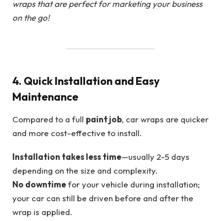
wraps that are perfect for marketing your business
on the go!
4. Quick Installation and Easy
Maintenance
Compared to a full
paint job
, car wraps are quicker
and more cost-effective to install.
Installation takes less time
—usually 2-5 days
depending on the size and complexity.
No downtime
for your vehicle during installation;
your car can still be driven before and after the
wrap is applied.