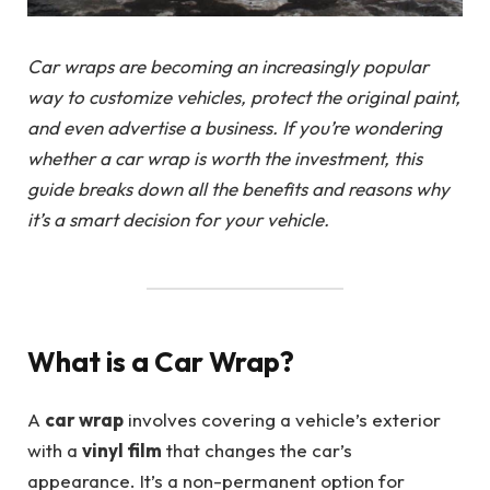
Car wraps are becoming an increasingly popular
way to customize vehicles, protect the original paint,
and even advertise a business. If you’re wondering
whether a car wrap is worth the investment, this
guide breaks down all the benefits and reasons why
it’s a smart decision for your vehicle.
What is a Car Wrap?
A
car wrap
involves covering a vehicle’s exterior
with a
vinyl film
that changes the car’s
appearance. It’s a non-permanent option for