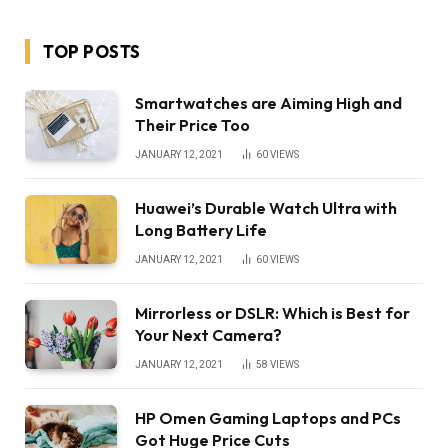
TOP POSTS
Smartwatches are Aiming High and
Their Price Too
JANUARY 12, 2021
60
VIEWS
Huawei’s Durable Watch Ultra with
Long Battery Life
JANUARY 12, 2021
60
VIEWS
Mirrorless or DSLR: Which is Best for
Your Next Camera?
JANUARY 12, 2021
58
VIEWS
HP Omen Gaming Laptops and PCs
Got Huge Price Cuts