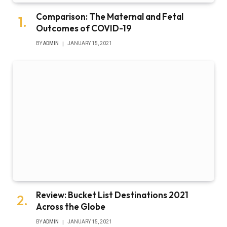
Comparison: The Maternal and Fetal
Outcomes of COVID-19
BY
ADMIN
JANUARY 15, 2021
Review: Bucket List Destinations 2021
Across the Globe
BY
ADMIN
JANUARY 15, 2021