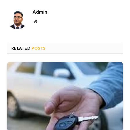
Admin
Website
RELATED
POSTS