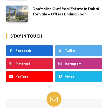
Don’t Miss Out! Real Estate in Dubai
for Sale – Offers Ending Soon!
STAY IN TOUCH
Facebook
Twitter
Pinterest
Instagram
YouTube
Vimeo