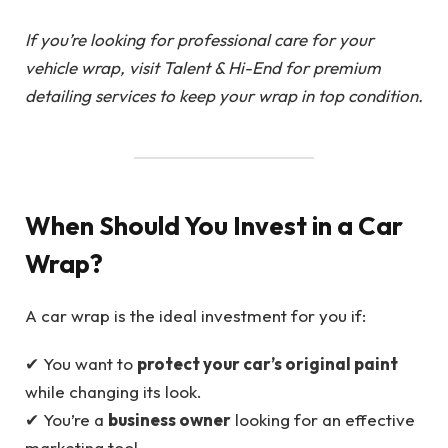
If you’re looking for professional care for your
vehicle wrap, visit Talent & Hi-End for premium
detailing services to keep your wrap in top condition.
When Should You Invest in a Car
Wrap?
A car wrap is the ideal investment for you if:
✔ You want to
protect your car’s original paint
while changing its look.
✔ You’re a
business owner
looking for an effective
marketing tool.