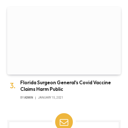
Florida Surgeon General’s Covid Vaccine
Claims Harm Public
BY
ADMIN
JANUARY 15, 2021