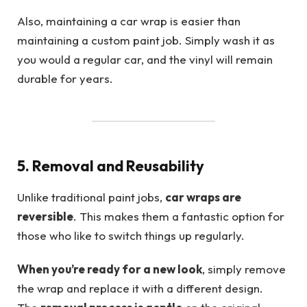
Also, maintaining a car wrap is easier than
maintaining a custom paint job. Simply wash it as
you would a regular car, and the vinyl will remain
durable for years.
5. Removal and Reusability
Unlike traditional paint jobs,
car wraps are
reversible
. This makes them a fantastic option for
those who like to switch things up regularly.
When you’re ready for a new look
, simply remove
the wrap and replace it with a different design.