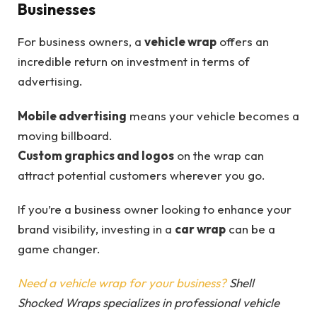
Businesses
For business owners, a
vehicle wrap
offers an
incredible return on investment in terms of
advertising.
Mobile advertising
means your vehicle becomes a
moving billboard.
Custom graphics and logos
on the wrap can
attract potential customers wherever you go.
If you’re a business owner looking to enhance your
brand visibility, investing in a
car wrap
can be a
game changer.
Need a vehicle wrap for your business?
Shell
Shocked Wraps specializes in professional vehicle