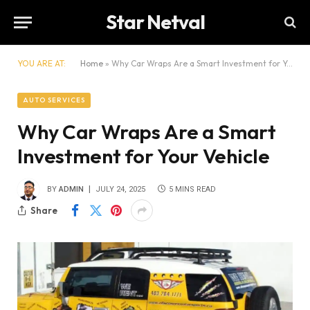
Star Netval
YOU ARE AT:
Home
»
Why Car Wraps Are a Smart Investment for Your Vehicle
AUTO SERVICES
Why Car Wraps Are a Smart
Investment for Your Vehicle
BY
ADMIN
JULY 24, 2025
5 MINS READ
Share