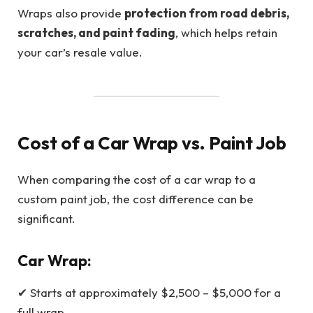
Wraps also provide
protection from road debris,
scratches, and paint fading
, which helps retain
your car’s resale value.
Cost of a Car Wrap vs. Paint Job
When comparing the cost of a car wrap to a
custom paint job, the cost difference can be
significant.
Car Wrap:
✔ Starts at approximately $2,500 – $5,000 for a
full wrap.