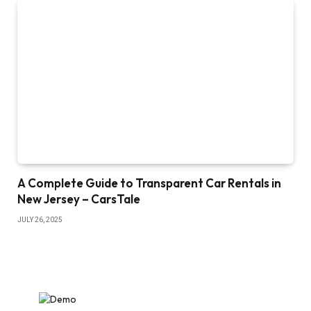
A Complete Guide to Transparent Car Rentals in
New Jersey – CarsTale
JULY 26, 2025