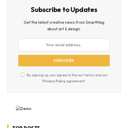
Subscribe to Updates
Get the latest creative news from SmartMag
about art & design.
By signing up, you agree to the our terms and our
Privacy Policy
agreement.