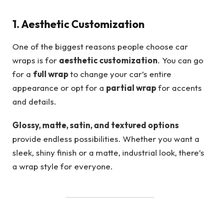
1. Aesthetic Customization
One of the biggest reasons people choose car
wraps is for
aesthetic customization
. You can go
for a
full wrap
to change your car’s entire
appearance or opt for a
partial wrap
for accents
and details.
Glossy, matte, satin, and textured options
provide endless possibilities. Whether you want a
sleek, shiny finish or a matte, industrial look, there’s
a wrap style for everyone.