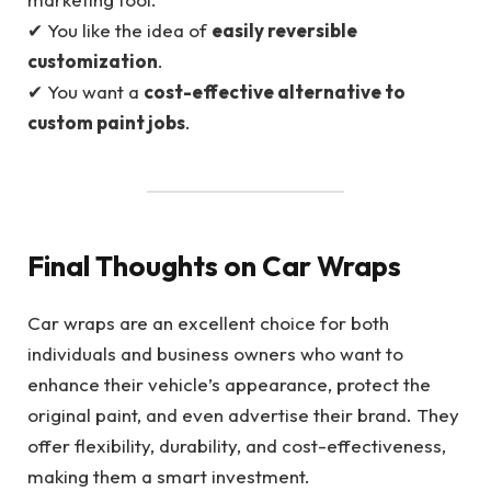
✔ You like the idea of
easily reversible
customization
.
✔ You want a
cost-effective alternative to
custom paint jobs
.
Final Thoughts on Car Wraps
Car wraps are an excellent choice for both
individuals and business owners who want to
enhance their vehicle’s appearance, protect the
original paint, and even advertise their brand. They
offer flexibility, durability, and cost-effectiveness,
making them a smart investment.