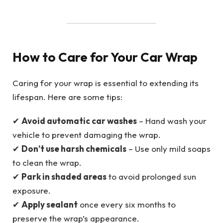
How to Care for Your Car Wrap
Caring for your wrap is essential to extending its
lifespan. Here are some tips:
✔
Avoid automatic car washes
– Hand wash your
vehicle to prevent damaging the wrap.
✔
Don’t use harsh chemicals
– Use only mild soaps
to clean the wrap.
✔
Park in shaded areas
to avoid prolonged sun
exposure.
✔
Apply sealant
once every six months to
preserve the wrap’s appearance.