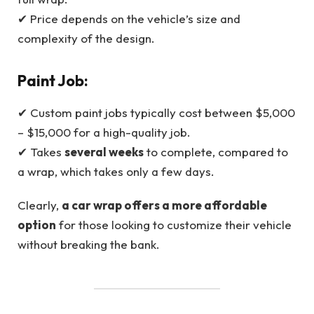
✔ Price depends on the vehicle’s size and
complexity of the design.
Paint Job:
✔ Custom paint jobs typically cost between $5,000
– $15,000 for a high-quality job.
✔ Takes
several weeks
to complete, compared to
a wrap, which takes only a few days.
Clearly,
a car wrap offers a more affordable
option
for those looking to customize their vehicle
without breaking the bank.