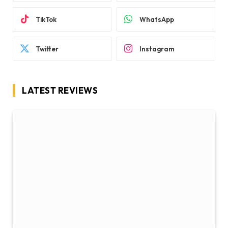
TikTok
WhatsApp
Twitter
Instagram
LATEST REVIEWS