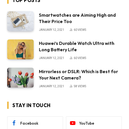
TOP POSTS
Smartwatches are Aiming High and
Their Price Too
JANUARY 12, 2021
60
VIEWS
Huawei’s Durable Watch Ultra with
Long Battery Life
JANUARY 12, 2021
60
VIEWS
Mirrorless or DSLR: Which is Best for
Your Next Camera?
JANUARY 12, 2021
58
VIEWS
STAY IN TOUCH
Facebook
YouTube