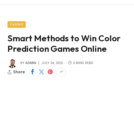
CASINO
Smart Methods to Win Color
Prediction Games Online
BY
ADMIN
JULY 24, 2025
5 MINS READ
Share