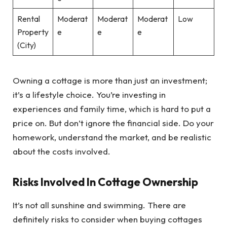
Rental
Moderat
Moderat
Moderat
Low
Property
e
e
e
(City)
Owning a cottage is more than just an investment;
it’s a lifestyle choice. You’re investing in
experiences and family time, which is hard to put a
price on. But don’t ignore the financial side. Do your
homework, understand the market, and be realistic
about the costs involved.
Risks Involved In Cottage Ownership
It’s not all sunshine and swimming. There are
definitely risks to consider when buying cottages