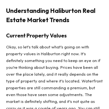
Understanding Haliburton Real
Estate Market Trends
Current Property Values
Okay, so let’s talk about what’s going on with
property values in Haliburton right now. It’s
definitely something you need to keep an eye on if
you’re thinking about buying. Prices have been all
over the place lately, and it really depends on the
type of property and where it’s located. Waterfront
properties are still commanding a premium, but
even those have seen some adjustments. The
market is definitely shifting, and it’s not quite as
crazy as it was a couple of years ago. You can still