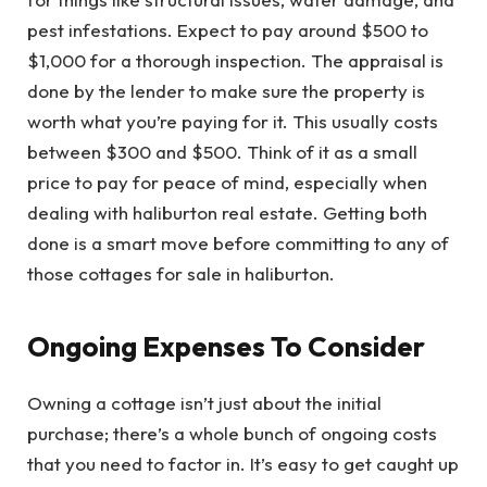
pest infestations. Expect to pay around $500 to
$1,000 for a thorough inspection. The appraisal is
done by the lender to make sure the property is
worth what you’re paying for it. This usually costs
between $300 and $500. Think of it as a small
price to pay for peace of mind, especially when
dealing with haliburton real estate. Getting both
done is a smart move before committing to any of
those cottages for sale in haliburton.
Ongoing Expenses To Consider
Owning a cottage isn’t just about the initial
purchase; there’s a whole bunch of ongoing costs
that you need to factor in. It’s easy to get caught up