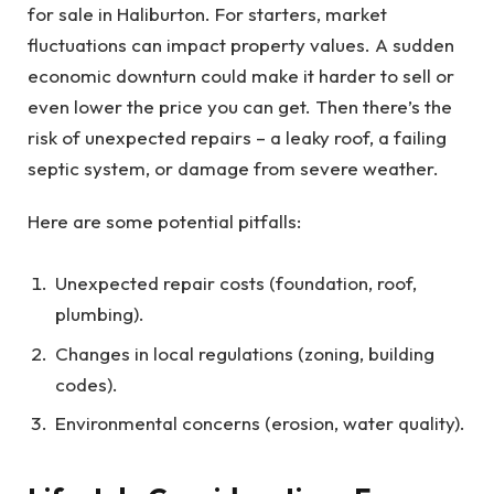
for sale in Haliburton. For starters, market
fluctuations can impact property values. A sudden
economic downturn could make it harder to sell or
even lower the price you can get. Then there’s the
risk of unexpected repairs – a leaky roof, a failing
septic system, or damage from severe weather.
Here are some potential pitfalls:
Unexpected repair costs (foundation, roof,
plumbing).
Changes in local regulations (zoning, building
codes).
Environmental concerns (erosion, water quality).