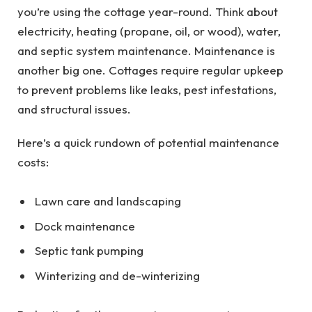
you’re using the cottage year-round. Think about
electricity, heating (propane, oil, or wood), water,
and septic system maintenance. Maintenance is
another big one. Cottages require regular upkeep
to prevent problems like leaks, pest infestations,
and structural issues.
Here’s a quick rundown of potential maintenance
costs:
Lawn care and landscaping
Dock maintenance
Septic tank pumping
Winterizing and de-winterizing