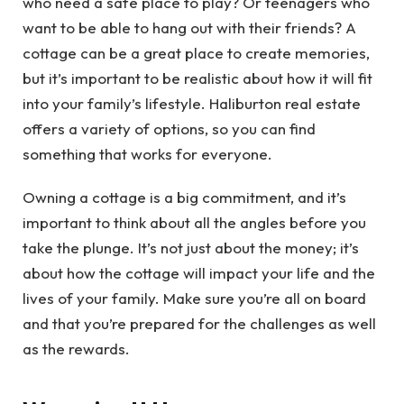
who need a safe place to play? Or teenagers who
want to be able to hang out with their friends? A
cottage can be a great place to create memories,
but it’s important to be realistic about how it will fit
into your family’s lifestyle. Haliburton real estate
offers a variety of options, so you can find
something that works for everyone.
Owning a cottage is a big commitment, and it’s
important to think about all the angles before you
take the plunge. It’s not just about the money; it’s
about how the cottage will impact your life and the
lives of your family. Make sure you’re all on board
and that you’re prepared for the challenges as well
as the rewards.