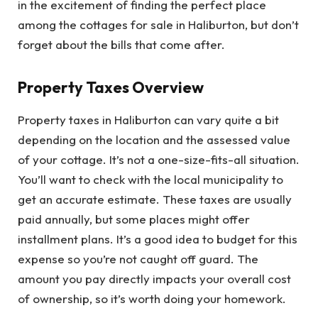
in the excitement of finding the perfect place
among the cottages for sale in Haliburton, but don’t
forget about the bills that come after.
Property Taxes Overview
Property taxes in Haliburton can vary quite a bit
depending on the location and the assessed value
of your cottage. It’s not a one-size-fits-all situation.
You’ll want to check with the local municipality to
get an accurate estimate. These taxes are usually
paid annually, but some places might offer
installment plans. It’s a good idea to budget for this
expense so you’re not caught off guard. The
amount you pay directly impacts your overall cost
of ownership, so it’s worth doing your homework.