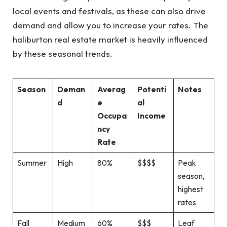
local events and festivals, as these can also drive
demand and allow you to increase your rates. The
haliburton real estate market is heavily influenced
by these seasonal trends.
Season
Deman
Averag
Potenti
Notes
d
e
al
Occupa
Income
ncy
Rate
Summer
High
80%
$$$$
Peak
season,
highest
rates
Fall
Medium
60%
$$$
Leaf