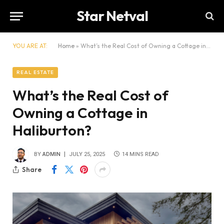
Star Netval
YOU ARE AT:
Home
»
What’s the Real Cost of Owning a Cottage in Haliburton?
REAL ESTATE
What’s the Real Cost of
Owning a Cottage in
Haliburton?
BY
ADMIN
JULY 25, 2025
14 MINS READ
Share