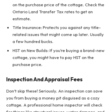
on the purchase price of the cottage. Check the
Ontario Land Transfer Tax rates to get an
estimate.
Title Insurance: Protects you against any title-
related issues that might come up later. Usually
a few hundred bucks.
HST on New Builds: If you’re buying a brand-new
cottage, you might have to pay HST on the
purchase price.
Inspection And Appraisal Fees
Don’t skip these! Seriously. An inspection can save
you from buying a money pit disguised as a cozy
cottage. A professional home inspector will check
for things like structural issues, water damage, and