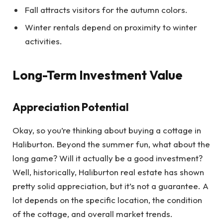
Fall attracts visitors for the autumn colors.
Winter rentals depend on proximity to winter
activities.
Long-Term Investment Value
Appreciation Potential
Okay, so you’re thinking about buying a cottage in
Haliburton. Beyond the summer fun, what about the
long game? Will it actually be a good investment?
Well, historically, Haliburton real estate has shown
pretty solid appreciation, but it’s not a guarantee. A
lot depends on the specific location, the condition
of the cottage, and overall market trends.