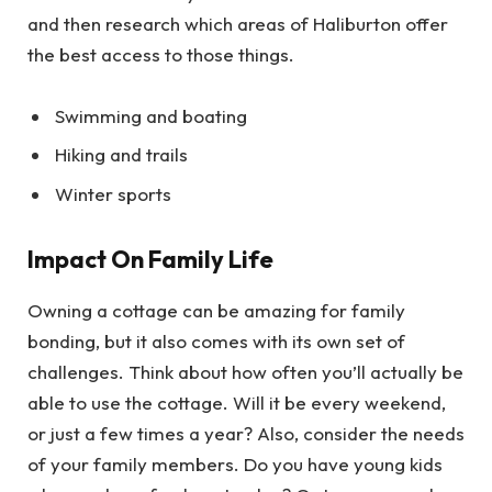
and then research which areas of Haliburton offer
the best access to those things.
Swimming and boating
Hiking and trails
Winter sports
Impact On Family Life
Owning a cottage can be amazing for family
bonding, but it also comes with its own set of
challenges. Think about how often you’ll actually be
able to use the cottage. Will it be every weekend,
or just a few times a year? Also, consider the needs
of your family members. Do you have young kids