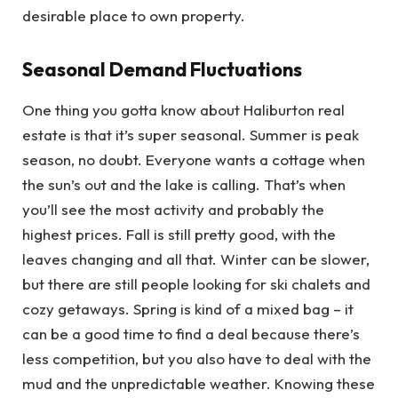
desirable place to own property.
Seasonal Demand Fluctuations
One thing you gotta know about Haliburton real
estate is that it’s super seasonal. Summer is peak
season, no doubt. Everyone wants a cottage when
the sun’s out and the lake is calling. That’s when
you’ll see the most activity and probably the
highest prices. Fall is still pretty good, with the
leaves changing and all that. Winter can be slower,
but there are still people looking for ski chalets and
cozy getaways. Spring is kind of a mixed bag – it
can be a good time to find a deal because there’s
less competition, but you also have to deal with the
mud and the unpredictable weather. Knowing these