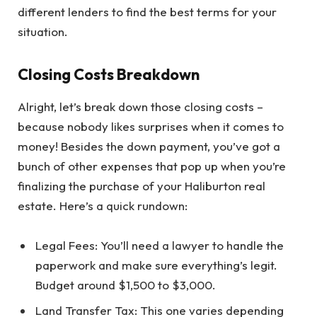
different lenders to find the best terms for your
situation.
Closing Costs Breakdown
Alright, let’s break down those closing costs –
because nobody likes surprises when it comes to
money! Besides the down payment, you’ve got a
bunch of other expenses that pop up when you’re
finalizing the purchase of your Haliburton real
estate. Here’s a quick rundown:
Legal Fees: You’ll need a lawyer to handle the
paperwork and make sure everything’s legit.
Budget around $1,500 to $3,000.
Land Transfer Tax: This one varies depending