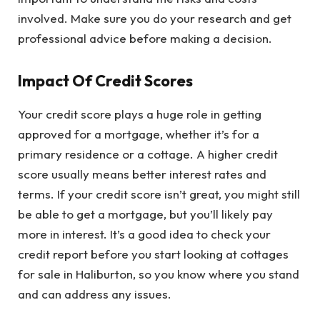
involved. Make sure you do your research and get
professional advice before making a decision.
Impact Of Credit Scores
Your credit score plays a huge role in getting
approved for a mortgage, whether it’s for a
primary residence or a cottage. A higher credit
score usually means better interest rates and
terms. If your credit score isn’t great, you might still
be able to get a mortgage, but you’ll likely pay
more in interest. It’s a good idea to check your
credit report before you start looking at cottages
for sale in Haliburton, so you know where you stand
and can address any issues.