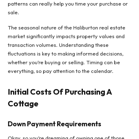
patterns can really help you time your purchase or
sale.
The seasonal nature of the Haliburton real estate
market significantly impacts property values and
transaction volumes. Understanding these
fluctuations is key to making informed decisions,
whether you’re buying or selling. Timing can be
everything, so pay attention to the calendar.
Initial Costs Of Purchasing A
Cottage
Down Payment Requirements
Okay, so you’re dreaming of owning one of those