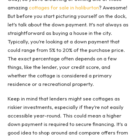
amazing
cottages for sale in haliburton
? Awesome!
But before you start picturing yourself on the dock,
let’s talk about the down payment. It’s not always as
straightforward as buying a house in the city.
Typically, you’re looking at a down payment that
could range from 5% to 20% of the purchase price.
The exact percentage often depends on a few
things, like the lender, your credit score, and
whether the cottage is considered a primary
residence or a recreational property.
Keep in mind that lenders might see cottages as
riskier investments, especially if they’re not easily
accessible year-round. This could mean a higher
down payment is required to secure financing. It’s a
good idea to shop around and compare offers from