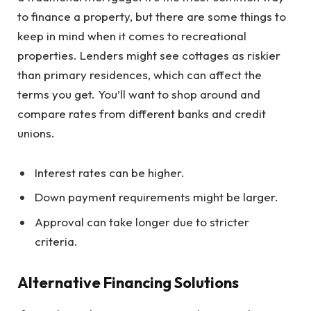
to finance a property, but there are some things to
keep in mind when it comes to recreational
properties. Lenders might see cottages as riskier
than primary residences, which can affect the
terms you get. You’ll want to shop around and
compare rates from different banks and credit
unions.
Interest rates can be higher.
Down payment requirements might be larger.
Approval can take longer due to stricter
criteria.
Alternative Financing Solutions