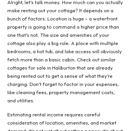
Alright, let’s talk money. How much can you actually
make renting out your cottage? It depends on a
bunch of factors. Location is huge – a waterfront
property is going to command a higher price than
one that’s not. The size and amenities of your
cottage also play a big role. A place with multiple
bedrooms, a hot tub, and lake access will obviously
fetch more than a basic cabin. Check out similar
cottages for sale in Haliburton that are already
being rented out to get a sense of what they’re
charging. Don’t forget to factor in your expenses,
like cleaning fees, property management costs,
and utilities.
Estimating rental income requires careful
consideration of location, amenities, and market
demand. It’s not just about setting a price; it’s about