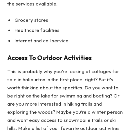
the services available.
Grocery stores
Healthcare facilities
Internet and cell service
Access To Outdoor Activities
This is probably why you’re looking at cottages for
sale in haliburton in the first place, right? But it’s
worth thinking about the specifics. Do you want to
be right on the lake for swimming and boating? Or
are you more interested in hiking trails and
exploring the woods? Maybe you’re a winter person
and want easy access to snowmobile trails or ski
hills. Make a list of your favorite outdoor activities