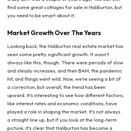
find some great cottages for sale in Haliburton, but
you need to be smart about it.
Market Growth Over The Years
Looking back, the Haliburton real estate market has
seen some pretty significant growth. It wasn’t
always like this, though. There were periods of slow
and steady increases, and then BAM, the pandemic
hit, and things went wild. Now, we’re seeing a bit of
a correction, but overall, the trend has been
upward. It’s interesting to see how different factors,
like interest rates and economic conditions, have
played a role in shaping the market. It’s not always
a straight line up, but if you look at the long-term
picture, it’s clear that Haliburton has become a