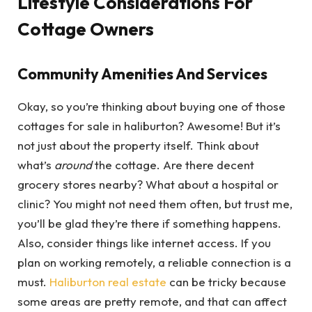
Lifestyle Considerations For
Cottage Owners
Community Amenities And Services
Okay, so you’re thinking about buying one of those
cottages for sale in haliburton? Awesome! But it’s
not just about the property itself. Think about
what’s
around
the cottage. Are there decent
grocery stores nearby? What about a hospital or
clinic? You might not need them often, but trust me,
you’ll be glad they’re there if something happens.
Also, consider things like internet access. If you
plan on working remotely, a reliable connection is a
must.
Haliburton real estate
can be tricky because
some areas are pretty remote, and that can affect