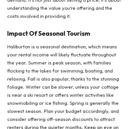
understanding the value you’re offering and the
costs involved in providing it.
Impact Of Seasonal Tourism
Haliburton is a seasonal destination, which means
your rental income will likely fluctuate throughout
the year. Summer is peak season, with families
flocking to the lakes for swimming, boating, and
relaxing. Fall is also popular, thanks to the stunning
foliage. Winter can be slower, unless your cottage
is near a ski resort or offers winter activities like
snowmobiling or ice fishing. Spring is generally the
slowest season. Plan your budget accordingly, and
consider offering off-season discounts to attract
renters during the quieter months. Keep an eye on