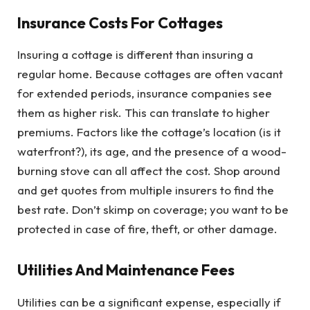
Insurance Costs For Cottages
Insuring a cottage is different than insuring a
regular home. Because cottages are often vacant
for extended periods, insurance companies see
them as higher risk. This can translate to higher
premiums. Factors like the cottage’s location (is it
waterfront?), its age, and the presence of a wood-
burning stove can all affect the cost. Shop around
and get quotes from multiple insurers to find the
best rate. Don’t skimp on coverage; you want to be
protected in case of fire, theft, or other damage.
Utilities And Maintenance Fees
Utilities can be a significant expense, especially if