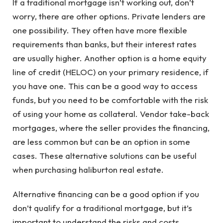
If a traditional mortgage isn’t working out, don’t
worry, there are other options. Private lenders are
one possibility. They often have more flexible
requirements than banks, but their interest rates
are usually higher. Another option is a home equity
line of credit (HELOC) on your primary residence, if
you have one. This can be a good way to access
funds, but you need to be comfortable with the risk
of using your home as collateral. Vendor take-back
mortgages, where the seller provides the financing,
are less common but can be an option in some
cases. These alternative solutions can be useful
when purchasing haliburton real estate.
Alternative financing can be a good option if you
don’t qualify for a traditional mortgage, but it’s
important to understand the risks and costs