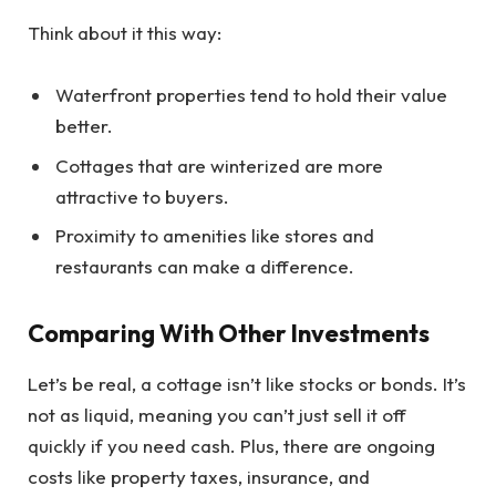
Think about it this way:
Waterfront properties tend to hold their value
better.
Cottages that are winterized are more
attractive to buyers.
Proximity to amenities like stores and
restaurants can make a difference.
Comparing With Other Investments
Let’s be real, a cottage isn’t like stocks or bonds. It’s
not as liquid, meaning you can’t just sell it off
quickly if you need cash. Plus, there are ongoing
costs like property taxes, insurance, and