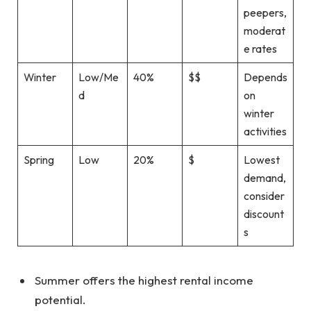
peepers,
moderat
e rates
Winter
Low/Me
40%
$$
Depends
d
on
winter
activities
Spring
Low
20%
$
Lowest
demand,
consider
discount
s
Summer offers the highest rental income
potential.