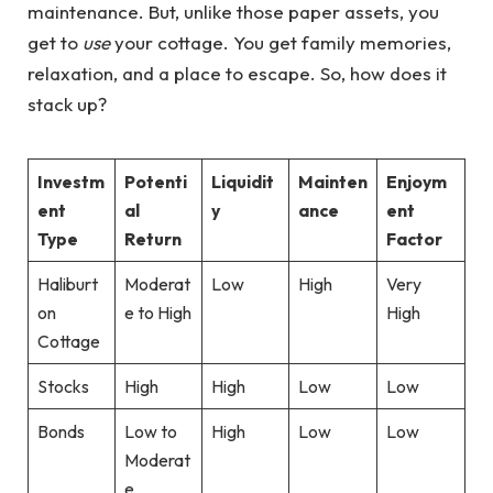
maintenance. But, unlike those paper assets, you
get to
use
your cottage. You get family memories,
relaxation, and a place to escape. So, how does it
stack up?
Investm
Potenti
Liquidit
Mainten
Enjoym
ent
al
y
ance
ent
Type
Return
Factor
Haliburt
Moderat
Low
High
Very
on
e to High
High
Cottage
Stocks
High
High
Low
Low
Bonds
Low to
High
Low
Low
Moderat
e