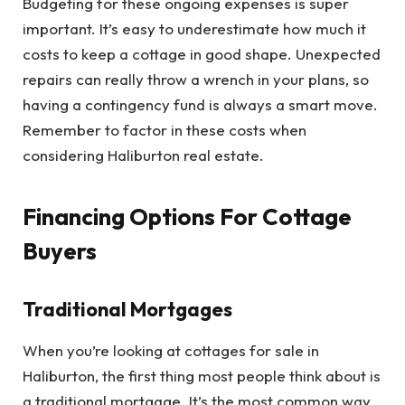
Budgeting for these ongoing expenses is super
important. It’s easy to underestimate how much it
costs to keep a cottage in good shape. Unexpected
repairs can really throw a wrench in your plans, so
having a contingency fund is always a smart move.
Remember to factor in these costs when
considering Haliburton real estate.
Financing Options For Cottage
Buyers
Traditional Mortgages
When you’re looking at cottages for sale in
Haliburton, the first thing most people think about is
a traditional mortgage. It’s the most common way