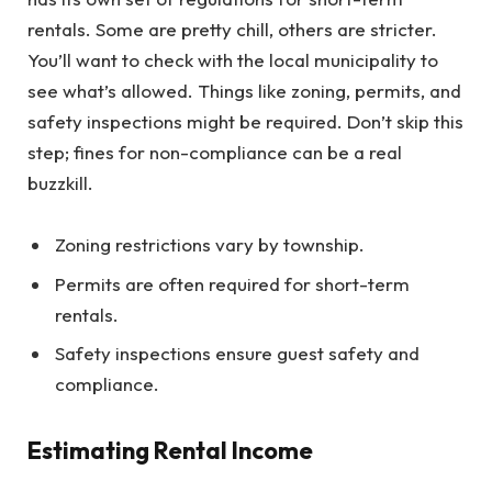
rentals. Some are pretty chill, others are stricter.
You’ll want to check with the local municipality to
see what’s allowed. Things like zoning, permits, and
safety inspections might be required. Don’t skip this
step; fines for non-compliance can be a real
buzzkill.
Zoning restrictions vary by township.
Permits are often required for short-term
rentals.
Safety inspections ensure guest safety and
compliance.
Estimating Rental Income