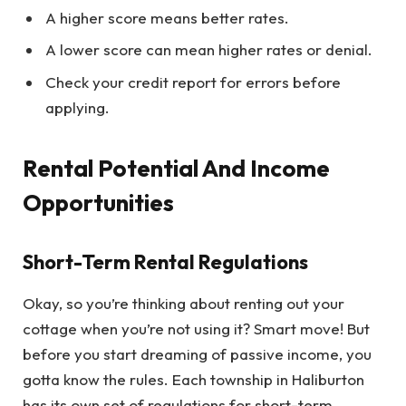
A higher score means better rates.
A lower score can mean higher rates or denial.
Check your credit report for errors before
applying.
Rental Potential And Income
Opportunities
Short-Term Rental Regulations
Okay, so you’re thinking about renting out your
cottage when you’re not using it? Smart move! But
before you start dreaming of passive income, you
gotta know the rules. Each township in Haliburton
has its own set of regulations for short-term