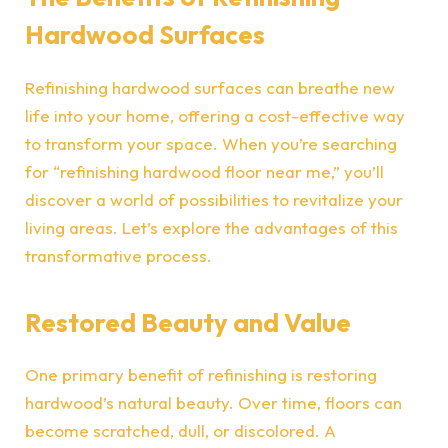
Hardwood Surfaces
Refinishing hardwood surfaces can breathe new
life into your home, offering a cost-effective way
to transform your space. When you’re searching
for “refinishing hardwood floor near me,” you’ll
discover a world of possibilities to revitalize your
living areas. Let’s explore the advantages of this
transformative process.
Restored Beauty and Value
One primary benefit of refinishing is restoring
hardwood’s natural beauty. Over time, floors can
become scratched, dull, or discolored. A