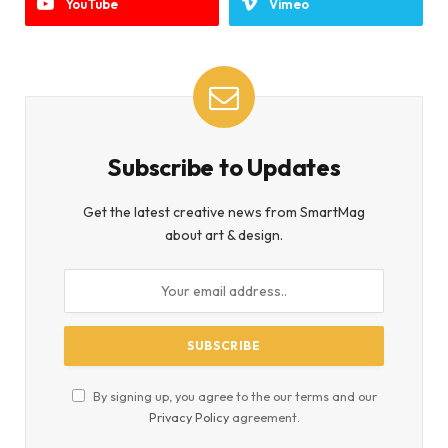
YouTube
Vimeo
Subscribe to Updates
Get the latest creative news from SmartMag
about art & design.
By signing up, you agree to the our terms and our
Privacy Policy
agreement.