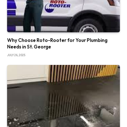
Why Choose Roto-Rooter for Your Plumbing
Needs in St. George
JULY 26, 2025