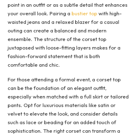
point in an outfit or as a subtle detail that enhances
your overall look. Pairing a
bustier top
with high-
waisted jeans and a relaxed blazer for a casual
outing can create a balanced and modern
ensemble. The structure of the corset top
juxtaposed with loose-fitting layers makes for a
fashion-forward statement that is both
comfortable and chic.
For those attending a formal event, a corset top
can be the foundation of an elegant outfit,
especially when matched with a full skirt or tailored
pants. Opt for luxurious materials like satin or
velvet to elevate the look, and consider details
such as lace or beading for an added touch of
sophistication. The right corset can transform a