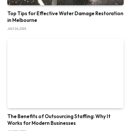
Top Tips for Effective Water Damage Restoration
in Melbourne
JULY 26, 2025
The Benefits of Outsourcing Staffing: Why It
Works for Modern Businesses