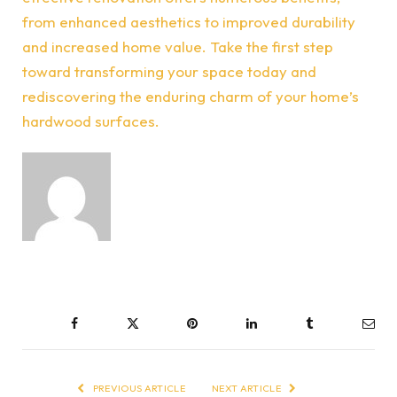
from enhanced aesthetics to improved durability
and increased home value. Take the first step
toward transforming your space today and
rediscovering the enduring charm of your home’s
hardwood surfaces.
Facebook
Twitter
Pinterest
LinkedIn
Tumblr
Ema
PREVIOUS ARTICLE
NEXT ARTICLE