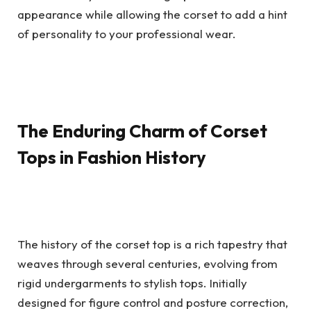
appearance while allowing the corset to add a hint
of personality to your professional wear.
The Enduring Charm of Corset
Tops in Fashion History
The history of the corset top is a rich tapestry that
weaves through several centuries, evolving from
rigid undergarments to stylish tops. Initially
designed for figure control and posture correction,