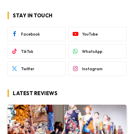
STAY IN TOUCH
Facebook
YouTube
TikTok
WhatsApp
Twitter
Instagram
LATEST REVIEWS