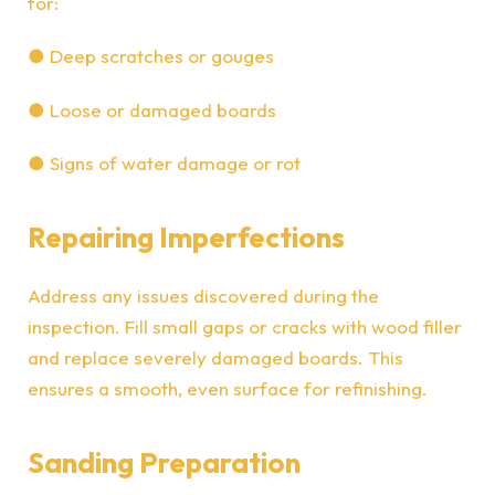
for:
●
Deep scratches or gouges
●
Loose or damaged boards
●
Signs of water damage or rot
Repairing Imperfections
Address any issues discovered during the
inspection. Fill small gaps or cracks with wood filler
and replace severely damaged boards. This
ensures a smooth, even surface for refinishing.
Sanding Preparation