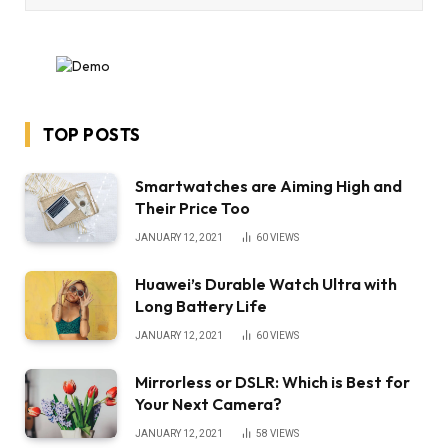
TOP POSTS
Smartwatches are Aiming High and
Their Price Too
JANUARY 12, 2021
60
VIEWS
Huawei’s Durable Watch Ultra with
Long Battery Life
JANUARY 12, 2021
60
VIEWS
Mirrorless or DSLR: Which is Best for
Your Next Camera?
JANUARY 12, 2021
58
VIEWS