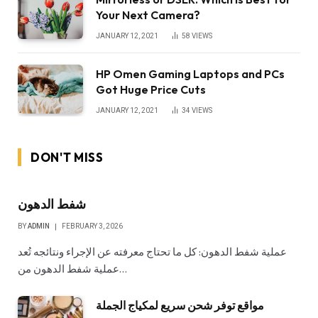
Your Next Camera?
JANUARY 12, 2021
58
VIEWS
HP Omen Gaming Laptops and PCs
Got Huge Price Cuts
JANUARY 12, 2021
34
VIEWS
DON'T MISS
شفط الدهون
BY
ADMIN
FEBRUARY 3, 2026
عملية شفط الدهون: كل ما تحتاج معرفته عن الإجراء ونتائجه تُعد
عملية شفط الدهون من…
مواقع توفر شحن سريع لمكياج الجملة