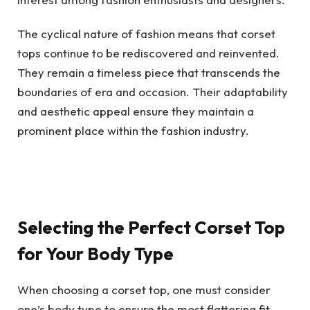
The cyclical nature of fashion means that corset
tops continue to be rediscovered and reinvented.
They remain a timeless piece that transcends the
boundaries of era and occasion. Their adaptability
and aesthetic appeal ensure they maintain a
prominent place within the fashion industry.
Selecting the Perfect Corset Top
for Your Body Type
When choosing a corset top, one must consider
one’s body type to ensure the most flattering fit.