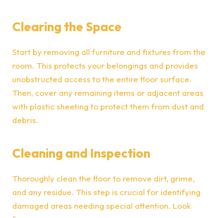
Clearing the Space
Start by removing all furniture and fixtures from the
room. This protects your belongings and provides
unobstructed access to the entire floor surface.
Then, cover any remaining items or adjacent areas
with plastic sheeting to protect them from dust and
debris.
Cleaning and Inspection
Thoroughly clean the floor to remove dirt, grime,
and any residue. This step is crucial for identifying
damaged areas needing special attention. Look