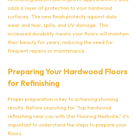
adds a layer of protection to your hardwood
surfaces. The new finish protects against daily
wear and tear, spills, and UV damage. This
increased durability means your floors will maintain
their beauty for years, reducing the need for
frequent repairs or maintenance.
Preparing Your Hardwood Floors
for Refinishing
Proper preparation is key to achieving stunning
results. Before searching for “
top hardwood
refinishing near you with Star Flooring Nashville
,” it’s
important to understand the steps to prepare your
floors.