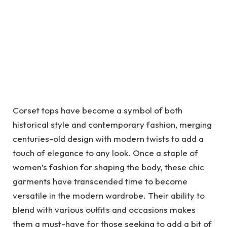
Corset tops have become a symbol of both
historical style and contemporary fashion, merging
centuries-old design with modern twists to add a
touch of elegance to any look. Once a staple of
women’s fashion for shaping the body, these chic
garments have transcended time to become
versatile in the modern wardrobe. Their ability to
blend with various outfits and occasions makes
them a must-have for those seeking to add a bit of