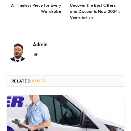
A Timeless Piece for Every
Uncover the Best Offers
Wardrobe
and Discounts Now 2024 »
Vents Article
Admin
Website
RELATED
POSTS