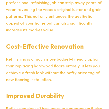
professional refinishing job can strip away years of
wear, revealing the wood’s original luster and grain
patterns. This not only enhances the aesthetic
appeal of your home but can also significantly
increase its market value.
Cost-Effective Renovation
Refinishing is a
much more budget-friendly option
than replacing hardwood floors entirely. It lets you
achieve a fresh look without the hefty price tag of
new flooring installation.
Improved Durability
Refinishing doesn’t just improve appearance; it also