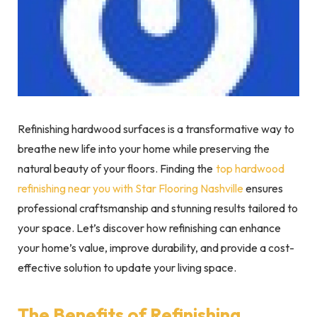
Refinishing hardwood surfaces is a transformative way to
breathe new life into your home while preserving the
natural beauty of your floors. Finding the
top hardwood
refinishing near you with Star Flooring Nashville
ensures
professional craftsmanship and stunning results tailored to
your space. Let’s discover how refinishing can enhance
your home’s value, improve durability, and provide a cost-
effective solution to update your living space.
The Benefits of Refinishing