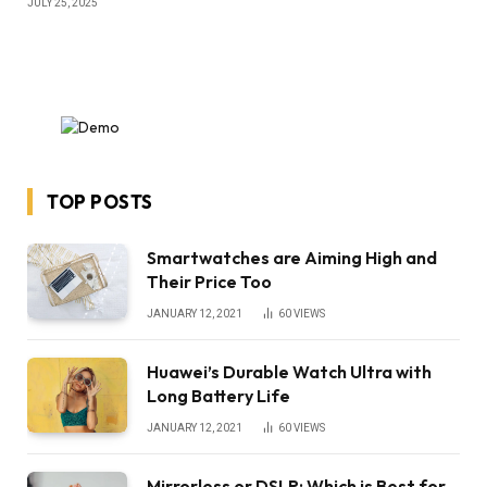
JULY 25, 2025
TOP POSTS
Smartwatches are Aiming High and
Their Price Too
JANUARY 12, 2021
60
VIEWS
Huawei’s Durable Watch Ultra with
Long Battery Life
JANUARY 12, 2021
60
VIEWS
Mirrorless or DSLR: Which is Best for