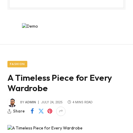
FASHION
A Timeless Piece for Every
Wardrobe
BY
ADMIN
JULY 24, 2025
4 MINS READ
Share