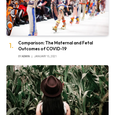
Comparison: The Maternal and Fetal
Outcomes of COVID-19
BY
ADMIN
JANUARY 15, 2021