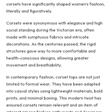
corsets have significantly shaped women’s fashion,
literally and figuratively.
Corsets were synonymous with elegance and high
social standing during the Victorian era, often
made with sumptuous fabrics and intricate
decorations. As the centuries passed, the rigid
structures gave way to more comfortable and
health-conscious designs, allowing greater
movement and breathability.
In contemporary fashion, corset tops are not just
limited to formal wear. They have been adapted
into casual styles using lightweight materials, bold
prints, and minimal boning. This modern twist has
ensured corsets remain relevant and an item of
interest among fashion enthusiasts and designers.