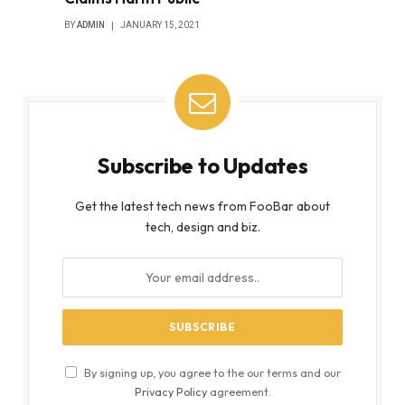
BY
ADMIN
JANUARY 15, 2021
Subscribe to Updates
Get the latest tech news from FooBar about
tech, design and biz.
By signing up, you agree to the our terms and our
Privacy Policy
agreement.