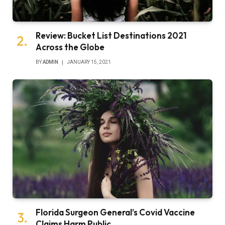
Review: Bucket List Destinations 2021
Across the Globe
BY
ADMIN
JANUARY 15, 2021
Florida Surgeon General’s Covid Vaccine
Claims Harm Public