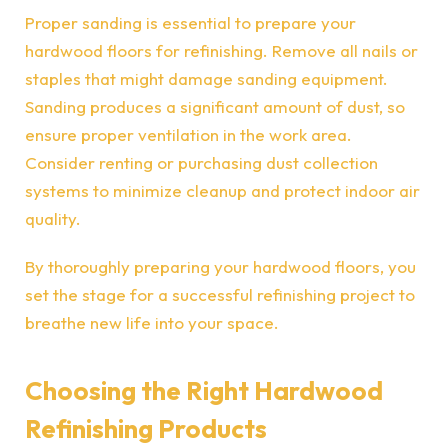
Proper sanding is essential to prepare your
hardwood floors for refinishing. Remove all nails or
staples that might damage sanding equipment.
Sanding produces a significant amount of dust, so
ensure proper ventilation in the work area.
Consider renting or purchasing dust collection
systems to minimize cleanup and protect indoor air
quality.
By thoroughly preparing your hardwood floors, you
set the stage for a successful refinishing project to
breathe new life into your space.
Choosing the Right Hardwood
Refinishing Products