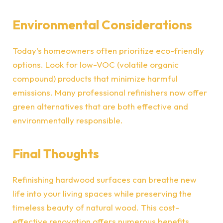
Environmental Considerations
Today’s homeowners often prioritize eco-friendly
options. Look for low-VOC (volatile organic
compound) products that minimize harmful
emissions. Many professional refinishers now offer
green alternatives that are both effective and
environmentally responsible.
Final Thoughts
Refinishing hardwood surfaces
can breathe new
life into your living spaces while preserving the
timeless beauty of natural wood. This cost-
effective renovation offers numerous benefits,