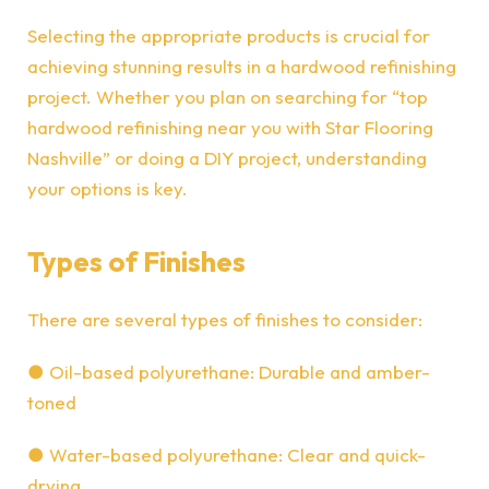
Selecting
the appropriate products is crucial for
achieving stunning results in a hardwood refinishing
project. Whether you plan on searching for “top
hardwood refinishing near you
with Star Flooring
Nashville
” or doing a DIY project, understanding
your options is key.
Types of Finishes
There are several types of finishes to consider:
●
Oil-based polyurethane: Durable and amber-
toned
●
Water-based polyurethane: Clear and quick-
drying