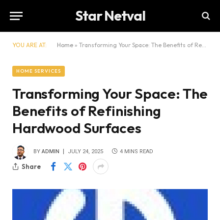
Star Netval
YOU ARE AT:
Home
»
Transforming Your Space: The Benefits of Refinishing Hardwood Surfaces
HOME SERVICES
Transforming Your Space: The
Benefits of Refinishing
Hardwood Surfaces
BY
ADMIN
JULY 24, 2025
4 MINS READ
Share