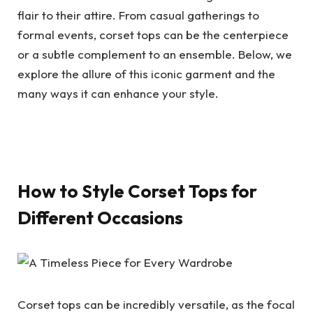
flair to their attire. From casual gatherings to
formal events, corset tops can be the centerpiece
or a subtle complement to an ensemble. Below, we
explore the allure of this iconic garment and the
many ways it can enhance your style.
How to Style Corset Tops for
Different Occasions
Corset tops can be incredibly versatile, as the focal