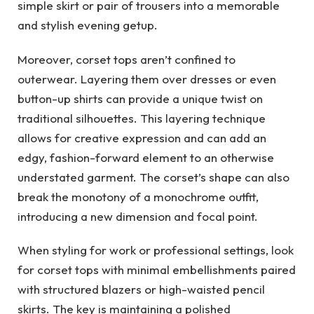
simple skirt or pair of trousers into a memorable
and stylish evening getup.
Moreover, corset tops aren’t confined to
outerwear. Layering them over dresses or even
button-up shirts can provide a unique twist on
traditional silhouettes. This layering technique
allows for creative expression and can add an
edgy, fashion-forward element to an otherwise
understated garment. The corset’s shape can also
break the monotony of a monochrome outfit,
introducing a new dimension and focal point.
When styling for work or professional settings, look
for corset tops with minimal embellishments paired
with structured blazers or high-waisted pencil
skirts. The key is maintaining a polished