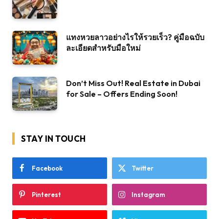
แทงหวยลาวอย่างไรให้รวยเร็ว? คู่มือฉบับ
ละเอียดสำหรับมือใหม่
Don’t Miss Out! Real Estate in Dubai
for Sale – Offers Ending Soon!
STAY IN TOUCH
Facebook
Twitter
Pinterest
Instagram