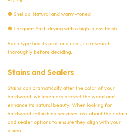
●
Shellac: Natural and warm-toned
●
Lacquer: Fast-drying with a high-gloss finish
Each type has its pros and cons, so research
thoroughly before deciding.
Stains and Sealers
Stains can dramatically alter the color of your
hardwood, while
sealers protect the wood
and
enhance its natural beauty. When looking for
hardwood refinishing services, ask about their stain
and sealer options to ensure they align with your
vision.