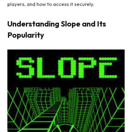
players, and how to access it securely.
Understanding Slope and Its
Popularity