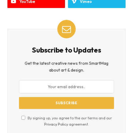
YouTube
Vimeo
Subscribe to Updates
Get the latest creative news from SmartMag
about art & design.
By signing up, you agree to the our terms and our
Privacy Policy
agreement.