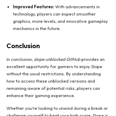
Improved Features:
With advancements in
technology, players can expect smoother
graphics, more levels, and innovative gameplay
mechanics in the future.
Conclusion
In conclusion,
slope unblocked GitHub
provides an
excellent opportunity for gamers to enjoy Slope
without the usual restrictions. By understanding
how to access these unblocked versions and
remaining aware of potential risks, players can
enhance their gaming experience.
Whether you’re looking to unwind during a break or
challenge yourself to beat your high score, Slope is