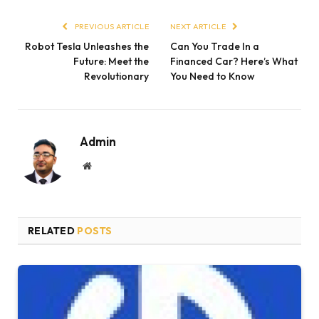
PREVIOUS ARTICLE
NEXT ARTICLE
Robot Tesla Unleashes the
Can You Trade In a
Future: Meet the
Financed Car? Here’s What
Revolutionary
You Need to Know
Admin
Website
RELATED
POSTS