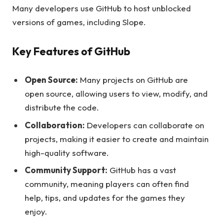
Many developers use GitHub to host unblocked
versions of games, including Slope.
Key Features of GitHub
Open Source:
Many projects on GitHub are
open source, allowing users to view, modify, and
distribute the code.
Collaboration:
Developers can collaborate on
projects, making it easier to create and maintain
high-quality software.
Community Support:
GitHub has a vast
community, meaning players can often find
help, tips, and updates for the games they
enjoy.