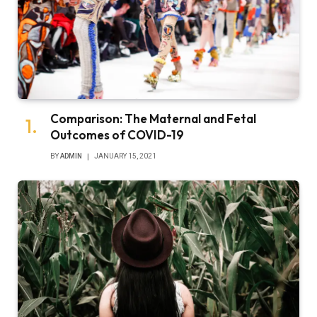
Comparison: The Maternal and Fetal
Outcomes of COVID-19
BY
ADMIN
JANUARY 15, 2021