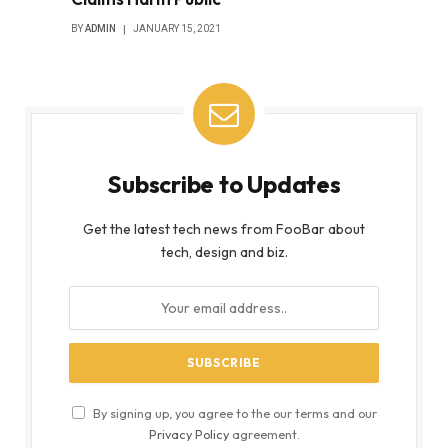
BY
ADMIN
JANUARY 15, 2021
Subscribe to Updates
Get the latest tech news from FooBar about
tech, design and biz.
By signing up, you agree to the our terms and our
Privacy Policy
agreement.