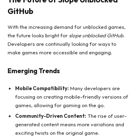
GitHub
With the increasing demand for unblocked games,
the future looks bright for
slope unblocked GitHub
.
Developers are continually looking for ways to
make games more accessible and engaging.
Emerging Trends
Mobile Compatibility:
Many developers are
focusing on creating mobile-friendly versions of
games, allowing for gaming on the go.
Community-Driven Content:
The rise of user-
generated content means more variations and
exciting twists on the original game.