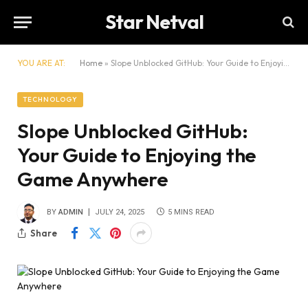
Star Netval
YOU ARE AT:
Home
»
Slope Unblocked GitHub: Your Guide to Enjoying the Game Anywhere
TECHNOLOGY
Slope Unblocked GitHub:
Your Guide to Enjoying the
Game Anywhere
BY
ADMIN
JULY 24, 2025
5 MINS READ
Share