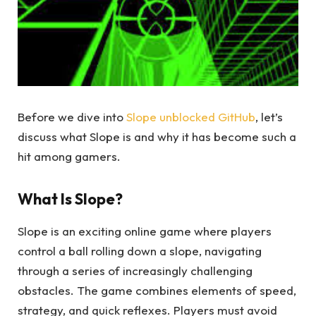
Before we dive into
Slope unblocked GitHub
, let’s
discuss what Slope is and why it has become such a
hit among gamers.
What Is Slope?
Slope is an exciting online game where players
control a ball rolling down a slope, navigating
through a series of increasingly challenging
obstacles. The game combines elements of speed,
strategy, and quick reflexes. Players must avoid