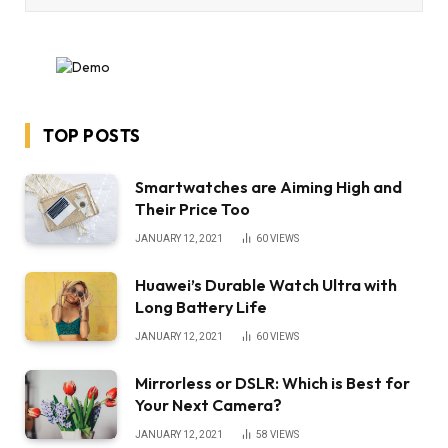
TOP POSTS
Smartwatches are Aiming High and
Their Price Too
JANUARY 12, 2021
60
VIEWS
Huawei’s Durable Watch Ultra with
Long Battery Life
JANUARY 12, 2021
60
VIEWS
Mirrorless or DSLR: Which is Best for
Your Next Camera?
JANUARY 12, 2021
58
VIEWS