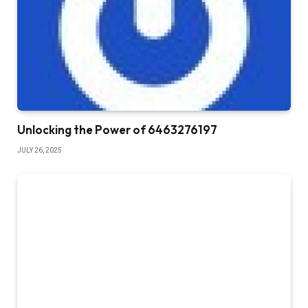
Unlocking the Power of 6463276197
JULY 26, 2025