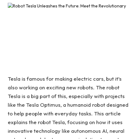
Tesla is famous for making electric cars, but it’s
also working on exciting new robots. The robot
Tesla is a big part of this, especially with projects
like the Tesla Optimus, a humanoid robot designed
to help people with everyday tasks. This article
explains the robot Tesla, focusing on how it uses
innovative technology like autonomous AI, neural