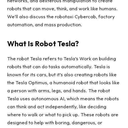
networks, and dexterous manipulation to create
robots that can move, think, and work like humans.
We’ll also discuss the robotaxi Cybercab, factory
automation, and mass production.
What Is Robot Tesla?
The robot Tesla refers to Tesla’s Work on building
robots that can do tasks automatically. Tesla is
known for its cars, but it’s also creating robots like
the Tesla Optimus, a humanoid robot that looks like
a person with arms, legs, and hands. The robot
Tesla uses autonomous AI, which means the robots
can think and act independently, like deciding
where to walk or what to pick up. These robots are
designed to help with boring, dangerous, or