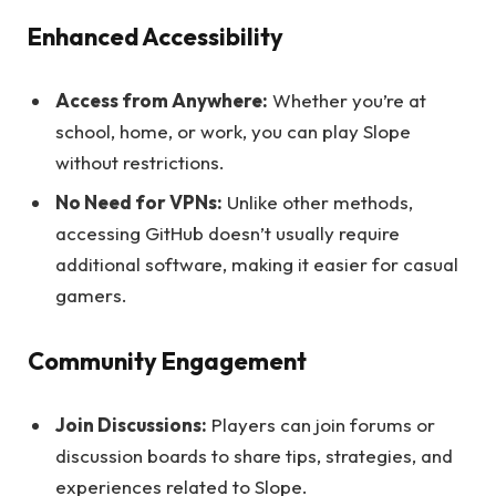
Enhanced Accessibility
Access from Anywhere:
Whether you’re at
school, home, or work, you can play Slope
without restrictions.
No Need for VPNs:
Unlike other methods,
accessing GitHub doesn’t usually require
additional software, making it easier for casual
gamers.
Community Engagement
Join Discussions:
Players can join forums or
discussion boards to share tips, strategies, and
experiences related to Slope.