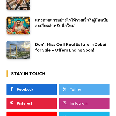
แทงหวยลาวอย่างไรให้รวยเร็ว? คู่มือฉบับ
ละเอียดสำหรับมือใหม่
Don’t Miss Out! Real Estate in Dubai
for Sale – Offers Ending Soon!
STAY IN TOUCH
Facebook
Twitter
Pinterest
Instagram