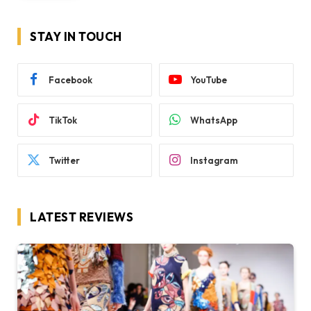
STAY IN TOUCH
Facebook
YouTube
TikTok
WhatsApp
Twitter
Instagram
LATEST REVIEWS