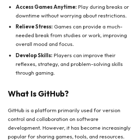
Access Games Anytime:
Play during breaks or
downtime without worrying about restrictions.
Relieve Stress:
Games can provide a much-
needed break from studies or work, improving
overall mood and focus.
Develop Skills:
Players can improve their
reflexes, strategy, and problem-solving skills
through gaming.
What Is GitHub?
GitHub is a platform primarily used for version
control and collaboration on software
development. However, it has become increasingly
popular for sharing games, tools, and resources.