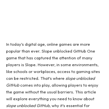
In today’s digital age, online games are more
popular than ever. Slope unblocked GitHub One
game that has captured the attention of many
players is Slope. However, in some environments,
like schools or workplaces, access to gaming sites
can be restricted. That’s where
slope unblocked
GitHub
comes into play, allowing players to enjoy
the game without the usual barriers. This article
will explore everything you need to know about
slope unblocked GitHub
, why it’s essential for