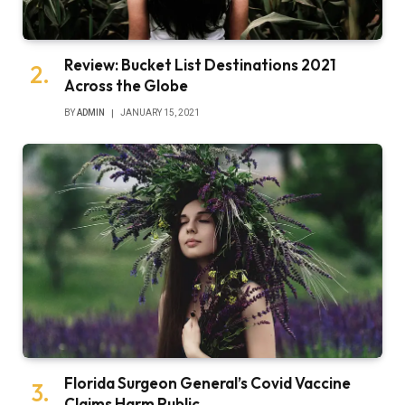
Review: Bucket List Destinations 2021
Across the Globe
BY
ADMIN
JANUARY 15, 2021
Florida Surgeon General’s Covid Vaccine
Claims Harm Public