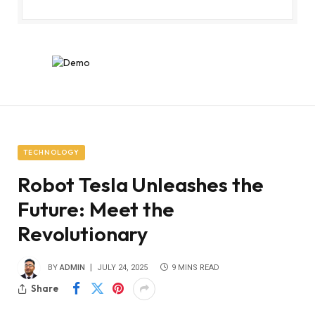
TECHNOLOGY
Robot Tesla Unleashes the
Future: Meet the
Revolutionary
BY
ADMIN
JULY 24, 2025
9 MINS READ
Share