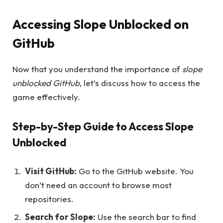
Accessing Slope Unblocked on
GitHub
Now that you understand the importance of
slope
unblocked GitHub
, let’s discuss how to access the
game effectively.
Step-by-Step Guide to Access Slope
Unblocked
Visit GitHub:
Go to the GitHub website. You
don’t need an account to browse most
repositories.
Search for Slope:
Use the search bar to find