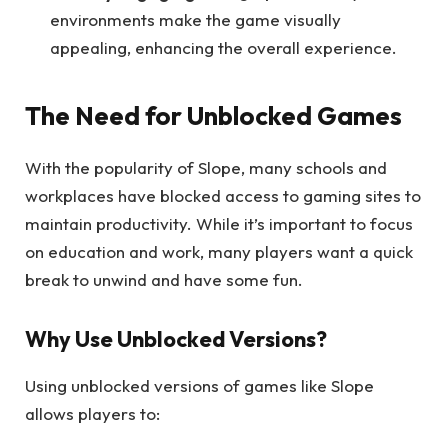
environments make the game visually
appealing, enhancing the overall experience.
The Need for Unblocked Games
With the popularity of Slope, many schools and
workplaces have blocked access to gaming sites to
maintain productivity. While it’s important to focus
on education and work, many players want a quick
break to unwind and have some fun.
Why Use Unblocked Versions?
Using unblocked versions of games like Slope
allows players to: