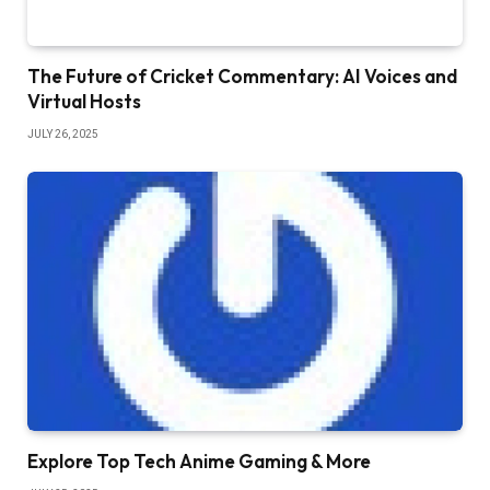
The Future of Cricket Commentary: AI Voices and
Virtual Hosts
JULY 26, 2025
Explore Top Tech Anime Gaming & More