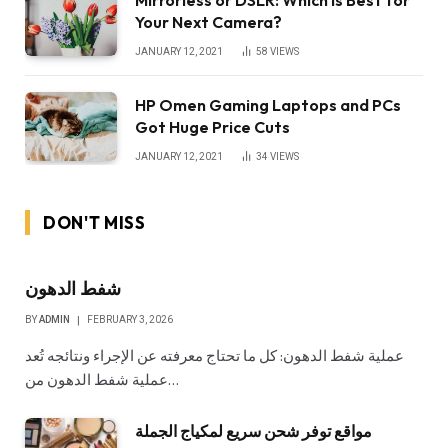
Mirrorless or DSLR: Which is Best for
Your Next Camera?
JANUARY 12, 2021
58
VIEWS
HP Omen Gaming Laptops and PCs
Got Huge Price Cuts
JANUARY 12, 2021
34
VIEWS
DON'T MISS
شفط الدهون
BY
ADMIN
FEBRUARY 3, 2026
عملية شفط الدهون: كل ما تحتاج معرفته عن الإجراء ونتائجه تُعد
عملية شفط الدهون من…
مواقع توفر شحن سريع لمكياج الجملة