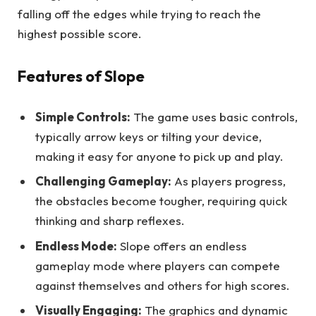
falling off the edges while trying to reach the
highest possible score.
Features of Slope
Simple Controls:
The game uses basic controls,
typically arrow keys or tilting your device,
making it easy for anyone to pick up and play.
Challenging Gameplay:
As players progress,
the obstacles become tougher, requiring quick
thinking and sharp reflexes.
Endless Mode:
Slope offers an endless
gameplay mode where players can compete
against themselves and others for high scores.
Visually Engaging:
The graphics and dynamic