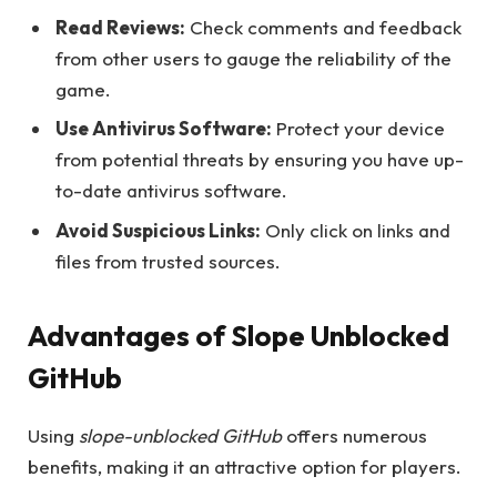
Read Reviews:
Check comments and feedback
from other users to gauge the reliability of the
game.
Use Antivirus Software:
Protect your device
from potential threats by ensuring you have up-
to-date antivirus software.
Avoid Suspicious Links:
Only click on links and
files from trusted sources.
Advantages of Slope Unblocked
GitHub
Using
slope-unblocked GitHub
offers numerous
benefits, making it an attractive option for players.