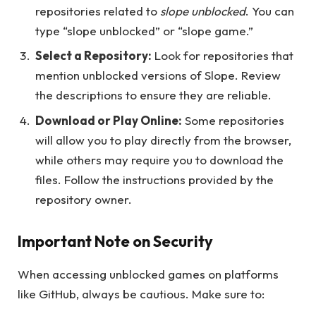
repositories related to
slope unblocked
. You can
type “slope unblocked” or “slope game.”
Select a Repository:
Look for repositories that
mention unblocked versions of Slope. Review
the descriptions to ensure they are reliable.
Download or Play Online:
Some repositories
will allow you to play directly from the browser,
while others may require you to download the
files. Follow the instructions provided by the
repository owner.
Important Note on Security
When accessing unblocked games on platforms
like GitHub, always be cautious. Make sure to: