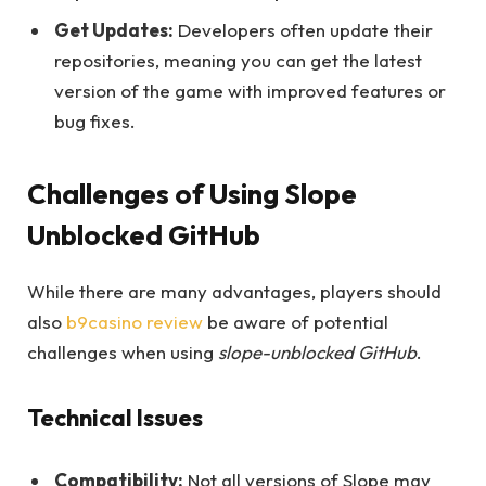
Get Updates:
Developers often update their
repositories, meaning you can get the latest
version of the game with improved features or
bug fixes.
Challenges of Using Slope
Unblocked GitHub
While there are many advantages, players should
also
b9casino review
be aware of potential
challenges when using
slope-unblocked GitHub
.
Technical Issues
Compatibility:
Not all versions of Slope may