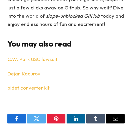
just a few clicks away on GitHub. So why wait? Dive
into the world of
slope-unblocked GitHub
today and
enjoy endless hours of fun and excitement!
You may also read
C.W. Park USC lawsuit
Dejan Kacurov
bidet converter kit
Facebook
Twitter
Pinterest
LinkedIn
Tumblr
Email