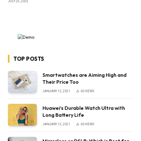
JULY 25, 2025
TOP POSTS
Smartwatches are Aiming High and
Their Price Too
JANUARY 12, 2021
60
VIEWS
Huawei’s Durable Watch Ultra with
Long Battery Life
JANUARY 12, 2021
60
VIEWS