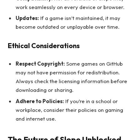
work seamlessly on every device or browser.
Updates:
If a game isn’t maintained, it may
become outdated or unplayable over time.
Ethical Considerations
Respect Copyright:
Some games on GitHub
may not have permission for redistribution.
Always check the licensing information before
downloading or sharing.
Adhere to Policies:
If you’re in a school or
workplace, consider their policies on gaming
and internet use.
The Future of Slope Unblocked