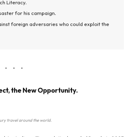
ch Literacy.
isaster for his campaign.
inst foreign adversaries who could exploit the
ject, the New Opportunity.
ury travel around the world.