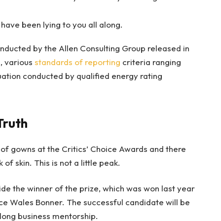
 have been lying to you all along.
nducted by the Allen Consulting Group released in
, various
standards of reporting
criteria ranging
ation conducted by qualified energy rating
Truth
s of gowns at the Critics’ Choice Awards and there
of skin. This is not a little peak.
ide the winner of the prize, which was won last year
ce Wales Bonner. The successful candidate will be
long business mentorship.