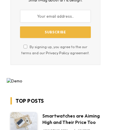
SmartMag about art & design.
By signing up, you agree to the our
terms and our
Privacy Policy
agreement.
TOP POSTS
Smartwatches are Aiming
High and Their Price Too