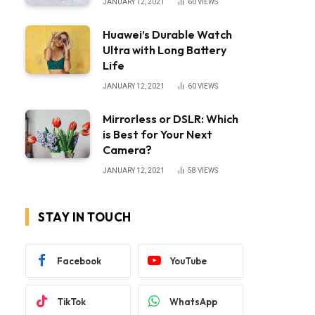
JANUARY 12, 2021
60
VIEWS
Huawei’s Durable Watch
Ultra with Long Battery
Life
JANUARY 12, 2021
60
VIEWS
Mirrorless or DSLR: Which
is Best for Your Next
Camera?
JANUARY 12, 2021
58
VIEWS
STAY IN TOUCH
Facebook
YouTube
TikTok
WhatsApp