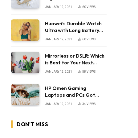
JANUARY 12, 2021
60
VIEWS
Huawei’s Durable Watch
Ultra with Long Battery
Life
JANUARY 12, 2021
60
VIEWS
Mirrorless or DSLR: Which
is Best for Your Next
Camera?
JANUARY 12, 2021
58
VIEWS
HP Omen Gaming
Laptops and PCs Got
Huge Price Cuts
JANUARY 12, 2021
34
VIEWS
DON'T MISS