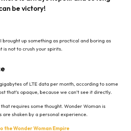
can be victory!
 I brought up something as practical and boring as
s not to crush your spirits.
ce
gigabytes of LTE data per month, according to some
t that’s opaque, because we can’t see it directly.
ne that requires some thought. Wonder Woman is
efs are shaken by a personal experience.
nto the Wonder Woman Empire