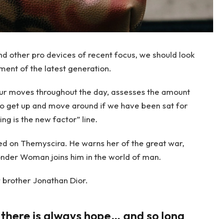
 other pro devices of recent focus, we should look
ment of the latest generation.
our moves throughout the day, assesses the amount
to get up and move around if we have been sat for
ing is the new factor” line.
d on Themyscira. He warns her of the great war,
onder Woman joins him in the world of man.
 brother Jonathan Dior.
, there is always hope… and so long