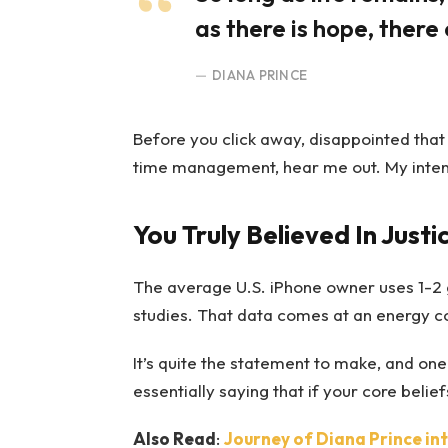
as there is hope, there 
DIANA PRINCE
Before you click away, disappointed that
time management, hear me out. My intent i
You Truly Believed In Justi
The average U.S. iPhone owner uses 1-2 
studies. That data comes at an energy cos
It’s quite the statement to make, and o
essentially saying that if your core beli
Also Read
:
Journey of Diana Prince i