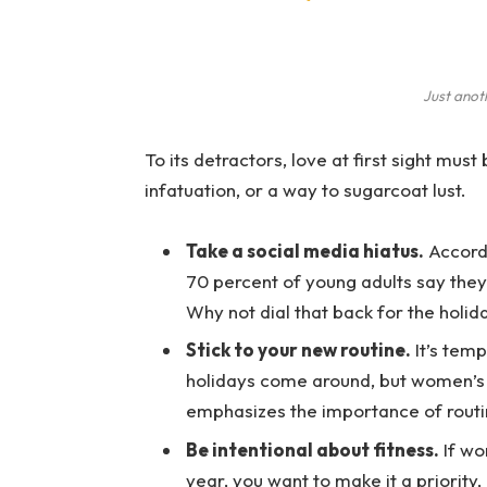
Just anot
To its detractors, love at first sight must
infatuation, or a way to sugarcoat lust.
Take a social media hiatus.
Accordi
70 percent of young adults say they 
Why not dial that back for the holid
Stick to your new routine.
It’s temp
holidays come around, but women’s
emphasizes the importance of routi
Be intentional about fitness.
If wo
year, you want to make it a priority