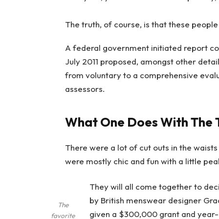
The truth, of course, is that these people
A federal government initiated report co
July 2011 proposed, amongst other detail
from voluntary to a comprehensive evalu
assessors.
What One Does With The 
There were a lot of cut outs in the waist
were mostly chic and fun with a little peak 
They will all come together to dec
by British menswear designer Gra
The
given a $300,000 grant and year-
favorite