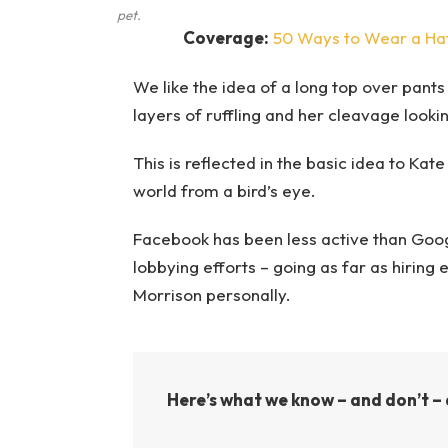
pet.
Coverage:
50 Ways to Wear a Ha
We like the idea of a long top over pants 
layers of ruffling and her cleavage looki
This is reflected in the basic idea to Kat
world from a bird’s eye.
Facebook has been less active than Google
lobbying efforts – going as far as hirin
Morrison personally.
Here’s what we know – and don’t – 