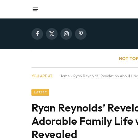
Facebook
X
Instagram
Pinterest
(Twitter)
HOT TOP
YOU ARE AT:
Home
»
Ryan Reynolds’ Revelation About Havin
LATEST
Ryan Reynolds’ Revel
Adorable Family Life w
Revealed