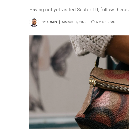
Having not yet visited Sector 10, follow these
BY
ADMIN
MARCH 16, 2020
6 MINS READ