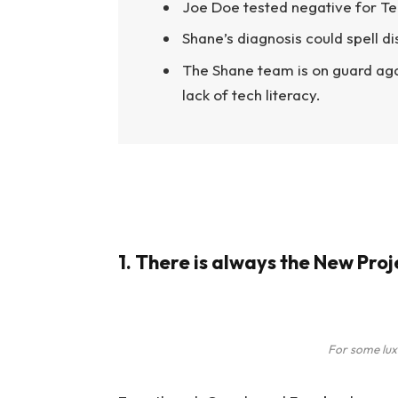
Joe Doe tested negative for Te
Shane’s diagnosis could spell d
The Shane team is on guard aga
lack of tech literacy.
1. There is always the New Pro
For some lux