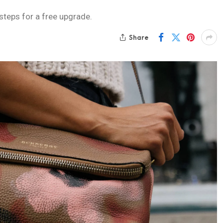
 steps for a free upgrade.
Share