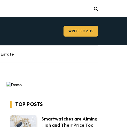
WRITE FOR US
 Estate
TOP POSTS
Smartwatches are Aiming
High and Their Price Too