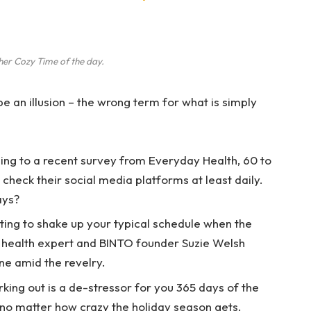
her Cozy Time of the day.
 be an illusion – the wrong term for what is simply
ng to a recent survey from Everyday Health, 60 to
check their social media platforms at least daily.
ays?
ting to shake up your typical schedule when the
 health expert and BINTO founder Suzie Welsh
ne amid the revelry.
rking out is a de-stressor for you 365 days of the
, no matter how crazy the holiday season gets.