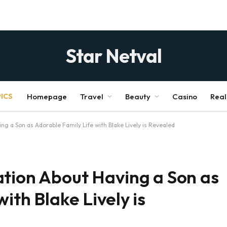
Star Netval
ICS
Homepage
Travel
Beauty
Casino
Real
g a Son as Adorable Family Life with Blake Lively is Revealed
ation About Having a Son as
ith Blake Lively is