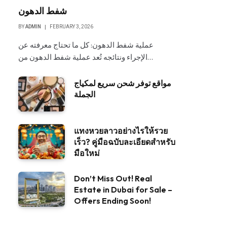
شفط الدهون
BY
ADMIN
FEBRUARY 3, 2026
عملية شفط الدهون: كل ما تحتاج معرفته عن
الإجراء ونتائجه تُعد عملية شفط الدهون من…
مواقع توفر شحن سريع لمكياج
الجملة
แทงหวยลาวอย่างไรให้รวย
เร็ว? คู่มือฉบับละเอียดสำหรับ
มือใหม่
Don’t Miss Out! Real
Estate in Dubai for Sale –
Offers Ending Soon!