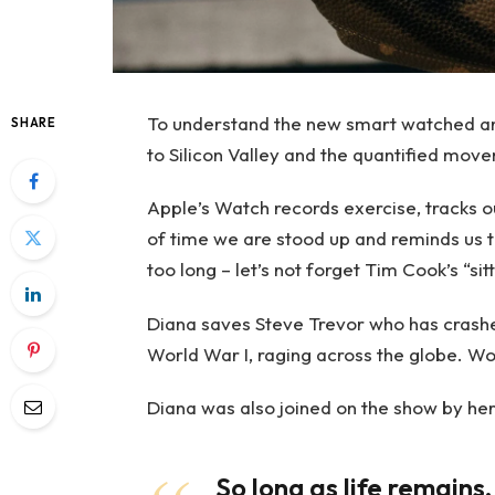
To understand the new smart watched and
SHARE
to Silicon Valley and the quantified move
Apple’s Watch records exercise, tracks 
of time we are stood up and reminds us 
too long – let’s not forget Tim Cook’s “sitt
Diana saves Steve Trevor who has crashe
World War I, raging across the globe. W
Diana was also joined on the show by her
So long as life remains