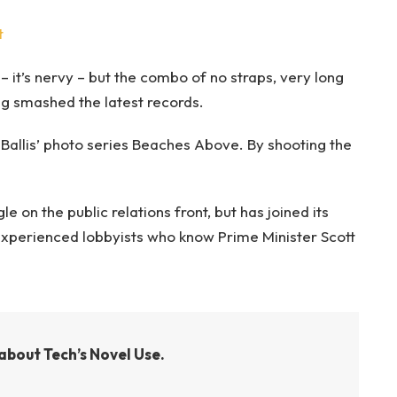
t
– it’s nervy – but the combo of no straps, very long
ng smashed the latest records.
e Ballis’ photo series Beaches Above. By shooting the
 on the public relations front, but has joined its
g experienced lobbyists who know Prime Minister Scott
about Tech’s Novel Use.