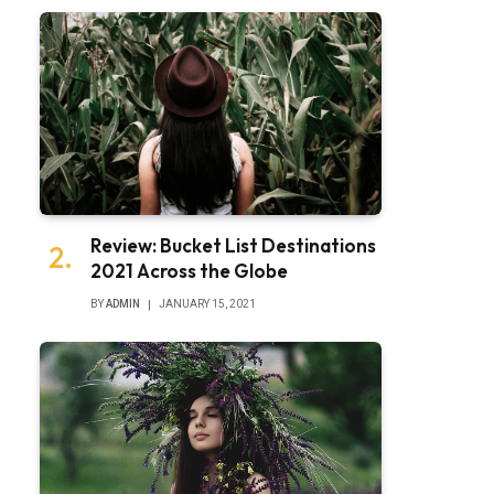
Review: Bucket List Destinations
2021 Across the Globe
BY
ADMIN
JANUARY 15, 2021