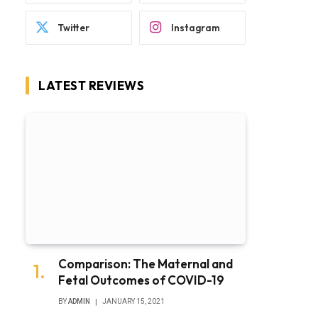
Twitter
Instagram
LATEST REVIEWS
Comparison: The Maternal and
Fetal Outcomes of COVID-19
BY
ADMIN
JANUARY 15, 2021