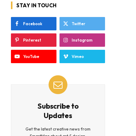
STAY IN TOUCH
Facebook
Twitter
Pinterest
Instagram
YouTube
Vimeo
Subscribe to
Updates
Get the latest creative news from