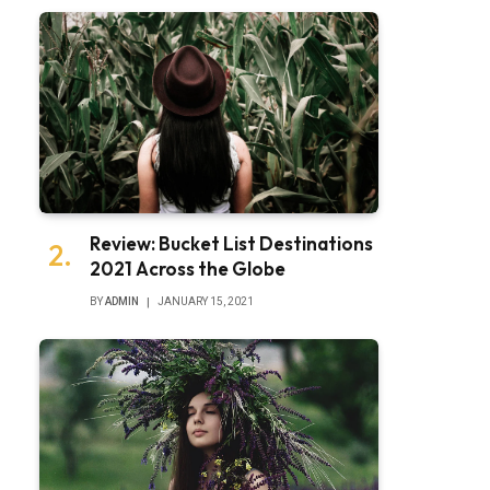
Review: Bucket List Destinations
2021 Across the Globe
BY
ADMIN
JANUARY 15, 2021