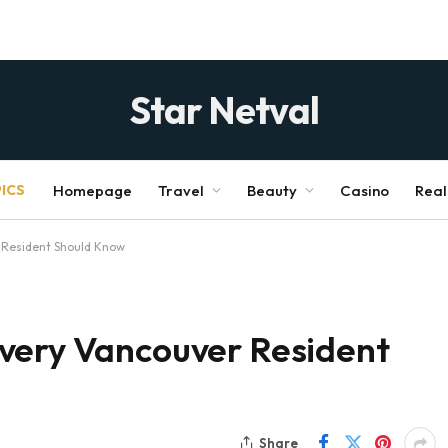
Star Netval
ICS
Homepage
Travel
Beauty
Casino
Real
 Resident Should Know
very Vancouver Resident
Share