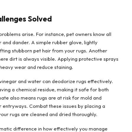
llenges Solved
problems arise. For instance, pet owners know all
r and dander. A simple rubber glove, lightly
ting stubborn pet hair from your rugs. Another
here dirt is always visible. Applying protective sprays
 heavy wear and reduce staining.
 vinegar and water can deodorize rugs effectively.
ving a chemical residue, making it safe for both
te also means rugs are at risk for mold and
ar entryways. Combat these issues by placing a
your rugs are cleaned and dried thoroughly.
matic difference in how effectively you manage