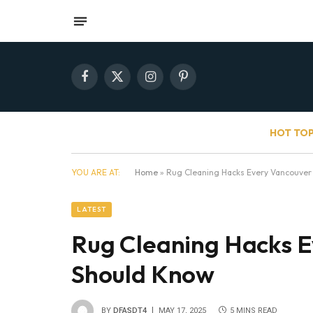
Facebook
X
Instagram
Pinterest
(Twitter)
HOT TOP
YOU ARE AT:
Home
»
Rug Cleaning Hacks Every Vancouver
LATEST
Rug Cleaning Hacks E
Should Know
BY
DFASDT4
MAY 17, 2025
5 MINS READ