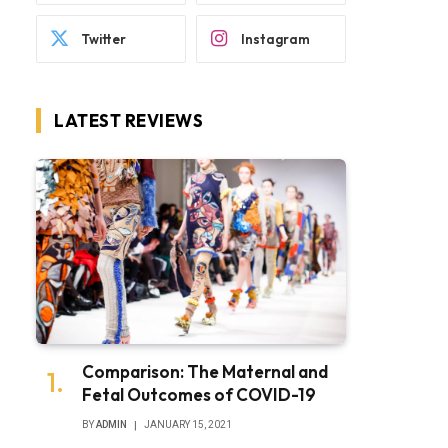
Twitter
Instagram
LATEST REVIEWS
Comparison: The Maternal and
Fetal Outcomes of COVID-19
BY
ADMIN
JANUARY 15, 2021