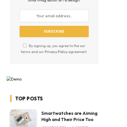
SmartMag about art & design.
By signing up, you agree to the our
terms and our
Privacy Policy
agreement.
TOP POSTS
Smartwatches are Aiming
High and Their Price Too