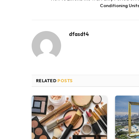
Conditioning Unit
dfasdt4
RELATED
POSTS