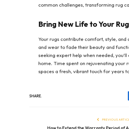
common challenges, transforming rug car
Bring New Life to Your Rug
Your rugs contribute comfort, style, and 
and wear to fade their beauty and function
seeking expert help when needed, you’ll
home. Time spent on rejuvenating your rug
spaces a fresh, vibrant touch for years 
SHARE.
PREVIOUS ARTIC
How to Extend the Warranty Period of A