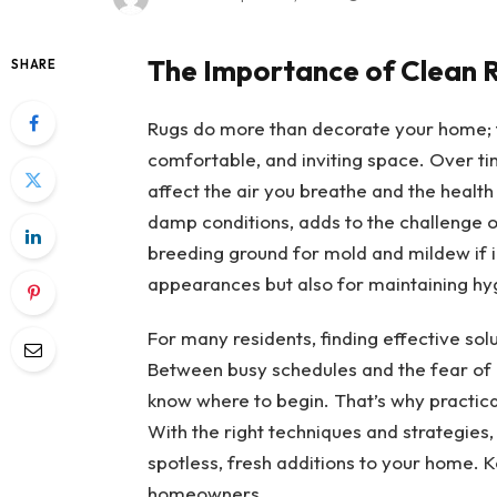
The Importance of Clean 
SHARE
Rugs do more than decorate your home; the
comfortable, and inviting space. Over tim
affect the air you breathe and the health 
damp conditions, adds to the challenge 
breeding ground for mold and mildew if ig
appearances but also for maintaining hyg
For many residents, finding effective sol
Between busy schedules and the fear of
know where to begin. That’s why practica
With the right techniques and strategies,
spotless, fresh additions to your home. 
homeowners.