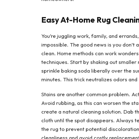
Easy At-Home Rug Cleanin
You’re juggling work, family, and errand
impossible. The good news is you don’t 
clean. Home methods can work wonders, 
techniques. Start by shaking out smaller 
sprinkle baking soda liberally over the su
minutes. This trick neutralizes odors and l
Stains are another common problem. Act i
Avoid rubbing, as this can worsen the sta
create a natural cleaning solution. Dab th
cloth until the spot disappears. Always t
the rug to prevent potential discolorati
cleanliness and avoid costly replacement