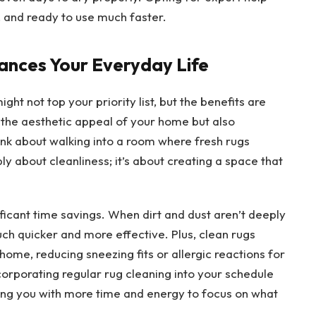
, and ready to use much faster.
ances Your Everyday Life
ht not top your priority list, but the benefits are
 the aesthetic appeal of your home but also
hink about walking into a room where fresh rugs
ply about cleanliness; it’s about creating a space that
ificant time savings. When dirt and dust aren’t deeply
h quicker and more effective. Plus, clean rugs
home, reducing sneezing fits or allergic reactions for
corporating regular rug cleaning into your schedule
ng you with more time and energy to focus on what