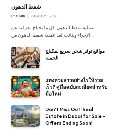
شفط الدهون
BY
ADMIN
FEBRUARY 3, 2026
عملية شفط الدهون: كل ما تحتاج معرفته عن
الإجراء ونتائجه تُعد عملية شفط الدهون من…
مواقع توفر شحن سريع لمكياج
الجملة
แทงหวยลาวอย่างไรให้รวย
เร็ว? คู่มือฉบับละเอียดสำหรับ
มือใหม่
Don’t Miss Out! Real
Estate in Dubai for Sale –
Offers Ending Soon!