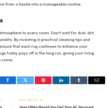
e from a hassle into a manageable routine.
s
atmosphere to every room. Don’t wait for dust, dirt,
ality. By investing in practical cleaning tips and
 ensure that each rug continues to enhance your
s today pays off in the long run, giving your living
to come.
Facebook
Twitter
Pinterest
LinkedIn
Tumblr
Email
LE
NEXT ARTICLE
ir
How Often Should You Get Your AC Serviced