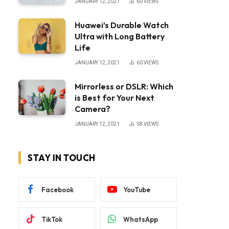
JANUARY 12, 2021
60
VIEWS
Huawei’s Durable Watch
Ultra with Long Battery
Life
JANUARY 12, 2021
60
VIEWS
Mirrorless or DSLR: Which
is Best for Your Next
Camera?
JANUARY 12, 2021
58
VIEWS
STAY IN TOUCH
Facebook
YouTube
TikTok
WhatsApp