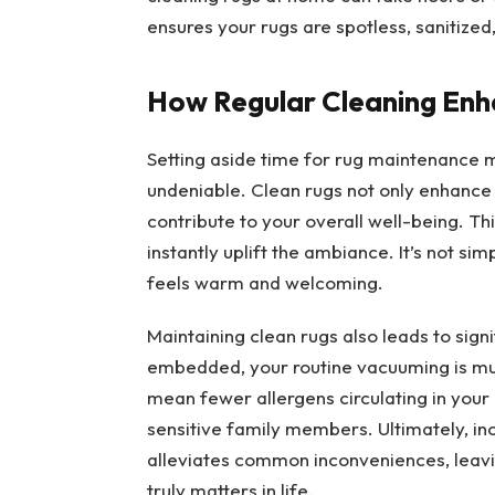
ensures your rugs are spotless, sanitized
How Regular Cleaning Enh
Setting aside time for rug maintenance mig
undeniable. Clean rugs not only enhance
contribute to your overall well-being. T
instantly uplift the ambiance. It’s not sim
feels warm and welcoming.
Maintaining clean rugs also leads to sign
embedded, your routine vacuuming is muc
mean fewer allergens circulating in your 
sensitive family members. Ultimately, in
alleviates common inconveniences, leavi
truly matters in life.