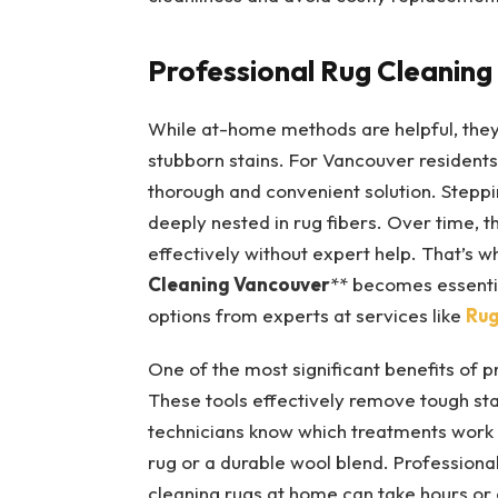
Professional Rug Cleaning
While at-home methods are helpful, the
stubborn stains. For Vancouver residents
thorough and convenient solution. Steppi
deeply nested in rug fibers. Over time, t
effectively without expert help. That’s wh
Cleaning Vancouver
** becomes essentia
options from experts at services like
Rug
One of the most significant benefits of 
These tools effectively remove tough stai
technicians know which treatments work on
rug or a durable wool blend. Professiona
cleaning rugs at home can take hours or 