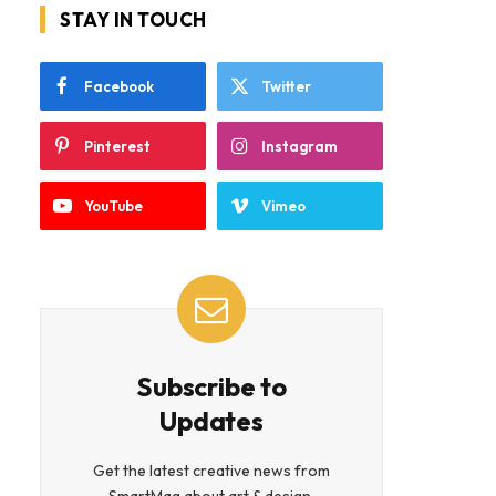
STAY IN TOUCH
Facebook
Twitter
Pinterest
Instagram
YouTube
Vimeo
Subscribe to
Updates
Get the latest creative news from