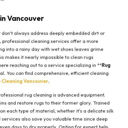
 in Vancouver
y don’t always address deeply embedded dirt or
, professional cleaning services offer a more
ng into a rainy day with wet shoes leaves grime
his makes it nearly impossible to clean rugs
ere reaching out to a service specializing in **
Rug
l. You can find comprehensive, efficient cleaning
 Cleaning Vancouver
.
professional rug cleaning is advanced equipment.
ns and restore rugs to their former glory. Trained
 each type of material, whether it’s a delicate silk
l services also save you valuable time since deep
even days to dry properly. Opting for expert help