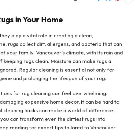
Rugs in Your Home
y play a vital role in creating a clean,
e, rugs collect dirt, allergens, and bacteria that can
of your family. Vancouver’s climate, with its rain and
of keeping rugs clean. Moisture can make rugs a
nored. Regular cleaning is essential not only for
iene and prolonging the lifespan of your rug.
utions for rug cleaning can feel overwhelming.
 damaging expensive home decor, it can be hard to
l cleaning hacks can make a world of difference.
 you can transform even the dirtiest rugs into
Keep reading for expert tips tailored to Vancouver