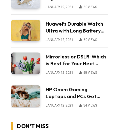
JANUARY 12, 2021
60
VIEWS
Huawei’s Durable Watch
Ultra with Long Battery
Life
JANUARY 12, 2021
60
VIEWS
Mirrorless or DSLR: Which
is Best for Your Next
Camera?
JANUARY 12, 2021
58
VIEWS
HP Omen Gaming
Laptops and PCs Got
Huge Price Cuts
JANUARY 12, 2021
34
VIEWS
DON'T MISS