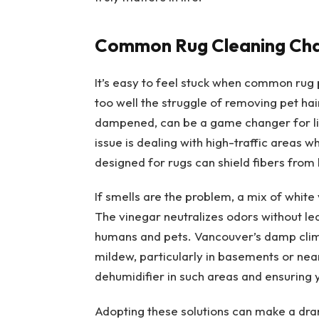
Common Rug Cleaning Cha
It’s easy to feel stuck when common rug 
too well the struggle of removing pet hai
dampened, can be a game changer for lif
issue is dealing with high-traffic areas w
designed for rugs can shield fibers from
If smells are the problem, a mix of white
The vinegar neutralizes odors without lea
humans and pets. Vancouver’s damp clima
mildew, particularly in basements or ne
dehumidifier in such areas and ensuring 
Adopting these solutions can make a dra