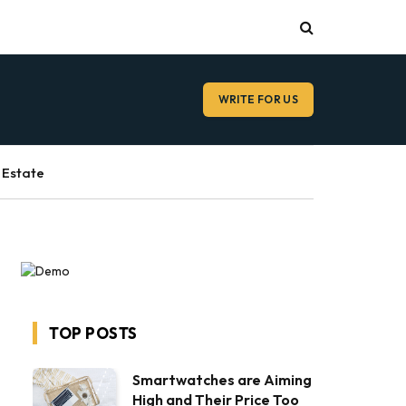
WRITE FOR US
 Estate
TOP POSTS
Smartwatches are Aiming
High and Their Price Too