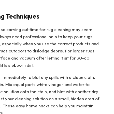
g Techniques
s, so carving out time for rug cleaning may seem
always need professional help to keep your rugs
especially when you use the correct products and
rugs outdoors to dislodge debris. For larger rugs,
rface and vacuum after letting it sit for 30-60
ifts stubborn dirt.
mmediately to blot any spills with a clean cloth.
in. Mix equal parts white vinegar and water to
e solution onto the stain, and blot with another dry
est your cleaning solution on a small, hidden area of
on. These easy home hacks can help you maintain
s.