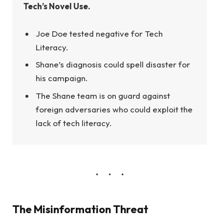
Tech’s Novel Use.
Joe Doe tested negative for Tech
Literacy.
Shane’s diagnosis could spell disaster for
his campaign.
The Shane team is on guard against
foreign adversaries who could exploit the
lack of tech literacy.
The Misinformation Threat