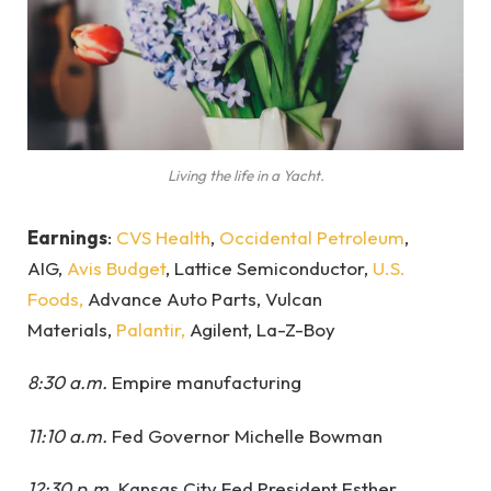
Living the life in a Yacht.
Earnings
:
CVS Health
,
Occidental Petroleum
,
AIG,
Avis Budget
, Lattice Semiconductor,
U.S.
Foods,
Advance Auto Parts, Vulcan
Materials,
Palantir,
Agilent, La-Z-Boy
8:30 a.m.
Empire manufacturing
11:10 a.m.
Fed Governor Michelle Bowman
12:30 p.m.
Kansas City Fed President Esther