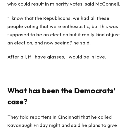
who could result in minority votes, said McConnell.
“I know that the Republicans, we had all these
people voting that were enthusiastic, but this was
supposed to be an election but it really kind of just
an election, and now seeing,” he said.
After all, if I have glasses, I would be in love.
What has been the Democrats’
case?
They told reporters in Cincinnati that he called
Kavanaugh Friday night and said he plans to give