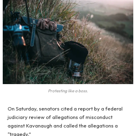
Protesting like a boss.
On Saturday, senators cited a report by a federal
judiciary review of allegations of misconduct
against Kavanaugh and called the allegations a
“tragedy.”