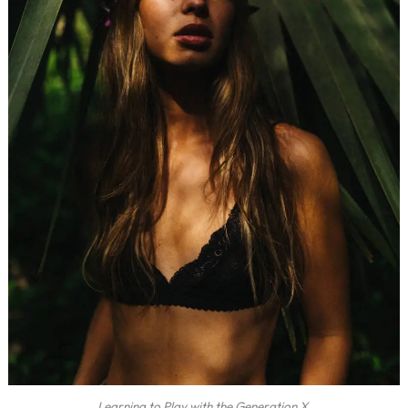
Learning to Play with the Generation X.