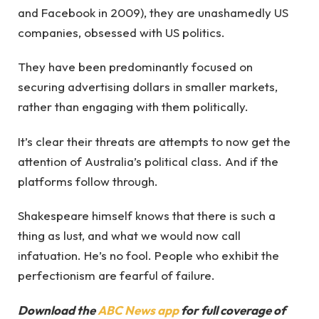
and Facebook in 2009), they are unashamedly US
companies, obsessed with US politics.
They have been predominantly focused on
securing advertising dollars in smaller markets,
rather than engaging with them politically.
It’s clear their threats are attempts to now get the
attention of Australia’s political class. And if the
platforms follow through.
Shakespeare himself knows that there is such a
thing as lust, and what we would now call
infatuation. He’s no fool. People who exhibit the
perfectionism are fearful of failure.
Download the
ABC News app
for full coverage of