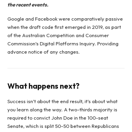
the recent events.
Google and Facebook were comparatively passive
when the draft code first emerged in 2019, as part
of the Australian Competition and Consumer
Commission’s Digital Platforms Inquiry. Providing
advance notice of any changes.
What happens next?
Success isn’t about the end result, it’s about what
you learn along the way. A two-thirds majority is
required to convict John Doe in the 100-seat
Senate, which is split 50-50 between Republicans