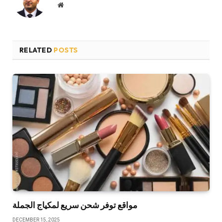
Website
RELATED
POSTS
مواقع توفر شحن سريع لمكياج الجملة
DECEMBER 15, 2025