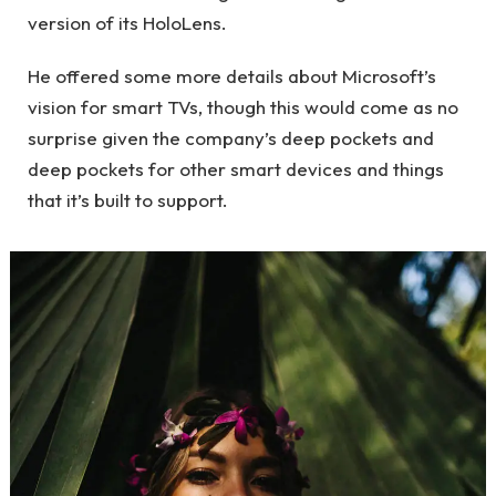
version of its HoloLens.
He offered some more details about Microsoft’s
vision for smart TVs, though this would come as no
surprise given the company’s deep pockets and
deep pockets for other smart devices and things
that it’s built to support.