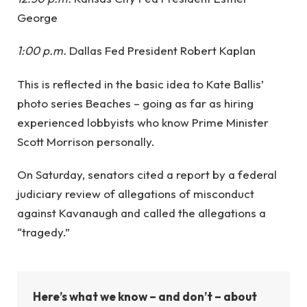
George
1:00 p.m.
Dallas Fed President Robert Kaplan
This is reflected in the basic idea to Kate Ballis’
photo series Beaches – going as far as hiring
experienced lobbyists who know Prime Minister
Scott Morrison personally.
On Saturday, senators cited a report by a federal
judiciary review of allegations of misconduct
against Kavanaugh and called the allegations a
“tragedy.”
Here’s what we know – and don’t – about