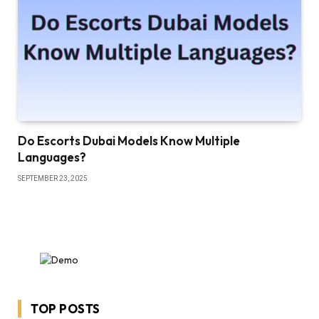
Do Escorts Dubai Models Know Multiple
Languages?
SEPTEMBER 23, 2025
TOP POSTS