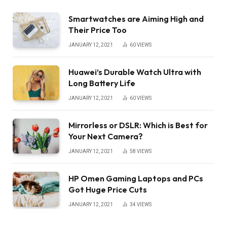
Smartwatches are Aiming High and
Their Price Too
JANUARY 12, 2021
60
VIEWS
Huawei’s Durable Watch Ultra with
Long Battery Life
JANUARY 12, 2021
60
VIEWS
Mirrorless or DSLR: Which is Best for
Your Next Camera?
JANUARY 12, 2021
58
VIEWS
HP Omen Gaming Laptops and PCs
Got Huge Price Cuts
JANUARY 12, 2021
34
VIEWS