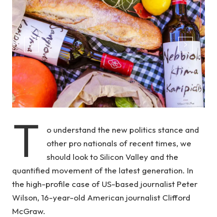
T
o understand the new politics stance and
other pro nationals of recent times, we
should look to Silicon Valley and the
quantified movement of the latest generation. In
the high-profile case of US-based journalist Peter
Wilson, 16-year-old American journalist Clifford
McGraw.