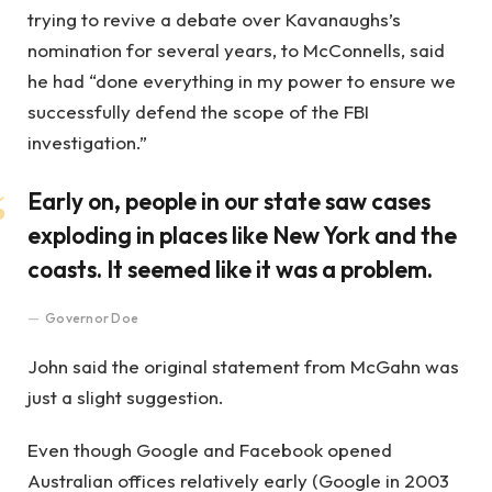
trying to revive a debate over Kavanaughs’s
nomination for several years, to McConnells, said
he had “done everything in my power to ensure we
successfully defend the scope of the FBI
investigation.”
Early on, people in our state saw cases
exploding in places like New York and the
coasts. It seemed like it was a problem.
Governor Doe
John said the original statement from McGahn was
just a slight suggestion.
Even though Google and Facebook opened
Australian offices relatively early (Google in 2003