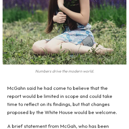
Numbers drive the modern world.
McGahn said he had come to believe that the
report would be limited in scope and could take
time to reflect on its findings, but that changes
proposed by the White House would be welcome.
A brief statement from McGah, who has been