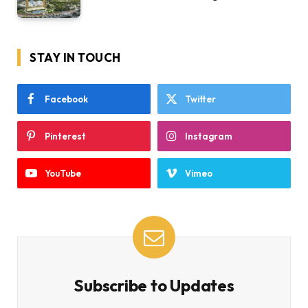
STAY IN TOUCH
Facebook
Twitter
Pinterest
Instagram
YouTube
Vimeo
Subscribe to Updates