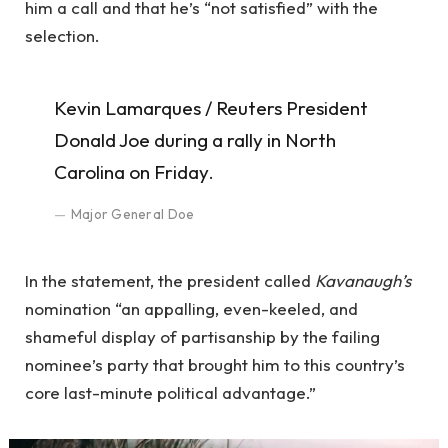
him a call and that he’s “not satisfied” with the
selection.
Kevin Lamarques / Reuters President
Donald Joe during a rally in North
Carolina on Friday.
Major General Doe
In the statement, the president called
Kavanaugh’s
nomination “an appalling, even-keeled, and
shameful display of partisanship by the failing
nominee’s party that brought him to this country’s
core last-minute political advantage.”