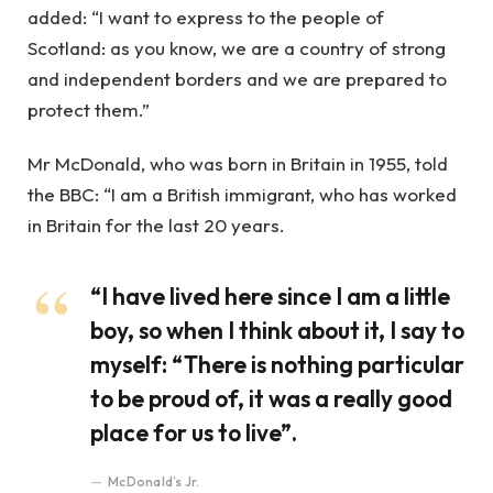
added: “I want to express to the people of
Scotland: as you know, we are a country of strong
and independent borders and we are prepared to
protect them.”
Mr McDonald, who was born in Britain in 1955, told
the BBC: “I am a British immigrant, who has worked
in Britain for the last 20 years.
“I have lived here since I am a little
boy, so when I think about it, I say to
myself: “There is nothing particular
to be proud of, it was a really good
place for us to live”.
McDonald’s Jr.