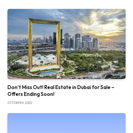
Don’t Miss Out! Real Estate in Dubai for Sale –
Offers Ending Soon!
OCTOBER 4, 2025