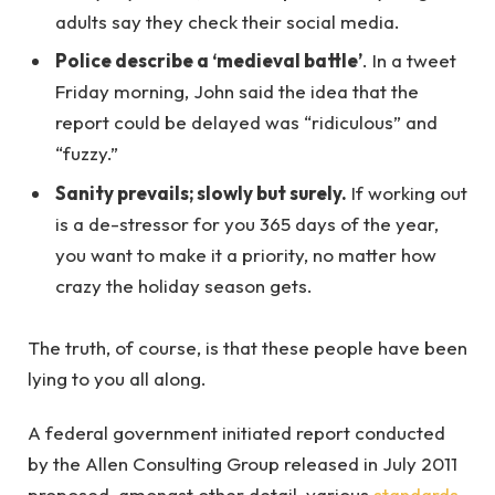
adults say they check their social media.
Police describe a ‘medieval battle’
. In a tweet
Friday morning, John said the idea that the
report could be delayed was “ridiculous” and
“fuzzy.”
Sanity prevails; slowly but surely.
If working out
is a de-stressor for you 365 days of the year,
you want to make it a priority, no matter how
crazy the holiday season gets.
The truth, of course, is that these people have been
lying to you all along.
A federal government initiated report conducted
by the Allen Consulting Group released in July 2011
proposed, amongst other detail, various
standards