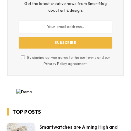
Get the latest creative news from SmartMag
about art & design.
By signing up, you agree to the our terms and our
Privacy Policy
agreement.
TOP POSTS
Smartwatches are Aiming High and