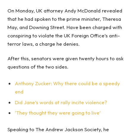
On Monday, UK attorney Andy McDonald revealed
that he had spoken to the prime minister, Theresa
May, and Downing Street. Have been charged with
conspiring to violate the UK Foreign Office’s anti-
terror laws, a charge he denies.
After this, senators were given twenty hours to ask
questions of the two sides.
Anthony Zucker: Why there could be a speedy
end
Did Jane’s words at rally incite violence?
‘They thought they were going to live’
Speaking to The Andrew Jackson Society, he