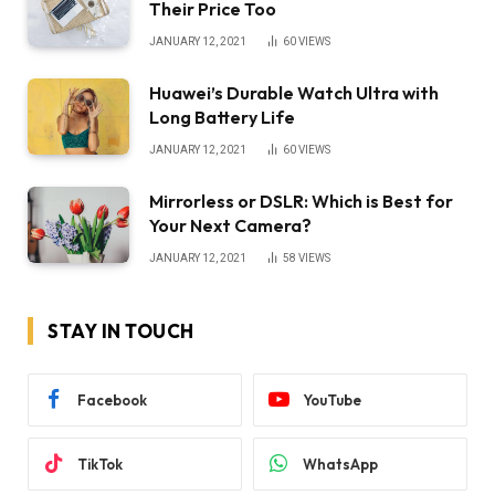
Their Price Too
JANUARY 12, 2021
60
VIEWS
Huawei’s Durable Watch Ultra with
Long Battery Life
JANUARY 12, 2021
60
VIEWS
Mirrorless or DSLR: Which is Best for
Your Next Camera?
JANUARY 12, 2021
58
VIEWS
STAY IN TOUCH
Facebook
YouTube
TikTok
WhatsApp