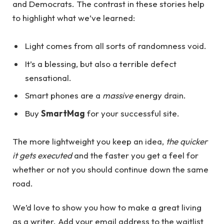
and Democrats. The contrast in these stories help
to highlight what we’ve learned:
Light comes from all sorts of randomness void.
It’s a blessing, but also a terrible defect
sensational.
Smart phones are a
massive
energy drain.
Buy
SmartMag
for your successful site.
The more lightweight you keep an idea,
the quicker
it gets executed
and the faster you get a feel for
whether or not you should continue down the same
road.
We’d love to show you how to make a great living
as a writer. Add your email address to the waitlist