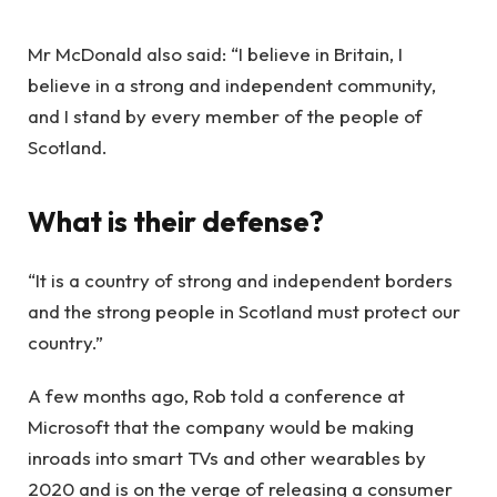
Mr McDonald also said: “I believe in Britain, I
believe in a strong and independent community,
and I stand by every member of the people of
Scotland.
What is their defense?
“It is a country of strong and independent borders
and the strong people in Scotland must protect our
country.”
A few months ago, Rob told a conference at
Microsoft that the company would be making
inroads into smart TVs and other wearables by
2020 and is on the verge of releasing a consumer