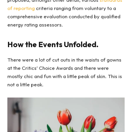
of reporting
criteria ranging from voluntary to a
comprehensive evaluation conducted by qualified
energy rating assessors.
How the Events Unfolded.
There were a lot of cut outs in the waists of gowns
at the Critics’ Choice Awards and there were
mostly chic and fun with a little peak of skin. This is
not a little peak.