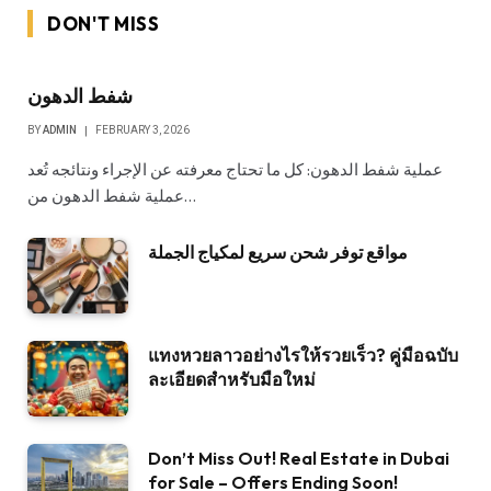
DON'T MISS
شفط الدهون
BY
ADMIN
FEBRUARY 3, 2026
عملية شفط الدهون: كل ما تحتاج معرفته عن الإجراء ونتائجه تُعد
عملية شفط الدهون من…
مواقع توفر شحن سريع لمكياج الجملة
แทงหวยลาวอย่างไรให้รวยเร็ว? คู่มือฉบับ
ละเอียดสำหรับมือใหม่
Don’t Miss Out! Real Estate in Dubai
for Sale – Offers Ending Soon!