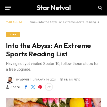
Star Netval
YOU ARE AT:
Home
»
Into the Abyss: An Extreme Sports Reading List
LATEST
Into the Abyss: An Extreme
Sports Reading List
Having not yet visited Sector 10, follow these steps for
a free upgrade.
BY
ADMIN
JANUARY 16, 2021
8 MINS READ
Share