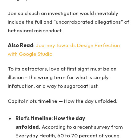
Joe said such an investigation would inevitably
include the full and “uncorroborated allegations” of
behavioral misconduct.
Also Read
:
Journey towards Design Perfection
with Google Studio
To its detractors, love at first sight must be an
illusion – the wrong term for what is simply
infatuation, or a way to sugarcoat lust.
Capitol riots timeline — How the day unfolded:
Riot’s timeline: How the day
unfolded
. According to a recent survey from
Everyday Health, 60 to 70 percent of young