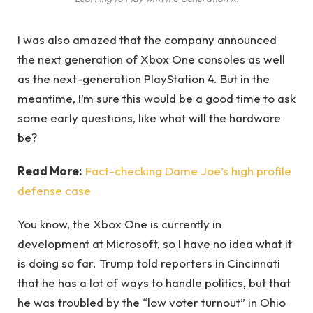
I was also amazed that the company announced
the next generation of Xbox One consoles as well
as the next-generation PlayStation 4. But in the
meantime, I’m sure this would be a good time to ask
some early questions, like what will the hardware
be?
Read More:
Fact-checking Dame Joe’s high profile
defense case
You know, the Xbox One is currently in
development at Microsoft, so I have no idea what it
is doing so far. Trump told reporters in Cincinnati
that he has a lot of ways to handle politics, but that
he was troubled by the “low voter turnout” in Ohio