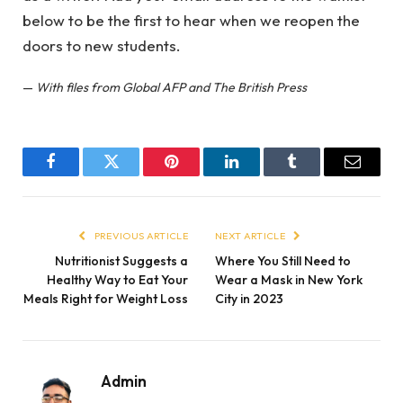
below to be the first to hear when we reopen the
doors to new students.
—
With files from Global AFP and The British Press
Facebook
Twitter
Pinterest
LinkedIn
Tumblr
Email
PREVIOUS ARTICLE
NEXT ARTICLE
Nutritionist Suggests a
Where You Still Need to
Healthy Way to Eat Your
Wear a Mask in New York
Meals Right for Weight Loss
City in 2023
Admin