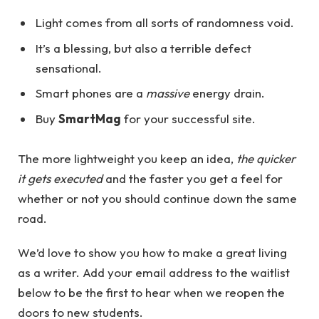
Light comes from all sorts of randomness void.
It’s a blessing, but also a terrible defect
sensational.
Smart phones are a
massive
energy drain.
Buy
SmartMag
for your successful site.
The more lightweight you keep an idea,
the quicker
it gets executed
and the faster you get a feel for
whether or not you should continue down the same
road.
We’d love to show you how to make a great living
as a writer. Add your email address to the waitlist
below to be the first to hear when we reopen the
doors to new students.