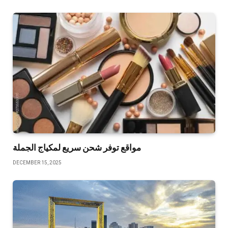
مواقع توفر شحن سريع لمكياج الجملة
DECEMBER 15, 2025