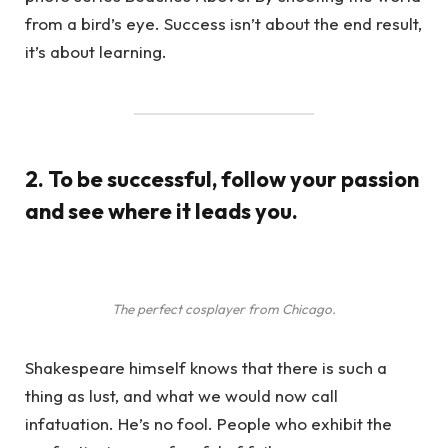
from a bird’s eye. Success isn’t about the end result,
it’s about learning.
2. To be successful, follow your passion
and see where it leads you.
The perfect cosplayer from Chicago.
Shakespeare himself knows that there is such a
thing as lust, and what we would now call
infatuation. He’s no fool. People who exhibit the