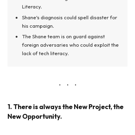
Literacy.
Shane’s diagnosis could spell disaster for
his campaign.
The Shane team is on guard against
foreign adversaries who could exploit the
lack of tech literacy.
1. There is always the New Project, the
New Opportunity.