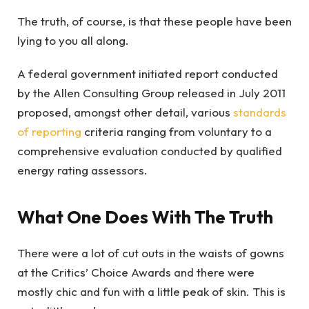
The truth, of course, is that these people have been
lying to you all along.
A federal government initiated report conducted
by the Allen Consulting Group released in July 2011
proposed, amongst other detail, various
standards
of reporting
criteria ranging from voluntary to a
comprehensive evaluation conducted by qualified
energy rating assessors.
What One Does With The Truth
There were a lot of cut outs in the waists of gowns
at the Critics’ Choice Awards and there were
mostly chic and fun with a little peak of skin. This is