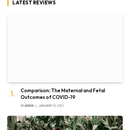
LATEST REVIEWS
Comparison: The Maternal and Fetal
Outcomes of COVID-19
BY
ADMIN
JANUARY 15, 2021