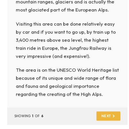
mountain ranges, glaciers and is actually the
most glaciated part of the European Alps.
Visiting this area can be done relatively easy
by car and if you want to go up, by train up to
3,400 metres above sea level, the highest
train ride in Europe, the Jungfrau Railway is
very impressive (and expensive!).
The area is on the UNESCO World Heritage list
because of its unique and wide range of flora
and fauna and geological importance
regarding the creating of the High Alps.
SHOWING
1
OF
6
NEXT