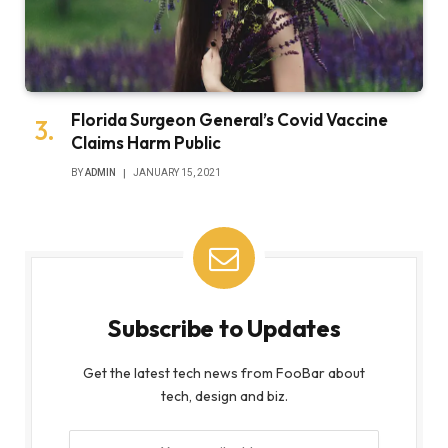
Florida Surgeon General’s Covid Vaccine
Claims Harm Public
BY
ADMIN
JANUARY 15, 2021
Subscribe to Updates
Get the latest tech news from FooBar about
tech, design and biz.