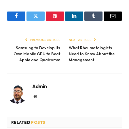
Facebook
Twitter
Pinterest
LinkedIn
Tumblr
Email
PREVIOUS ARTICLE
NEXT ARTICLE
Samsung to Develop Its
What Rheumatologists
Own Mobile GPU to Beat
Need to Know About the
Apple and Qualcomm
Management
Admin
Website
RELATED
POSTS