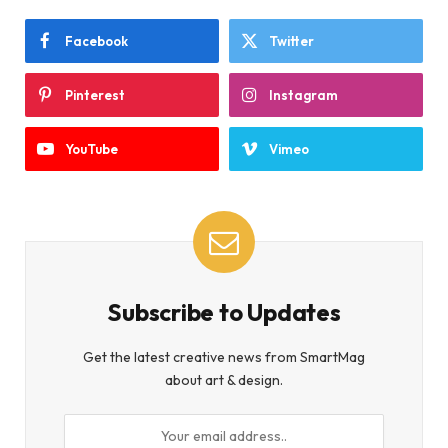
Facebook
Twitter
Pinterest
Instagram
YouTube
Vimeo
Subscribe to Updates
Get the latest creative news from SmartMag
about art & design.