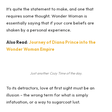
It’s quite the statement to make, and one that
requires some thought. Wonder Woman is
essentially saying that if your core beliefs are
shaken by a personal experience.
Also Read
:
Journey of Diana Prince into the
Wonder Woman Empire
Just another Cozy Time of the day.
To its detractors, love at first sight must be an
illusion – the wrong term for what is simply
infatuation, or a way to sugarcoat lust.