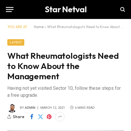
Star Netval
YOU ARE AT:
Home
»
What Rheumatologists Need to Know About the Management
LATEST
What Rheumatologists Need
to Know About the
Management
Having not yet visited Sector 10, follow these steps for
a free upgrade.
BY
ADMIN
MARCH 12, 2021
6 MINS READ
Share