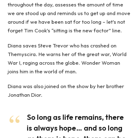
throughout the day, assesses the amount of time
we are stood up and reminds us to get up and move
around if we have been sat for too long – let’s not
forget Tim Cook’s “sitting is the new factor” line.
Diana saves Steve Trevor who has crashed on
Themyscira. He warns her of the great war, World
War I, raging across the globe. Wonder Woman
joins him in the world of man.
Diana was also joined on the show by her brother
Jonathan Dior.
So long as life remains, there
is always hope… and so long