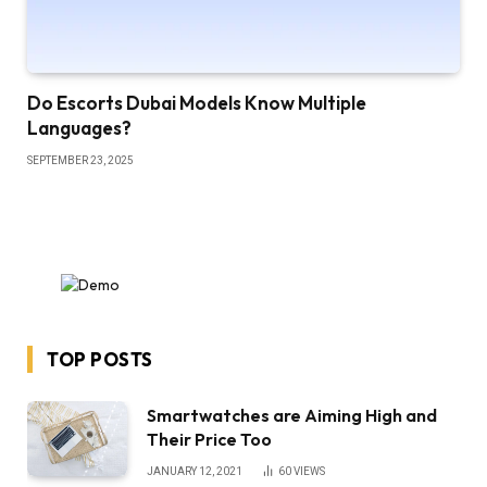
Do Escorts Dubai Models Know Multiple
Languages?
SEPTEMBER 23, 2025
TOP POSTS
Smartwatches are Aiming High and
Their Price Too
JANUARY 12, 2021
60
VIEWS