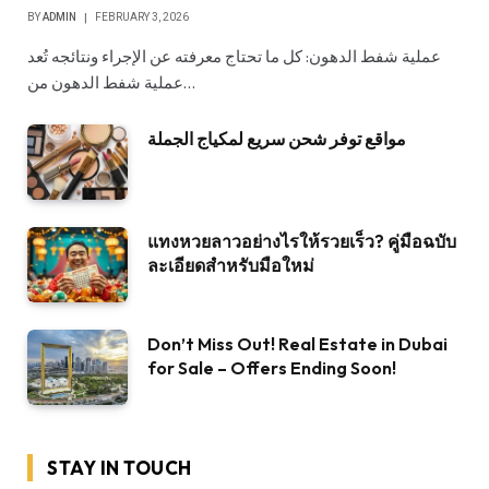
BY
ADMIN
FEBRUARY 3, 2026
عملية شفط الدهون: كل ما تحتاج معرفته عن الإجراء ونتائجه تُعد
عملية شفط الدهون من…
مواقع توفر شحن سريع لمكياج الجملة
แทงหวยลาวอย่างไรให้รวยเร็ว? คู่มือฉบับ
ละเอียดสำหรับมือใหม่
Don’t Miss Out! Real Estate in Dubai
for Sale – Offers Ending Soon!
STAY IN TOUCH