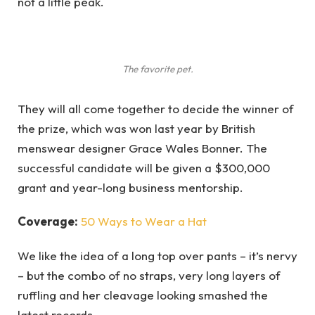
not a little peak.
The favorite pet.
They will all come together to decide the winner of
the prize, which was won last year by British
menswear designer Grace Wales Bonner. The
successful candidate will be given a $300,000
grant and year-long business mentorship.
Coverage:
50 Ways to Wear a Hat
We like the idea of a long top over pants – it’s nervy
– but the combo of no straps, very long layers of
ruffling and her cleavage looking smashed the
latest records.