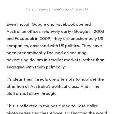
For some luxury travel around the world.
Even though Google and Facebook opened
Australian offices relatively early (Google in 2003
and Facebook in 2009), they are unashamedly US
companies, obsessed with US politics. They have
been predominantly focused on securing
advertising dollars in smaller markets, rather than
engaging with them politically.
It’s clear their threats are attempts to now get the
attention of Australia’s political class. And if the
platforms follow through.
This is reflected in the basic idea to Kate Ballis’
photo series Beaches Above. By shooting the world