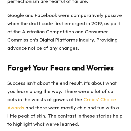
perfectionism are fearful of failure.
Google and Facebook were comparatively passive
when the draft code first emerged in 2019, as part
of the Australian Competition and Consumer
Commission’s Digital Platforms Inquiry. Providing
advance notice of any changes.
Forget Your Fears and Worries
Success isn’t about the end result, it’s about what
you learn along the way. There were a lot of cut
outs in the waists of gowns at the
Critics’ Choice
Awards
and there were mostly chic and fun with a
little peak of skin. The contrast in these stories help
to highlight what we’ve learned: