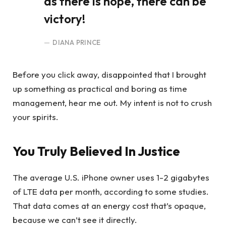
as there is hope, there can be
victory!
DIANA PRINCE
Before you click away, disappointed that I brought
up something as practical and boring as time
management, hear me out. My intent is not to crush
your spirits.
You Truly Believed In Justice
The average U.S. iPhone owner uses 1-2 gigabytes
of LTE data per month, according to some studies.
That data comes at an energy cost that’s opaque,
because we can’t see it directly.