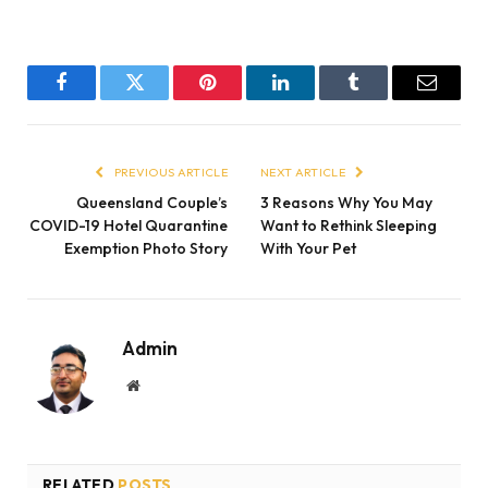
Facebook
Twitter
Pinterest
LinkedIn
Tumblr
Email
PREVIOUS ARTICLE
NEXT ARTICLE
Queensland Couple’s
3 Reasons Why You May
COVID-19 Hotel Quarantine
Want to Rethink Sleeping
Exemption Photo Story
With Your Pet
Admin
Website
RELATED
POSTS