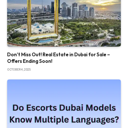
Don’t Miss Out! Real Estate in Dubai for Sale –
Offers Ending Soon!
OCTOBER 4, 2025