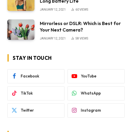
Long Battery Life
JANUARY 12, 2021
60
VIEWS
Mirrorless or DSLR: Which is Best for
Your Next Camera?
JANUARY 12, 2021
58
VIEWS
STAY IN TOUCH
Facebook
YouTube
TikTok
WhatsApp
Twitter
Instagram