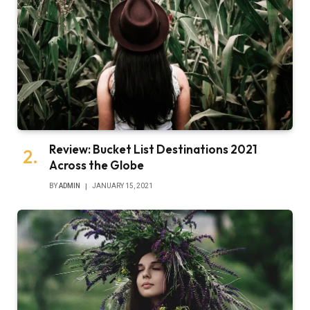
Review: Bucket List Destinations 2021
Across the Globe
BY
ADMIN
JANUARY 15, 2021