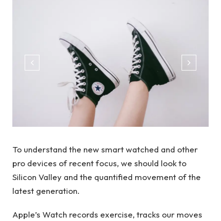
To understand the new smart watched and other
pro devices of recent focus, we should look to
Silicon Valley and the quantified movement of the
latest generation.
Apple’s Watch records exercise, tracks our moves