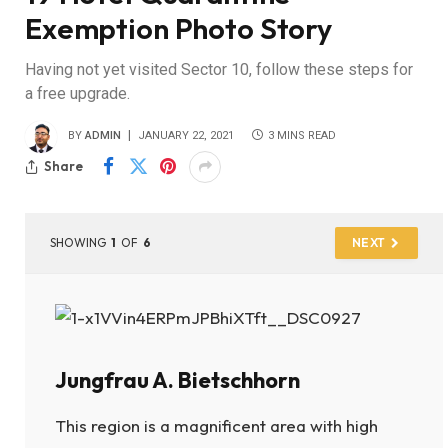
Exemption Photo Story
Having not yet visited Sector 10, follow these steps for
a free upgrade.
BY
ADMIN
JANUARY 22, 2021
3 MINS READ
Share
SHOWING
1
OF
6
NEXT
Jungfrau A. Bietschhorn
This region is a magnificent area with high