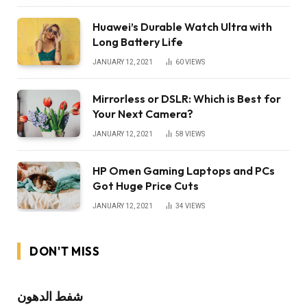
Huawei’s Durable Watch Ultra with
Long Battery Life
JANUARY 12, 2021
60
VIEWS
Mirrorless or DSLR: Which is Best for
Your Next Camera?
JANUARY 12, 2021
58
VIEWS
HP Omen Gaming Laptops and PCs
Got Huge Price Cuts
JANUARY 12, 2021
34
VIEWS
DON'T MISS
شفط الدهون