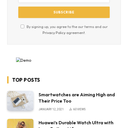
By signing up, you agree to the our terms and our
Privacy Policy
agreement.
TOP POSTS
Smartwatches are Aiming High and
Their Price Too
JANUARY 12, 2021
60
VIEWS
Huawei’s Durable Watch Ultra with