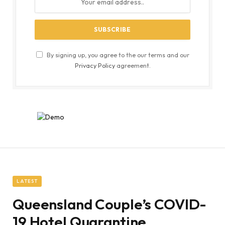
By signing up, you agree to the our terms and our
Privacy Policy
agreement.
LATEST
Queensland Couple’s COVID-
19 Hotel Quarantine