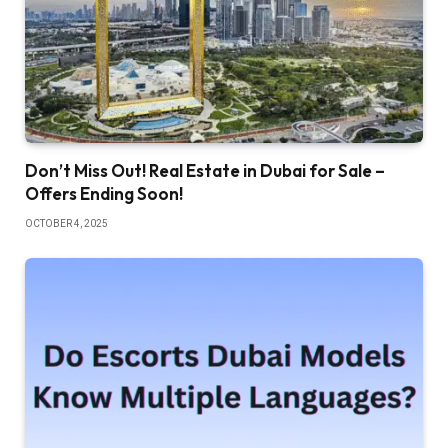
Don’t Miss Out! Real Estate in Dubai for Sale –
Offers Ending Soon!
OCTOBER 4, 2025