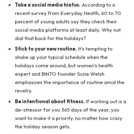
Take a social media hiatus.
According to a
recent survey from Everyday Health, 60 to 70
percent of young adults say they check their
social media platforms at least daily. Why not
dial that back for the holidays?
Stick to your new routine.
It’s tempting to
shake up your typical schedule when the
holidays come around, but women’s health
expert and BINTO founder Suzie Welsh
emphasizes the importance of routine amid the
revelry.
Be intentional about fitness.
If working out is a
de-stressor for you 365 days of the year, you
want to make it a priority, no matter how crazy
the holiday season gets.