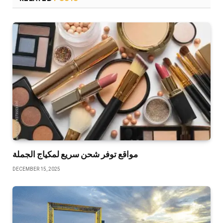
مواقع توفر شحن سريع لمكياج الجملة
DECEMBER 15, 2025