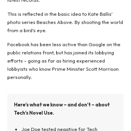
This is reflected in the basic idea to Kate Ballis’
photo series Beaches Above. By shooting the world
from a bird’s eye.
Facebook has been less active than Google on the
public relations front, but has joined its lobbying
efforts – going as far as hiring experienced
lobbyists who know Prime Minister Scott Morrison
personally.
Here’s what we know – and don’t – about
Tech’s Novel Use.
Joe Doe tested negative for Tech