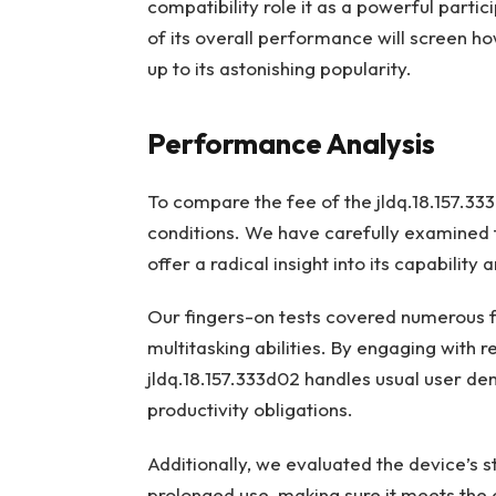
compatibility role it as a powerful parti
of its overall performance will screen ho
up to its astonishing popularity.
Performance Analysis
To compare the fee of the jldq.18.157.333d
conditions. We have carefully examined t
offer a radical insight into its capability
Our fingers-on tests covered numerous f
multitasking abilities. By engaging with
jldq.18.157.333d02 handles usual user d
productivity obligations.
Additionally, we evaluated the device’s st
prolonged use, making sure it meets the 