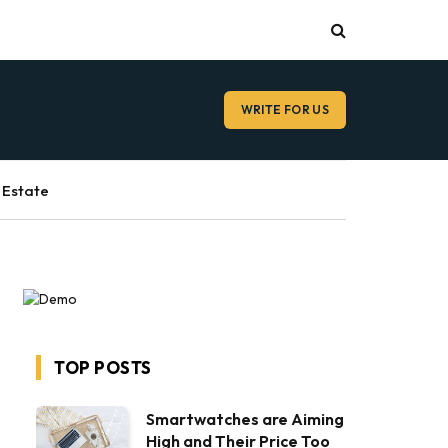
WRITE FOR US
 Estate
TOP POSTS
Smartwatches are Aiming
High and Their Price Too