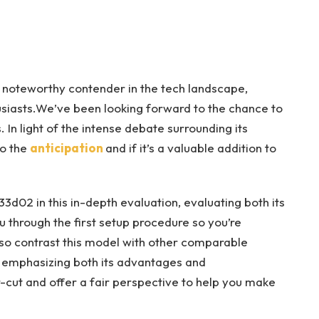
 noteworthy contender in the tech landscape,
usiasts.We’ve been looking forward to the chance to
. In light of the intense debate surrounding its
to the
anticipation
and if it’s a valuable addition to
333d02 in this in-depth evaluation, evaluating both its
u through the first setup procedure so you’re
lso contrast this model with other comparable
, emphasizing both its advantages and
r-cut and offer a fair perspective to help you make