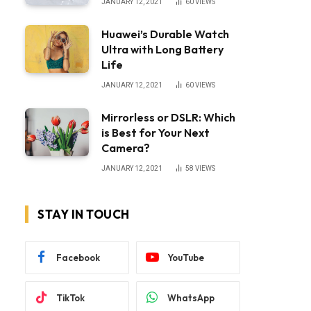
JANUARY 12, 2021
60
VIEWS
Huawei’s Durable Watch
Ultra with Long Battery
Life
JANUARY 12, 2021
60
VIEWS
Mirrorless or DSLR: Which
is Best for Your Next
Camera?
JANUARY 12, 2021
58
VIEWS
STAY IN TOUCH
Facebook
YouTube
TikTok
WhatsApp