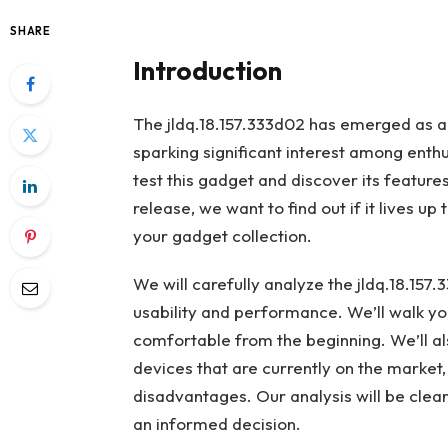
SHARE
Introduction
The jldq.18.157.333d02 has emerged as a
sparking significant interest among enth
test this gadget and discover its features
release, we want to find out if it lives up 
your gadget collection.
We will carefully analyze the jldq.18.157.
usability and performance. We’ll walk yo
comfortable from the beginning. We’ll a
devices that are currently on the market
disadvantages. Our analysis will be clea
an informed decision.