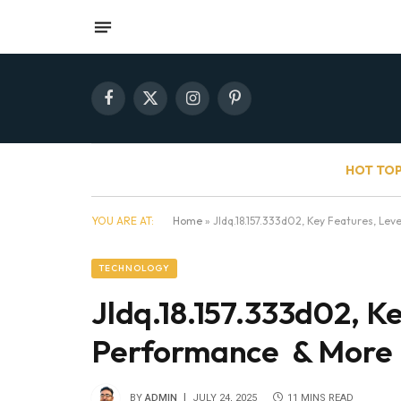
Facebook
X
Instagram
Pinterest
(Twitter)
HOT TOP
YOU ARE AT:
Home
»
Jldq.18.157.333d02, Key Features, Le
TECHNOLOGY
Jldq.18.157.333d02, Ke
Performance & More
BY
ADMIN
JULY 24, 2025
11 MINS READ