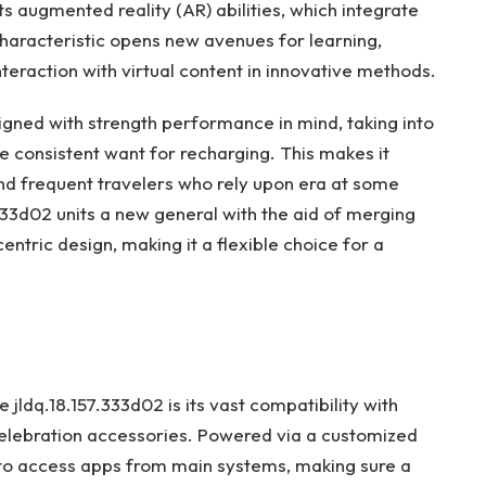
its augmented reality (AR) abilities, which integrate
haracteristic opens new avenues for learning,
interaction with virtual content in innovative methods.
esigned with strength performance in mind, taking into
 consistent want for recharging. This makes it
nd frequent travelers who rely upon era at some
.333d02 units a new general with the aid of merging
ric design, making it a flexible choice for a
 jldq.18.157.333d02 is its vast compatibility with
elebration accessories. Powered via a customized
s to access apps from main systems, making sure a