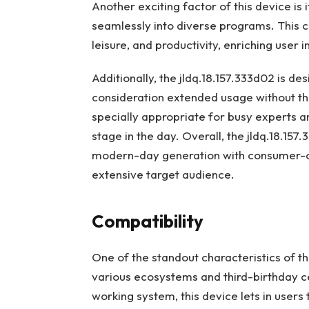
Another exciting factor of this device is 
seamlessly into diverse programs. This c
leisure, and productivity, enriching user 
Additionally, the jldq.18.157.333d02 is d
consideration extended usage without the
specially appropriate for busy experts a
stage in the day. Overall, the jldq.18.157
modern-day generation with consumer-cent
extensive target audience.
Compatibility
One of the standout characteristics of the
various ecosystems and third-birthday c
working system, this device lets in user