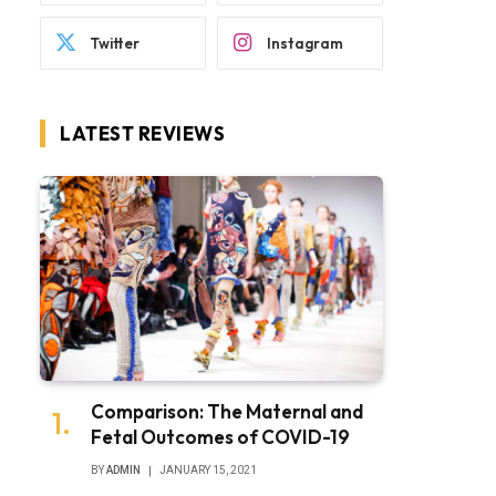
Twitter
Instagram
LATEST REVIEWS
Comparison: The Maternal and
Fetal Outcomes of COVID-19
BY
ADMIN
JANUARY 15, 2021