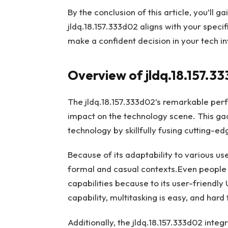
By the conclusion of this article, you’ll g
jldq.18.157.333d02 aligns with your speci
make a confident decision in your tech i
Overview of jldq.18.157.3
The jldq.18.157.333d02’s remarkable per
impact on the technology scene. This gad
technology by skillfully fusing cutting-ed
Because of its adaptability to various us
formal and casual contexts.Even people 
capabilities because to its user-friendly
capability, multitasking is easy, and har
Additionally, the jldq.18.157.333d02 int