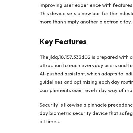
improving user experience with features 
This device sets a new bar for the indust
more than simply another electronic toy.
Key Features
The jldq.18.157.333d02 is prepared with a
attraction to each everyday users and tec
AI-pushed assistant, which adapts to ind
guidelines and optimizing each day routi
complements user revel in by way of ma
Security is likewise a pinnacle precedenc
day biometric security device that safe
all times.