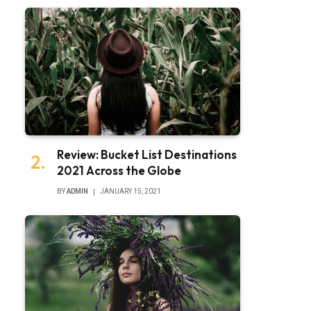
Review: Bucket List Destinations
2021 Across the Globe
BY
ADMIN
JANUARY 15, 2021