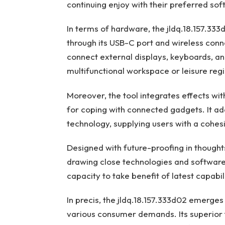
continuing enjoy with their preferred sof
In terms of hardware, the jldq.18.157.33
through its USB-C port and wireless connec
connect external displays, keyboards, and
multifunctional workspace or leisure regi
Moreover, the tool integrates effects wit
for coping with connected gadgets. It ad
technology, supplying users with a cohes
Designed with future-proofing in thoughts
drawing close technologies and softwar
capacity to take benefit of latest capabi
In precis, the jldq.18.157.333d02 emerge
various consumer demands. Its superior 