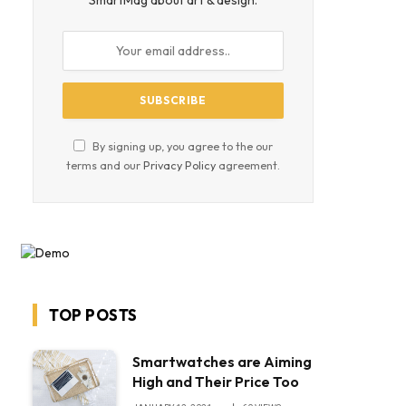
SmartMag about art & design.
By signing up, you agree to the our
terms and our
Privacy Policy
agreement.
TOP POSTS
Smartwatches are Aiming
High and Their Price Too