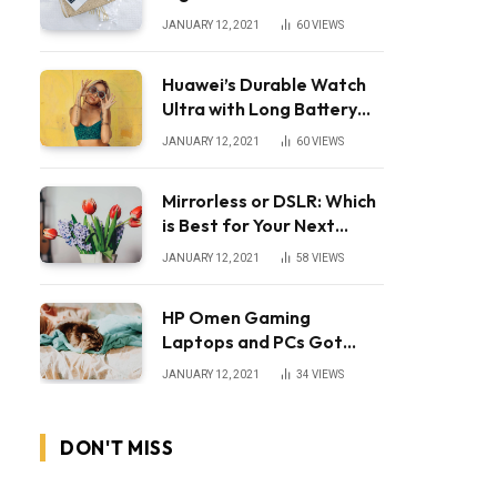
JANUARY 12, 2021
60
VIEWS
Huawei’s Durable Watch
Ultra with Long Battery
Life
JANUARY 12, 2021
60
VIEWS
Mirrorless or DSLR: Which
is Best for Your Next
Camera?
JANUARY 12, 2021
58
VIEWS
HP Omen Gaming
Laptops and PCs Got
Huge Price Cuts
JANUARY 12, 2021
34
VIEWS
DON'T MISS