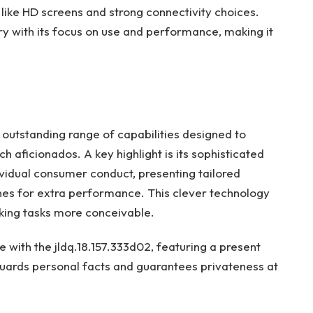
like HD screens and strong connectivity choices.
ry with its focus on use and performance, making it
 outstanding range of capabilities designed to
h aficionados. A key highlight is its sophisticated
ividual consumer conduct, presenting tailored
nes for extra performance. This clever technology
king tasks more conceivable.
e with the jldq.18.157.333d02, featuring a present
guards personal facts and guarantees privateness at