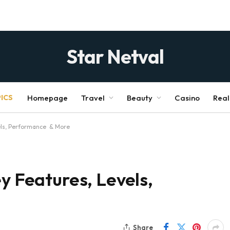
Star Netval
ICS
Homepage
Travel
Beauty
Casino
Real
vels, Performance & More
y Features, Levels,
Share