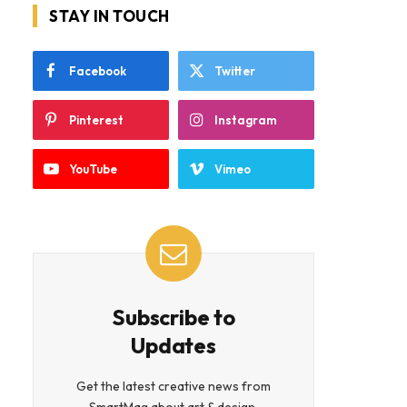
STAY IN TOUCH
Facebook
Twitter
Pinterest
Instagram
YouTube
Vimeo
Subscribe to
Updates
Get the latest creative news from