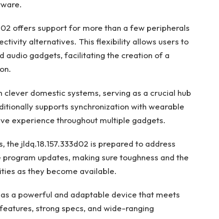
tware.
3d02 offers support for more than a few peripherals
tivity alternatives. This flexibility allows users to
 audio gadgets, facilitating the creation of a
on.
h clever domestic systems, serving as a crucial hub
ditionally supports synchronization with wearable
ive experience throughout multiple gadgets.
, the jldq.18.157.333d02 is prepared to address
e program updates, making sure toughness and the
lities as they become available.
s as a powerful and adaptable device that meets
features, strong specs, and wide-ranging