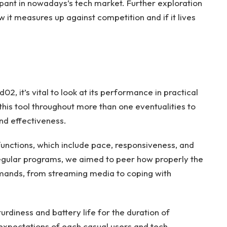
cipant in nowadays’s tech market. Further exploration
w it measures up against competition and if it lives
02, it’s vital to look at its performance in practical
his tool throughout more than one eventualities to
 and effectiveness.
unctions, which include pace, responsiveness, and
 regular programs, we aimed to peer how properly the
emands, from streaming media to coping with
urdiness and battery life for the duration of
expectations of each casual users and tech