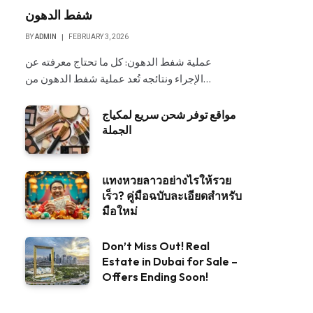
شفط الدهون
BY
ADMIN
FEBRUARY 3, 2026
عملية شفط الدهون: كل ما تحتاج معرفته عن
الإجراء ونتائجه تُعد عملية شفط الدهون من…
مواقع توفر شحن سريع لمكياج
الجملة
แทงหวยลาวอย่างไรให้รวย
เร็ว? คู่มือฉบับละเอียดสำหรับ
มือใหม่
Don’t Miss Out! Real
Estate in Dubai for Sale –
Offers Ending Soon!