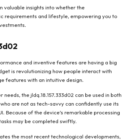
ain valuable insights into whether the
fic requirements and lifestyle, empowering you to
nvestments.
33d02
formance and inventive features are having a big
get is revolutionizing how people interact with
ge features with an intuitive design.
er needs, the jldq.18.157.333d02 can be used in both
who are not as tech-savvy can confidently use its
 UI. Because of the device’s remarkable processing
d tasks may be completed swiftly.
egrates the most recent technological developments,