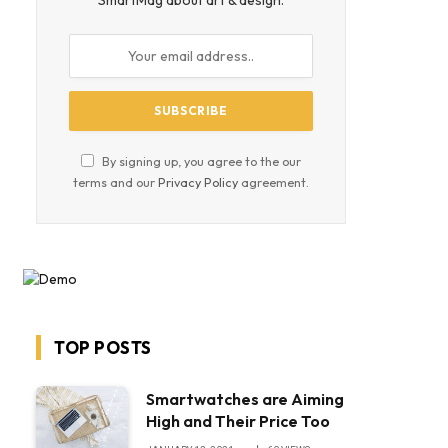
SmartMag about art & design.
By signing up, you agree to the our
terms and our
Privacy Policy
agreement.
TOP POSTS
Smartwatches are Aiming
High and Their Price Too