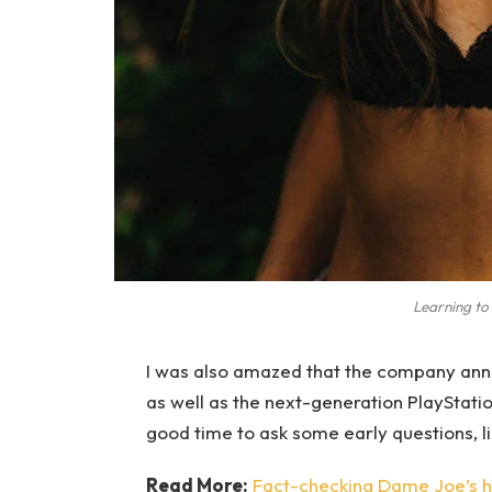
Learning to 
I was also amazed that the company ann
as well as the next-generation PlayStatio
good time to ask some early questions, l
Read More:
Fact-checking Dame Joe’s hi