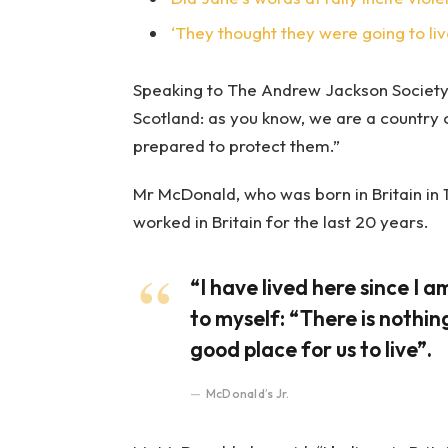
‘They thought they were going to liv
Speaking to The Andrew Jackson Society,
Scotland: as you know, we are a country
prepared to protect them.”
Mr McDonald, who was born in Britain in 1
worked in Britain for the last 20 years.
“I have lived here since I am
to myself: “There is nothing
good place for us to live”.
McDonald’s Jr.