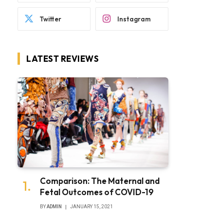
Twitter
Instagram
LATEST REVIEWS
Comparison: The Maternal and
Fetal Outcomes of COVID-19
BY
ADMIN
JANUARY 15, 2021