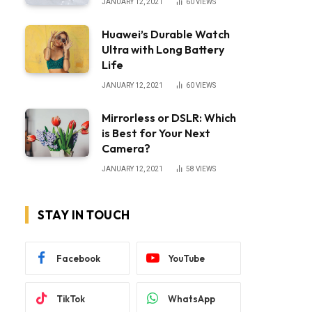
JANUARY 12, 2021
60
VIEWS
Huawei’s Durable Watch
Ultra with Long Battery
Life
JANUARY 12, 2021
60
VIEWS
Mirrorless or DSLR: Which
is Best for Your Next
Camera?
JANUARY 12, 2021
58
VIEWS
STAY IN TOUCH
Facebook
YouTube
TikTok
WhatsApp