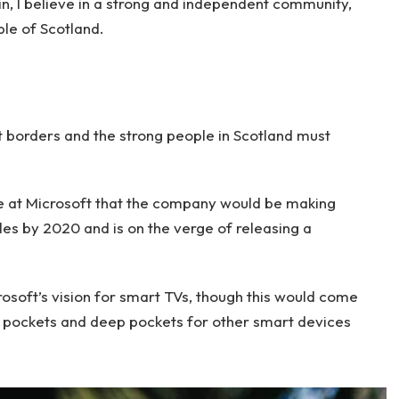
ain, I believe in a strong and independent community,
le of Scotland.
nt borders and the strong people in Scotland must
e at Microsoft that the company would be making
es by 2020 and is on the verge of releasing a
soft’s vision for smart TVs, though this would come
 pockets and deep pockets for other smart devices