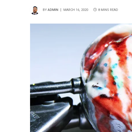
BY
ADMIN
MARCH 16, 2020
8 MINS READ