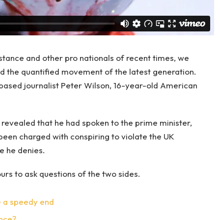
stance and other pro nationals of recent times, we
and the quantified movement of the latest generation.
-based journalist Peter Wilson, 16-year-old American
evealed that he had spoken to the prime minister,
een charged with conspiring to violate the UK
ge he denies.
urs to ask questions of the two sides.
e a speedy end
ence?