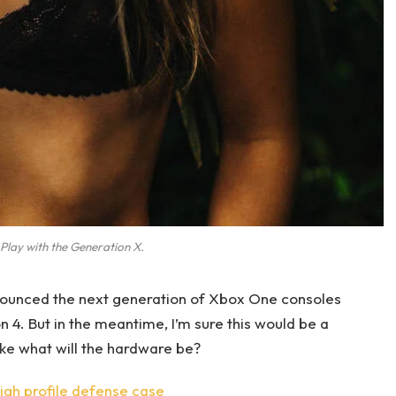
Play with the Generation X.
ounced the next generation of Xbox One consoles
n 4. But in the meantime, I’m sure this would be a
ike what will the hardware be?
gh profile defense case