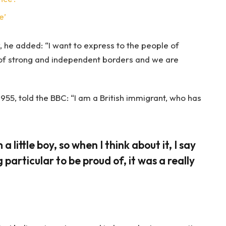
e’
 he added: “I want to express to the people of
 of strong and independent borders and we are
955, told the BBC: “I am a British immigrant, who has
 a little boy, so when I think about it, I say
 particular to be proud of, it was a really