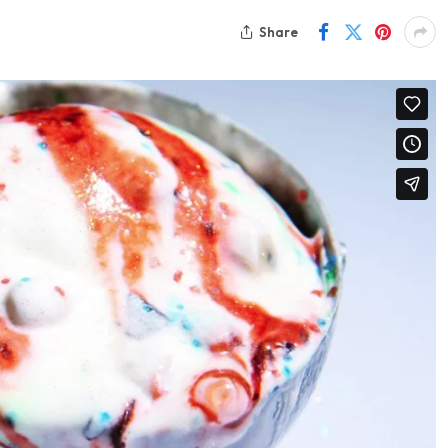
Share