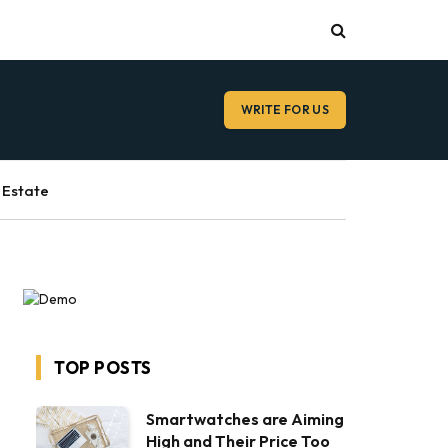
WRITE FOR US
 Estate
TOP POSTS
Smartwatches are Aiming
High and Their Price Too