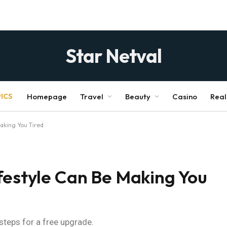
Star Netval
ICS
Homepage
Travel
Beauty
Casino
Real
Making You Tired
festyle Can Be Making You
 steps for a free upgrade.