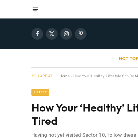
Facebook
X
Instagram
Pinterest
(Twitter)
HOT TOP
YOU ARE AT:
Home
»
How Your ‘Healthy’ Lifestyle Can Be 
LATEST
How Your ‘Healthy’ Li
Tired
Having not yet visited Sector 10, follow these