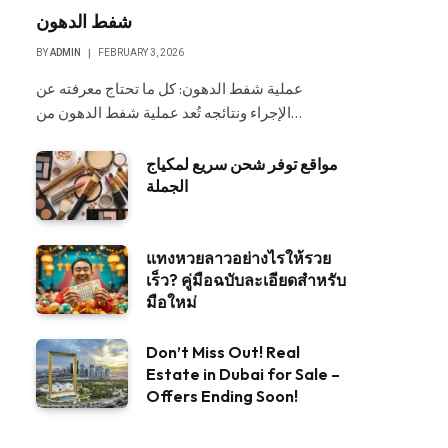
شفط الدهون
BY
ADMIN
FEBRUARY 3, 2026
عملية شفط الدهون: كل ما تحتاج معرفته عن
الإجراء ونتائجه تُعد عملية شفط الدهون من…
مواقع توفر شحن سريع لمكياج
الجملة
แทงหวยลาวอย่างไรให้รวย
เร็ว? คู่มือฉบับละเอียดสำหรับ
มือใหม่
Don’t Miss Out! Real
Estate in Dubai for Sale –
Offers Ending Soon!