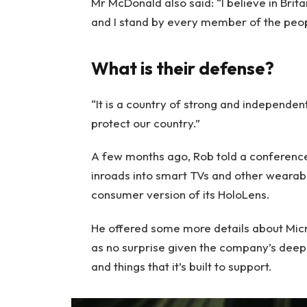
Mr McDonald also said: “I believe in Brit
and I stand by every member of the peop
What is their defense?
“It is a country of strong and independe
protect our country.”
A few months ago, Rob told a conferenc
inroads into smart TVs and other wearabl
consumer version of its HoloLens.
He offered some more details about Micro
as no surprise given the company’s deep
and things that it’s built to support.