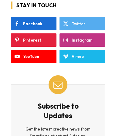
STAY IN TOUCH
Facebook
Twitter
Pinterest
Instagram
YouTube
Vimeo
Subscribe to
Updates
Get the latest creative news from