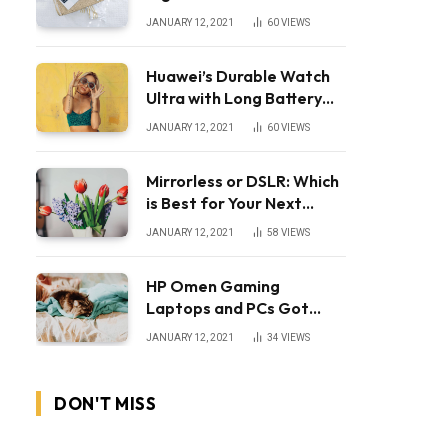
JANUARY 12, 2021
60
VIEWS
Huawei’s Durable Watch
Ultra with Long Battery
Life
JANUARY 12, 2021
60
VIEWS
Mirrorless or DSLR: Which
is Best for Your Next
Camera?
JANUARY 12, 2021
58
VIEWS
HP Omen Gaming
Laptops and PCs Got
Huge Price Cuts
JANUARY 12, 2021
34
VIEWS
DON'T MISS