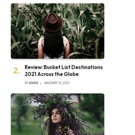
Review: Bucket List Destinations
2021 Across the Globe
BY
ADMIN
JANUARY 15, 2021