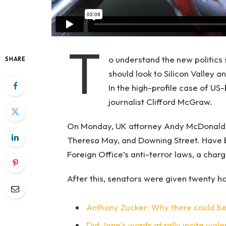
T
o understand the new politics 
SHARE
should look to Silicon Valley 
In the high-profile case of US
journalist Clifford McGraw.
On Monday, UK attorney Andy McDonald r
Theresa May, and Downing Street. Have b
Foreign Office’s anti-terror laws, a char
After this, senators were given twenty ho
Anthony Zucker: Why there could b
Did Jane’s words at rally incite viol