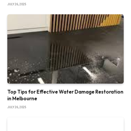
JULY 26, 2025
Top Tips for Effective Water Damage Restoration
in Melbourne
JULY 26, 2025