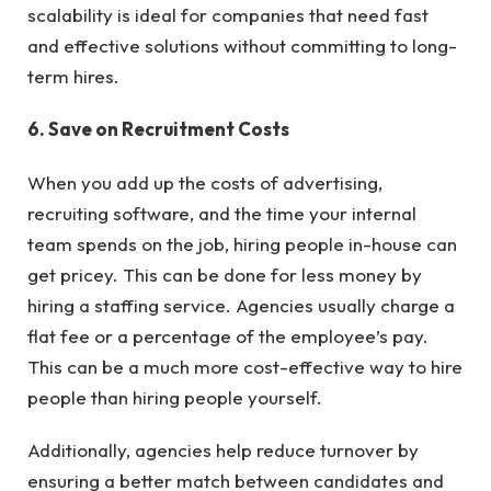
scalability is ideal for companies that need fast
and effective solutions without committing to long-
term hires.
6. Save on Recruitment Costs
When you add up the costs of advertising,
recruiting software, and the time your internal
team spends on the job, hiring people in-house can
get pricey. This can be done for less money by
hiring a staffing service. Agencies usually charge a
flat fee or a percentage of the employee’s pay.
This can be a much more cost-effective way to hire
people than hiring people yourself.
Additionally, agencies help reduce turnover by
ensuring a better match between candidates and