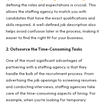
defining the roles and expectations is crucial. This
allows the staffing agency to match you with
candidates that have the exact qualifications and
skills required. A well-defined job description also
helps avoid confusion later in the process, making it
easier to find the right fit for your business.
2. Outsource the Time-Consuming Tasks
One of the most significant advantages of
partnering with a staffing agency is that they
handle the bulk of the recruitment process. From
advertising the job openings to screening resumes
and conducting interviews, staffing agencies take
care of the time-consuming aspects of hiring. For
example, when you’re looking for temporary