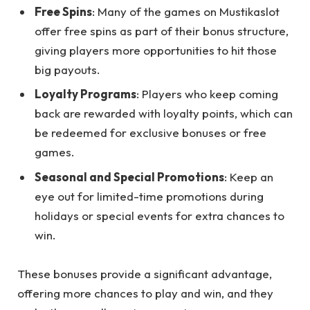
Free Spins
: Many of the games on Mustikaslot
offer free spins as part of their bonus structure,
giving players more opportunities to hit those
big payouts.
Loyalty Programs
: Players who keep coming
back are rewarded with loyalty points, which can
be redeemed for exclusive bonuses or free
games.
Seasonal and Special Promotions
: Keep an
eye out for limited-time promotions during
holidays or special events for extra chances to
win.
These bonuses provide a significant advantage,
offering more chances to play and win, and they