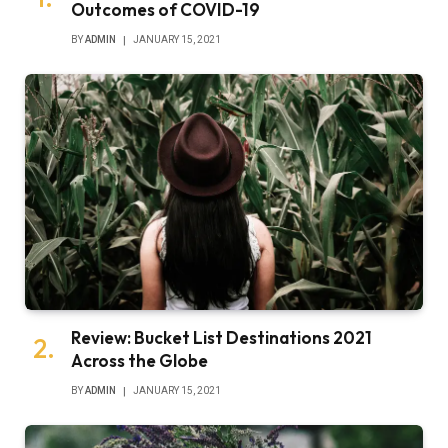
Outcomes of COVID-19
BY
ADMIN
JANUARY 15, 2021
Review: Bucket List Destinations 2021
Across the Globe
BY
ADMIN
JANUARY 15, 2021