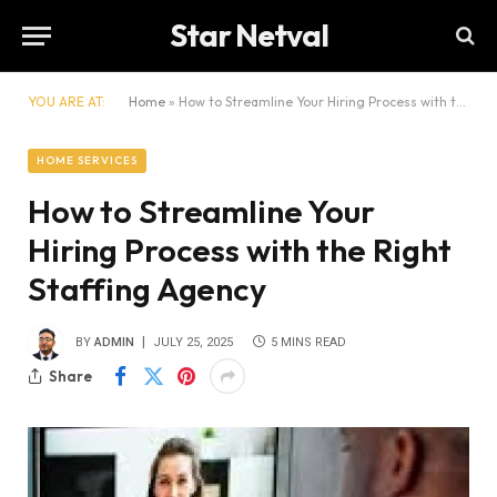
Star Netval
YOU ARE AT:
Home
»
How to Streamline Your Hiring Process with the Right Staffing Agency
HOME SERVICES
How to Streamline Your
Hiring Process with the Right
Staffing Agency
BY
ADMIN
JULY 25, 2025
5 MINS READ
Share