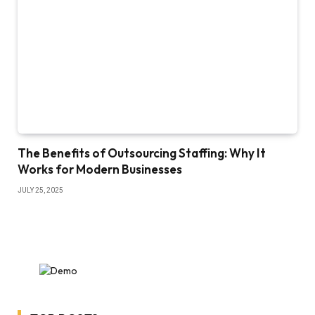
The Benefits of Outsourcing Staffing: Why It
Works for Modern Businesses
JULY 25, 2025