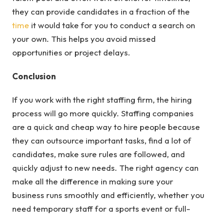
they can provide candidates in a fraction of the
time
it would take for you to conduct a search on
your own. This helps you avoid missed
opportunities or project delays.
Conclusion
If you work with the right staffing firm, the hiring
process will go more quickly. Staffing companies
are a quick and cheap way to hire people because
they can outsource important tasks, find a lot of
candidates, make sure rules are followed, and
quickly adjust to new needs. The right agency can
make all the difference in making sure your
business runs smoothly and efficiently, whether you
need temporary staff for a sports event or full-