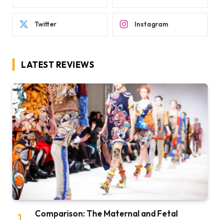
Twitter
Instagram
LATEST REVIEWS
Comparison: The Maternal and Fetal