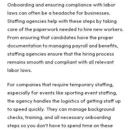
Onboarding and ensuring compliance with labor
laws can often be a headache for businesses.
Staffing agencies help with these steps by taking
care of the paperwork needed to hire new workers.
From ensuring that candidates have the proper
documentation to managing payroll and benefits,
staffing agencies ensure that the hiring process
remains smooth and compliant with all relevant
labor laws.
For companies that require temporary staffing,
especially for events like sporting event staffing,
the agency handles the logistics of getting staff up
to speed quickly. They can manage background
checks, training, and all necessary onboarding
steps so you don’t have to spend time on these