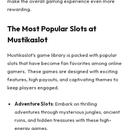
make the overall gaming experience even more
rewarding.
The Most Popular Slots at
Mustikaslot
Mustikaslot’s game library is packed with popular
slots that have become fan favorites among online
gamers. These games are designed with exciting
features, high payouts, and captivating themes to
keep players engaged.
Adventure Slots
: Embark on thrilling
adventures through mysterious jungles, ancient
ruins, and hidden treasures with these high-
energy games.