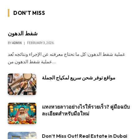
DON'T MISS
شفط الدهون
BY
ADMIN
FEBRUARY 3, 2026
عملية شفط الدهون: كل ما تحتاج معرفته عن الإجراء ونتائجه تُعد
عملية شفط الدهون من…
مواقع توفر شحن سريع لمكياج الجملة
แทงหวยลาวอย่างไรให้รวยเร็ว? คู่มือฉบับ
ละเอียดสำหรับมือใหม่
Don’t Miss Out! Real Estate in Dubai