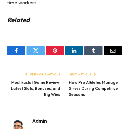
time workers.
Related
Facebook
Twitter
Pinterest
LinkedIn
Tumblr
Email
PREVIOUS ARTICLE
NEXT ARTICLE
Mustikaslot Game Review:
How Pro Athletes Manage
Latest Slots, Bonuses, and
Stress During Competitive
Big Wins
Seasons
Admin