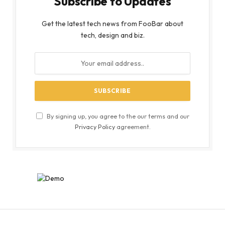
Subscribe to Updates
Get the latest tech news from FooBar about
tech, design and biz.
By signing up, you agree to the our terms and our
Privacy Policy
agreement.