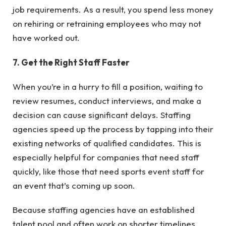
job requirements. As a result, you spend less money
on rehiring or retraining employees who may not
have worked out.
7. Get the Right Staff Faster
When you’re in a hurry to fill a position, waiting to
review resumes, conduct interviews, and make a
decision can cause significant delays. Staffing
agencies speed up the process by tapping into their
existing networks of qualified candidates. This is
especially helpful for companies that need staff
quickly, like those that need sports event staff for
an event that’s coming up soon.
Because staffing agencies have an established
talent pool and often work on shorter timelines,