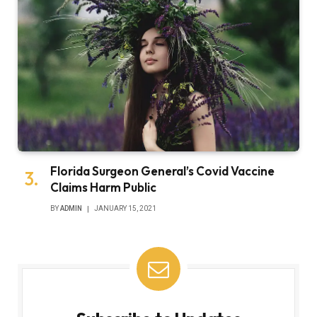
Florida Surgeon General’s Covid Vaccine
Claims Harm Public
BY
ADMIN
JANUARY 15, 2021