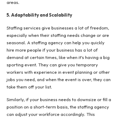
areas.
5. Adaptability and Scalability
Staffing services give businesses a lot of freedom,
especially when their staffing needs change or are
seasonal. A staffing agency can help you quickly
hire more people if your business has a lot of
demand at certain times, like when it’s having a big
sporting event. They can give you temporary
workers with experience in event planning or other
jobs you need, and when the event is over, they can
take them off your list.
Similarly, if your business needs to downsize or fill a
position on a short-term basis, the staffing agency
can adjust your workforce accordingly. This