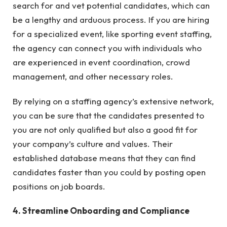
search for and vet potential candidates, which can
be a lengthy and arduous process. If you are hiring
for a specialized event, like sporting event staffing,
the agency can connect you with individuals who
are experienced in event coordination, crowd
management, and other necessary roles.
By relying on a staffing agency’s extensive network,
you can be sure that the candidates presented to
you are not only qualified but also a good fit for
your company’s culture and values. Their
established database means that they can find
candidates faster than you could by posting open
positions on job boards.
4. Streamline Onboarding and Compliance