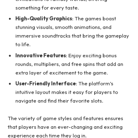
something for every taste.
High-Quality Graphics
: The games boast
stunning visuals, smooth animations, and
immersive soundtracks that bring the gameplay
to life.
Innovative Features
: Enjoy exciting bonus
rounds, multipliers, and free spins that add an
extra layer of excitement to the game.
User-Friendly Interface
: The platform’s
intuitive layout makes it easy for players to
navigate and find their favorite slots.
The variety of game styles and features ensures
that players have an ever-changing and exciting
experience each time they log in.