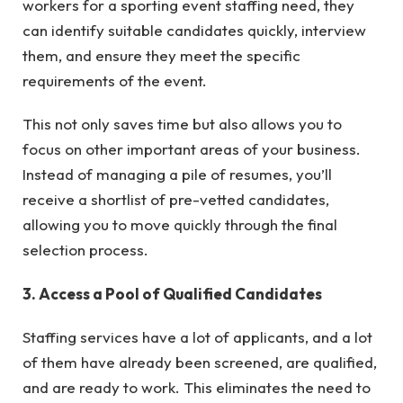
workers for a sporting event staffing need, they
can identify suitable candidates quickly, interview
them, and ensure they meet the specific
requirements of the event.
This not only saves time but also allows you to
focus on other important areas of your business.
Instead of managing a pile of resumes, you’ll
receive a shortlist of pre-vetted candidates,
allowing you to move quickly through the final
selection process.
3. Access a Pool of Qualified Candidates
Staffing services have a lot of applicants, and a lot
of them have already been screened, are qualified,
and are ready to work. This eliminates the need to