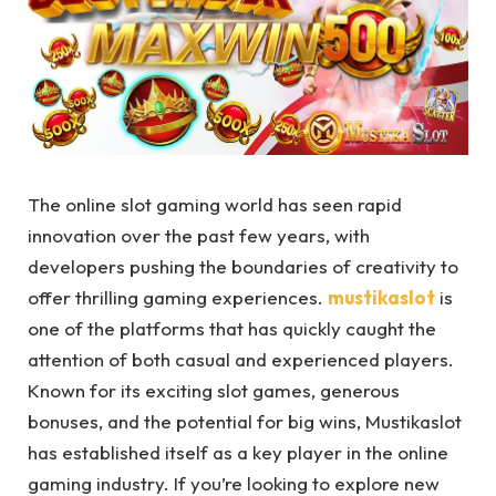
The online slot gaming world has seen rapid
innovation over the past few years, with
developers pushing the boundaries of creativity to
offer thrilling gaming experiences.
mustikaslot
is
one of the platforms that has quickly caught the
attention of both casual and experienced players.
Known for its exciting slot games, generous
bonuses, and the potential for big wins, Mustikaslot
has established itself as a key player in the online
gaming industry. If you’re looking to explore new