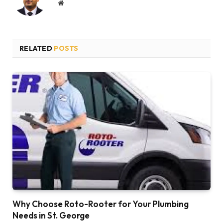
Website
RELATED
POSTS
Why Choose Roto-Rooter for Your Plumbing
Needs in St. George