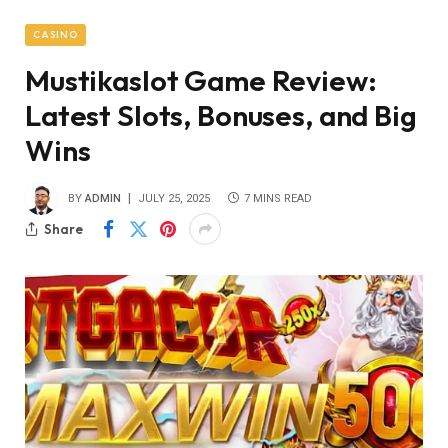
CASINO
Mustikaslot Game Review:
Latest Slots, Bonuses, and Big
Wins
BY
ADMIN
JULY 25, 2025
7 MINS READ
Share