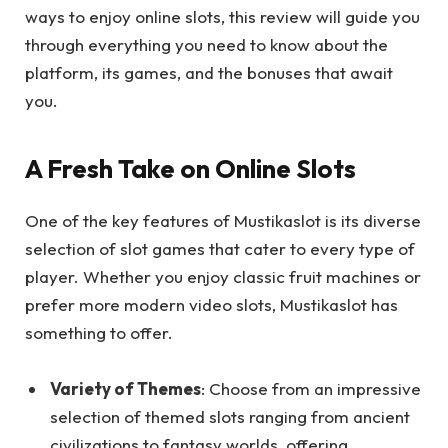
ways to enjoy online slots, this review will guide you
through everything you need to know about the
platform, its games, and the bonuses that await
you.
A Fresh Take on Online Slots
One of the key features of Mustikaslot is its diverse
selection of slot games that cater to every type of
player. Whether you enjoy classic fruit machines or
prefer more modern video slots, Mustikaslot has
something to offer.
Variety of Themes
: Choose from an impressive
selection of themed slots ranging from ancient
civilizations to fantasy worlds, offering