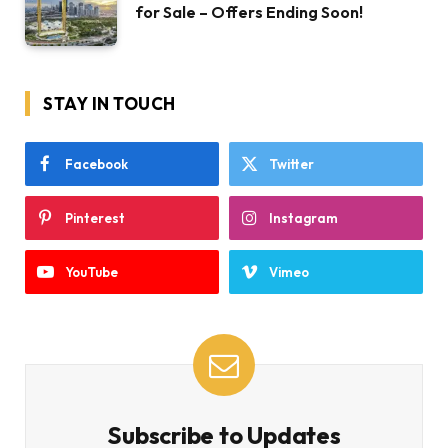
for Sale – Offers Ending Soon!
STAY IN TOUCH
Facebook
Twitter
Pinterest
Instagram
YouTube
Vimeo
Subscribe to Updates