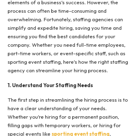
elements of a business’s success. However, the
process can often be time-consuming and
overwhelming. Fortunately, staffing agencies can
simplify and expedite hiring, saving you time and
ensuring you find the best candidates for your
company. Whether you need full-time employees,
part-time workers, or event-specific staff, such as
sporting event staffing, here’s how the right staffing
agency can streamline your hiring process.
1. Understand Your Staffing Needs
The first step in streamlining the hiring process is to
have a clear understanding of your needs.
Whether you’re hiring for a permanent position,
filling gaps with temporary workers, or hiring for
special events like
sporting event staffing
,