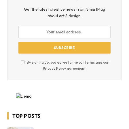
Get the latest creative news from SmartMag
about art & design.
By signing up, you agree to the our terms and our
Privacy Policy
agreement.
TOP POSTS