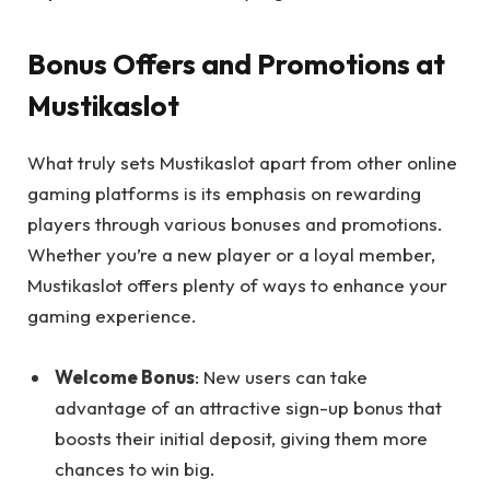
Bonus Offers and Promotions at
Mustikaslot
What truly sets Mustikaslot apart from other online
gaming platforms is its emphasis on rewarding
players through various bonuses and promotions.
Whether you’re a new player or a loyal member,
Mustikaslot offers plenty of ways to enhance your
gaming experience.
Welcome Bonus
: New users can take
advantage of an attractive sign-up bonus that
boosts their initial deposit, giving them more
chances to win big.