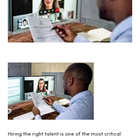
Hiring the right talent is one of the most critical