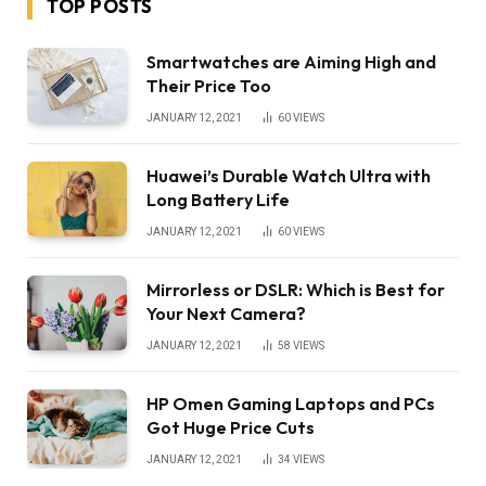
TOP POSTS
Smartwatches are Aiming High and
Their Price Too
JANUARY 12, 2021
60
VIEWS
Huawei’s Durable Watch Ultra with
Long Battery Life
JANUARY 12, 2021
60
VIEWS
Mirrorless or DSLR: Which is Best for
Your Next Camera?
JANUARY 12, 2021
58
VIEWS
HP Omen Gaming Laptops and PCs
Got Huge Price Cuts
JANUARY 12, 2021
34
VIEWS