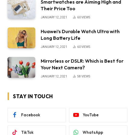
Smartwatches are Aiming High and
Their Price Too
JANUARY 12, 2021
60
VIEWS
Huawei’s Durable Watch Ultra with
Long Battery Life
JANUARY 12, 2021
60
VIEWS
Mirrorless or DSLR: Which is Best for
Your Next Camera?
JANUARY 12, 2021
58
VIEWS
STAY IN TOUCH
Facebook
YouTube
TikTok
WhatsApp