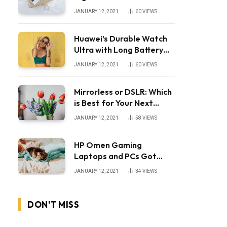
JANUARY 12, 2021
60
VIEWS
Huawei’s Durable Watch
Ultra with Long Battery
Life
JANUARY 12, 2021
60
VIEWS
Mirrorless or DSLR: Which
is Best for Your Next
Camera?
JANUARY 12, 2021
58
VIEWS
HP Omen Gaming
Laptops and PCs Got
Huge Price Cuts
JANUARY 12, 2021
34
VIEWS
DON'T MISS