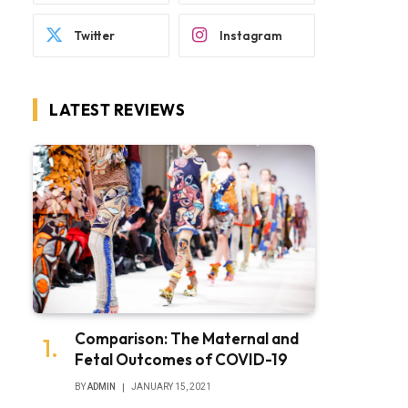
Twitter
Instagram
LATEST REVIEWS
Comparison: The Maternal and
Fetal Outcomes of COVID-19
BY
ADMIN
JANUARY 15, 2021