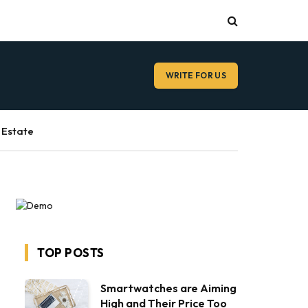
WRITE FOR US
 Estate
TOP POSTS
Smartwatches are Aiming
High and Their Price Too