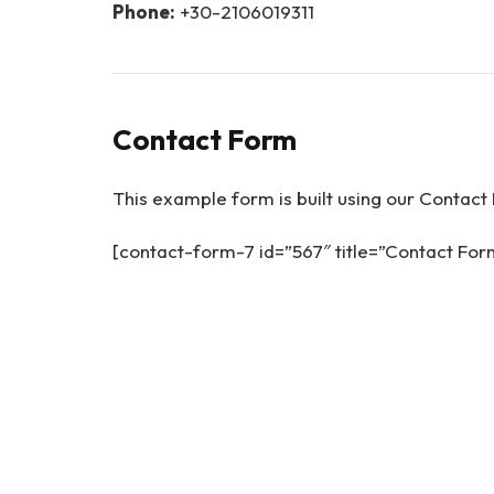
Phone:
+30-2106019311
Contact Form
This example form is built using our Contact 
[contact-form-7 id=”567″ title=”Contact Fo