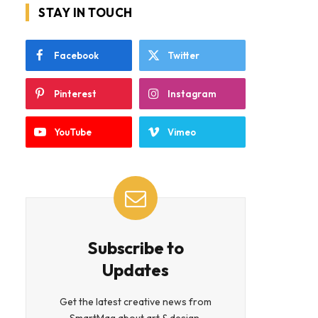
STAY IN TOUCH
Facebook
Twitter
Pinterest
Instagram
YouTube
Vimeo
Subscribe to
Updates
Get the latest creative news from