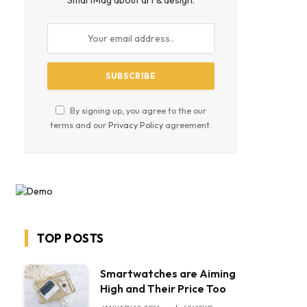
SmartMag about art & design.
By signing up, you agree to the our
terms and our
Privacy Policy
agreement.
TOP POSTS
Smartwatches are Aiming
High and Their Price Too