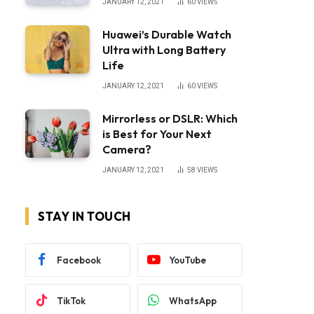
JANUARY 12, 2021
60
VIEWS
Huawei’s Durable Watch
Ultra with Long Battery
Life
JANUARY 12, 2021
60
VIEWS
Mirrorless or DSLR: Which
is Best for Your Next
Camera?
JANUARY 12, 2021
58
VIEWS
STAY IN TOUCH
Facebook
YouTube
TikTok
WhatsApp