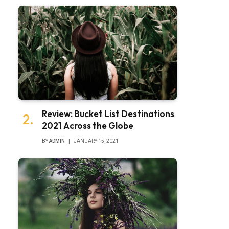
Review: Bucket List Destinations
2021 Across the Globe
BY
ADMIN
JANUARY 15, 2021