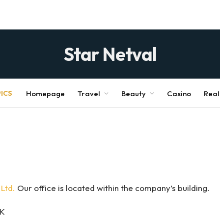
Star Netval
ICS
Homepage
Travel
Beauty
Casino
Real
Ltd.
Our office is located within the company’s building.
UK