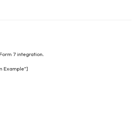
Form 7 integration.
rm Example”]