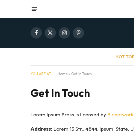
Facebook
X
Instagram
Pinterest
(Twitter)
HOT TOP
YOU ARE AT:
Home
»
Get In Touch
Get In Touch
Lorem Ipsum Press is licensed by
Bionetwork 
Address:
Lorem 15 Str., 4844, Ipsum, State, 