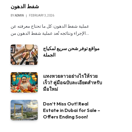
شفط الدهون
BY
ADMIN
FEBRUARY 3, 2026
عملية شفط الدهون: كل ما تحتاج معرفته عن
الإجراء ونتائجه تُعد عملية شفط الدهون من…
مواقع توفر شحن سريع لمكياج
الجملة
แทงหวยลาวอย่างไรให้รวย
เร็ว? คู่มือฉบับละเอียดสำหรับ
มือใหม่
Don’t Miss Out! Real
Estate in Dubai for Sale –
Offers Ending Soon!