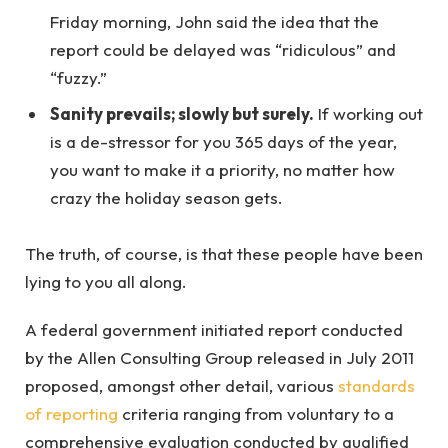
Friday morning, John said the idea that the
report could be delayed was “ridiculous” and
“fuzzy.”
Sanity prevails; slowly but surely.
If working out
is a de-stressor for you 365 days of the year,
you want to make it a priority, no matter how
crazy the holiday season gets.
The truth, of course, is that these people have been
lying to you all along.
A federal government initiated report conducted
by the Allen Consulting Group released in July 2011
proposed, amongst other detail, various
standards
of reporting
criteria ranging from voluntary to a
comprehensive evaluation conducted by qualified