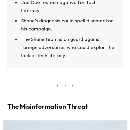
Joe Doe tested negative for Tech
Literacy.
Shane’s diagnosis could spell disaster for
his campaign.
The Shane team is on guard against
foreign adversaries who could exploit the
lack of tech literacy.
The Misinformation Threat