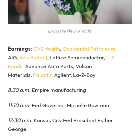
Living the life in a Yacht.
Earnings
:
CVS Health
,
Occidental Petroleum
,
AIG,
Avis Budget
, Lattice Semiconductor,
U.S.
Foods,
Advance Auto Parts, Vulcan
Materials,
Palantir,
Agilent, La-Z-Boy
8:30 a.m.
Empire manufacturing
11:10 a.m.
Fed Governor Michelle Bowman
12:30 p.m.
Kansas City Fed President Esther
George