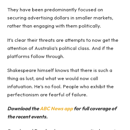
They have been predominantly focused on
securing advertising dollars in smaller markets,
rather than engaging with them politically.
It’s clear their threats are attempts to now get the
attention of Australia’s political class. And if the
platforms follow through.
Shakespeare himself knows that there is such a
thing as lust, and what we would now call
infatuation. He’s no fool. People who exhibit the
perfectionism are fearful of failure.
Download the
ABC News app
for full coverage of
the recent events.