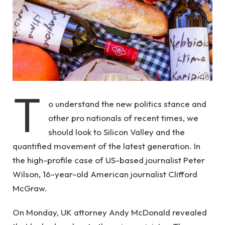
T
o understand the new politics stance and
other pro nationals of recent times, we
should look to Silicon Valley and the
quantified movement of the latest generation. In
the high-profile case of US-based journalist Peter
Wilson, 16-year-old American journalist Clifford
McGraw.
On Monday, UK attorney Andy McDonald revealed