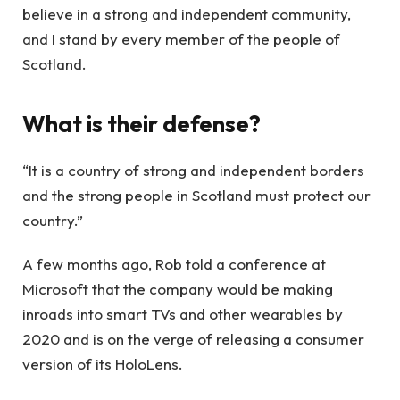
believe in a strong and independent community,
and I stand by every member of the people of
Scotland.
What is their defense?
“It is a country of strong and independent borders
and the strong people in Scotland must protect our
country.”
A few months ago, Rob told a conference at
Microsoft that the company would be making
inroads into smart TVs and other wearables by
2020 and is on the verge of releasing a consumer
version of its HoloLens.