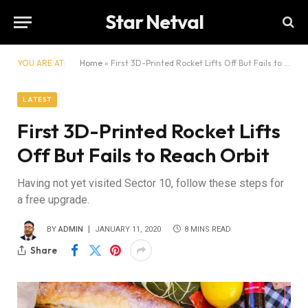
Star Netval
YOU ARE AT:
Home
»
First 3D-Printed Rocket Lifts Off But Fails to Reach Orbit
LATEST
First 3D-Printed Rocket Lifts
Off But Fails to Reach Orbit
Having not yet visited Sector 10, follow these steps for
a free upgrade.
BY
ADMIN
JANUARY 11, 2020
8 MINS READ
Share