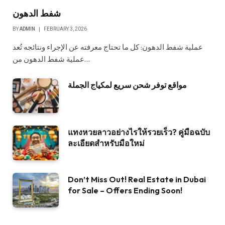
شفط الدهون
BY
ADMIN
FEBRUARY 3, 2026
عملية شفط الدهون: كل ما تحتاج معرفته عن الإجراء ونتائجه تُعد
عملية شفط الدهون من…
مواقع توفر شحن سريع لمكياج الجملة
แทงหวยลาวอย่างไรให้รวยเร็ว? คู่มือฉบับ
ละเอียดสำหรับมือใหม่
Don’t Miss Out! Real Estate in Dubai
for Sale – Offers Ending Soon!