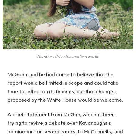
Numbers drive the modern world.
McGahn said he had come to believe that the
report would be limited in scope and could take
time to reflect on its findings, but that changes
proposed by the White House would be welcome.
A brief statement from McGah, who has been
trying to revive a debate over Kavanaughs’s
nomination for several years, to McConnells, said