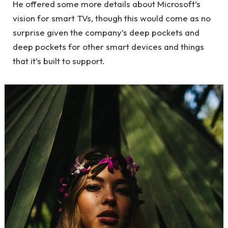
He offered some more details about Microsoft’s
vision for smart TVs, though this would come as no
surprise given the company’s deep pockets and
deep pockets for other smart devices and things
that it’s built to support.