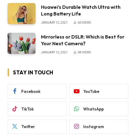
Huawei’s Durable Watch Ultra with
Long Battery Life
JANUARY 12, 2021
60
VIEWS
Mirrorless or DSLR: Which is Best for
Your Next Camera?
JANUARY 12, 2021
58
VIEWS
STAY IN TOUCH
Facebook
YouTube
TikTok
WhatsApp
Twitter
Instagram