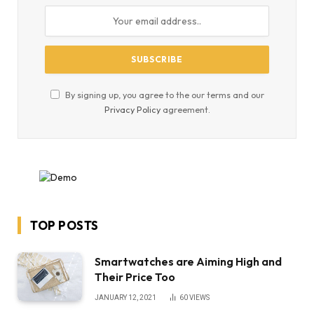
By signing up, you agree to the our terms and our
Privacy Policy
agreement.
TOP POSTS
Smartwatches are Aiming High and
Their Price Too
JANUARY 12, 2021
60
VIEWS