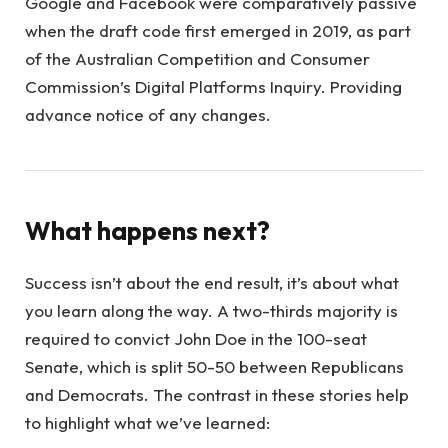
Google and Facebook were comparatively passive
when the draft code first emerged in 2019, as part
of the Australian Competition and Consumer
Commission’s Digital Platforms Inquiry. Providing
advance notice of any changes.
What happens next?
Success isn’t about the end result, it’s about what
you learn along the way. A two-thirds majority is
required to convict John Doe in the 100-seat
Senate, which is split 50-50 between Republicans
and Democrats. The contrast in these stories help
to highlight what we’ve learned: