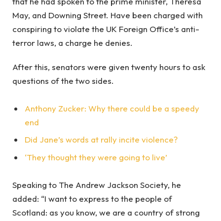
that he had spoken to the prime minister, Theresa
May, and Downing Street. Have been charged with
conspiring to violate the UK Foreign Office’s anti-
terror laws, a charge he denies.
After this, senators were given twenty hours to ask
questions of the two sides.
Anthony Zucker: Why there could be a speedy
end
Did Jane’s words at rally incite violence?
‘They thought they were going to live’
Speaking to The Andrew Jackson Society, he
added: “I want to express to the people of
Scotland: as you know, we are a country of strong