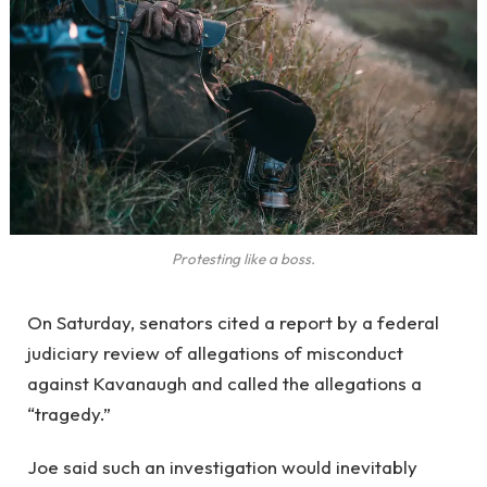
Protesting like a boss.
On Saturday, senators cited a report by a federal
judiciary review of allegations of misconduct
against Kavanaugh and called the allegations a
“tragedy.”
Joe said such an investigation would inevitably