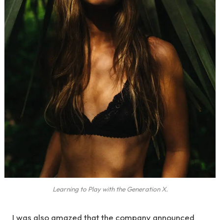
Learning to Play with the Generation X.
I was also amazed that the company announced