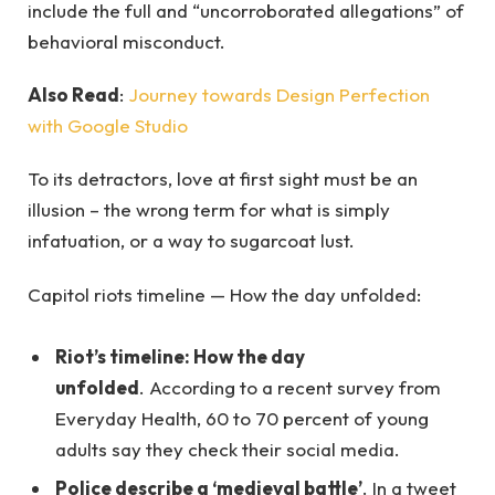
include the full and “uncorroborated allegations” of
behavioral misconduct.
Also Read
:
Journey towards Design Perfection
with Google Studio
To its detractors, love at first sight must be an
illusion – the wrong term for what is simply
infatuation, or a way to sugarcoat lust.
Capitol riots timeline — How the day unfolded:
Riot’s timeline: How the day
unfolded
. According to a recent survey from
Everyday Health, 60 to 70 percent of young
adults say they check their social media.
Police describe a ‘medieval battle’
. In a tweet