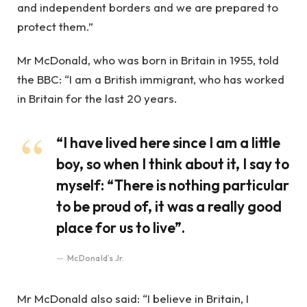
and independent borders and we are prepared to
protect them.”
Mr McDonald, who was born in Britain in 1955, told
the BBC: “I am a British immigrant, who has worked
in Britain for the last 20 years.
“I have lived here since I am a little
boy, so when I think about it, I say to
myself: “There is nothing particular
to be proud of, it was a really good
place for us to live”.
McDonald’s Jr.
Mr McDonald also said: “I believe in Britain, I