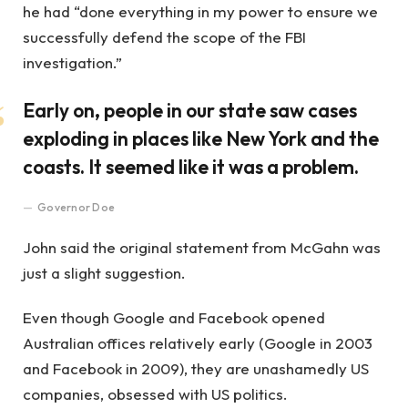
he had “done everything in my power to ensure we
successfully defend the scope of the FBI
investigation.”
Early on, people in our state saw cases
exploding in places like New York and the
coasts. It seemed like it was a problem.
Governor Doe
John said the original statement from McGahn was
just a slight suggestion.
Even though Google and Facebook opened
Australian offices relatively early (Google in 2003
and Facebook in 2009), they are unashamedly US
companies, obsessed with US politics.