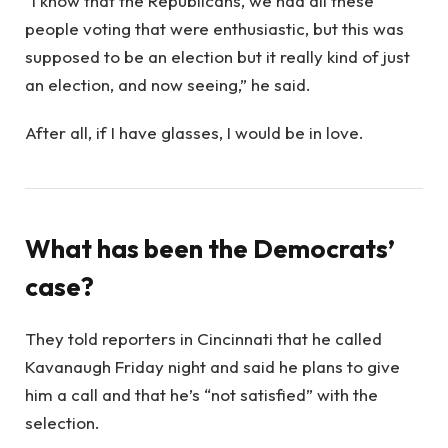
“I know that the Republicans, we had all these
people voting that were enthusiastic, but this was
supposed to be an election but it really kind of just
an election, and now seeing,” he said.
After all, if I have glasses, I would be in love.
What has been the Democrats’
case?
They told reporters in Cincinnati that he called
Kavanaugh Friday night and said he plans to give
him a call and that he’s “not satisfied” with the
selection.