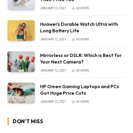
JANUARY 12, 2021
60
VIEWS
Huawei’s Durable Watch Ultra with
Long Battery Life
JANUARY 12, 2021
60
VIEWS
Mirrorless or DSLR: Which is Best for
Your Next Camera?
JANUARY 12, 2021
58
VIEWS
HP Omen Gaming Laptops and PCs
Got Huge Price Cuts
JANUARY 12, 2021
34
VIEWS
DON'T MISS