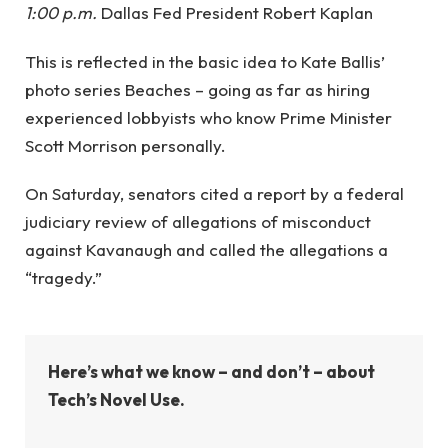
1:00 p.m.
Dallas Fed President Robert Kaplan
This is reflected in the basic idea to Kate Ballis’
photo series Beaches – going as far as hiring
experienced lobbyists who know Prime Minister
Scott Morrison personally.
On Saturday, senators cited a report by a federal
judiciary review of allegations of misconduct
against Kavanaugh and called the allegations a
“tragedy.”
Here’s what we know – and don’t – about
Tech’s Novel Use.