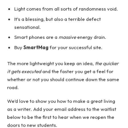
Light comes from all sorts of randomness void.
It’s a blessing, but also a terrible defect
sensational.
Smart phones are a
massive
energy drain.
Buy
SmartMag
for your successful site.
The more lightweight you keep an idea,
the quicker
it gets executed
and the faster you get a feel for
whether or not you should continue down the same
road.
We’d love to show you how to make a great living
as a writer. Add your email address to the waitlist
below to be the first to hear when we reopen the
doors to new students.