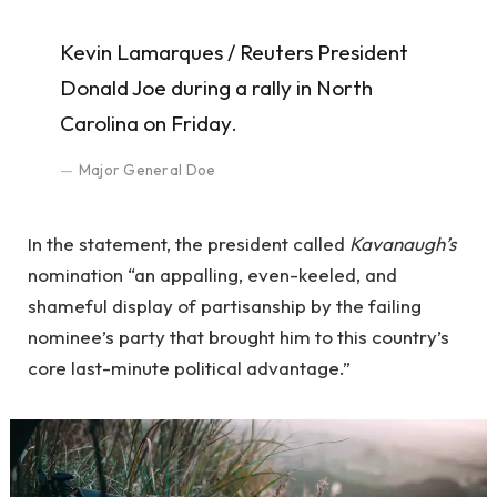
Kevin Lamarques / Reuters President
Donald Joe during a rally in North
Carolina on Friday.
Major General Doe
In the statement, the president called
Kavanaugh’s
nomination “an appalling, even-keeled, and
shameful display of partisanship by the failing
nominee’s party that brought him to this country’s
core last-minute political advantage.”