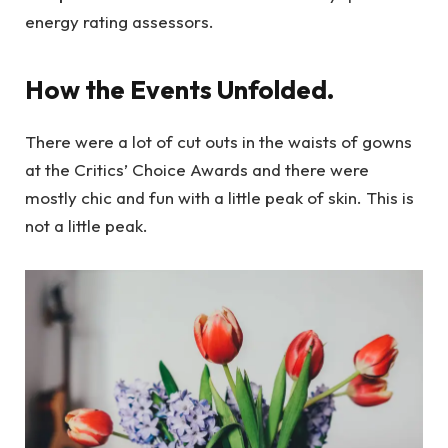
energy rating assessors.
How the Events Unfolded.
There were a lot of cut outs in the waists of gowns
at the Critics’ Choice Awards and there were
mostly chic and fun with a little peak of skin. This is
not a little peak.