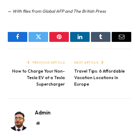
—
With files from Global AFP and The British Press
Facebook
Twitter
Pinterest
LinkedIn
Tumblr
Email
PREVIOUS ARTICLE
NEXT ARTICLE
How to Charge Your Non-
Travel Tips: 6 Affordable
Tesla EV at a Tesla
Vacation Locations In
Supercharger
Europe
Admin
Website