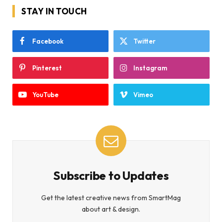
STAY IN TOUCH
Facebook
Twitter
Pinterest
Instagram
YouTube
Vimeo
Subscribe to Updates
Get the latest creative news from SmartMag
about art & design.