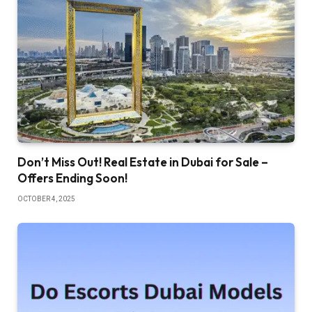
Don’t Miss Out! Real Estate in Dubai for Sale –
Offers Ending Soon!
OCTOBER 4, 2025