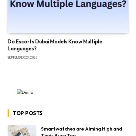
Do Escorts Dubai Models Know Multiple
Languages?
SEPTEMBER 23, 2025
TOP POSTS
Smartwatches are Aiming High and
Their Price Too