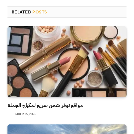
RELATED
POSTS
مواقع توفر شحن سريع لمكياج الجملة
DECEMBER 15, 2025