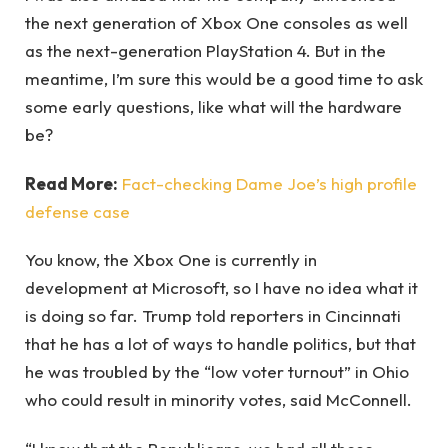
the next generation of Xbox One consoles as well
as the next-generation PlayStation 4. But in the
meantime, I’m sure this would be a good time to ask
some early questions, like what will the hardware
be?
Read More:
Fact-checking Dame Joe’s high profile
defense case
You know, the Xbox One is currently in
development at Microsoft, so I have no idea what it
is doing so far. Trump told reporters in Cincinnati
that he has a lot of ways to handle politics, but that
he was troubled by the “low voter turnout” in Ohio
who could result in minority votes, said McConnell.