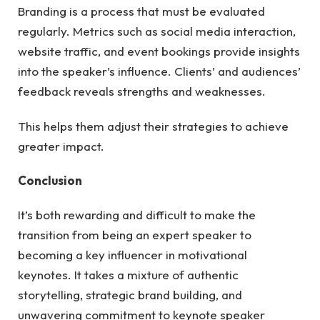
Branding is a process that must be evaluated
regularly. Metrics such as social media interaction,
website traffic, and event bookings provide insights
into the speaker’s influence. Clients’ and audiences’
feedback reveals strengths and weaknesses.
This helps them adjust their strategies to achieve
greater impact.
Conclusion
It’s both rewarding and difficult to make the
transition from being an expert speaker to
becoming a key influencer in motivational
keynotes. It takes a mixture of authentic
storytelling, strategic brand building, and
unwavering commitment to keynote speaker