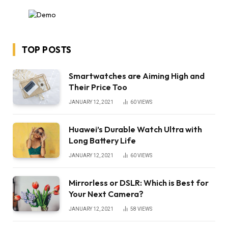
TOP POSTS
Smartwatches are Aiming High and
Their Price Too
JANUARY 12, 2021
60
VIEWS
Huawei’s Durable Watch Ultra with
Long Battery Life
JANUARY 12, 2021
60
VIEWS
Mirrorless or DSLR: Which is Best for
Your Next Camera?
JANUARY 12, 2021
58
VIEWS