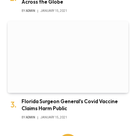
Across the Globe
BY
ADMIN
JANUARY 15, 2021
Florida Surgeon General’s Covid Vaccine
Claims Harm Public
BY
ADMIN
JANUARY 15, 2021