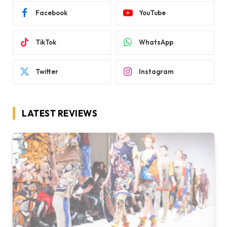
Facebook
YouTube
TikTok
WhatsApp
Twitter
Instagram
LATEST REVIEWS