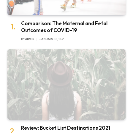
Comparison: The Maternal and Fetal
Outcomes of COVID-19
BY
ADMIN
JANUARY 15, 2021
Review: Bucket List Destinations 2021