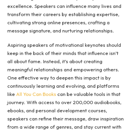
excellence. Speakers can influence many lives and
transform their careers by establishing expertise,
cultivating strong online presences, crafting a
message signature, and nurturing relationships.
Aspiring speakers of motivational keynotes should
keep in the back of their minds that influence isn’t
all about fame. Instead, it’s about creating
meaningful relationships and empowering others.
One effective way to deepen this impact is by
continuously learning and evolving, and platforms
like
All You Can Books
can be valuable tools in that
journey. With access to over 200,000 audiobooks,
ebooks, and personal development courses,
speakers can refine their message, draw inspiration
from a wide range of genres, and stay current with