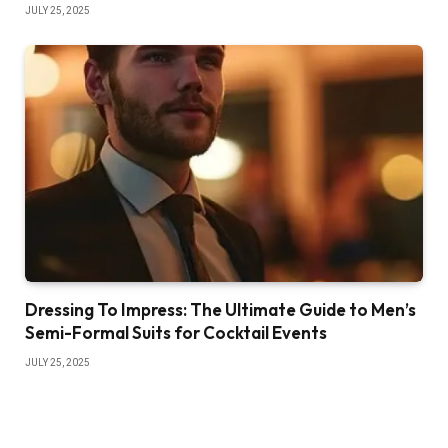
JULY 25, 2025
Dressing To Impress: The Ultimate Guide to Men’s
Semi-Formal Suits for Cocktail Events
JULY 25, 2025