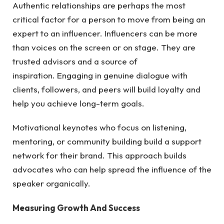
Authentic relationships are perhaps the most
critical factor for a person to move from being an
expert to an influencer. Influencers can be more
than voices on the screen or on stage. They are
trusted advisors and a source of
inspiration. Engaging in genuine dialogue with
clients, followers, and peers will build loyalty and
help you achieve long-term goals.
Motivational keynotes who focus on listening,
mentoring, or community building build a support
network for their brand. This approach builds
advocates who can help spread the influence of the
speaker organically.
Measuring Growth And Success