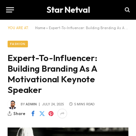
Star Netval
YOU ARE AT:
Home
»
Expert-To-Influencer: Building Branding As A Motivational Keynote Speaker
FASHION
Expert-To-Influencer:
Building Branding As A
Motivational Keynote
Speaker
BY
ADMIN
JULY 24, 2025
5 MINS READ
Share