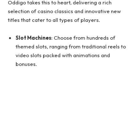
Oddigo takes this to heart, delivering a rich
selection of casino classics and innovative new
titles that cater to all types of players.
Slot Machines
: Choose from hundreds of
themed slots, ranging from traditional reels to
video slots packed with animations and
bonuses.
Table Games
: Enjoy popular options like poker,
blackjack, baccarat, and roulette—all optimized
for seamless digital play.
Live Dealer Games
: Get the real-casino feel by
playing with professional dealers through HD
video streaming.
Progressive Jackpots
: Try your luck with