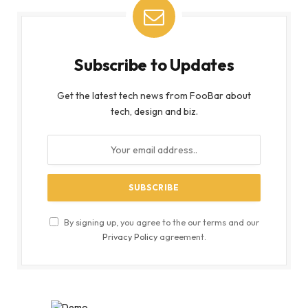
Subscribe to Updates
Get the latest tech news from FooBar about
tech, design and biz.
By signing up, you agree to the our terms and our
Privacy Policy
agreement.