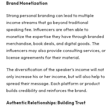
Brand Monetization
Strong personal branding can lead to multiple
income streams that go beyond traditional
speaking fee. Influencers are often able to
monetize the expertise they have through branded
merchandise, book deals, and digital goods. The
influencers may also provide consulting services, or
license agreements for their material.
The diversification of the speaker’s income will not
only increase his or her income, but will also help to
spread their message. Each platform or product
builds credibility and reinforces the brand.
Authentic Relationships: Building Trust