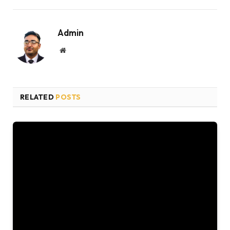
Admin
Website
RELATED
POSTS