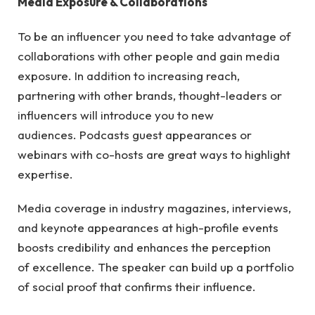
Media Exposure & Collaborations
To be an influencer you need to take advantage of
collaborations with other people and gain media
exposure. In addition to increasing reach,
partnering with other brands, thought-leaders or
influencers will introduce you to new
audiences. Podcasts guest appearances or
webinars with co-hosts are great ways to highlight
expertise.
Media coverage in industry magazines, interviews,
and keynote appearances at high-profile events
boosts credibility and enhances the perception
of excellence. The speaker can build up a portfolio
of social proof that confirms their influence.