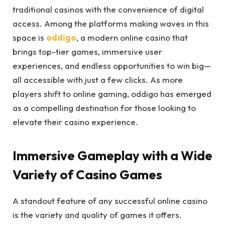
traditional casinos with the convenience of digital
access. Among the platforms making waves in this
space is
oddigo
, a modern online casino that
brings top-tier games, immersive user
experiences, and endless opportunities to win big—
all accessible with just a few clicks. As more
players shift to online gaming, oddigo has emerged
as a compelling destination for those looking to
elevate their casino experience.
Immersive Gameplay with a Wide
Variety of Casino Games
A standout feature of any successful online casino
is the variety and quality of games it offers.