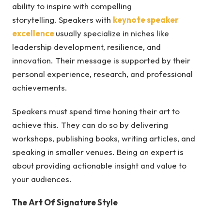
ability to inspire with compelling
storytelling. Speakers with
keynote speaker
excellence
usually specialize in niches like
leadership development, resilience, and
innovation. Their message is supported by their
personal experience, research, and professional
achievements.
Speakers must spend time honing their art to
achieve this. They can do so by delivering
workshops, publishing books, writing articles, and
speaking in smaller venues. Being an expert is
about providing actionable insight and value to
your audiences.
The Art Of Signature Style