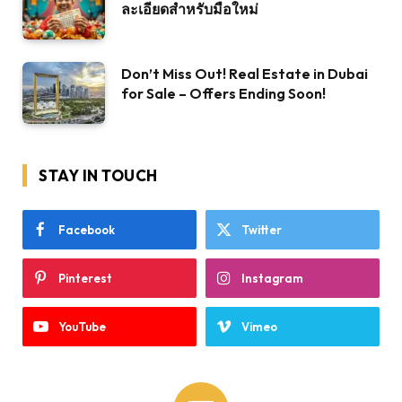
ละเอียดสำหรับมือใหม่
Don’t Miss Out! Real Estate in Dubai
for Sale – Offers Ending Soon!
STAY IN TOUCH
Facebook
Twitter
Pinterest
Instagram
YouTube
Vimeo