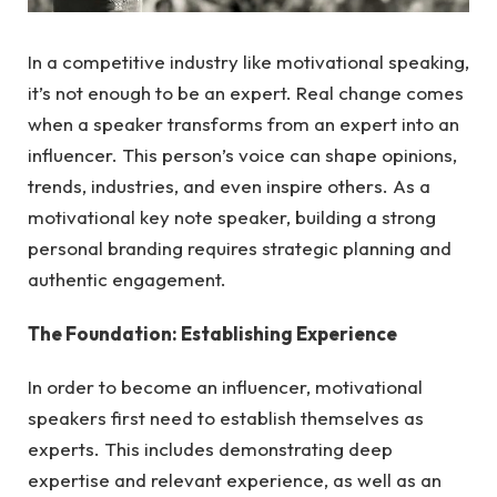
In a competitive industry like motivational speaking,
it’s not enough to be an expert. Real change comes
when a speaker transforms from an expert into an
influencer. This person’s voice can shape opinions,
trends, industries, and even inspire others. As a
motivational key note speaker, building a strong
personal branding requires strategic planning and
authentic engagement.
The Foundation: Establishing Experience
In order to become an influencer, motivational
speakers first need to establish themselves as
experts. This includes demonstrating deep
expertise and relevant experience, as well as an