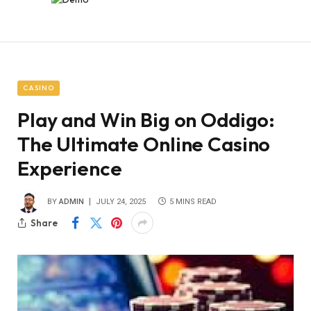
CASINO
Play and Win Big on Oddigo:
The Ultimate Online Casino
Experience
BY
ADMIN
JULY 24, 2025
5 MINS READ
Share