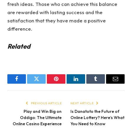
fresh ideas. Those who can achieve this balance
are rewarded with lasting success and the
satisfaction that they have made a positive
difference.
Related
Facebook
Twitter
Pinterest
LinkedIn
Tumblr
Email
PREVIOUS ARTICLE
NEXT ARTICLE
Play and Win Big on
Is Danatoto the Future of
Oddigo: The Ultimate
Online Lottery? Here’s What
Online Casino Experience
You Need to Know