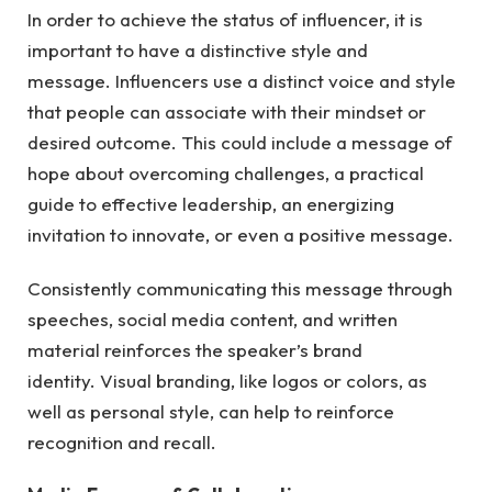
In order to achieve the status of influencer, it is
important to have a distinctive style and
message. Influencers use a distinct voice and style
that people can associate with their mindset or
desired outcome. This could include a message of
hope about overcoming challenges, a practical
guide to effective leadership, an energizing
invitation to innovate, or even a positive message.
Consistently communicating this message through
speeches, social media content, and written
material reinforces the speaker’s brand
identity. Visual branding, like logos or colors, as
well as personal style, can help to reinforce
recognition and recall.