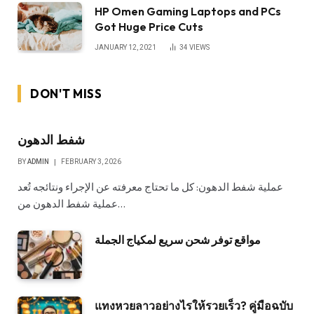
HP Omen Gaming Laptops and PCs
Got Huge Price Cuts
JANUARY 12, 2021
34
VIEWS
DON'T MISS
شفط الدهون
BY
ADMIN
FEBRUARY 3, 2026
عملية شفط الدهون: كل ما تحتاج معرفته عن الإجراء ونتائجه تُعد
عملية شفط الدهون من…
مواقع توفر شحن سريع لمكياج الجملة
แทงหวยลาวอย่างไรให้รวยเร็ว? คู่มือฉบับ