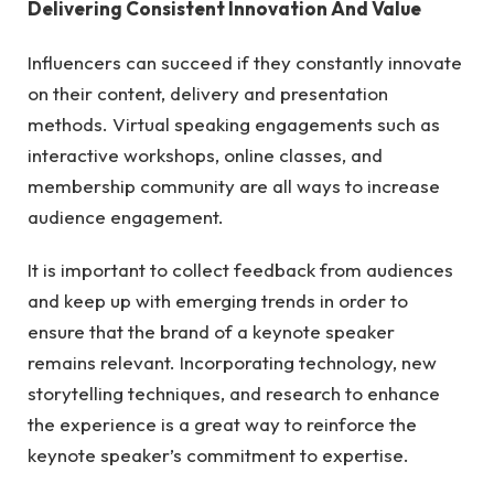
Delivering Consistent Innovation And Value
Influencers can succeed if they constantly innovate
on their content, delivery and presentation
methods. Virtual speaking engagements such as
interactive workshops, online classes, and
membership community are all ways to increase
audience engagement.
It is important to collect feedback from audiences
and keep up with emerging trends in order to
ensure that the brand of a keynote speaker
remains relevant. Incorporating technology, new
storytelling techniques, and research to enhance
the experience is a great way to reinforce the
keynote speaker’s commitment to expertise.