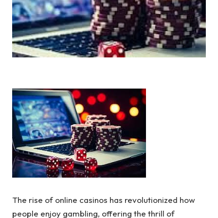
The rise of online casinos has revolutionized how
people enjoy gambling, offering the thrill of