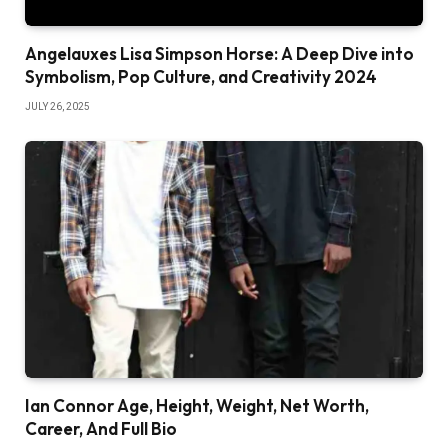
Angelauxes Lisa Simpson Horse: A Deep Dive into
Symbolism, Pop Culture, and Creativity 2024
JULY 26, 2025
Ian Connor Age, Height, Weight, Net Worth,
Career, And Full Bio