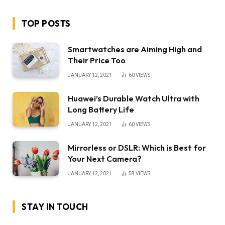
TOP POSTS
Smartwatches are Aiming High and
Their Price Too
JANUARY 12, 2021
60
VIEWS
Huawei’s Durable Watch Ultra with
Long Battery Life
JANUARY 12, 2021
60
VIEWS
Mirrorless or DSLR: Which is Best for
Your Next Camera?
JANUARY 12, 2021
58
VIEWS
STAY IN TOUCH