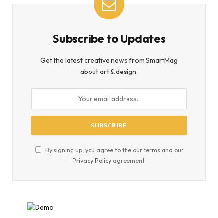
Subscribe to Updates
Get the latest creative news from SmartMag
about art & design.
By signing up, you agree to the our terms and our
Privacy Policy
agreement.