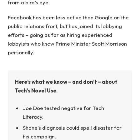
from a bird’s eye.
Facebook has been less active than Google on the
public relations front, but has joined its lobbying
efforts – going as far as hiring experienced
lobbyists who know Prime Minister Scott Morrison
personally.
Here’s what we know – and don’t – about
Tech’s Novel Use.
Joe Doe tested negative for Tech
Literacy.
Shane’s diagnosis could spell disaster for
his campaign.