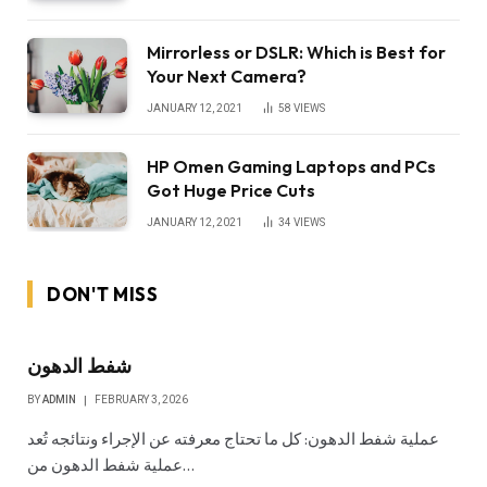
Mirrorless or DSLR: Which is Best for
Your Next Camera?
JANUARY 12, 2021
58
VIEWS
HP Omen Gaming Laptops and PCs
Got Huge Price Cuts
JANUARY 12, 2021
34
VIEWS
DON'T MISS
شفط الدهون
BY
ADMIN
FEBRUARY 3, 2026
عملية شفط الدهون: كل ما تحتاج معرفته عن الإجراء ونتائجه تُعد
عملية شفط الدهون من…