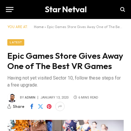
Star Netval
YOU ARE AT:
Home
»
Epic Games Store Gives Away One of The Best VR Games
LATEST
Epic Games Store Gives Away
One of The Best VR Games
Having not yet visited Sector 10, follow these steps for
a free upgrade.
BY
ADMIN
JANUARY 13, 2020
6 MINS READ
Share