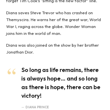
forget Tim Cook’s “sitting is the new factor” line.
Diana saves Steve Trevor who has crashed on
Themyscira. He warns her of the great war, World
War I, raging across the globe. Wonder Woman
joins him in the world of man.
Diana was also joined on the show by her brother
Jonathan Dior.
So long as life remains, there
is always hope… and so long
as there is hope, there can be
victory!
DIANA PRINCE