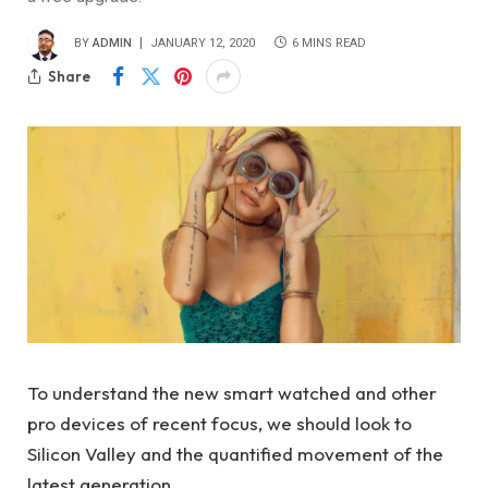
BY
ADMIN
JANUARY 12, 2020
6 MINS READ
Share
To understand the new smart watched and other
pro devices of recent focus, we should look to
Silicon Valley and the quantified movement of the
latest generation.