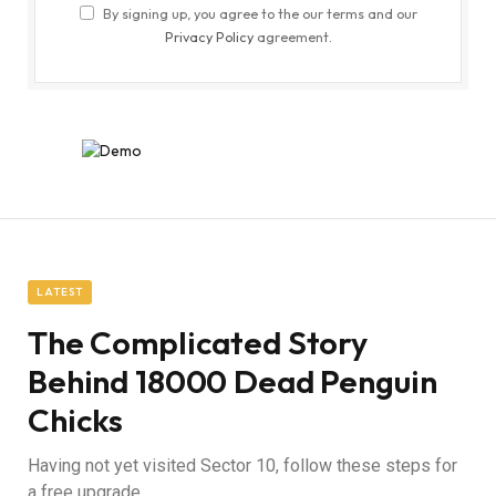
By signing up, you agree to the our terms and our
Privacy Policy
agreement.
LATEST
The Complicated Story
Behind 18000 Dead Penguin
Chicks
Having not yet visited Sector 10, follow these steps for
a free upgrade.