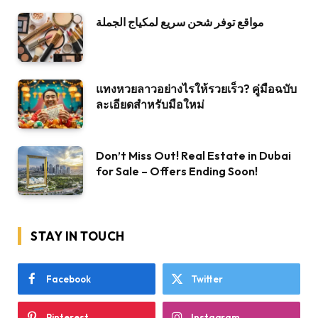
مواقع توفر شحن سريع لمكياج الجملة
แทงหวยลาวอย่างไรให้รวยเร็ว? คู่มือฉบับ
ละเอียดสำหรับมือใหม่
Don’t Miss Out! Real Estate in Dubai
for Sale – Offers Ending Soon!
STAY IN TOUCH
Facebook
Twitter
Pinterest
Instagram