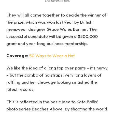
The favorite pet.
They will all come together to decide the winner of
the prize, which was won last year by British
menswear designer Grace Wales Bonner. The
successful candidate will be given a $300,000
grant and year-long business mentorship.
Coverage:
50 Ways to Wear a Hat
We like the idea of a long top over pants – it’s nervy
– but the combo of no straps, very long layers of
ruffling and her cleavage looking smashed the
latest records.
This is reflected in the basic idea to Kate Ballis’
photo series Beaches Above. By shooting the world