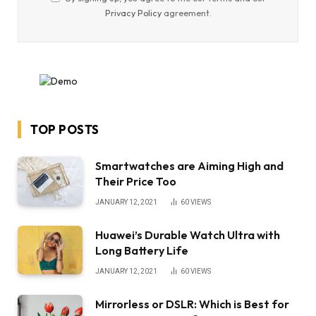
Privacy Policy
agreement.
TOP POSTS
Smartwatches are Aiming High and
Their Price Too
JANUARY 12, 2021
60
VIEWS
Huawei’s Durable Watch Ultra with
Long Battery Life
JANUARY 12, 2021
60
VIEWS
Mirrorless or DSLR: Which is Best for