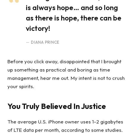
is always hope… and so long
as there is hope, there can be
victory!
DIANA PRINCE
Before you click away, disappointed that I brought
up something as practical and boring as time
management, hear me out. My intent is not to crush
your spirits.
You Truly Believed In Justice
The average U.S. iPhone owner uses 1-2 gigabytes
of LTE data per month, according to some studies.