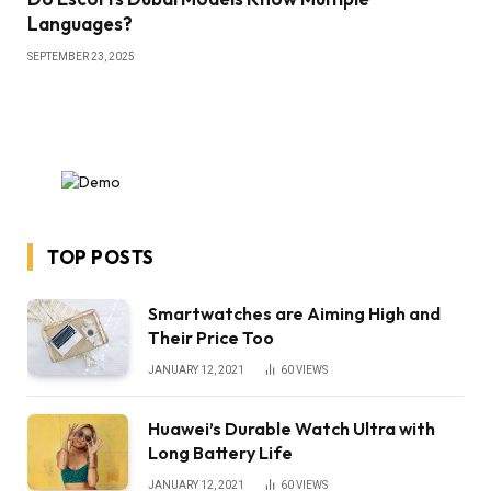
Languages?
SEPTEMBER 23, 2025
TOP POSTS
Smartwatches are Aiming High and
Their Price Too
JANUARY 12, 2021
60
VIEWS
Huawei’s Durable Watch Ultra with
Long Battery Life
JANUARY 12, 2021
60
VIEWS