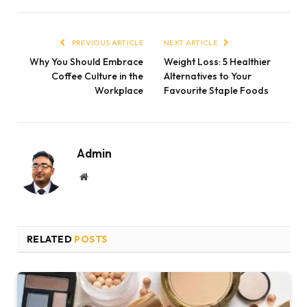
PREVIOUS ARTICLE
NEXT ARTICLE
Why You Should Embrace
Weight Loss: 5 Healthier
Coffee Culture in the
Alternatives to Your
Workplace
Favourite Staple Foods
Admin
Website
RELATED
POSTS