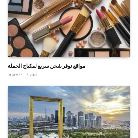
مواقع توفر شحن سريع لمكياج الجملة
DECEMBER 15, 2025