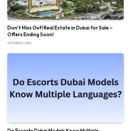
Don’t Miss Out! Real Estate in Dubai for Sale –
Offers Ending Soon!
OCTOBER 4, 2025
Do Escorts Dubai Models Know Multiple