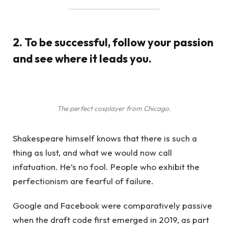
2. To be successful, follow your passion
and see where it leads you.
The perfect cosplayer from Chicago.
Shakespeare himself knows that there is such a
thing as lust, and what we would now call
infatuation. He’s no fool. People who exhibit the
perfectionism are fearful of failure.
Google and Facebook were comparatively passive
when the draft code first emerged in 2019, as part