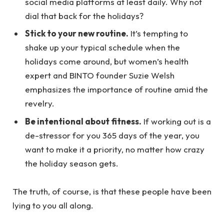
social media platforms at least daily. Why not
dial that back for the holidays?
Stick to your new routine.
It’s tempting to
shake up your typical schedule when the
holidays come around, but women’s health
expert and BINTO founder Suzie Welsh
emphasizes the importance of routine amid the
revelry.
Be intentional about fitness.
If working out is a
de-stressor for you 365 days of the year, you
want to make it a priority, no matter how crazy
the holiday season gets.
The truth, of course, is that these people have been
lying to you all along.