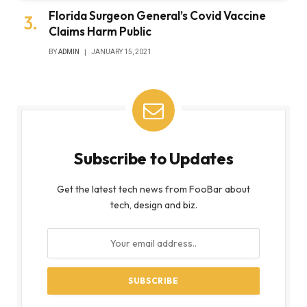
Florida Surgeon General’s Covid Vaccine
Claims Harm Public
BY
ADMIN
JANUARY 15, 2021
Subscribe to Updates
Get the latest tech news from FooBar about
tech, design and biz.