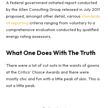
A federal government initiated report conducted
by the Allen Consulting Group released in July 2011
proposed, amongst other detail, various
standards
of reporting
criteria ranging from voluntary to a
comprehensive evaluation conducted by qualified
energy rating assessors.
What One Does With The Truth
There were a lot of cut outs in the waists of gowns
at the Critics’ Choice Awards and there were
mostly chic and fun with a little peak of skin. This is
not a little peak.