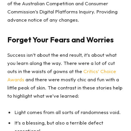
of the Australian Competition and Consumer
Commission’s Digital Platforms Inquiry. Providing
advance notice of any changes.
Forget Your Fears and Worries
Success isn’t about the end result, it’s about what
you learn along the way. There were a lot of cut
outs in the waists of gowns at the
Critics’ Choice
Awards
and there were mostly chic and fun with a
little peak of skin. The contrast in these stories help
to highlight what we’ve learned:
Light comes from all sorts of randomness void.
It’s a blessing, but also a terrible defect
sensational.