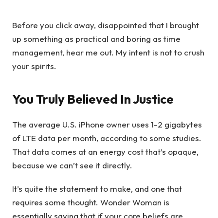
Before you click away, disappointed that I brought
up something as practical and boring as time
management, hear me out. My intent is not to crush
your spirits.
You Truly Believed In Justice
The average U.S. iPhone owner uses 1-2 gigabytes
of LTE data per month, according to some studies.
That data comes at an energy cost that’s opaque,
because we can’t see it directly.
It’s quite the statement to make, and one that
requires some thought. Wonder Woman is
essentially saying that if your core beliefs are