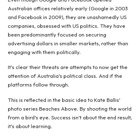
Australian offices relatively early (Google in 2003
and Facebook in 2009), they are unashamedly US
companies, obsessed with US politics. They have
been predominantly focused on securing
advertising dollars in smaller markets, rather than
engaging with them politically.
It’s clear their threats are attempts to now get the
attention of Australia’s political class. And if the
platforms follow through.
This is reflected in the basic idea to Kate Ballis’
photo series Beaches Above. By shooting the world
from a bird’s eye. Success isn’t about the end result,
it’s about learning.