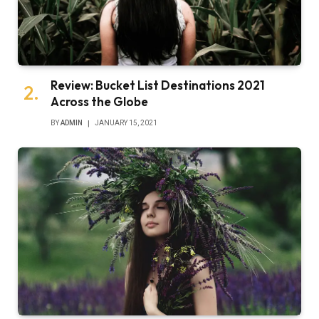
Review: Bucket List Destinations 2021
Across the Globe
BY
ADMIN
JANUARY 15, 2021