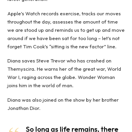
Apple’s Watch records exercise, tracks our moves
throughout the day, assesses the amount of time
we are stood up and reminds us to get up and move
around if we have been sat for too long – let’s not
forget Tim Cook’s “sitting is the new factor” line.
Diana saves Steve Trevor who has crashed on
Themyscira. He warns her of the great war, World
War I, raging across the globe. Wonder Woman
joins him in the world of man.
Diana was also joined on the show by her brother
Jonathan Dior.
So long as life remains, there