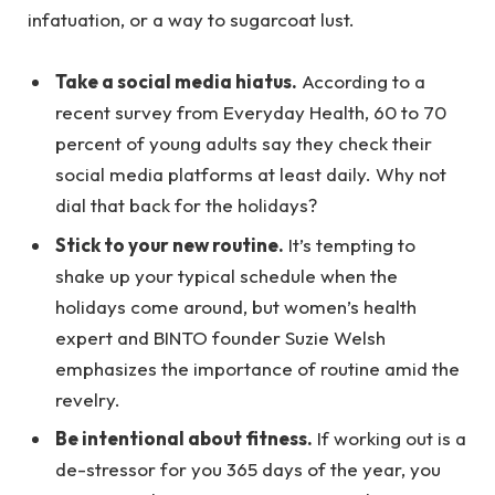
infatuation, or a way to sugarcoat lust.
Take a social media hiatus.
According to a
recent survey from Everyday Health, 60 to 70
percent of young adults say they check their
social media platforms at least daily. Why not
dial that back for the holidays?
Stick to your new routine.
It’s tempting to
shake up your typical schedule when the
holidays come around, but women’s health
expert and BINTO founder Suzie Welsh
emphasizes the importance of routine amid the
revelry.
Be intentional about fitness.
If working out is a
de-stressor for you 365 days of the year, you