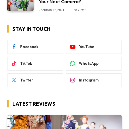
Your Next Camera?
JANUARY 12, 2021
58
VIEWS
STAY IN TOUCH
Facebook
YouTube
TikTok
WhatsApp
Twitter
Instagram
LATEST REVIEWS