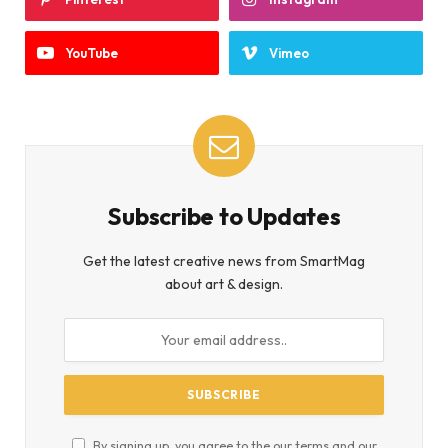
YouTube
Vimeo
Subscribe to Updates
Get the latest creative news from SmartMag
about art & design.
By signing up, you agree to the our terms and our