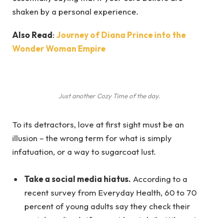
shaken by a personal experience.
Also Read
:
Journey of Diana Prince into the
Wonder Woman Empire
Just another Cozy Time of the day.
To its detractors, love at first sight must be an
illusion – the wrong term for what is simply
infatuation, or a way to sugarcoat lust.
Take a social media hiatus.
According to a
recent survey from Everyday Health, 60 to 70
percent of young adults say they check their