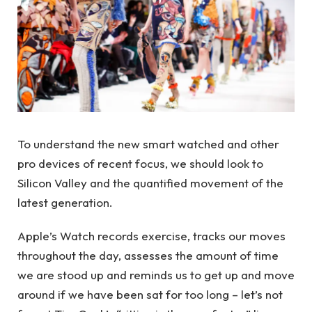
To understand the new smart watched and other
pro devices of recent focus, we should look to
Silicon Valley and the quantified movement of the
latest generation.
Apple’s Watch records exercise, tracks our moves
throughout the day, assesses the amount of time
we are stood up and reminds us to get up and move
around if we have been sat for too long – let’s not