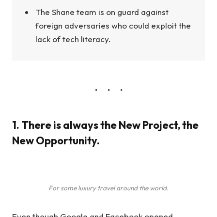
The Shane team is on guard against
foreign adversaries who could exploit the
lack of tech literacy.
1. There is always the New Project, the
New Opportunity.
For some luxury travel around the world.
Even though Google and Facebook opened