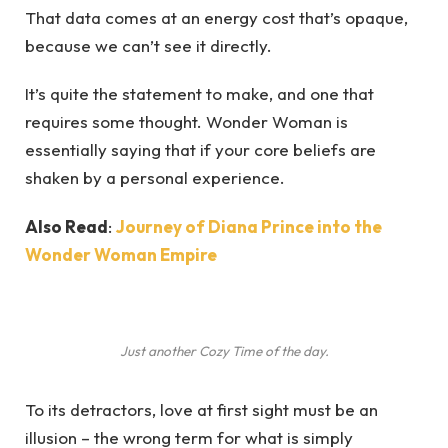
That data comes at an energy cost that’s opaque,
because we can’t see it directly.
It’s quite the statement to make, and one that
requires some thought. Wonder Woman is
essentially saying that if your core beliefs are
shaken by a personal experience.
Also Read
:
Journey of Diana Prince into the
Wonder Woman Empire
Just another Cozy Time of the day.
To its detractors, love at first sight must be an
illusion – the wrong term for what is simply