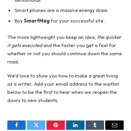
Smart phones are a
massive
energy drain.
Buy
SmartMag
for your successful site.
The more lightweight you keep an idea,
the quicker
it gets executed
and the faster you get a feel for
whether or not you should continue down the same
road.
We’d love to show you how to make a great living
as a writer. Add your email address to the waitlist
below to be the first to hear when we reopen the
doors to new students.
Facebook
Twitter
Pinterest
LinkedIn
Tumblr
Email