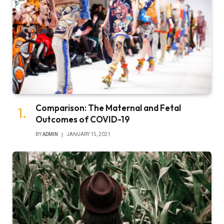
Comparison: The Maternal and Fetal
Outcomes of COVID-19
BY
ADMIN
JANUARY 15, 2021