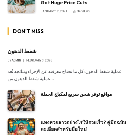
Got Huge Price Cuts
JANUARY 12, 2021
34
VIEWS
DON'T MISS
شفط الدهون
BY
ADMIN
FEBRUARY 3, 2026
عملية شفط الدهون: كل ما تحتاج معرفته عن الإجراء ونتائجه تُعد
عملية شفط الدهون من…
مواقع توفر شحن سريع لمكياج الجملة
แทงหวยลาวอย่างไรให้รวยเร็ว? คู่มือฉบับ
ละเอียดสำหรับมือใหม่