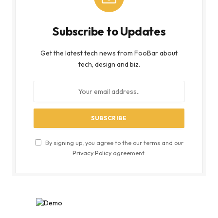
Subscribe to Updates
Get the latest tech news from FooBar about
tech, design and biz.
By signing up, you agree to the our terms and our
Privacy Policy
agreement.