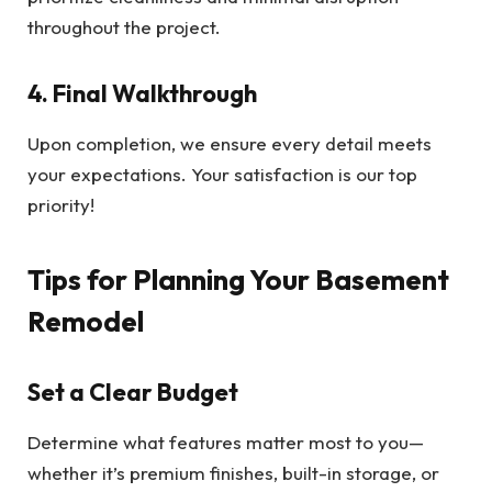
throughout the project.
4. Final Walkthrough
Upon completion, we ensure every detail meets
your expectations. Your satisfaction is our top
priority!
Tips for Planning Your Basement
Remodel
Set a Clear Budget
Determine what features matter most to you—
whether it’s premium finishes, built-in storage, or