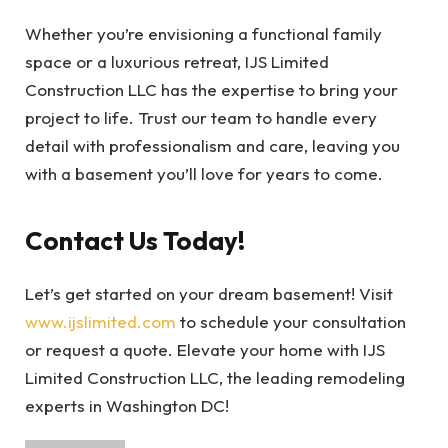
Whether you’re envisioning a functional family
space or a luxurious retreat, IJS Limited
Construction LLC has the expertise to bring your
project to life. Trust our team to handle every
detail with professionalism and care, leaving you
with a basement you’ll love for years to come.
Contact Us Today!
Let’s get started on your dream basement! Visit
www.ijslimited.com
to schedule your consultation
or request a quote. Elevate your home with IJS
Limited Construction LLC, the leading remodeling
experts in Washington DC!