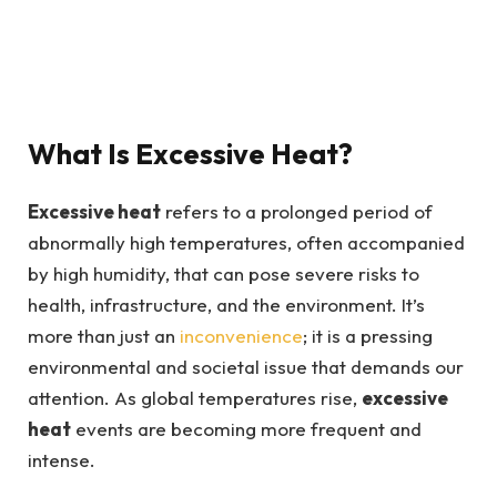
What Is Excessive Heat?
Excessive heat
refers to a prolonged period of
abnormally high temperatures, often accompanied
by high humidity, that can pose severe risks to
health, infrastructure, and the environment. It’s
more than just an
inconvenience
; it is a pressing
environmental and societal issue that demands our
attention. As global temperatures rise,
excessive
heat
events are becoming more frequent and
intense.