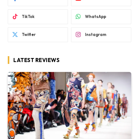
TikTok
WhatsApp
Twitter
Instagram
LATEST REVIEWS