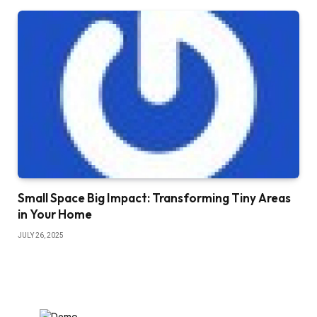
Small Space Big Impact: Transforming Tiny Areas
in Your Home
JULY 26, 2025