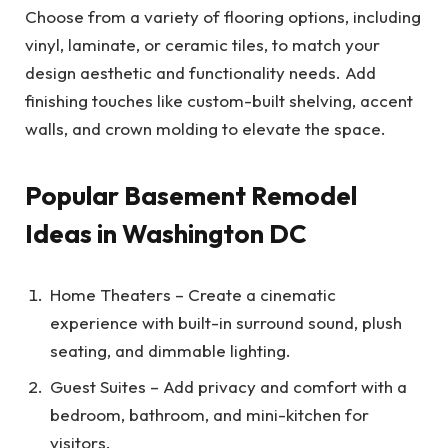
Choose from a variety of flooring options, including
vinyl, laminate, or ceramic tiles, to match your
design aesthetic and functionality needs. Add
finishing touches like custom-built shelving, accent
walls, and crown molding to elevate the space.
Popular Basement Remodel
Ideas in Washington DC
Home Theaters – Create a cinematic
experience with built-in surround sound, plush
seating, and dimmable lighting.
Guest Suites – Add privacy and comfort with a
bedroom, bathroom, and mini-kitchen for
visitors.