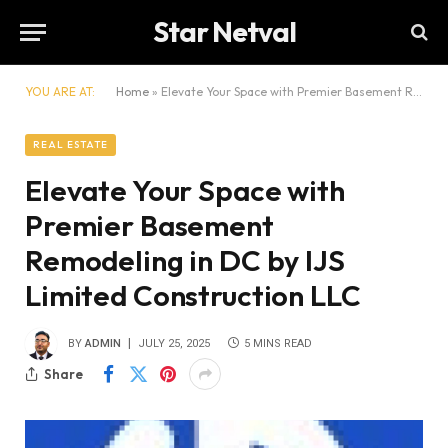
Star Netval
YOU ARE AT:
Home
»
Elevate Your Space with Premier Basement Remodeling in DC by IJS Limited Construction LLC
REAL ESTATE
Elevate Your Space with
Premier Basement
Remodeling in DC by IJS
Limited Construction LLC
BY
ADMIN
JULY 25, 2025
5 MINS READ
Share