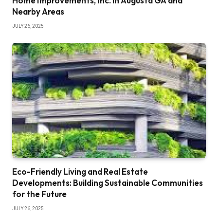
Home Improvements, Inc. in Augusta GA and
Nearby Areas
JULY 26, 2025
Eco-Friendly Living and Real Estate
Developments: Building Sustainable Communities
for the Future
JULY 26, 2025