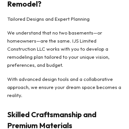
Remodel?
Tailored Designs and Expert Planning
We understand that no two basements—or
homeowners—are the same. IJS Limited
Construction LLC works with you to develop a
remodeling plan tailored to your unique vision,
preferences, and budget.
With advanced design tools and a collaborative
approach, we ensure your dream space becomes a
reality.
Skilled Craftsmanship and
Premium Materials