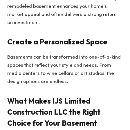
remodeled basement enhances your home’s
market appeal and often delivers a strong return
on investment.
Create a Personalized Space
Basements can be transformed into one-of-a-kind
spaces that reflect your style and needs. From
media centers to wine cellars or art studios, the
design options are endless.
What Makes IJS Limited
Construction LLC the Right
Choice for Your Basement