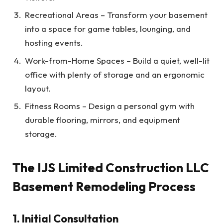
Recreational Areas – Transform your basement
into a space for game tables, lounging, and
hosting events.
Work-from-Home Spaces – Build a quiet, well-lit
office with plenty of storage and an ergonomic
layout.
Fitness Rooms – Design a personal gym with
durable flooring, mirrors, and equipment
storage.
The IJS Limited Construction LLC
Basement Remodeling Process
1. Initial Consultation