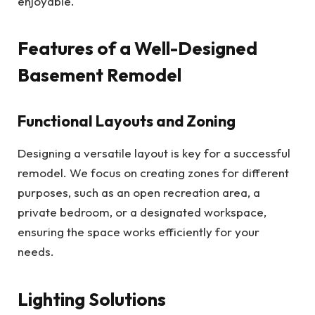
enjoyable.
Features of a Well-Designed
Basement Remodel
Functional Layouts and Zoning
Designing a versatile layout is key for a successful
remodel. We focus on creating zones for different
purposes, such as an open recreation area, a
private bedroom, or a designated workspace,
ensuring the space works efficiently for your
needs.
Lighting Solutions