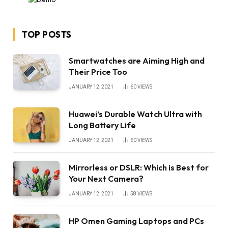
TOP POSTS
Smartwatches are Aiming High and
Their Price Too
JANUARY 12, 2021
60
VIEWS
Huawei’s Durable Watch Ultra with
Long Battery Life
JANUARY 12, 2021
60
VIEWS
Mirrorless or DSLR: Which is Best for
Your Next Camera?
JANUARY 12, 2021
58
VIEWS
HP Omen Gaming Laptops and PCs