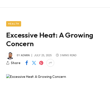
HEALTH
Excessive Heat: A Growing
Concern
BY
ADMIN
JULY 25, 2025
3 MINS READ
Share