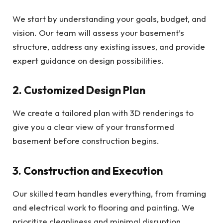
We start by understanding your goals, budget, and
vision. Our team will assess your basement’s
structure, address any existing issues, and provide
expert guidance on design possibilities.
2. Customized Design Plan
We create a tailored plan with 3D renderings to
give you a clear view of your transformed
basement before construction begins.
3. Construction and Execution
Our skilled team handles everything, from framing
and electrical work to flooring and painting. We
prioritize cleanliness and minimal disruption