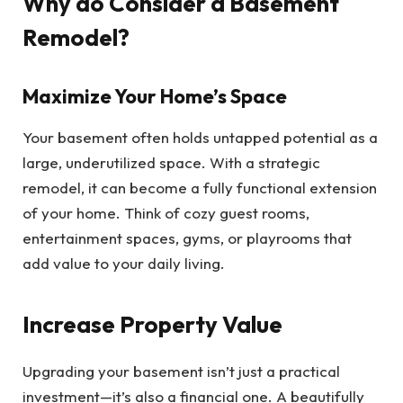
Why do Consider a Basement
Remodel?
Maximize Your Home’s Space
Your basement often holds untapped potential as a
large, underutilized space. With a strategic
remodel, it can become a fully functional extension
of your home. Think of cozy guest rooms,
entertainment spaces, gyms, or playrooms that
add value to your daily living.
Increase Property Value
Upgrading your basement isn’t just a practical
investment—it’s also a financial one. A beautifully