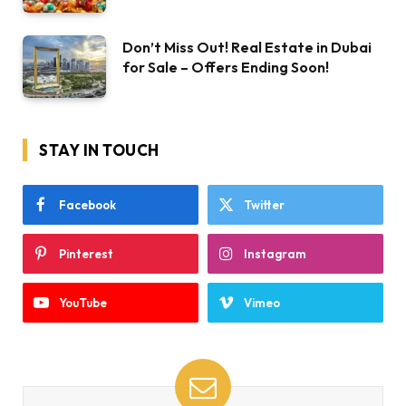
Don’t Miss Out! Real Estate in Dubai
for Sale – Offers Ending Soon!
STAY IN TOUCH
Facebook
Twitter
Pinterest
Instagram
YouTube
Vimeo