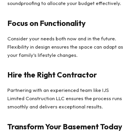
soundproofing to allocate your budget effectively.
Focus on Functionality
Consider your needs both now and in the future.
Flexibility in design ensures the space can adapt as
your family’s lifestyle changes.
Hire the Right Contractor
Partnering with an experienced team like IJS
Limited Construction LLC ensures the process runs
smoothly and delivers exceptional results.
Transform Your Basement Today