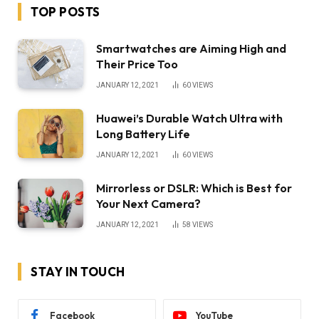
TOP POSTS
Smartwatches are Aiming High and
Their Price Too
JANUARY 12, 2021
60
VIEWS
Huawei’s Durable Watch Ultra with
Long Battery Life
JANUARY 12, 2021
60
VIEWS
Mirrorless or DSLR: Which is Best for
Your Next Camera?
JANUARY 12, 2021
58
VIEWS
STAY IN TOUCH
Facebook
YouTube