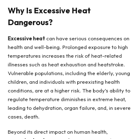
Why Is Excessive Heat
Dangerous?
Excessive heat
can have serious consequences on
health and well-being. Prolonged exposure to high
temperatures increases the risk of heat-related
illnesses such as heat exhaustion and heatstroke.
Vulnerable populations, including the elderly, young
children, and individuals with preexisting health
conditions, are at a higher risk. The body’s ability to
regulate temperature diminishes in extreme heat,
leading to dehydration, organ failure, and, in severe
cases, death.
Beyond its direct impact on human health,