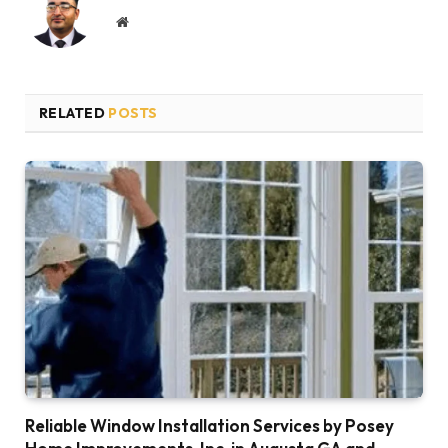
Website
RELATED
POSTS
Reliable Window Installation Services by Posey