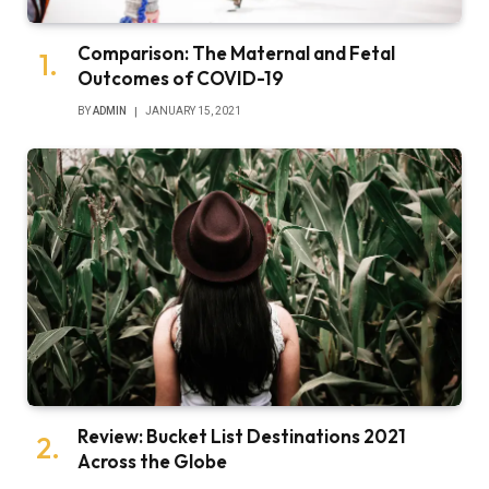
Comparison: The Maternal and Fetal
Outcomes of COVID-19
BY
ADMIN
JANUARY 15, 2021
Review: Bucket List Destinations 2021
Across the Globe