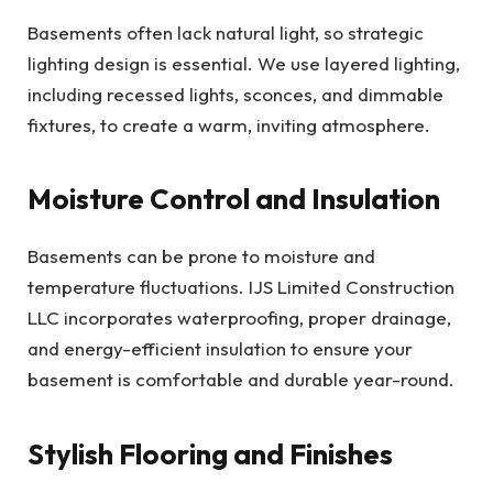
Basements often lack natural light, so strategic
lighting design is essential. We use layered lighting,
including recessed lights, sconces, and dimmable
fixtures, to create a warm, inviting atmosphere.
Moisture Control and Insulation
Basements can be prone to moisture and
temperature fluctuations. IJS Limited Construction
LLC incorporates waterproofing, proper drainage,
and energy-efficient insulation to ensure your
basement is comfortable and durable year-round.
Stylish Flooring and Finishes