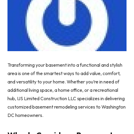
Transforming your basement into a functional and stylish
area is one of the smartest ways to add value, comfort,
and versatility to your home. Whether you’re in need of
additional living space, a home office, or a recreational
hub, IJS Limited Construction LLC specializes in delivering
customized basement remodeling services to Washington
DC homeowners.