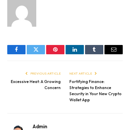
Facebook
Twitter
Pinterest
LinkedIn
Tumblr
Email
PREVIOUS ARTICLE
NEXT ARTICLE
Excessive Heat: A Growing
Fortifying Finance:
Concern
Strategies to Enhance
Security in Your New Crypto
Wallet App
Admin