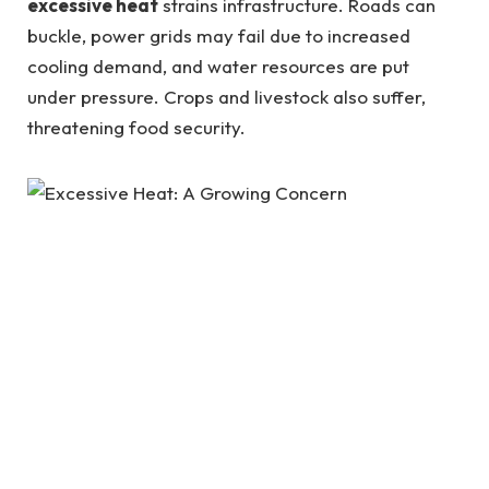
excessive heat
strains infrastructure. Roads can
buckle, power grids may fail due to increased
cooling demand, and water resources are put
under pressure. Crops and livestock also suffer,
threatening food security.
What Causes Excessive Heat?
The primary driver of
excessive heat
is climate
change. Human activities, such as burning fossil
fuels, deforestation, and industrial emissions, have
led to an increase in greenhouse gases, trapping
heat in the atmosphere. Urbanization also plays a
significant role. Cities often experience the “urban