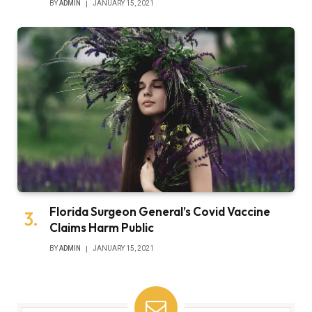
BY
ADMIN
JANUARY 15, 2021
Florida Surgeon General’s Covid Vaccine
Claims Harm Public
BY
ADMIN
JANUARY 15, 2021