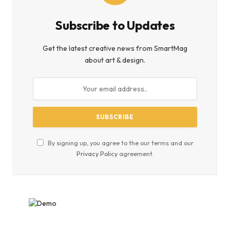
Subscribe to Updates
Get the latest creative news from SmartMag
about art & design.
By signing up, you agree to the our terms and our
Privacy Policy
agreement.