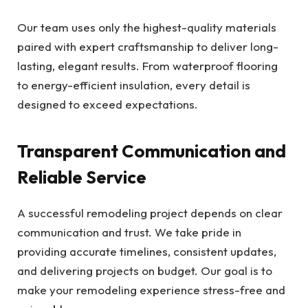
Our team uses only the highest-quality materials
paired with expert craftsmanship to deliver long-
lasting, elegant results. From waterproof flooring
to energy-efficient insulation, every detail is
designed to exceed expectations.
Transparent Communication and
Reliable Service
A successful remodeling project depends on clear
communication and trust. We take pride in
providing accurate timelines, consistent updates,
and delivering projects on budget. Our goal is to
make your remodeling experience stress-free and