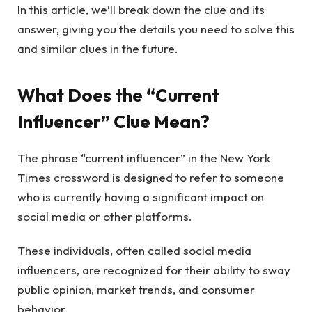
In this article, we’ll break down the clue and its
answer, giving you the details you need to solve this
and similar clues in the future.
What Does the “Current
Influencer” Clue Mean?
The phrase “current influencer” in the New York
Times crossword is designed to refer to someone
who is currently having a significant impact on
social media or other platforms.
These individuals, often called social media
influencers, are recognized for their ability to sway
public opinion, market trends, and consumer
behavior.