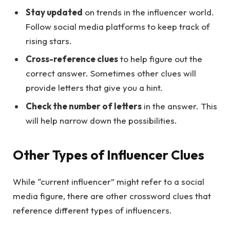
Stay updated
on trends in the influencer world.
Follow social media platforms to keep track of
rising stars.
Cross-reference clues
to help figure out the
correct answer. Sometimes other clues will
provide letters that give you a hint.
Check the number of letters
in the answer. This
will help narrow down the possibilities.
Other Types of Influencer Clues
While “current influencer” might refer to a social
media figure, there are other crossword clues that
reference different types of influencers.