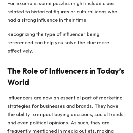
For example, some puzzles might include clues
related to historical figures or cultural icons who
had a strong influence in their time.
Recognizing the type of influencer being
referenced can help you solve the clue more
effectively.
The Role of Influencers in Today’s
World
Influencers are now an essential part of marketing
strategies for businesses and brands. They have
the ability to impact buying decisions, social trends,
and even political opinions. As such, they are
frequently mentioned in media outlets, making