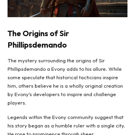
The Origins of Sir
Phillipsdemando
The mystery surrounding the origins of Sir
Phillipsdemando a Evony adds to his allure. While
some speculate that historical tacticians inspire
him, others believe he is a wholly original creation
by Evony’s developers to inspire and challenge
players.
Legends within the Evony community suggest that
his story began as a humble ruler with a single city.
He rose to prominence through sheer