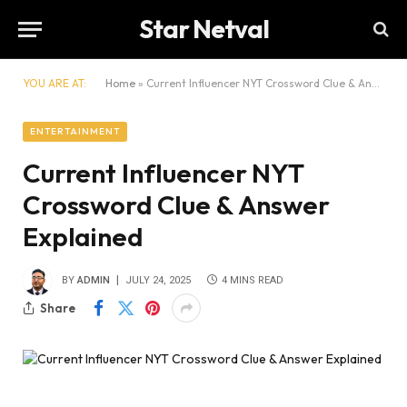
Star Netval
YOU ARE AT:
Home
»
Current Influencer NYT Crossword Clue & Answer Explained
ENTERTAINMENT
Current Influencer NYT
Crossword Clue & Answer
Explained
BY
ADMIN
JULY 24, 2025
4 MINS READ
Share