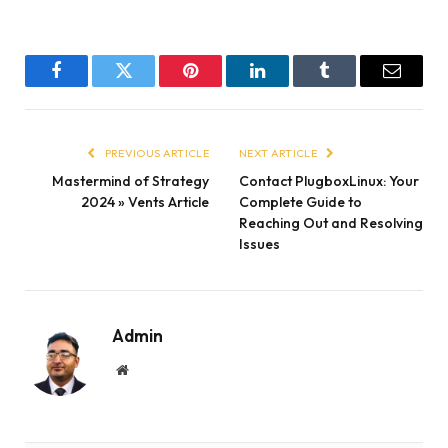
Facebook
Twitter
Pinterest
LinkedIn
Tumblr
Email
PREVIOUS ARTICLE
NEXT ARTICLE
Mastermind of Strategy
Contact PlugboxLinux: Your
2024 » Vents Article
Complete Guide to
Reaching Out and Resolving
Issues
Admin
Website