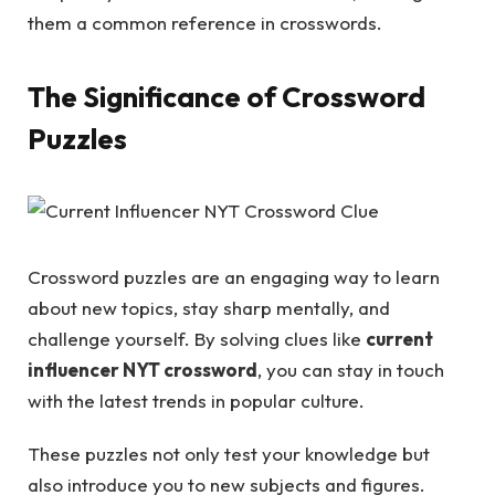
them a common reference in crosswords.
The Significance of Crossword
Puzzles
Crossword puzzles are an engaging way to learn
about new topics, stay sharp mentally, and
challenge yourself. By solving clues like
current
influencer NYT crossword
, you can stay in touch
with the latest trends in popular culture.
These puzzles not only test your knowledge but
also introduce you to new subjects and figures.