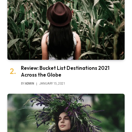
Review: Bucket List Destinations 2021
Across the Globe
BY
ADMIN
JANUARY 15, 2021