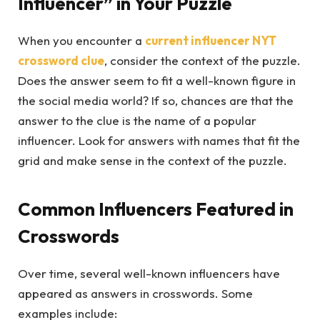
Influencer” in Your Puzzle
When you encounter a
current influencer NYT
crossword
clue
, consider the context of the puzzle.
Does the answer seem to fit a well-known figure in
the social media world? If so, chances are that the
answer to the clue is the name of a popular
influencer. Look for answers with names that fit the
grid and make sense in the context of the puzzle.
Common Influencers Featured in
Crosswords
Over time, several well-known influencers have
appeared as answers in crosswords. Some
examples include: