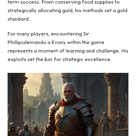
term success. From conserving food supplies to
strategically allocating gold, his methods set a gold
standard.
For many players, encountering Sir
Phillipsdemando a Evony within the game
represents a moment of learning and challenge. His
exploits set the bar for strategic excellence.