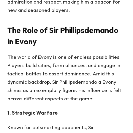
admiration and respect, making him a beacon for
new and seasoned players.
The Role of Sir Phillipsdemando
in Evony
The world of Evony is one of endless possibilities.
Players build cities, form alliances, and engage in
tactical battles to assert dominance. Amid this
dynamic backdrop, Sir Phillipsdemando a Evony
shines as an exemplary figure. His influence is felt
across different aspects of the game:
1. Strategic Warfare
Known for outsmarting opponents, Sir