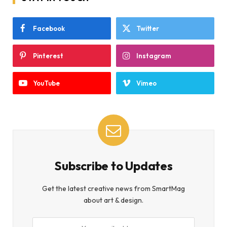
Facebook
Twitter
Pinterest
Instagram
YouTube
Vimeo
Subscribe to Updates
Get the latest creative news from SmartMag
about art & design.