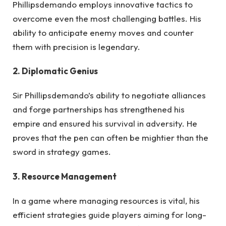
Phillipsdemando employs innovative tactics to
overcome even the most challenging battles. His
ability to anticipate enemy moves and counter
them with precision is legendary.
2. Diplomatic Genius
Sir Phillipsdemando’s ability to negotiate alliances
and forge partnerships has strengthened his
empire and ensured his survival in adversity. He
proves that the pen can often be mightier than the
sword in strategy games.
3. Resource Management
In a game where managing resources is vital, his
efficient strategies guide players aiming for long-