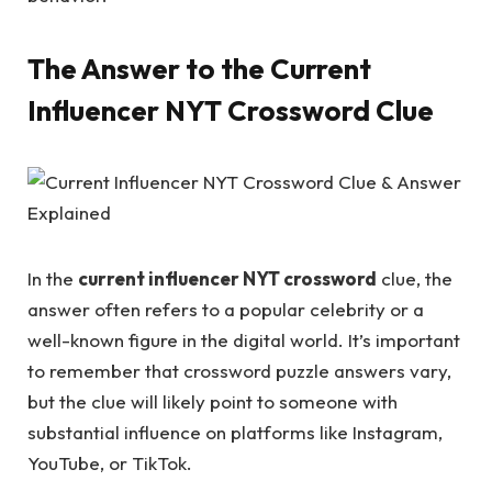
The Answer to the Current
Influencer NYT Crossword Clue
In the
current influencer NYT crossword
clue, the
answer often refers to a popular celebrity or a
well-known figure in the digital world. It’s important
to remember that crossword puzzle answers vary,
but the clue will likely point to someone with
substantial influence on platforms like Instagram,
YouTube, or TikTok.