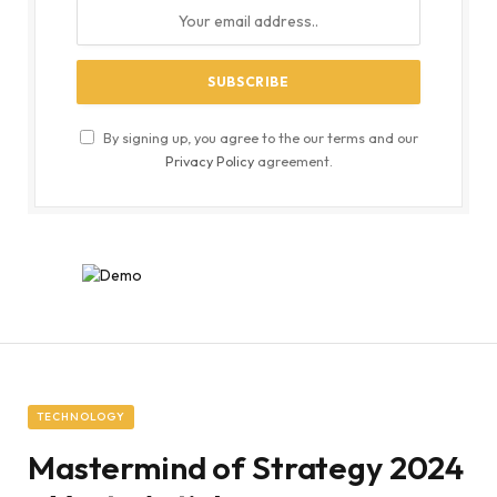
By signing up, you agree to the our terms and our
Privacy Policy
agreement.
TECHNOLOGY
Mastermind of Strategy 2024