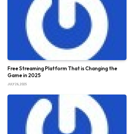
Free Streaming Platform That is Changing the
Game in 2025
JULY 26, 2025