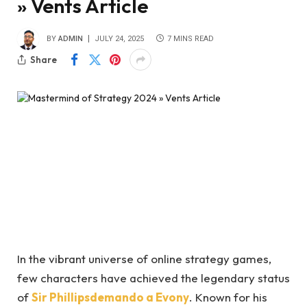
» Vents Article
BY
ADMIN
JULY 24, 2025
7 MINS READ
Share
In the vibrant universe of online strategy games,
few characters have achieved the legendary status
of
Sir Phillipsdemando a Evony
. Known for his