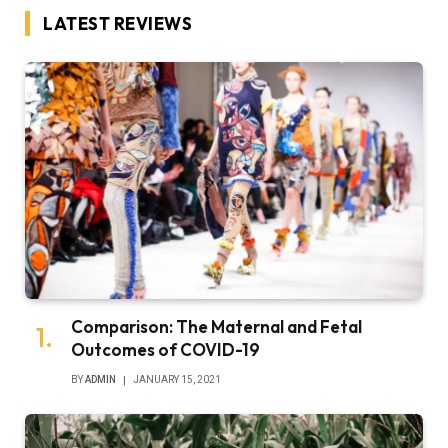
LATEST REVIEWS
Comparison: The Maternal and Fetal
Outcomes of COVID-19
BY
ADMIN
JANUARY 15, 2021