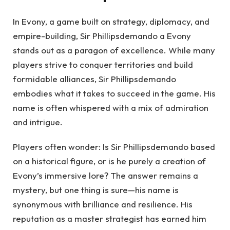
In Evony, a game built on strategy, diplomacy, and
empire-building, Sir Phillipsdemando a Evony
stands out as a paragon of excellence. While many
players strive to conquer territories and build
formidable alliances, Sir Phillipsdemando
embodies what it takes to succeed in the game. His
name is often whispered with a mix of admiration
and intrigue.
Players often wonder: Is Sir Phillipsdemando based
on a historical figure, or is he purely a creation of
Evony’s immersive lore? The answer remains a
mystery, but one thing is sure—his name is
synonymous with brilliance and resilience. His
reputation as a master strategist has earned him