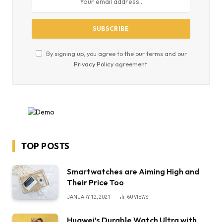
By signing up, you agree to the our terms and our
Privacy Policy
agreement.
TOP POSTS
Smartwatches are Aiming High and
Their Price Too
JANUARY 12, 2021
60
VIEWS
Huawei’s Durable Watch Ultra with