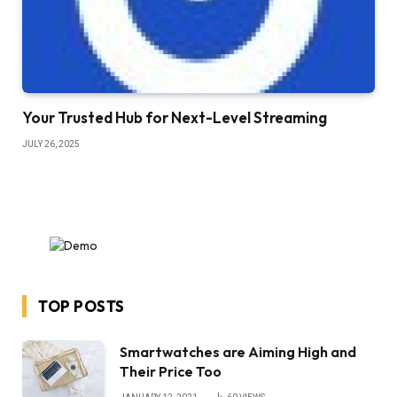
Your Trusted Hub for Next-Level Streaming
JULY 26, 2025
TOP POSTS
Smartwatches are Aiming High and
Their Price Too