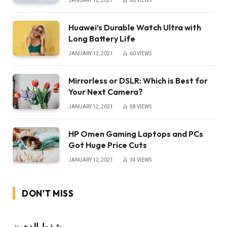
JANUARY 12, 2021
60
VIEWS
Huawei’s Durable Watch Ultra with
Long Battery Life
JANUARY 12, 2021
60
VIEWS
Mirrorless or DSLR: Which is Best for
Your Next Camera?
JANUARY 12, 2021
58
VIEWS
HP Omen Gaming Laptops and PCs
Got Huge Price Cuts
JANUARY 12, 2021
34
VIEWS
DON'T MISS
شفط الدهون