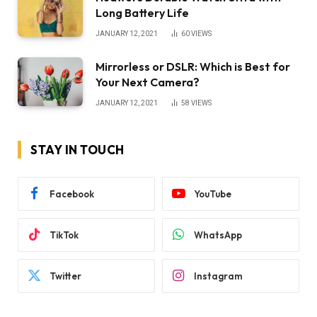
Long Battery Life
JANUARY 12, 2021
60
VIEWS
Mirrorless or DSLR: Which is Best for
Your Next Camera?
JANUARY 12, 2021
58
VIEWS
STAY IN TOUCH
Facebook
YouTube
TikTok
WhatsApp
Twitter
Instagram