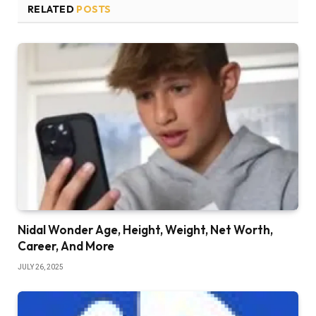
RELATED
POSTS
Nidal Wonder Age, Height, Weight, Net Worth,
Career, And More
JULY 26, 2025