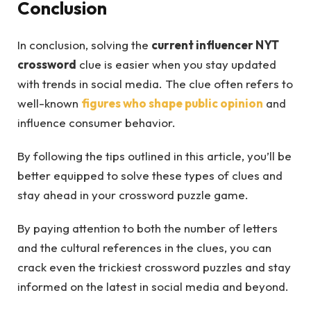
Conclusion
In conclusion, solving the
current influencer NYT
crossword
clue is easier when you stay updated
with trends in social media. The clue often refers to
well-known
figures who shape public opinion
and
influence consumer behavior.
By following the tips outlined in this article, you’ll be
better equipped to solve these types of clues and
stay ahead in your crossword puzzle game.
By paying attention to both the number of letters
and the cultural references in the clues, you can
crack even the trickiest crossword puzzles and stay
informed on the latest in social media and beyond.