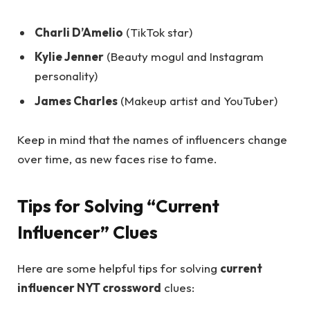
Charli D’Amelio
(TikTok star)
Kylie Jenner
(Beauty mogul and Instagram
personality)
James Charles
(Makeup artist and YouTuber)
Keep in mind that the names of influencers change
over time, as new faces rise to fame.
Tips for Solving “Current
Influencer” Clues
Here are some helpful tips for solving
current
influencer NYT crossword
clues: