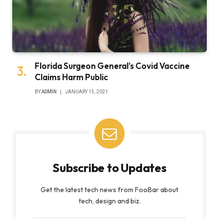
Florida Surgeon General’s Covid Vaccine
Claims Harm Public
BY
ADMIN
JANUARY 15, 2021
Subscribe to Updates
Get the latest tech news from FooBar about
tech, design and biz.