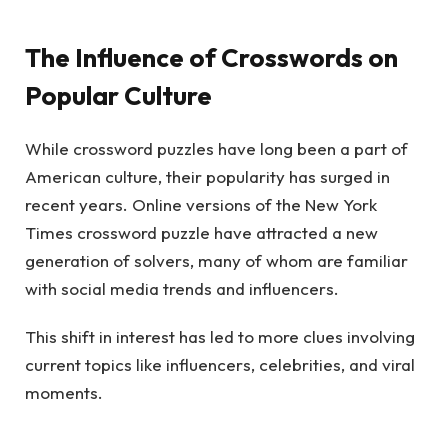
The Influence of Crosswords on
Popular Culture
While crossword puzzles have long been a part of
American culture, their popularity has surged in
recent years. Online versions of the New York
Times crossword puzzle have attracted a new
generation of solvers, many of whom are familiar
with social media trends and influencers.
This shift in interest has led to more clues involving
current topics like influencers, celebrities, and viral
moments.