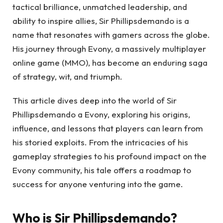
tactical brilliance, unmatched leadership, and
ability to inspire allies, Sir Phillipsdemando is a
name that resonates with gamers across the globe.
His journey through Evony, a massively multiplayer
online game (MMO), has become an enduring saga
of strategy, wit, and triumph.
This article dives deep into the world of Sir
Phillipsdemando a Evony, exploring his origins,
influence, and lessons that players can learn from
his storied exploits. From the intricacies of his
gameplay strategies to his profound impact on the
Evony community, his tale offers a roadmap to
success for anyone venturing into the game.
Who is Sir Phillipsdemando?