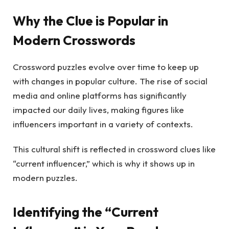
Why the Clue is Popular in
Modern Crosswords
Crossword puzzles evolve over time to keep up
with changes in popular culture. The rise of social
media and online platforms has significantly
impacted our daily lives, making figures like
influencers important in a variety of contexts.
This cultural shift is reflected in crossword clues like
“current influencer,” which is why it shows up in
modern puzzles.
Identifying the “Current