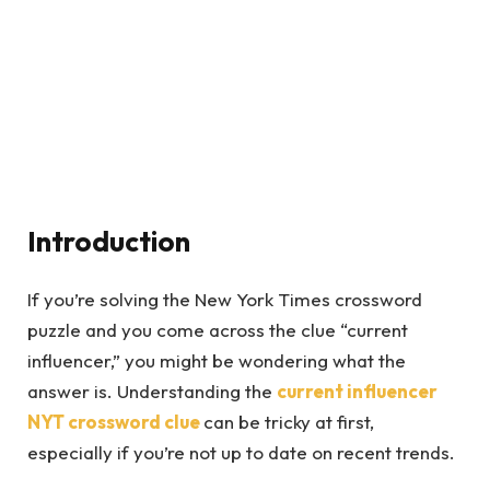
Introduction
If you’re solving the New York Times crossword
puzzle and you come across the clue “current
influencer,” you might be wondering what the
answer is. Understanding the
current influencer
NYT crossword
clue
can be tricky at first,
especially if you’re not up to date on recent trends.