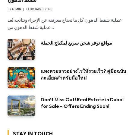
BY
ADMIN
FEBRUARY 3, 2026
عملية شفط الدهون: كل ما تحتاج معرفته عن الإجراء ونتائجه تُعد
عملية شفط الدهون من…
مواقع توفر شحن سريع لمكياج الجملة
แทงหวยลาวอย่างไรให้รวยเร็ว? คู่มือฉบับ
ละเอียดสำหรับมือใหม่
Don’t Miss Out! Real Estate in Dubai
for Sale – Offers Ending Soon!
STAY IN TOUCH