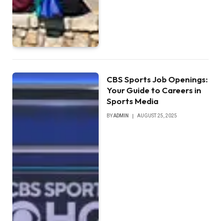
CBS Sports Job Openings:
Your Guide to Careers in
Sports Media
BY
ADMIN
AUGUST 25, 2025