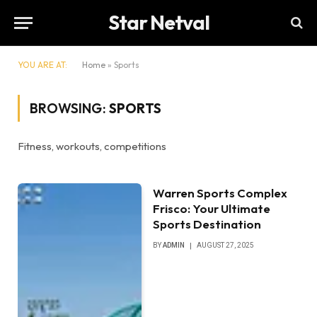
Star Netval
YOU ARE AT:
Home
»
Sports
BROWSING:
SPORTS
Fitness, workouts, competitions
Warren Sports Complex
Frisco: Your Ultimate
Sports Destination
BY
ADMIN
AUGUST 27, 2025