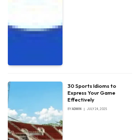
30 Sports Idioms to
Express Your Game
Effectively
BY
ADMIN
JULY 24, 2025