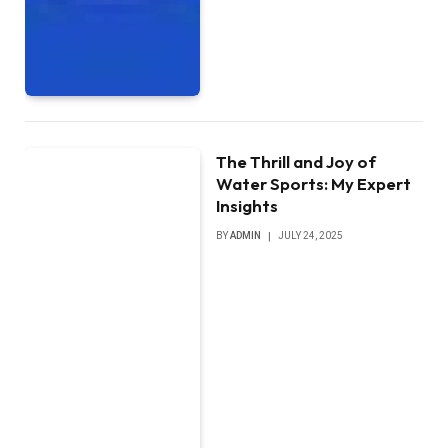
The Thrill and Joy of
Water Sports: My Expert
Insights
BY
ADMIN
JULY 24, 2025