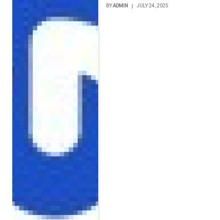
BY
ADMIN
JULY 24, 2025