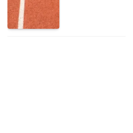
How MOBA Games
Became a Global Gaming
Sensation
BY
ADMIN
JULY 23, 2025
TOP POSTS