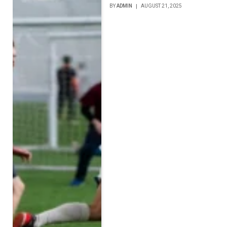
BY
ADMIN
AUGUST 21, 2025