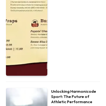
Unlocking Harmonicode
Sport: The Future of
Athletic Performance