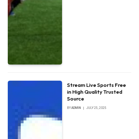
Stream Live Sports Free
in High Quality Trusted
Source
BY
ADMIN
JULY 25, 2025