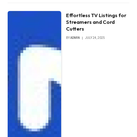
Effortless TV Listings for
Streamers and Cord
Cutters
BY
ADMIN
JULY 24, 2025