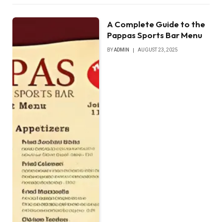
A Complete Guide to the
Pappas Sports Bar Menu
BY
ADMIN
AUGUST 23, 2025