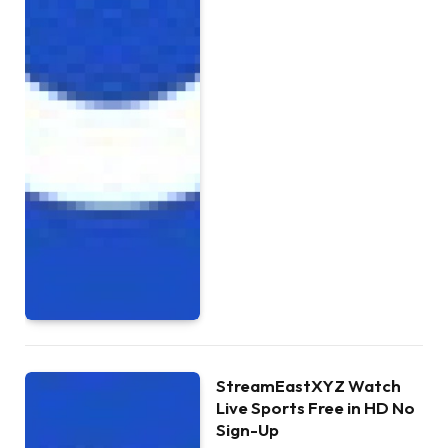
StreamEastXYZ Watch
Live Sports Free in HD No
Sign-Up