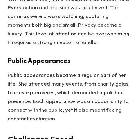
Every action and decision was scrutinized. The
cameras were always watching, capturing
moments both big and small. Privacy became a
luxury. This level of attention can be overwhelming.
It requires a strong mindset to handle.
Public Appearances
Public appearances became a regular part of her
life. She attended many events, from charity galas
to movie premieres, which demanded a polished
presence. Each appearance was an opportunity to
connect with the public, yet it also meant facing
constant evaluation.