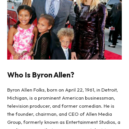
Who Is Byron Allen?
Byron Allen Folks, born on April 22, 1961, in Detroit,
Michigan, is a prominent American businessman,
television producer, and former comedian. He is
the founder, chairman, and CEO of Allen Media
Group, formerly known as Entertainment Studios, a