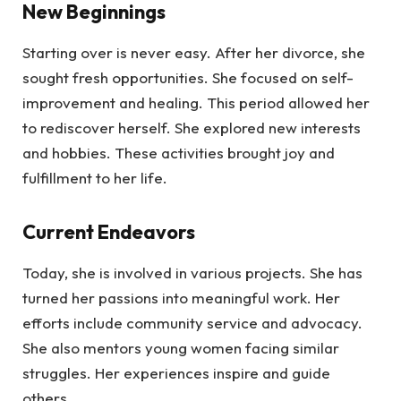
New Beginnings
Starting over is never easy. After her divorce, she
sought fresh opportunities. She focused on self-
improvement and healing. This period allowed her
to rediscover herself. She explored new interests
and hobbies. These activities brought joy and
fulfillment to her life.
Current Endeavors
Today, she is involved in various projects. She has
turned her passions into meaningful work. Her
efforts include community service and advocacy.
She also mentors young women facing similar
struggles. Her experiences inspire and guide
others.