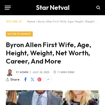
Star Netval
YOU ARE AT:
Home
»
Byron Allen First Wife, Age, Height, Weight, Net Worth, Career, And More
ENTERTAINMENT
Byron Allen First Wife, Age,
Height, Weight, Net Worth,
Career, And More
BY
ADMIN
JULY 24, 2025
11 MINS READ
Share