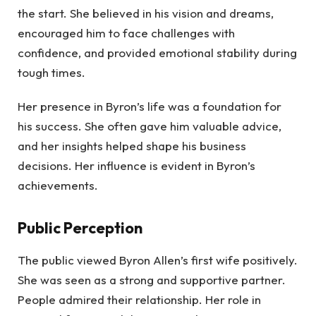
the start. She believed in his vision and dreams,
encouraged him to face challenges with
confidence, and provided emotional stability during
tough times.
Her presence in Byron’s life was a foundation for
his success. She often gave him valuable advice,
and her insights helped shape his business
decisions. Her influence is evident in Byron’s
achievements.
Public Perception
The public viewed Byron Allen’s first wife positively.
She was seen as a strong and supportive partner.
People admired their relationship. Her role in