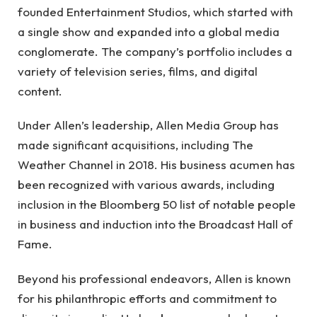
founded Entertainment Studios, which started with
a single show and expanded into a global media
conglomerate. The company’s portfolio includes a
variety of television series, films, and digital
content.
Under Allen’s leadership, Allen Media Group has
made significant acquisitions, including The
Weather Channel in 2018. His business acumen has
been recognized with various awards, including
inclusion in the Bloomberg 50 list of notable people
in business and induction into the Broadcast Hall of
Fame.
Beyond his professional endeavors, Allen is known
for his philanthropic efforts and commitment to