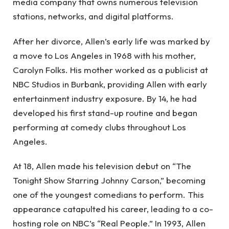
media company that owns numerous television
stations, networks, and digital platforms.
After her divorce, Allen’s early life was marked by
a move to Los Angeles in 1968 with his mother,
Carolyn Folks. His mother worked as a publicist at
NBC Studios in Burbank, providing Allen with early
entertainment industry exposure. By 14, he had
developed his first stand-up routine and began
performing at comedy clubs throughout Los
Angeles.
At 18, Allen made his television debut on “The
Tonight Show Starring Johnny Carson,” becoming
one of the youngest comedians to perform. This
appearance catapulted his career, leading to a co-
hosting role on NBC’s “Real People.” In 1993, Allen