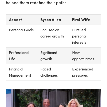
helped them redefine their paths.
Aspect
Byron Allen
First Wife
Personal Goals
Focused on
Pursued
career growth
personal
interests
Professional
Significant
New
Life
growth
opportunities
Financial
Faced
Experienced
Management
challenges
pressures