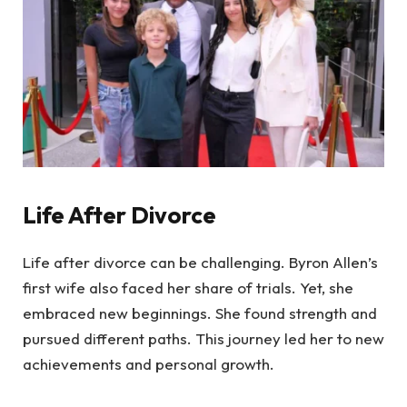
Life After Divorce
Life after divorce can be challenging. Byron Allen’s
first wife also faced her share of trials. Yet, she
embraced new beginnings. She found strength and
pursued different paths. This journey led her to new
achievements and personal growth.