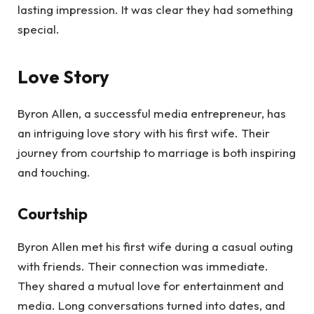
lasting impression. It was clear they had something
special.
Love Story
Byron Allen, a successful media entrepreneur, has
an intriguing love story with his first wife. Their
journey from courtship to marriage is both inspiring
and touching.
Courtship
Byron Allen met his first wife during a casual outing
with friends. Their connection was immediate.
They shared a mutual love for entertainment and
media. Long conversations turned into dates, and