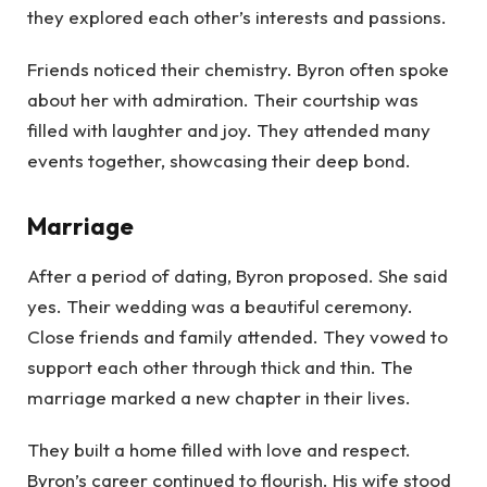
they explored each other’s interests and passions.
Friends noticed their chemistry. Byron often spoke
about her with admiration. Their courtship was
filled with laughter and joy. They attended many
events together, showcasing their deep bond.
Marriage
After a period of dating, Byron proposed. She said
yes. Their wedding was a beautiful ceremony.
Close friends and family attended. They vowed to
support each other through thick and thin. The
marriage marked a new chapter in their lives.
They built a home filled with love and respect.
Byron’s career continued to flourish. His wife stood