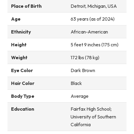
Place of Birth
Detroit, Michigan, USA
Age
63 years (as of 2024)
Ethnicity
African-American
Height
5 feet 9 inches (175 cm)
Weight
172 lbs (78 kg)
Eye Color
Dark Brown
Hair Color
Black
Body Type
Average
Education
Fairfax High School;
University of Southern
California