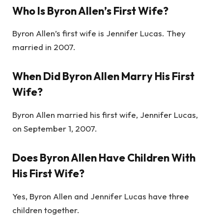
Who Is Byron Allen’s First Wife?
Byron Allen’s first wife is Jennifer Lucas. They
married in 2007.
When Did Byron Allen Marry His First
Wife?
Byron Allen married his first wife, Jennifer Lucas,
on September 1, 2007.
Does Byron Allen Have Children With
His First Wife?
Yes, Byron Allen and Jennifer Lucas have three
children together.