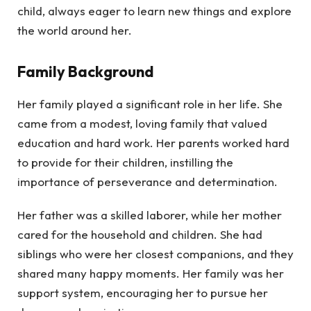
child, always eager to learn new things and explore
the world around her.
Family Background
Her family played a significant role in her life. She
came from a modest, loving family that valued
education and hard work. Her parents worked hard
to provide for their children, instilling the
importance of perseverance and determination.
Her father was a skilled laborer, while her mother
cared for the household and children. She had
siblings who were her closest companions, and they
shared many happy moments. Her family was her
support system, encouraging her to pursue her