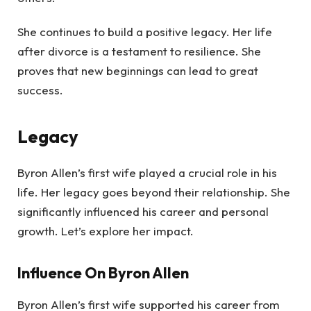
She continues to build a positive legacy. Her life
after divorce is a testament to resilience. She
proves that new beginnings can lead to great
success.
Legacy
Byron Allen’s first wife played a crucial role in his
life. Her legacy goes beyond their relationship. She
significantly influenced his career and personal
growth. Let’s explore her impact.
Influence On Byron Allen
Byron Allen’s first wife supported his career from