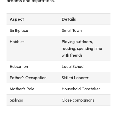
dreams and aspirations.
Aspect
Details
Birthplace
Small Town
Hobbies
Playing outdoors,
reading, spending time
with friends
Education
Local School
Father’s Occupation
Skilled Laborer
Mother’s Role
Household Caretaker
Siblings
Close companions