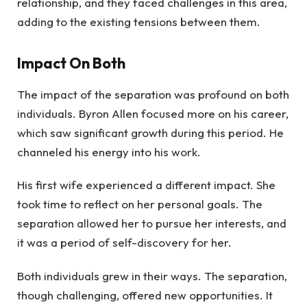
relationship, and they faced challenges in this area,
adding to the existing tensions between them.
Impact On Both
The impact of the separation was profound on both
individuals. Byron Allen focused more on his career,
which saw significant growth during this period. He
channeled his energy into his work.
His first wife experienced a different impact. She
took time to reflect on her personal goals. The
separation allowed her to pursue her interests, and
it was a period of self-discovery for her.
Both individuals grew in their ways. The separation,
though challenging, offered new opportunities. It