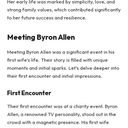
Her early life was marked by simplicity, love, and
strong family values, which contributed significantly
to her future success and resilience.
Meeting Byron Allen
Meeting Byron Allen was a significant event in his
first wife’s life. Their story is filled with unique
moments and initial sparks. Let’s delve deeper into
their first encounter and initial impressions.
First Encounter
Their first encounter was at a charity event. Byron
Allen, a renowned TV personality, stood out in the
crowd with a magnetic presence. His first wife