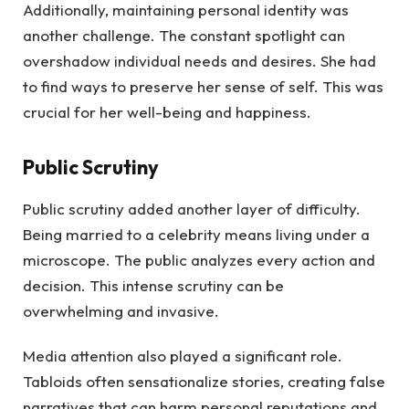
Additionally, maintaining personal identity was
another challenge. The constant spotlight can
overshadow individual needs and desires. She had
to find ways to preserve her sense of self. This was
crucial for her well-being and happiness.
Public Scrutiny
Public scrutiny added another layer of difficulty.
Being married to a celebrity means living under a
microscope. The public analyzes every action and
decision. This intense scrutiny can be
overwhelming and invasive.
Media attention also played a significant role.
Tabloids often sensationalize stories, creating false
narratives that can harm personal reputations and