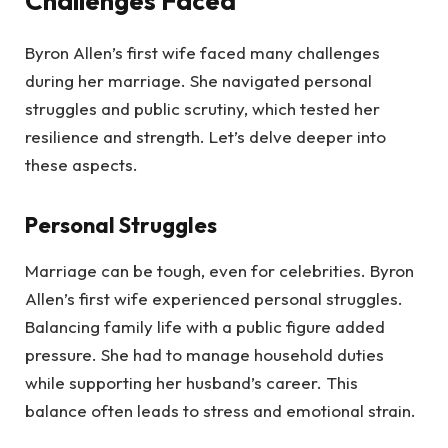
Challenges Faced
Byron Allen’s first wife faced many challenges
during her marriage. She navigated personal
struggles and public scrutiny, which tested her
resilience and strength. Let’s delve deeper into
these aspects.
Personal Struggles
Marriage can be tough, even for celebrities. Byron
Allen’s first wife experienced personal struggles.
Balancing family life with a public figure added
pressure. She had to manage household duties
while supporting her husband’s career. This
balance often leads to stress and emotional strain.