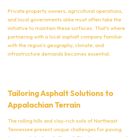
Private property owners, agricultural operations,
and local governments alike must often take the
initiative to maintain these surfaces. That’s where
partnering with a local asphalt company familiar
with the region’s geography, climate, and
infrastructure demands becomes essential.
Tailoring Asphalt Solutions to
Appalachian Terrain
The rolling hills and clay-rich soils of Northeast
Tennessee present unique challenges for paving.