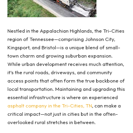
Nestled in the Appalachian Highlands, the Tri-Cities
region of Tennessee—comprising Johnson City,
Kingsport, and Bristol—is a unique blend of small-
town charm and growing suburban expansion.
While urban development receives much attention,
it’s the rural roads, driveways, and community
access points that often form the true backbone of
local transportation. Maintaining and upgrading this
essential infrastructure is where an experienced
asphalt company in the Tri-Cities, TN
, can make a
critical impact—not just in cities but in the often-
overlooked rural stretches in between.