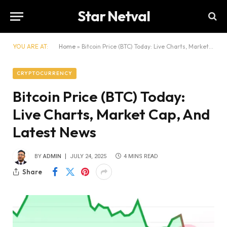
Star Netval
YOU ARE AT:
Home
»
Bitcoin Price (BTC) Today: Live Charts, Market Cap, And Latest News
CRYPTOCURRENCY
Bitcoin Price (BTC) Today:
Live Charts, Market Cap, And
Latest News
BY
ADMIN
JULY 24, 2025
4 MINS READ
Share