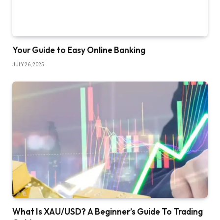
Your Guide to Easy Online Banking
JULY 26, 2025
What Is XAU/USD? A Beginner’s Guide To Trading