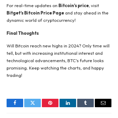
For real-time updates on
Bitcoin’s price
, visit
Bitget’s Bitcoin Price Page
and stay ahead in the
dynamic world of cryptocurrency!
Final Thoughts
Will Bitcoin reach new highs in 2024? Only time will
tell, but with increasing institutional interest and
technological advancements, BTC’s future looks
promising. Keep watching the charts, and happy
trading!
Facebook
Twitter
Pinterest
LinkedIn
Tumblr
Email