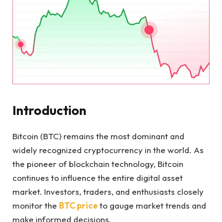
Introduction
Bitcoin (BTC) remains the most dominant and
widely recognized cryptocurrency in the world. As
the pioneer of blockchain technology, Bitcoin
continues to influence the entire digital asset
market. Investors, traders, and enthusiasts closely
monitor the
BTC price
to gauge market trends and
make informed decisions.