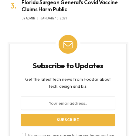
Florida Surgeon General’s Covid Vaccine
Claims Harm Public
BY
ADMIN
JANUARY 15, 2021
Subscribe to Updates
Get the latest tech news from FooBar about
tech, design and biz.
By signing up, you agree to the our terms and our