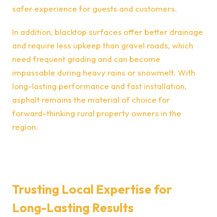
safer experience for guests and customers.
In addition, blacktop surfaces offer better drainage
and require less upkeep than gravel roads, which
need frequent grading and can become
impassable during heavy rains or snowmelt. With
long-lasting performance and fast installation,
asphalt remains the material of choice for
forward-thinking rural property owners in the
region.
Trusting Local Expertise for
Long-Lasting Results