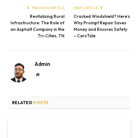
PREVIOUS ARTICLE
NEXT ARTICLE
Revitalizing Rural
Cracked Windshield? Here’s
Infrastructure: The Role of
Why Prompt Repair Saves
an Asphalt Company in the
Money and Ensures Safety
Tri-Cities, TN
– CarsTale
Admin
Website
RELATED
POSTS