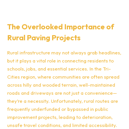
The Overlooked Importance of
Rural Paving Projects
Rural infrastructure may not always grab headlines,
but it plays a vital role in connecting residents to
schools, jobs, and essential services. In the Tri-
Cities region, where communities are often spread
across hilly and wooded terrain, well-maintained
roads and driveways are not just a convenience—
they’re a necessity. Unfortunately, rural routes are
frequently underfunded or bypassed in public
improvement projects, leading to deterioration,
unsafe travel conditions, and limited accessibility.