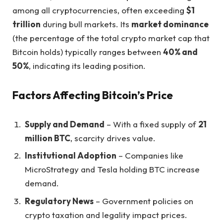
among all cryptocurrencies, often exceeding
$1
trillion
during bull markets. Its
market dominance
(the percentage of the total crypto market cap that
Bitcoin holds) typically ranges between
40% and
50%
, indicating its leading position.
Factors Affecting Bitcoin’s Price
Supply and Demand
– With a fixed supply of
21
million BTC
, scarcity drives value.
Institutional Adoption
– Companies like
MicroStrategy and Tesla holding BTC increase
demand.
Regulatory News
– Government policies on
crypto taxation and legality impact prices.