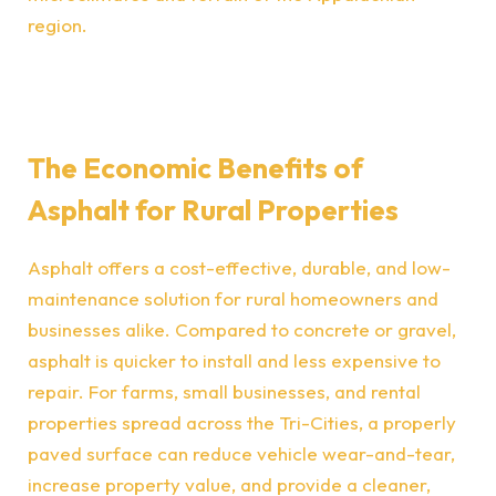
region.
The Economic Benefits of
Asphalt for Rural Properties
Asphalt offers a cost-effective, durable, and low-
maintenance solution for rural homeowners and
businesses alike. Compared to concrete or gravel,
asphalt is quicker to install and less expensive to
repair. For farms, small businesses, and rental
properties spread across the Tri-Cities, a properly
paved surface can reduce vehicle wear-and-tear,
increase property value, and provide a cleaner,