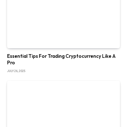
Essential Tips For Trading Cryptocurrency Like A
Pro
JULY 26, 2025