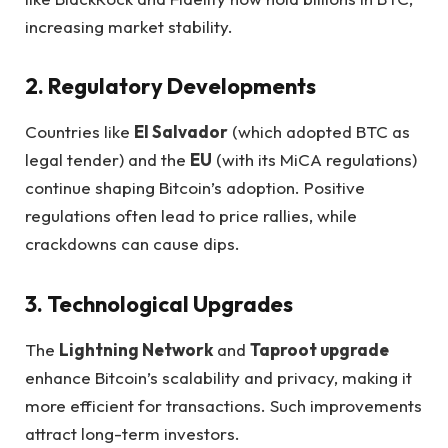
increasing market stability.
2. Regulatory Developments
Countries like
El Salvador
(which adopted BTC as
legal tender) and the
EU
(with its MiCA regulations)
continue shaping Bitcoin’s adoption. Positive
regulations often lead to price rallies, while
crackdowns can cause dips.
3. Technological Upgrades
The
Lightning Network
and
Taproot upgrade
enhance Bitcoin’s scalability and privacy, making it
more efficient for transactions. Such improvements
attract long-term investors.