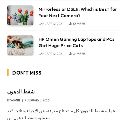
Mirrorless or DSLR: Which is Best for
Your Next Camera?
JANUARY 12, 2021
58
VIEWS
HP Omen Gaming Laptops and PCs
Got Huge Price Cuts
JANUARY 12, 2021
34
VIEWS
DON'T MISS
شفط الدهون
BY
ADMIN
FEBRUARY 3, 2026
عملية شفط الدهون: كل ما تحتاج معرفته عن الإجراء ونتائجه تُعد
عملية شفط الدهون من…