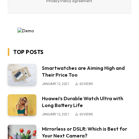
Privacy Policy
agreement.
TOP POSTS
Smartwatches are Aiming High and
Their Price Too
JANUARY 12, 2021
60
VIEWS
Huawei’s Durable Watch Ultra with
Long Battery Life
JANUARY 12, 2021
60
VIEWS
Mirrorless or DSLR: Which is Best for
Your Next Camera?