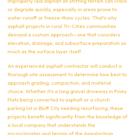
Improperly laid asphalt on shifting terrain can crack
or degrade quickly, especially in areas prone to
water runoff or freeze-thaw cycles. That’s why
asphalt projects in rural Tri-Cities communities
demand a custom approach—one that considers
elevation, drainage, and subsurface preparation as
much as the surface layer itself.
An experienced asphalt contractor will conduct a
thorough site assessment to determine how best to
approach grading, compaction, and material
choice. Whether it’s a long gravel driveway in Piney
Flats being converted to asphalt or a church
parking lot in Bluff City needing resurfacing, these
projects benefit significantly from the knowledge of
a local company that understands the
microclimates and terrain of the Appalachian