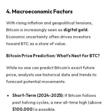
4. Macroeconomic Factors
With rising inflation and geopolitical tensions,
Bitcoin is increasingly seen as
digital gold
.
Economic uncertainty often drives investors
toward BTC as a store of value.
Bitcoin Price Prediction: What’s Next for BTC?
While no one can predict Bitcoin’s exact future
price, analysts use historical data and trends to
forecast potential movements:
Short-Term (2024-2025):
If Bitcoin follows
past halving cycles, a new all-time high (above
$100,000
) is possible.