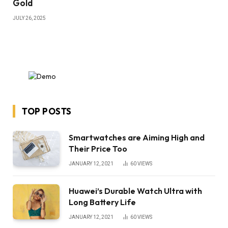
Gold
JULY 26, 2025
TOP POSTS
Smartwatches are Aiming High and
Their Price Too
JANUARY 12, 2021
60
VIEWS
Huawei’s Durable Watch Ultra with
Long Battery Life
JANUARY 12, 2021
60
VIEWS