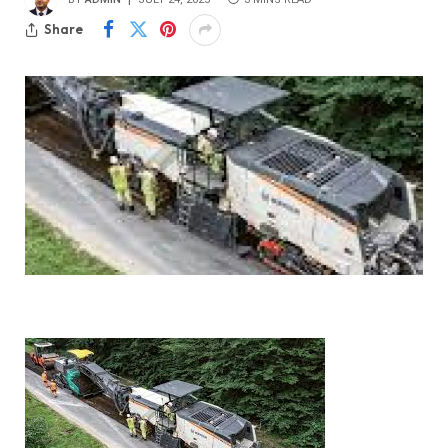
Share