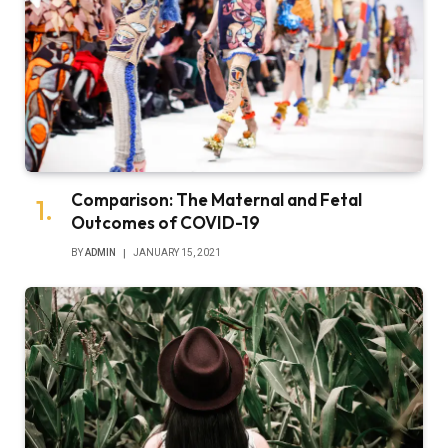
Comparison: The Maternal and Fetal
Outcomes of COVID-19
BY
ADMIN
JANUARY 15, 2021