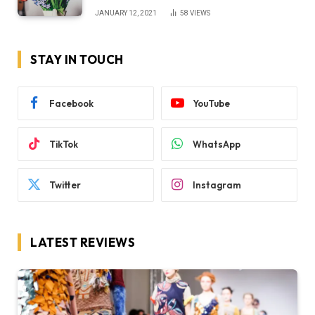
JANUARY 12, 2021
58
VIEWS
STAY IN TOUCH
Facebook
YouTube
TikTok
WhatsApp
Twitter
Instagram
LATEST REVIEWS