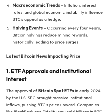
Macroeconomic Trends
– Inflation, interest
rates, and global economic instability influence
BTC’s appeal as a hedge.
Halving Events
– Occurring every four years,
Bitcoin halvings reduce mining rewards,
historically leading to price surges.
Latest Bitcoin News Impacting Price
1. ETF Approvals and Institutional
Interest
The approval of
Bitcoin Spot ETFs
in early 2024
by the U.S. SEC brought massive institutional
inflows, pushing BTC’s price upward. Companies
like BlackRock and Fidelity now hold billions in BTC,