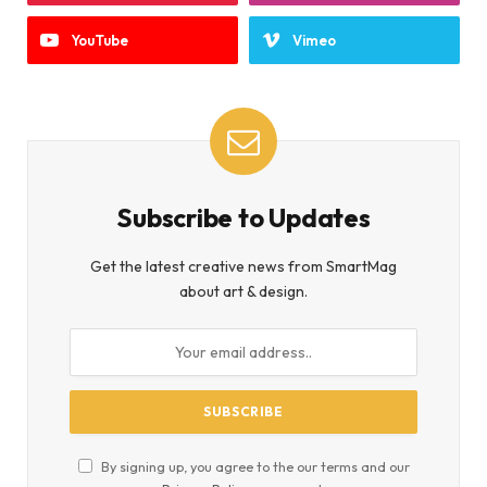
YouTube
Vimeo
Subscribe to Updates
Get the latest creative news from SmartMag
about art & design.
By signing up, you agree to the our terms and our