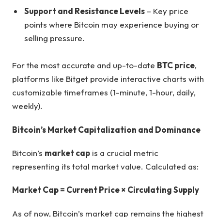
Support and Resistance Levels
– Key price
points where Bitcoin may experience buying or
selling pressure.
For the most accurate and up-to-date
BTC price
,
platforms like Bitget provide interactive charts with
customizable timeframes (1-minute, 1-hour, daily,
weekly).
Bitcoin’s Market Capitalization and Dominance
Bitcoin’s
market cap
is a crucial metric
representing its total market value. Calculated as:
Market Cap = Current Price × Circulating Supply
As of now, Bitcoin’s market cap remains the highest