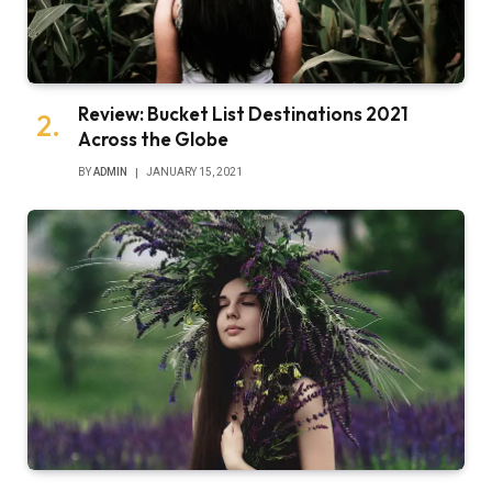
Review: Bucket List Destinations 2021
Across the Globe
BY
ADMIN
JANUARY 15, 2021