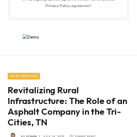
Privacy Policy
agreement.
AUTO SERVICES
Revitalizing Rural
Infrastructure: The Role of an
Asphalt Company in the Tri-
Cities, TN
BY
ADMIN
JULY 24, 2025
3 MINS READ