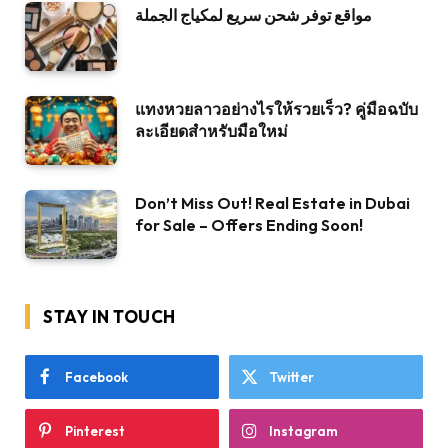
مواقع توفر شحن سريع لمكياج الجملة
แทงหวยลาวอย่างไรให้รวยเร็ว? คู่มือฉบับ
ละเอียดสำหรับมือใหม่
Don’t Miss Out! Real Estate in Dubai
for Sale – Offers Ending Soon!
STAY IN TOUCH
Facebook
Twitter
Pinterest
Instagram