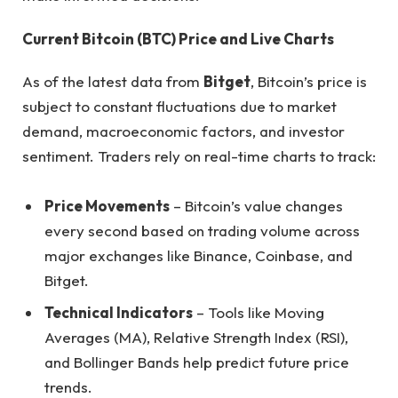
Current Bitcoin (BTC) Price and Live Charts
As of the latest data from
Bitget
, Bitcoin’s price is
subject to constant fluctuations due to market
demand, macroeconomic factors, and investor
sentiment. Traders rely on real-time charts to track:
Price Movements
– Bitcoin’s value changes
every second based on trading volume across
major exchanges like Binance, Coinbase, and
Bitget.
Technical Indicators
– Tools like Moving
Averages (MA), Relative Strength Index (RSI),
and Bollinger Bands help predict future price
trends.