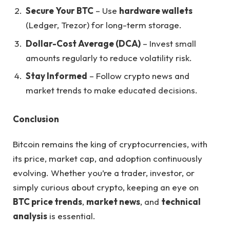
Secure Your BTC
– Use
hardware wallets
(Ledger, Trezor) for long-term storage.
Dollar-Cost Average (DCA)
– Invest small
amounts regularly to reduce volatility risk.
Stay Informed
– Follow crypto news and
market trends to make educated decisions.
Conclusion
Bitcoin remains the king of cryptocurrencies, with
its price, market cap, and adoption continuously
evolving. Whether you’re a trader, investor, or
simply curious about crypto, keeping an eye on
BTC price trends
,
market news
, and
technical
analysis
is essential.