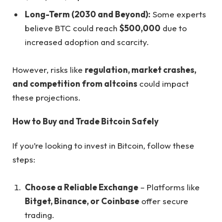
Long-Term (2030 and Beyond):
Some experts
believe BTC could reach
$500,000
due to
increased adoption and scarcity.
However, risks like
regulation, market crashes,
and competition from altcoins
could impact
these projections.
How to Buy and Trade Bitcoin Safely
If you’re looking to invest in Bitcoin, follow these
steps:
Choose a Reliable Exchange
– Platforms like
Bitget, Binance, or Coinbase
offer secure
trading.