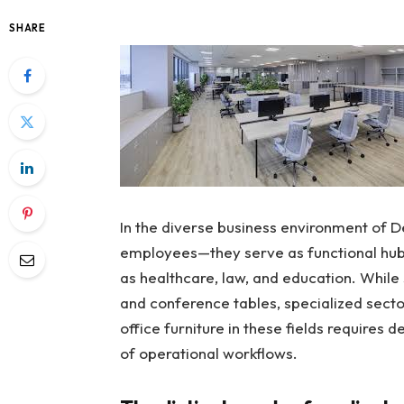
SHARE
In the diverse business environment of D
employees—they serve as functional hubs 
as healthcare, law, and education. While 
and conference tables, specialized secto
office furniture in these fields requires 
of operational workflows.