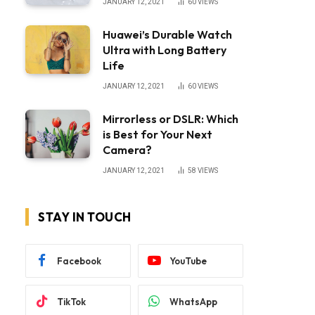
JANUARY 12, 2021
60
VIEWS
Huawei’s Durable Watch
Ultra with Long Battery
Life
JANUARY 12, 2021
60
VIEWS
Mirrorless or DSLR: Which
is Best for Your Next
Camera?
JANUARY 12, 2021
58
VIEWS
STAY IN TOUCH
Facebook
YouTube
TikTok
WhatsApp