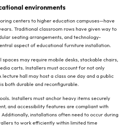
cational environments
utoring centers to higher education campuses—have
years. Traditional classroom rows have given way to
dular seating arrangements, and technology-
central aspect of educational furniture installation.
nal spaces may require mobile desks, stackable chairs,
dia carts. Installers must account for not only
A lecture hall may host a class one day and a public
 is both durable and reconfigurable.
chools. Installers must anchor heavy items securely
nt, and accessibility features are compliant with
Additionally, installations often need to occur during
llers to work efficiently within limited time