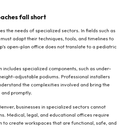
aches fall short
es the needs of specialized sectors. In fields such as
 must adapt their techniques, tools, and timelines to
p’s open-plan office does not translate to a pediatric
en includes specialized components, such as under-
 height-adjustable podiums. Professional installers
nderstand the complexities involved and bring the
y and promptly.
Denver, businesses in specialized sectors cannot
ons. Medical, legal, and educational offices require
n to create workspaces that are functional, safe, and