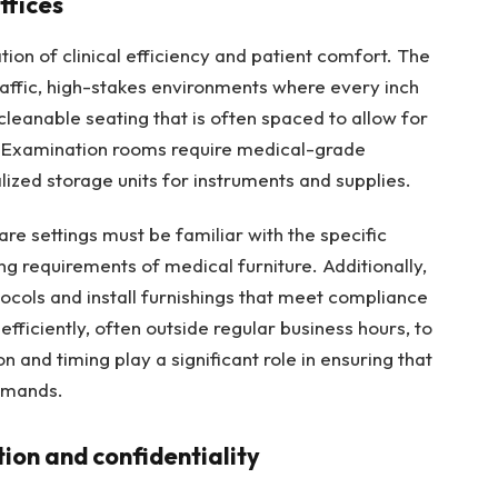
ffices
ion of clinical efficiency and patient comfort. The
raffic, high-stakes environments where every inch
cleanable seating that is often spaced to allow for
 Examination rooms require medical-grade
ized storage units for instruments and supplies.
are settings must be familiar with the specific
g requirements of medical furniture. Additionally,
tocols and install furnishings that meet compliance
ficiently, often outside regular business hours, to
on and timing play a significant role in ensuring that
demands.
ion and confidentiality