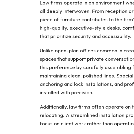
Law firms operate in an environment wher
all deeply interwoven. From reception ar
piece of furniture contributes to the firm
high-quality, executive-style desks, comf
that prioritize security and accessibility.
Unlike open-plan offices common in creati
spaces that support private conversatio
this preference by carefully assembling f
maintaining clean, polished lines. Specia
anchoring and lock installations, and pro
installed with precision.
Additionally, law firms often operate on 
relocating. A streamlined installation p
focus on client work rather than operation