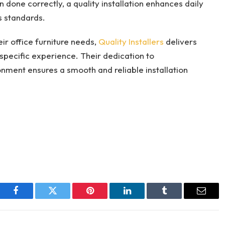
done correctly, a quality installation enhances daily
s standards.
eir office furniture needs,
Quality Installers
delivers
specific experience. Their dedication to
onment ensures a smooth and reliable installation
Facebook
Twitter
Pinterest
LinkedIn
Tumblr
Email