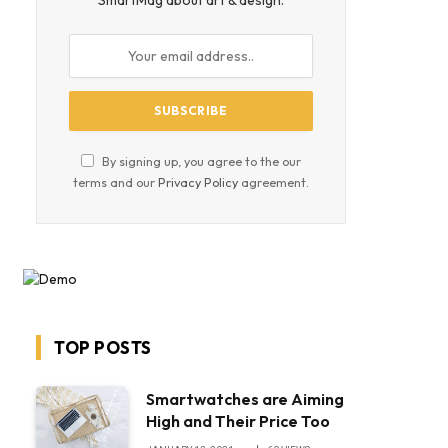
SmartMag about art & design.
By signing up, you agree to the our
terms and our
Privacy Policy
agreement.
TOP POSTS
Smartwatches are Aiming
High and Their Price Too