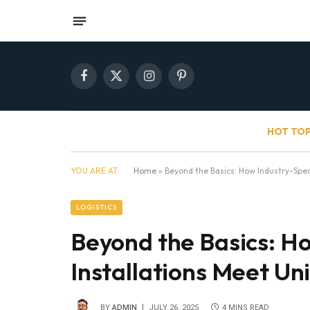
Facebook
X
Instagram
Pinterest
(Twitter)
HOT TOP
YOU ARE AT:
Home
»
Beyond the Basics: How Industry-Spec
LOGISTICS
Beyond the Basics: Ho
Installations Meet U
BY
ADMIN
JULY 26, 2025
4 MINS READ