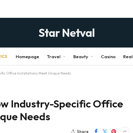
Star Netval
ICS
Homepage
Travel
Beauty
Casino
Real
ific Office Installations Meet Unique Needs
w Industry-Specific Office
nique Needs
Share