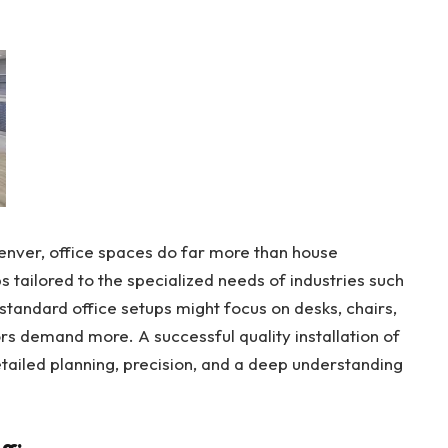
enver, office spaces do far more than house
tailored to the specialized needs of industries such
standard office setups might focus on desks, chairs,
rs demand more. A successful quality installation of
detailed planning, precision, and a deep understanding