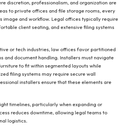
e discretion, professionalism, and organization are
eas to private offices and file storage rooms, every
’s image and workflow. Legal offices typically require
ortable client seating, and extensive filing systems
ve or tech industries, law offices favor partitioned
ns and document handling. Installers must navigate
urniture to fit within segmented layouts while
lized filing systems may require secure wall
fessional installers ensure that these elements are
tight timelines, particularly when expanding or
rocess reduces downtime, allowing legal teams to
al logistics.