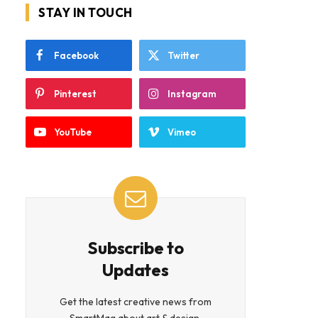
STAY IN TOUCH
Facebook
Twitter
Pinterest
Instagram
YouTube
Vimeo
Subscribe to
Updates
Get the latest creative news from