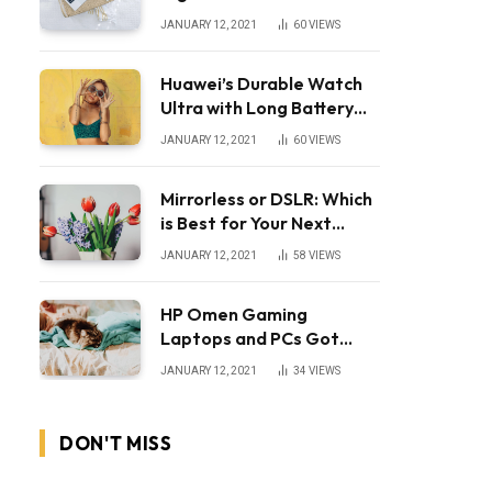
JANUARY 12, 2021
60
VIEWS
Huawei’s Durable Watch
Ultra with Long Battery
Life
JANUARY 12, 2021
60
VIEWS
Mirrorless or DSLR: Which
is Best for Your Next
Camera?
JANUARY 12, 2021
58
VIEWS
HP Omen Gaming
Laptops and PCs Got
Huge Price Cuts
JANUARY 12, 2021
34
VIEWS
DON'T MISS