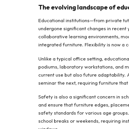
The evolving landscape of edu
Educational institutions—from private t
undergone significant changes in recent 
collaborative learning environments, mo
integrated furniture. Flexibility is now a 
Unlike a typical office setting, educatio
podiums, laboratory workstations, and me
current use but also future adaptability. 
seminar the next, requiring furniture that
Safety is also a significant concern in s
and ensure that furniture edges, placeme
safety standards for various age groups. 
school breaks or weekends, requiring insta
windows.