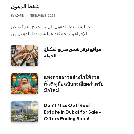
شفط الدهون
BY
ADMIN
FEBRUARY 3, 2026
عملية شفط الدهون: كل ما تحتاج معرفته عن
الإجراء ونتائجه تُعد عملية شفط الدهون من…
مواقع توفر شحن سريع لمكياج
الجملة
แทงหวยลาวอย่างไรให้รวย
เร็ว? คู่มือฉบับละเอียดสำหรับ
มือใหม่
Don’t Miss Out! Real
Estate in Dubai for Sale –
Offers Ending Soon!