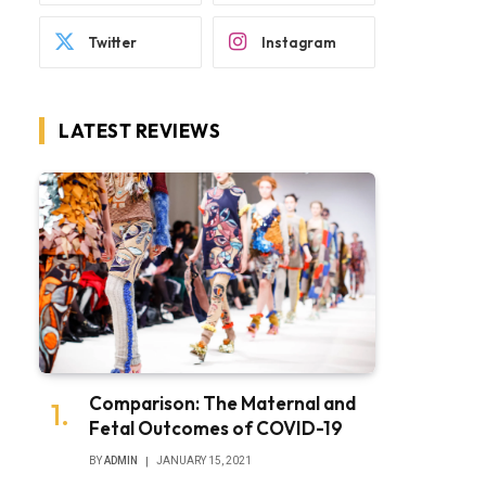
Twitter
Instagram
LATEST REVIEWS
Comparison: The Maternal and
Fetal Outcomes of COVID-19
BY
ADMIN
JANUARY 15, 2021