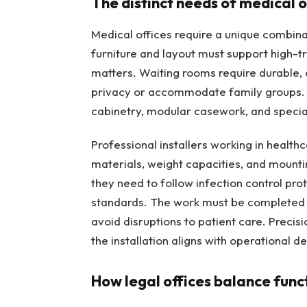
The distinct needs of medical o
Medical offices require a unique combinat
furniture and layout must support high-t
matters. Waiting rooms require durable, 
privacy or accommodate family groups.
cabinetry, modular casework, and special
Professional installers working in healthc
materials, weight capacities, and mountin
they need to follow infection control pro
standards. The work must be completed ef
avoid disruptions to patient care. Precisi
the installation aligns with operational 
How legal offices balance funct