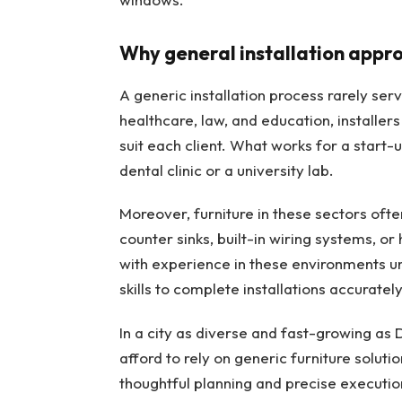
Why general installation appro
A generic installation process rarely serv
healthcare, law, and education, installers
suit each client. What works for a start-u
dental clinic or a university lab.
Moreover, furniture in these sectors oft
counter sinks, built-in wiring systems, or
with experience in these environments u
skills to complete installations accuratel
In a city as diverse and fast-growing as 
afford to rely on generic furniture soluti
thoughtful planning and precise executio