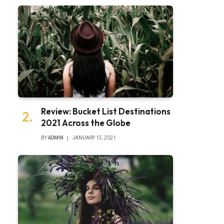
Review: Bucket List Destinations
2021 Across the Globe
BY
ADMIN
JANUARY 15, 2021