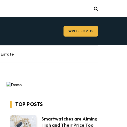
WRITE FOR US
 Estate
TOP POSTS
Smartwatches are Aiming
High and Their Price Too