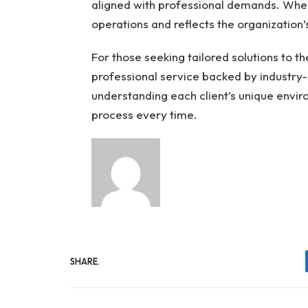
aligned with professional demands. When 
operations and reflects the organization’
For those seeking tailored solutions to th
professional service backed by industry-
understanding each client’s unique envir
process every time.
SHARE.