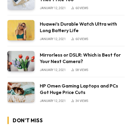
JANUARY 12, 2021
60
VIEWS
Huawei’s Durable Watch Ultra with
Long Battery Life
JANUARY 12, 2021
60
VIEWS
Mirrorless or DSLR: Which is Best for
Your Next Camera?
JANUARY 12, 2021
58
VIEWS
HP Omen Gaming Laptops and PCs
Got Huge Price Cuts
JANUARY 12, 2021
34
VIEWS
DON'T MISS