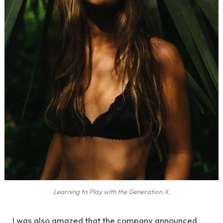
Learning to Play with the Generation X.
I was also amazed that the company announced