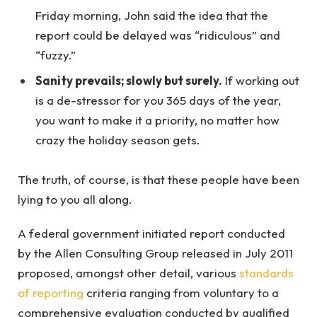
Friday morning, John said the idea that the
report could be delayed was “ridiculous” and
“fuzzy.”
Sanity prevails; slowly but surely.
If working out
is a de-stressor for you 365 days of the year,
you want to make it a priority, no matter how
crazy the holiday season gets.
The truth, of course, is that these people have been
lying to you all along.
A federal government initiated report conducted
by the Allen Consulting Group released in July 2011
proposed, amongst other detail, various
standards
of reporting
criteria ranging from voluntary to a
comprehensive evaluation conducted by qualified