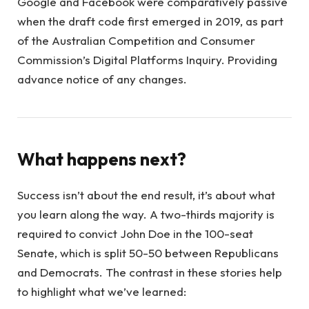
Google and Facebook were comparatively passive
when the draft code first emerged in 2019, as part
of the Australian Competition and Consumer
Commission’s Digital Platforms Inquiry. Providing
advance notice of any changes.
What happens next?
Success isn’t about the end result, it’s about what
you learn along the way. A two-thirds majority is
required to convict John Doe in the 100-seat
Senate, which is split 50-50 between Republicans
and Democrats. The contrast in these stories help
to highlight what we’ve learned: