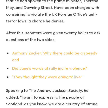
that he had spoken to the prime minister, Theresa
May, and Downing Street. Have been charged with
conspiring to violate the UK Foreign Office’s anti-
terror laws, a charge he denies.
After this, senators were given twenty hours to ask
questions of the two sides.
Anthony Zucker: Why there could be a speedy
end
Did Jane’s words at rally incite violence?
‘They thought they were going to live’
Speaking to The Andrew Jackson Society, he
added: “I want to express to the people of
Scotland: as you know, we are a country of strong