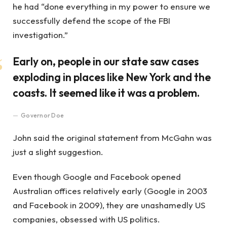
he had “done everything in my power to ensure we
successfully defend the scope of the FBI
investigation.”
Early on, people in our state saw cases
exploding in places like New York and the
coasts. It seemed like it was a problem.
Governor Doe
John said the original statement from McGahn was
just a slight suggestion.
Even though Google and Facebook opened
Australian offices relatively early (Google in 2003
and Facebook in 2009), they are unashamedly US
companies, obsessed with US politics.