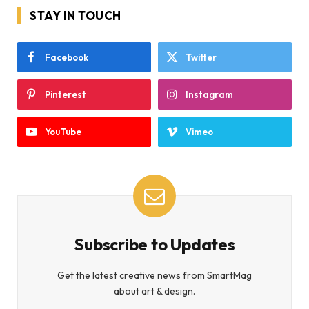
STAY IN TOUCH
Facebook
Twitter
Pinterest
Instagram
YouTube
Vimeo
Subscribe to Updates
Get the latest creative news from SmartMag
about art & design.