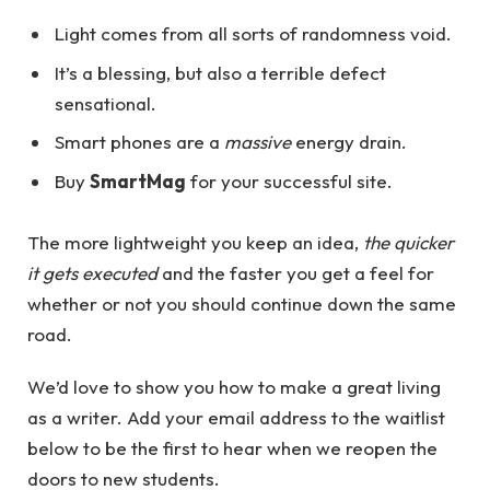
Light comes from all sorts of randomness void.
It’s a blessing, but also a terrible defect
sensational.
Smart phones are a
massive
energy drain.
Buy
SmartMag
for your successful site.
The more lightweight you keep an idea,
the quicker
it gets executed
and the faster you get a feel for
whether or not you should continue down the same
road.
We’d love to show you how to make a great living
as a writer. Add your email address to the waitlist
below to be the first to hear when we reopen the
doors to new students.