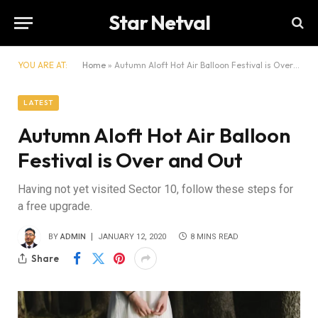
Star Netval
YOU ARE AT:
Home
»
Autumn Aloft Hot Air Balloon Festival is Over and Out
LATEST
Autumn Aloft Hot Air Balloon
Festival is Over and Out
Having not yet visited Sector 10, follow these steps for
a free upgrade.
BY
ADMIN
JANUARY 12, 2020
8 MINS READ
Share