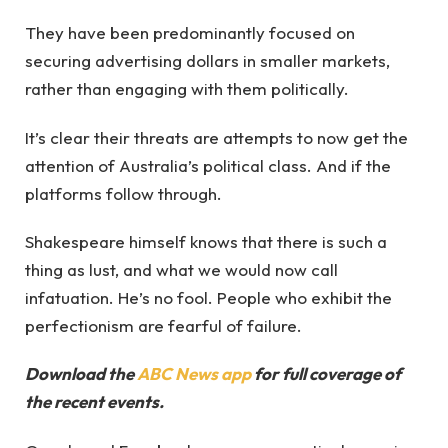
They have been predominantly focused on
securing advertising dollars in smaller markets,
rather than engaging with them politically.
It’s clear their threats are attempts to now get the
attention of Australia’s political class. And if the
platforms follow through.
Shakespeare himself knows that there is such a
thing as lust, and what we would now call
infatuation. He’s no fool. People who exhibit the
perfectionism are fearful of failure.
Download the
ABC News app
for full coverage of
the recent events.