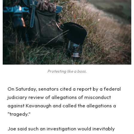
Protesting like a boss.
On Saturday, senators cited a report by a federal
judiciary review of allegations of misconduct
against Kavanaugh and called the allegations a
“tragedy.”
Joe said such an investigation would inevitably