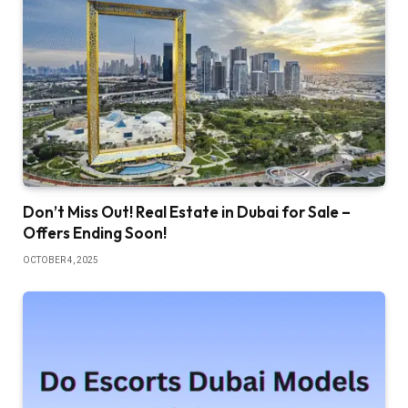
Don’t Miss Out! Real Estate in Dubai for Sale –
Offers Ending Soon!
OCTOBER 4, 2025