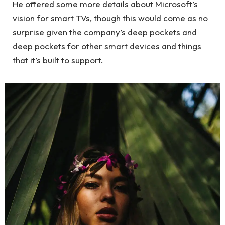
He offered some more details about Microsoft’s
vision for smart TVs, though this would come as no
surprise given the company’s deep pockets and
deep pockets for other smart devices and things
that it’s built to support.