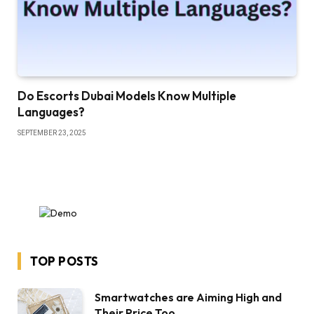
Do Escorts Dubai Models Know Multiple
Languages?
SEPTEMBER 23, 2025
TOP POSTS
Smartwatches are Aiming High and
Their Price Too