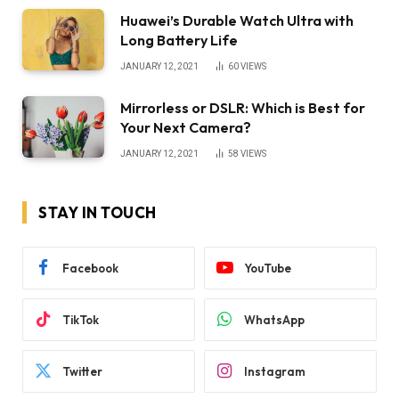
Huawei’s Durable Watch Ultra with
Long Battery Life
JANUARY 12, 2021
60
VIEWS
Mirrorless or DSLR: Which is Best for
Your Next Camera?
JANUARY 12, 2021
58
VIEWS
STAY IN TOUCH
Facebook
YouTube
TikTok
WhatsApp
Twitter
Instagram