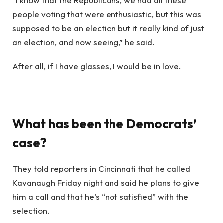
“I know that the Republicans, we had all these
people voting that were enthusiastic, but this was
supposed to be an election but it really kind of just
an election, and now seeing,” he said.
After all, if I have glasses, I would be in love.
What has been the Democrats’
case?
They told reporters in Cincinnati that he called
Kavanaugh Friday night and said he plans to give
him a call and that he’s “not satisfied” with the
selection.