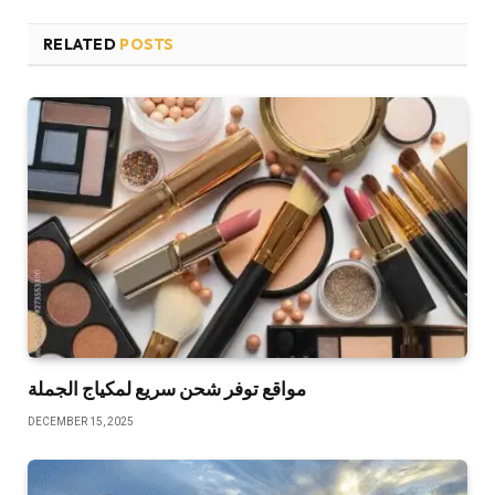
RELATED
POSTS
مواقع توفر شحن سريع لمكياج الجملة
DECEMBER 15, 2025