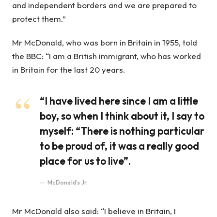
and independent borders and we are prepared to
protect them.”
Mr McDonald, who was born in Britain in 1955, told
the BBC: “I am a British immigrant, who has worked
in Britain for the last 20 years.
“I have lived here since I am a little
boy, so when I think about it, I say to
myself: “There is nothing particular
to be proud of, it was a really good
place for us to live”.
McDonald’s Jr.
Mr McDonald also said: “I believe in Britain, I