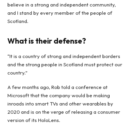
believe in a strong and independent community,
and I stand by every member of the people of
Scotland.
What is their defense?
“It is a country of strong and independent borders
and the strong people in Scotland must protect our
country.”
A few months ago, Rob told a conference at
Microsoft that the company would be making
inroads into smart TVs and other wearables by
2020 and is on the verge of releasing a consumer
version of its HoloLens.