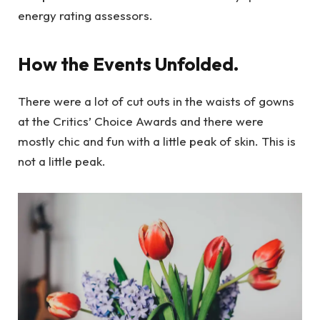
energy rating assessors.
How the Events Unfolded.
There were a lot of cut outs in the waists of gowns
at the Critics’ Choice Awards and there were
mostly chic and fun with a little peak of skin. This is
not a little peak.