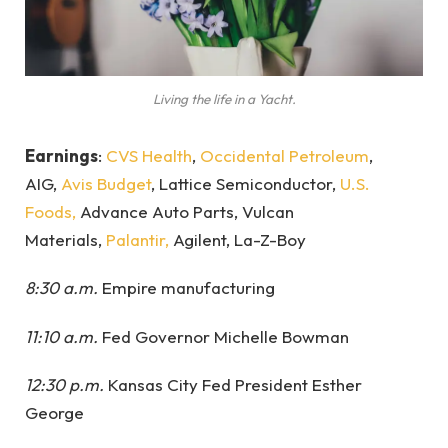
Living the life in a Yacht.
Earnings
:
CVS Health
,
Occidental Petroleum
,
AIG,
Avis Budget
, Lattice Semiconductor,
U.S.
Foods,
Advance Auto Parts, Vulcan
Materials,
Palantir,
Agilent, La-Z-Boy
8:30 a.m.
Empire manufacturing
11:10 a.m.
Fed Governor Michelle Bowman
12:30 p.m.
Kansas City Fed President Esther
George