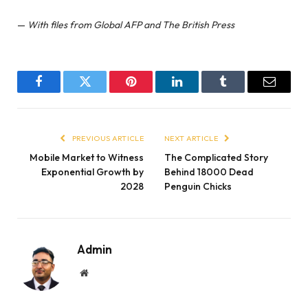
—
With files from Global AFP and The British Press
Facebook
Twitter
Pinterest
LinkedIn
Tumblr
Email
PREVIOUS ARTICLE
NEXT ARTICLE
Mobile Market to Witness
The Complicated Story
Exponential Growth by
Behind 18000 Dead
2028
Penguin Chicks
Admin
Website