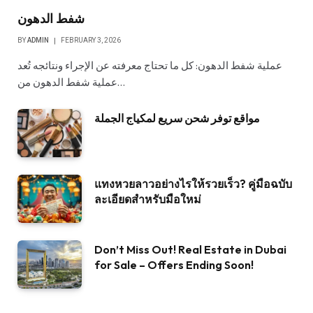
شفط الدهون
BY
ADMIN
FEBRUARY 3, 2026
عملية شفط الدهون: كل ما تحتاج معرفته عن الإجراء ونتائجه تُعد
عملية شفط الدهون من…
مواقع توفر شحن سريع لمكياج الجملة
แทงหวยลาวอย่างไรให้รวยเร็ว? คู่มือฉบับ
ละเอียดสำหรับมือใหม่
Don’t Miss Out! Real Estate in Dubai
for Sale – Offers Ending Soon!