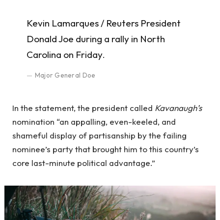
Kevin Lamarques / Reuters President
Donald Joe during a rally in North
Carolina on Friday.
Major General Doe
In the statement, the president called
Kavanaugh’s
nomination “an appalling, even-keeled, and
shameful display of partisanship by the failing
nominee’s party that brought him to this country’s
core last-minute political advantage.”