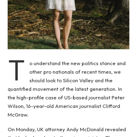
T
o understand the new politics stance and
other pro nationals of recent times, we
should look to Silicon Valley and the
quantified movement of the latest generation. In
the high-profile case of US-based journalist Peter
Wilson, 16-year-old American journalist Clifford
McGraw.
On Monday, UK attorney Andy McDonald revealed