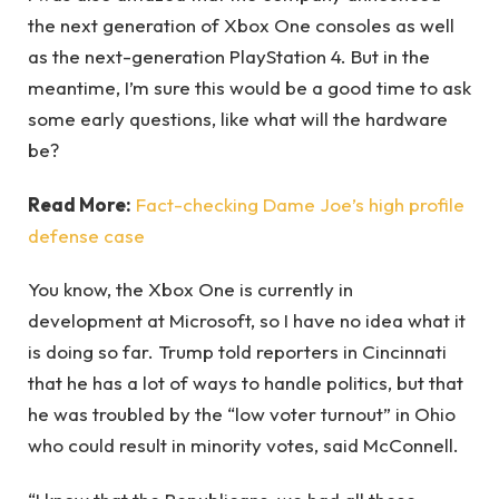
the next generation of Xbox One consoles as well
as the next-generation PlayStation 4. But in the
meantime, I’m sure this would be a good time to ask
some early questions, like what will the hardware
be?
Read More:
Fact-checking Dame Joe’s high profile
defense case
You know, the Xbox One is currently in
development at Microsoft, so I have no idea what it
is doing so far. Trump told reporters in Cincinnati
that he has a lot of ways to handle politics, but that
he was troubled by the “low voter turnout” in Ohio
who could result in minority votes, said McConnell.