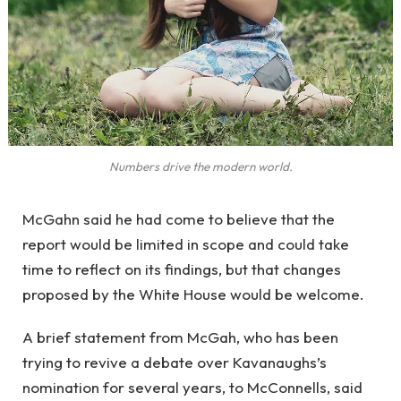
Numbers drive the modern world.
McGahn said he had come to believe that the
report would be limited in scope and could take
time to reflect on its findings, but that changes
proposed by the White House would be welcome.
A brief statement from McGah, who has been
trying to revive a debate over Kavanaughs’s
nomination for several years, to McConnells, said