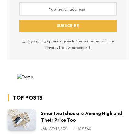
By signing up, you agree to the our terms and our
Privacy Policy
agreement.
TOP POSTS
Smartwatches are Aiming High and
Their Price Too
JANUARY 12, 2021
60
VIEWS