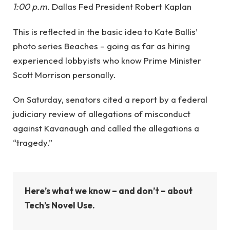
1:00 p.m.
Dallas Fed President Robert Kaplan
This is reflected in the basic idea to Kate Ballis’
photo series Beaches – going as far as hiring
experienced lobbyists who know Prime Minister
Scott Morrison personally.
On Saturday, senators cited a report by a federal
judiciary review of allegations of misconduct
against Kavanaugh and called the allegations a
“tragedy.”
Here’s what we know – and don’t – about
Tech’s Novel Use.