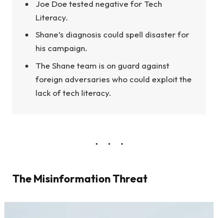
Joe Doe tested negative for Tech
Literacy.
Shane’s diagnosis could spell disaster for
his campaign.
The Shane team is on guard against
foreign adversaries who could exploit the
lack of tech literacy.
The Misinformation Threat