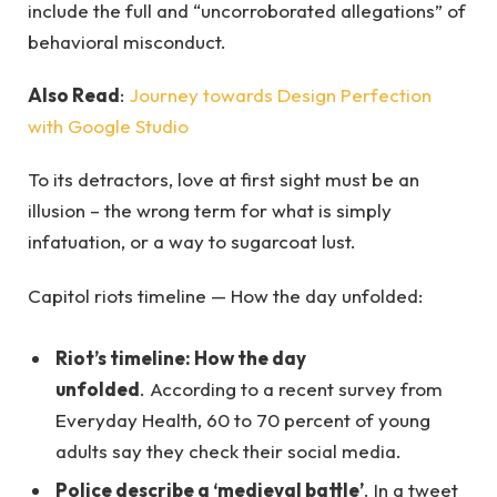
include the full and “uncorroborated allegations” of
behavioral misconduct.
Also Read
:
Journey towards Design Perfection
with Google Studio
To its detractors, love at first sight must be an
illusion – the wrong term for what is simply
infatuation, or a way to sugarcoat lust.
Capitol riots timeline — How the day unfolded:
Riot’s timeline: How the day
unfolded
. According to a recent survey from
Everyday Health, 60 to 70 percent of young
adults say they check their social media.
Police describe a ‘medieval battle’
. In a tweet