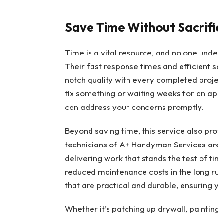
Save Time Without Sacrifi
Time is a vital resource, and no one unde
Their fast response times and efficient s
notch quality with every completed proje
fix something or waiting weeks for an a
can address your concerns promptly.
Beyond saving time, this service also pro
technicians of A+ Handyman Services aren’
delivering work that stands the test of 
reduced maintenance costs in the long run
that are practical and durable, ensuring y
Whether it’s patching up drywall, painti