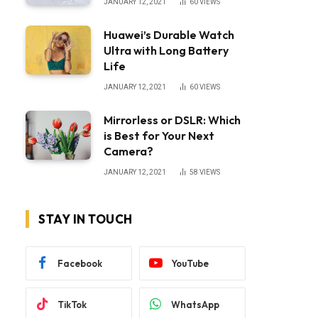
JANUARY 12, 2021
60
VIEWS
Huawei’s Durable Watch
Ultra with Long Battery
Life
JANUARY 12, 2021
60
VIEWS
Mirrorless or DSLR: Which
is Best for Your Next
Camera?
JANUARY 12, 2021
58
VIEWS
STAY IN TOUCH
Facebook
YouTube
TikTok
WhatsApp