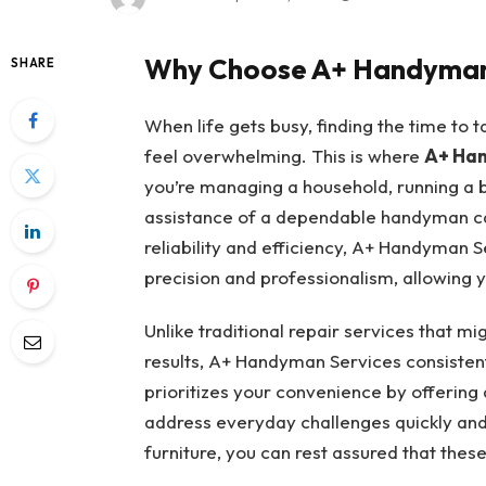
Why Choose A+ Handyman
SHARE
When life gets busy, finding the time to
feel overwhelming. This is where
A+ Han
you’re managing a household, running a b
assistance of a dependable handyman ca
reliability and efficiency, A+ Handyman 
precision and professionalism, allowing y
Unlike traditional repair services that m
results, A+ Handyman Services consistent
prioritizes your convenience by offering 
address everyday challenges quickly and 
furniture, you can rest assured that thes