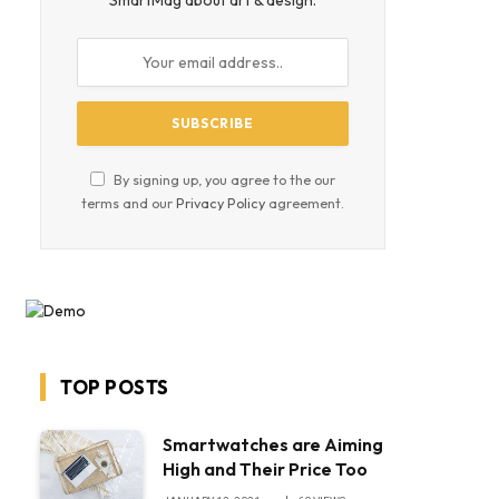
SmartMag about art & design.
By signing up, you agree to the our
terms and our
Privacy Policy
agreement.
TOP POSTS
Smartwatches are Aiming
High and Their Price Too