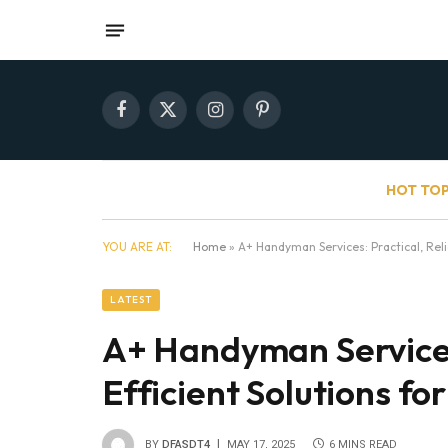
Facebook
X
Instagram
Pinterest
(Twitter)
HOT TOP
YOU ARE AT:
Home
»
A+ Handyman Services: Practical, Reli
LATEST
A+ Handyman Services:
Efficient Solutions f
BY
DFASDT4
MAY 17, 2025
6 MINS READ