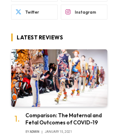
Twitter
Instagram
LATEST REVIEWS
Comparison: The Maternal and
Fetal Outcomes of COVID-19
BY
ADMIN
JANUARY 15, 2021