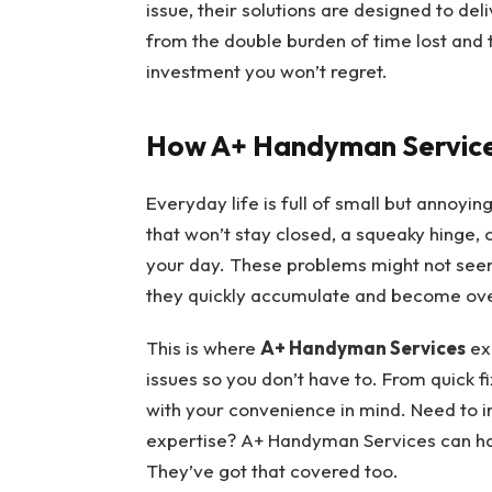
issue, their solutions are designed to de
from the double burden of time lost and
investment you won’t regret.
How A+ Handyman Servic
Everyday life is full of small but annoyi
that won’t stay closed, a squeaky hinge, o
your day. These problems might not seem l
they quickly accumulate and become ov
This is where
A+ Handyman Services
exc
issues so you don’t have to. From quick f
with your convenience in mind. Need to in
expertise? A+ Handyman Services can hand
They’ve got that covered too.