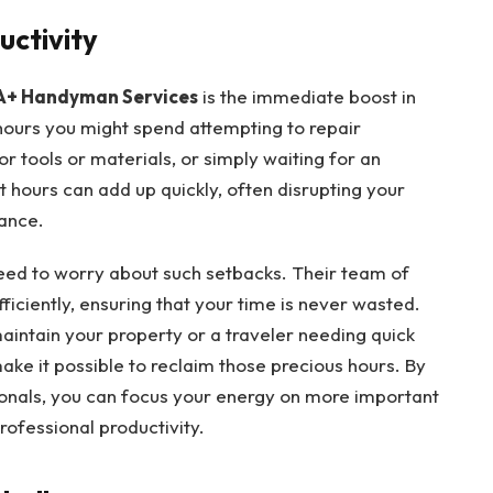
uctivity
A+ Handyman Services
is the immediate boost in
 hours you might spend attempting to repair
or tools or materials, or simply waiting for an
 hours can add up quickly, often disrupting your
lance.
ed to worry about such setbacks. Their team of
fficiently, ensuring that your time is never wasted.
intain your property or a traveler needing quick
make it possible to reclaim those precious hours. By
ionals, you can focus your energy on more important
ofessional productivity.