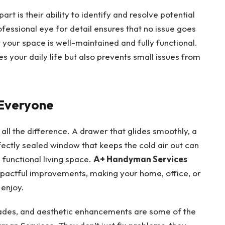
t is their ability to identify and resolve potential
fessional eye for detail ensures that no issue goes
 your space is well-maintained and fully functional.
es your daily life but also prevents small issues from
 Everyone
e all the difference. A drawer that glides smoothly, a
rfectly sealed window that keeps the cold air out can
 functional living space.
A+ Handyman Services
mpactful improvements, making your home, office, or
enjoy.
rades, and aesthetic enhancements are some of the