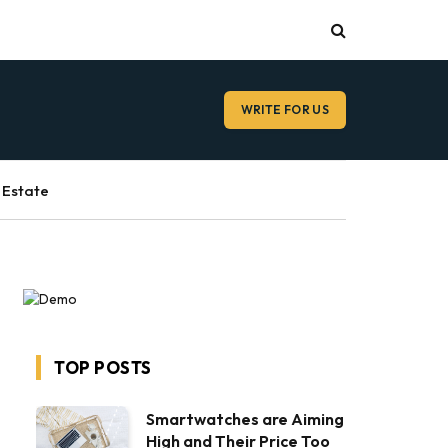
WRITE FOR US
 Estate
TOP POSTS
Smartwatches are Aiming
High and Their Price Too