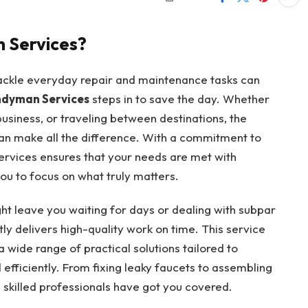
 Services?
 tackle everyday repair and maintenance tasks can
dyman Services
steps in to save the day. Whether
usiness, or traveling between destinations, the
n make all the difference. With a commitment to
Services ensures that your needs are met with
ou to focus on what truly matters.
ight leave you waiting for days or dealing with subpar
ly delivers high-quality work on time. This service
a wide range of practical solutions tailored to
efficiently. From fixing leaky faucets to assembling
e skilled professionals have got you covered.