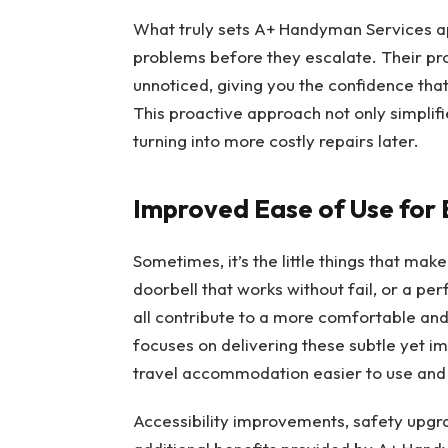
What truly sets A+ Handyman Services apar
problems before they escalate. Their pro
unnoticed, giving you the confidence that
This proactive approach not only simplifi
turning into more costly repairs later.
Improved Ease of Use for
Sometimes, it’s the little things that mak
doorbell that works without fail, or a pe
all contribute to a more comfortable and
focuses on delivering these subtle yet i
travel accommodation easier to use and 
Accessibility improvements, safety upg