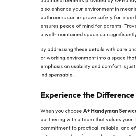
additional benefits provided by A+ Handy
also enhance your environment in meaning
bathrooms can improve safety for elder
ensures peace of mind for parents. Trav
a well-maintained space can significantl
By addressing these details with care an
or working environment into a space that
emphasis on usability and comfort is jus
indispensable.
Experience the Differenc
When you choose
A+ Handyman Servic
partnering with a team that values your 
commitment to practical, reliable, and ef