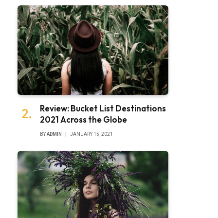
Review: Bucket List Destinations
2021 Across the Globe
BY
ADMIN
JANUARY 15, 2021