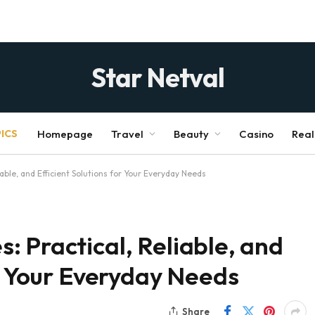
Star Netval
ICS
Homepage
Travel
Beauty
Casino
Real
able, and Efficient Solutions for Your Everyday Needs
 Practical, Reliable, and
or Your Everyday Needs
Share