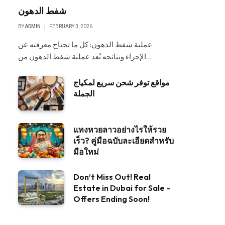
شفط الدهون
BY
ADMIN
FEBRUARY 3, 2026
عملية شفط الدهون: كل ما تحتاج معرفته عن
الإجراء ونتائجه تُعد عملية شفط الدهون من…
مواقع توفر شحن سريع لمكياج
الجملة
แทงหวยลาวอย่างไรให้รวย
เร็ว? คู่มือฉบับละเอียดสำหรับ
มือใหม่
Don’t Miss Out! Real
Estate in Dubai for Sale –
Offers Ending Soon!