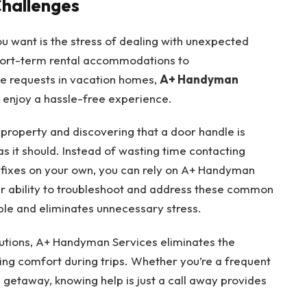
Challenges
ou want is the stress of dealing with unexpected
short-term rental accommodations to
 requests in vacation homes,
A+ Handyman
 enjoy a hassle-free experience.
l property and discovering that a door handle is
as it should. Instead of wasting time contacting
 fixes on your own, you can rely on A+ Handyman
eir ability to troubleshoot and address these common
le and eliminates unnecessary stress.
lutions, A+ Handyman Services eliminates the
ing comfort during trips. Whether you’re a frequent
getaway, knowing help is just a call away provides