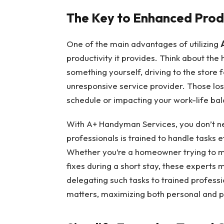
The Key to Enhanced Prod
One of the main advantages of utilizing
productivity it provides. Think about the
something yourself, driving to the store f
unresponsive service provider. Those lost
schedule or impacting your work-life ba
With A+ Handyman Services, you don’t ne
professionals is trained to handle tasks e
Whether you’re a homeowner trying to ma
fixes during a short stay, these experts 
delegating such tasks to trained profess
matters, maximizing both personal and pr