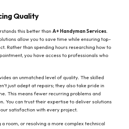
cing Quality
rstands this better than
A+ Handyman Services
.
olutions allow you to save time while ensuring top-
ct. Rather than spending hours researching how to
ppointment, you have access to professionals who
vides an unmatched level of quality. The skilled
t just adept at repairs; they also take pride in
time. This means fewer recurring problems and
. You can trust their expertise to deliver solutions
our satisfaction with every project.
ng a room, or resolving a more complex technical