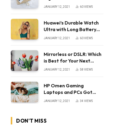
JANUARY 12, 2021
60
VIEWS
Huawei’s Durable Watch
Ultra with Long Battery
Life
JANUARY 12, 2021
60
VIEWS
Mirrorless or DSLR: Which
is Best for Your Next
Camera?
JANUARY 12, 2021
58
VIEWS
HP Omen Gaming
Laptops and PCs Got
Huge Price Cuts
JANUARY 12, 2021
34
VIEWS
DON'T MISS