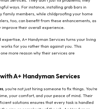
man Services. They don’t just fix problems; they
ful ways. For instance, installing grab bars in
ly family members, while childproofing your home
elers, too, can benefit from these enhancements, as
y improve their overall experience.
d expertise, A+ Handyman Services turns your living
 works for you rather than against you. This
t one more reason why their services are
e with A+ Handyman Services
es
, you’re not just hiring someone to fix things. You’re
time, your comfort, and your peace of mind. Their
ficient solutions ensures that every task is handled