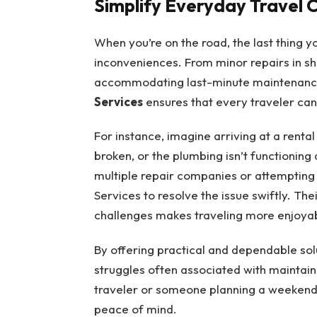
Simplify Everyday Travel 
When you’re on the road, the last thing y
inconveniences. From minor repairs in 
accommodating last-minute maintenance
Services
ensures that every traveler can
For instance, imagine arriving at a renta
broken, or the plumbing isn’t functioning 
multiple repair companies or attempting
Services to resolve the issue swiftly. Th
challenges makes traveling more enjoyab
By offering practical and dependable so
struggles often associated with maintain
traveler or someone planning a weekend 
peace of mind.