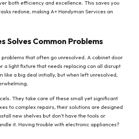
liver both efficiency and excellence. This saves you
 tasks redone, making A+ Handyman Services an
es Solves Common Problems
ng problems that often go unresolved. A cabinet door
r a light fixture that needs replacing can all disrupt
ike a big deal initially, but when left unresolved,
erwhelming.
els. They take care of these small yet significant
ixes to complex repairs, their solutions are designed
stall new shelves but don’t have the tools or
le it. Having trouble with electronic appliances?