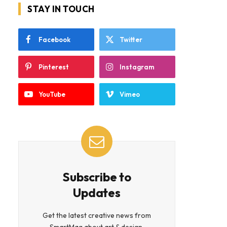
STAY IN TOUCH
Facebook
Twitter
Pinterest
Instagram
YouTube
Vimeo
Subscribe to
Updates
Get the latest creative news from